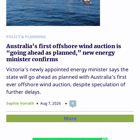
POLICY & PLANNING
Australia’s first offshore wind auction is
“going ahead as planned,” new energy
minister confirms
Victoria’s newly appointed energy minister says the
state will go ahead as planned with Australia’s first
ever offshore wind auction, despite speculation of
further delays.
Sophie Vorrath
Aug 7, 2026
0
More