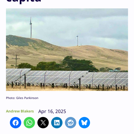
Photo: Giles Parkinson
Apr 16, 2025
Andrew Blakers