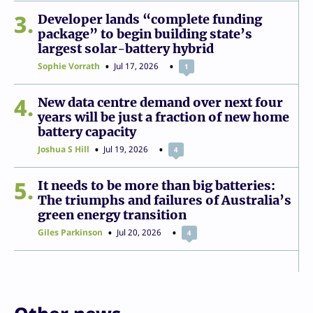
3
Developer lands “complete funding
package” to begin building state’s
largest solar-battery hybrid
Sophie Vorrath
Jul 17, 2026
1
4
New data centre demand over next four
years will be just a fraction of new home
battery capacity
Joshua S Hill
Jul 19, 2026
4
5
It needs to be more than big batteries:
The triumphs and failures of Australia’s
green energy transition
Giles Parkinson
Jul 20, 2026
4