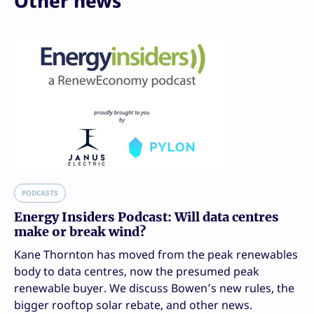
Other news
PODCASTS
Energy Insiders Podcast: Will data centres
make or break wind?
Kane Thornton has moved from the peak renewables
body to data centres, now the presumed peak
renewable buyer. We discuss Bowen’s new rules, the
bigger rooftop solar rebate, and other news.