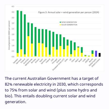
The current Australian Government has a target of
82% renewable electricity in 2030, which corresponds
to 75% from solar and wind (plus some hydro and
bio). This entails doubling current solar and wind
generation.