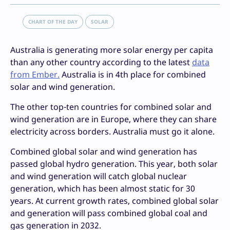
CHART OF THE DAY
SOLAR
Australia is generating more solar energy per capita
than any other country according to the latest
data
from Ember.
Australia is in 4th place for combined
solar and wind generation.
The other top-ten countries for combined solar and
wind generation are in Europe, where they can share
electricity across borders. Australia must go it alone.
Combined global solar and wind generation has
passed global hydro generation. This year, both solar
and wind generation will catch global nuclear
generation, which has been almost static for 30
years. At current growth rates, combined global solar
and generation will pass combined global coal and
gas generation in 2032.