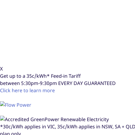
X
Get up to a
35c/kWh*
Feed-in Tariff
between 5:30pm-9:30pm
EVERY DAY GUARANTEED
Click here to learn more
*30c/kWh applies in VIC, 35c/kWh applies in NSW, SA + Q
plan only