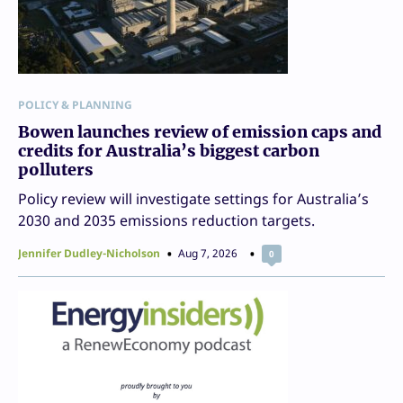
POLICY & PLANNING
Bowen launches review of emission caps and
credits for Australia’s biggest carbon
polluters
Policy review will investigate settings for Australia’s
2030 and 2035 emissions reduction targets.
Jennifer Dudley-Nicholson
Aug 7, 2026
0