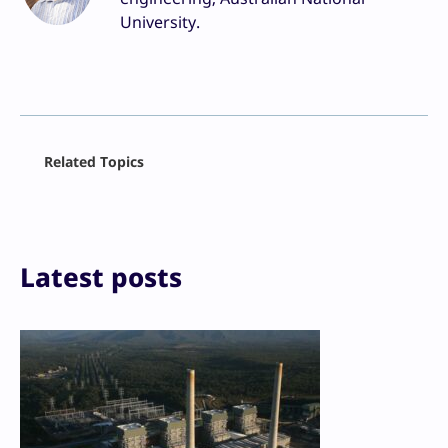
University.
Facebook
Related Topics
X
LinkedIn
Reddit
Email
Print
Latest posts