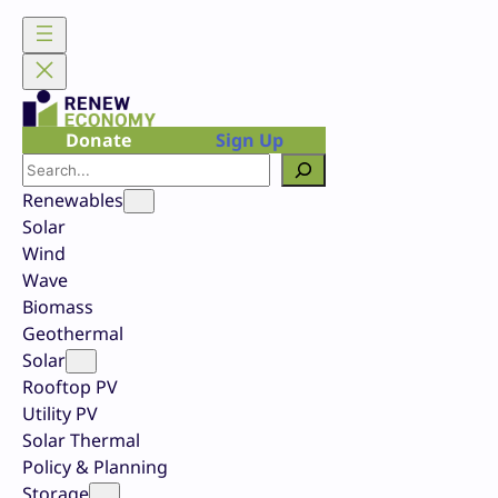
Skip
to
content
Donate
Sign Up
Search
Renewables
Solar
Wind
Wave
Biomass
Geothermal
Solar
Rooftop PV
Utility PV
Solar Thermal
Policy & Planning
Storage