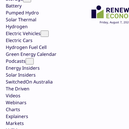
Battery
Pumped Hydro
Solar Thermal
Friday, August 7, 202
Hydrogen
Electric Vehicles
Electric Cars
Hydrogen Fuel Cell
Green Energy Calendar
Podcasts
Energy Insiders
Solar Insiders
SwitchedOn Australia
The Driven
Videos
Webinars
Charts
Explainers
Markets