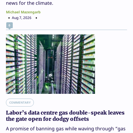
news for the climate.
Michael Mazengarb
Aug 7, 2026
0
COMMENTARY
Labor’s data centre gas double-speak leaves
the gate open for dodgy offsets
A promise of banning gas while waving through “gas