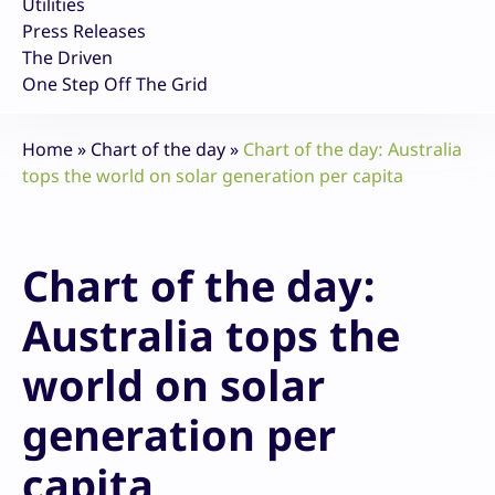
Utilities
Press Releases
The Driven
One Step Off The Grid
Home
»
Chart of the day
»
Chart of the day: Australia
tops the world on solar generation per capita
Chart of the day:
Australia tops the
world on solar
generation per
capita