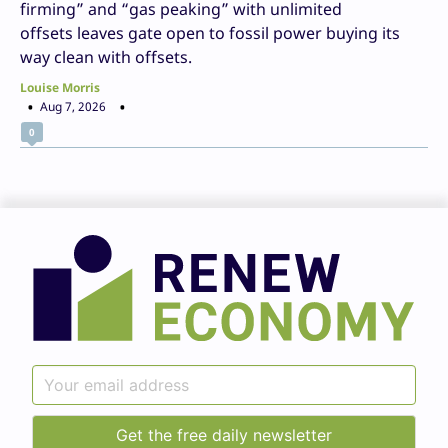
firming” and “gas peaking” with unlimited
offsets leaves gate open to fossil power buying its
way clean with offsets.
Louise Morris
Aug 7, 2026
0