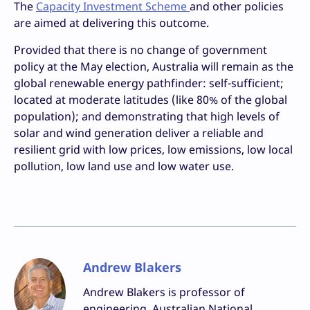
The
Capacity Investment Scheme
and other policies
are aimed at delivering this outcome.
Provided that there is no change of government
policy at the May election, Australia will remain as the
global renewable energy pathfinder: self-sufficient;
located at moderate latitudes (like 80% of the global
population); and demonstrating that high levels of
solar and wind generation deliver a reliable and
resilient grid with low prices, low emissions, low local
pollution, low land use and low water use.
Andrew Blakers
Andrew Blakers is professor of
engineering, Australian National