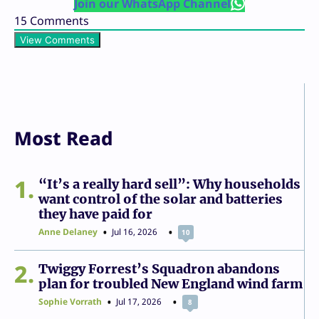
Join our WhatsApp Channel
15
Comments
View Comments
Most Read
1
“It’s a really hard sell”: Why households
want control of the solar and batteries
they have paid for
Anne Delaney
Jul 16, 2026
10
2
Twiggy Forrest’s Squadron abandons
plan for troubled New England wind farm
Sophie Vorrath
Jul 17, 2026
8