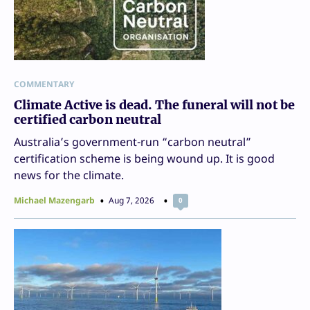
COMMENTARY
Climate Active is dead. The funeral will not be
certified carbon neutral
Australia’s government-run “carbon neutral”
certification scheme is being wound up. It is good
news for the climate.
Michael Mazengarb
Aug 7, 2026
0