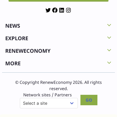
Twitter
Facebook
LinkedIn
Instagram
NEWS
EXPLORE
RENEWECONOMY
MORE
© Copyright RenewEconomy 2026. All rights
reserved.
Network sites / Partners
GO