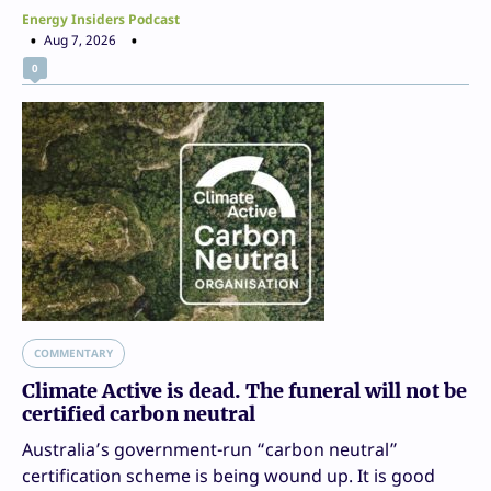
Energy Insiders Podcast
Aug 7, 2026
0
COMMENTARY
Climate Active is dead. The funeral will not be
certified carbon neutral
Australia’s government-run “carbon neutral”
certification scheme is being wound up. It is good