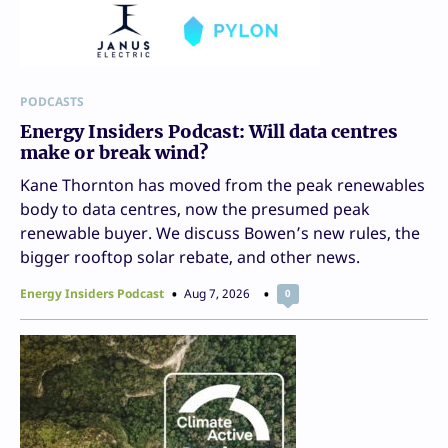
PODCASTS
Energy Insiders Podcast: Will data centres
make or break wind?
Kane Thornton has moved from the peak renewables
body to data centres, now the presumed peak
renewable buyer. We discuss Bowen’s new rules, the
bigger rooftop solar rebate, and other news.
Energy Insiders Podcast
Aug 7, 2026
0