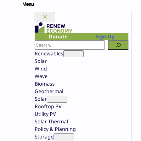
Skip
to
content
Donate
Sign Up
Search
Renewables
Solar
Wind
Wave
Biomass
Geothermal
Solar
Rooftop PV
Utility PV
Solar Thermal
Policy & Planning
Storage