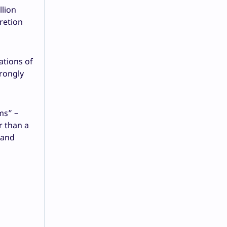
llion
retion
ations of
rongly
ms” –
r than a
 and