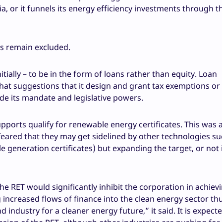
 or it funnels its energy efficiency investments through t
s remain excluded.
tially – to be in the form of loans rather than equity. Loan
 that suggestions that it design and grant tax exemptions or 
ide its mandate and legislative powers.
supports qualify for renewable energy certificates. This was 
eared that they may get sidelined by other technologies su
 generation certificates) but expanding the target, or not 
e RET would significantly inhibit the corporation in achievi
ng increased flows of finance into the clean energy sector th
industry for a cleaner energy future,” it said. It is expect