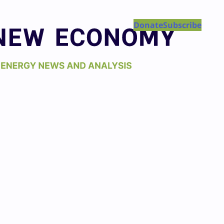
Donate
Subscribe