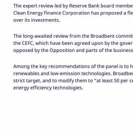
The expert review led by Reserve Bank board member J
Clean Energy Finance Corporation has proposed a flex
over its investments.
The long-awaited review from the Broadbent commit
the CEFC, which have been agreed upon by the govern
opposed by the Opposition and parts of the busines
Among the key recommendations of the panel is to ha
renewables and low-emission technologies. Broadbent
strict target, and to modify them to “at least 50 per
energy efficiency technologies.