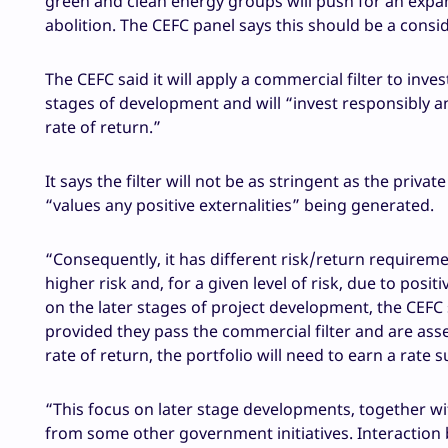
green and clean energy groups will push for an expan
abolition. The CEFC panel says this should be a consi
The CEFC said it will apply a commercial filter to inve
stages of development and will “invest responsibly and
rate of return.”
It says the filter will not be as stringent as the priv
“values any positive externalities” being generated.
“Consequently, it has different risk/return requireme
higher risk and, for a given level of risk, due to posit
on the later stages of project development, the CEFC 
provided they pass the commercial filter and are asse
rate of return, the portfolio will need to earn a rate
“This focus on later stage developments, together wit
from some other government initiatives. Interaction 