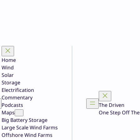
Home
Wind
Solar
Storage
Electrification
Commentary
Podcasts
The Driven
Maps
One Step Off The
Big Battery Storage
Large Scale Wind Farms
Offshore Wind Farms