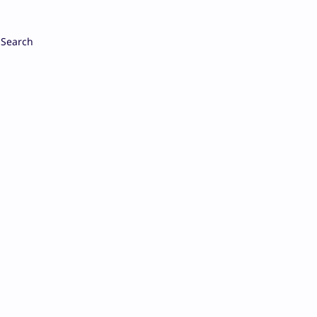
Search