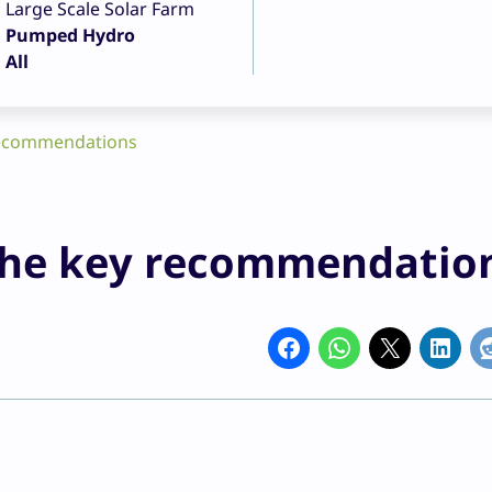
Large Scale Solar Farm
Pumped Hydro
All
 recommendations
 the key recommendatio