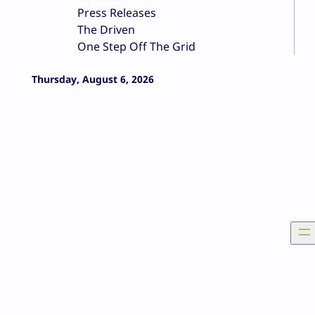
Press Releases
The Driven
One Step Off The Grid
Thursday, August 6, 2026