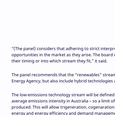
“(The panel) considers that adhering to strict interpre
opportunities in the market as they arise. The board 
their timing or into which stream they fit,” it said.
The panel recommends that the “renewables” stream 
Energy Agency, but also include hybrid technologies 
The low-emissions technology stream will be defined 
average emissions intensity in Australia – so a limit 
produced. This will allow trigeneration, cogenaration 
energy and energy efficiency and demand management