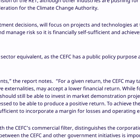
sion of the RET, although other industries are pushing for 
deration for the Climate Change Authority.
stment decisions, will focus on projects and technologies at 
 manage risk so it is financially self-sufficient and achieve
ate sector equivalent, as the CEFC has a public policy purpose
nts,” the report notes. “For a given return, the CEFC may t
ive externalities, may accept a lower financial return. While 
should still be able to invest in market demonstration proje
ssed to be able to produce a positive return. To achieve th
 sufficient to incorporate a margin for losses and operating 
h the CEFC’s commercial filter, distinguishes the corporati
between the CEFC and other government initiatives is impo