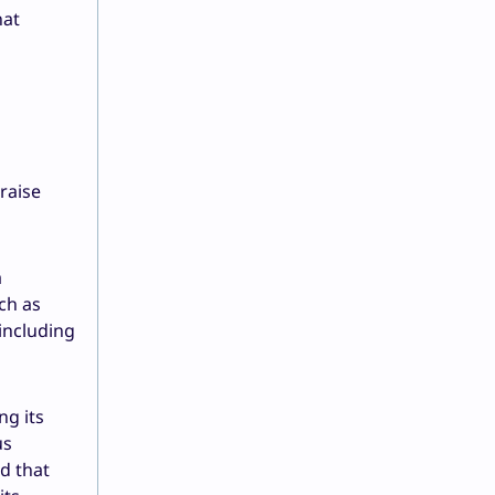
hat
raise
a
ch as
including
ng its
us
ed that