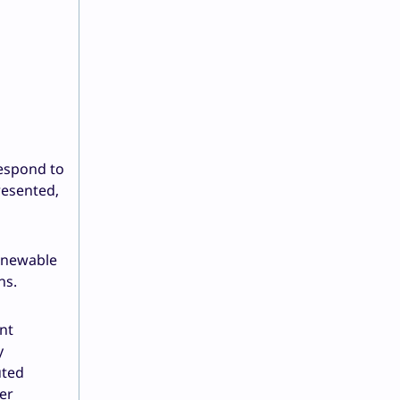
respond to
resented,
enewable
ns.
nt
y
uted
er