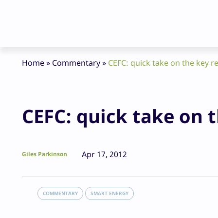
Home
»
Commentary
»
CEFC: quick take on the key
CEFC: quick take on
Apr 17, 2012
Giles Parkinson
COMMENTARY
SMART ENERGY