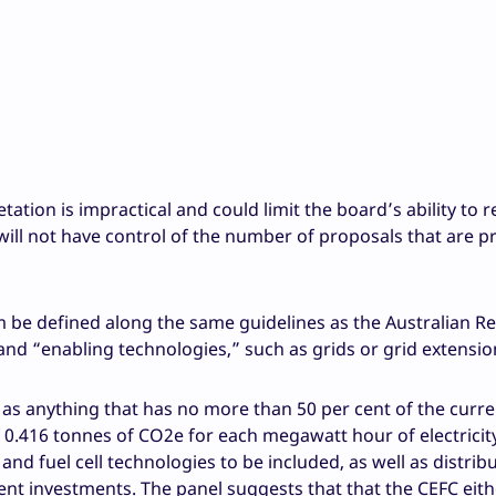
tation is impractical and could limit the board’s ability to 
will not have control of the number of proposals that are p
be defined along the same guidelines as the Australian R
and “enabling technologies,” such as grids or grid extensio
as anything that has no more than 50 per cent of the curre
of 0.416 tonnes of CO2e for each megawatt hour of electricit
and fuel cell technologies to be included, as well as distrib
 investments. The panel suggests that that the CEFC eith