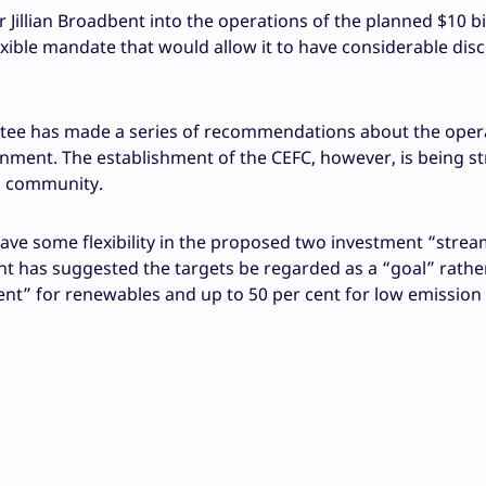
illian Broadbent into the operations of the planned $10 bi
ible mandate that would allow it to have considerable disc
tee has made a series of recommendations about the oper
ment. The establishment of the CEFC, however, is being st
s community.
ve some flexibility in the proposed two investment “strea
 has suggested the targets be regarded as a “goal” rathe
 cent” for renewables and up to 50 per cent for low emission