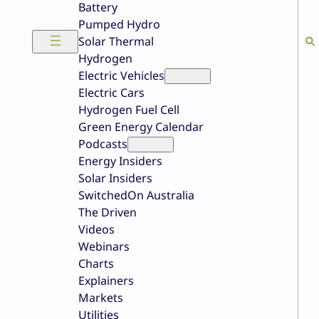
Battery
Pumped Hydro
Solar Thermal
Hydrogen
Electric Vehicles
Electric Cars
Hydrogen Fuel Cell
Green Energy Calendar
Podcasts
Energy Insiders
Solar Insiders
SwitchedOn Australia
The Driven
Videos
Webinars
Charts
Explainers
Markets
Utilities