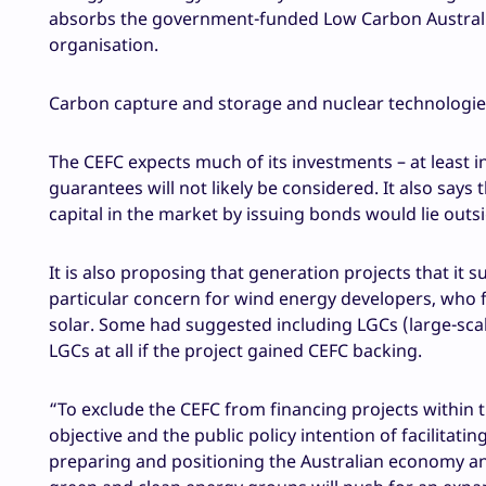
absorbs the government-funded Low Carbon Australia,
organisation.
Carbon capture and storage and nuclear technologie
The CEFC expects much of its investments – at least ini
guarantees will not likely be considered. It also says
capital in the market by issuing bonds would lie outs
It is also proposing that generation projects that it 
particular concern for wind energy developers, who f
solar. Some had suggested including LGCs (large-scale
LGCs at all if the project gained CEFC backing.
“To exclude the CEFC from financing projects within th
objective and the public policy intention of facilitati
preparing and positioning the Australian economy and 