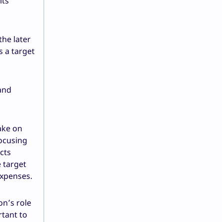
its
the later
s a target
 and
ake on
focusing
cts
e target
expenses.
on’s role
rtant to