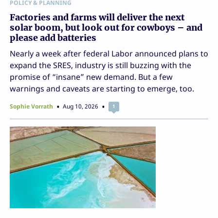
POLICY & PLANNING
Factories and farms will deliver the next
solar boom, but look out for cowboys – and
please add batteries
Nearly a week after federal Labor announced plans to
expand the SRES, industry is still buzzing with the
promise of “insane” new demand. But a few
warnings and caveats are starting to emerge, too.
Sophie Vorrath
Aug 10, 2026
1