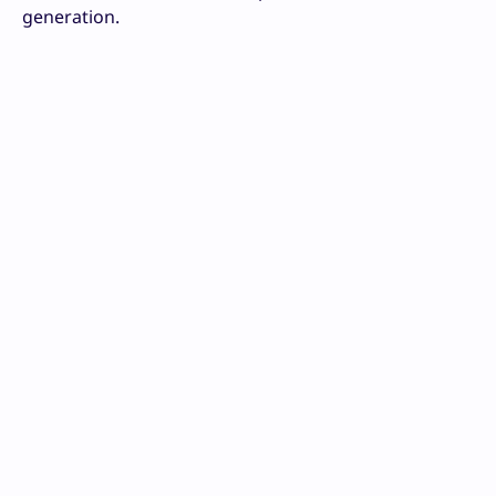
generation.