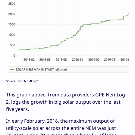
Source: GPE NEMLog2
This graph above, from data providers GPE NemLog
2, logs the growth in big solar output over the last
five years.
In early February, 2018, the maximum output of
utility-scale solar across the entire NEM was just