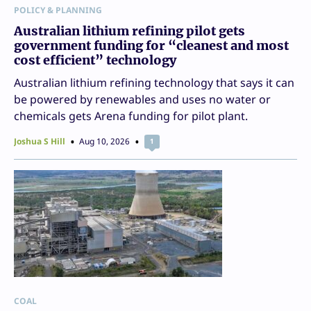
POLICY & PLANNING
Australian lithium refining pilot gets
government funding for “cleanest and most
cost efficient” technology
Australian lithium refining technology that says it can
be powered by renewables and uses no water or
chemicals gets Arena funding for pilot plant.
Joshua S Hill
Aug 10, 2026
1
COAL