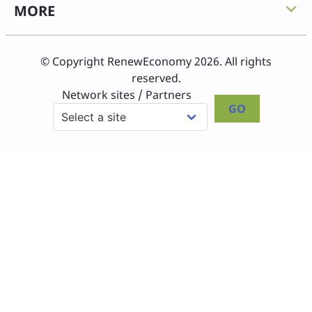
MORE
© Copyright RenewEconomy 2026. All rights
reserved.
Network sites / Partners
GO