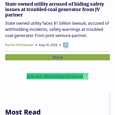
State owned utility accused of hiding safety
issues at troubled coal generator from JV
partner
State owned utility faces $1 billion lawsuit, accused of
withholding incidents, safety warnings at troubled
coal generator from joint venture partner.
Rachel Williamson
Aug 10, 2026
2
More
Join our WhatsApp Channel
Most Read