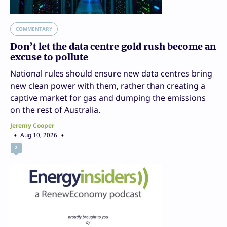
COMMENTARY
Don’t let the data centre gold rush become an
excuse to pollute
National rules should ensure new data centres bring
new clean power with them, rather than creating a
captive market for gas and dumping the emissions
on the rest of Australia.
Jeremy Cooper
Aug 10, 2026
2