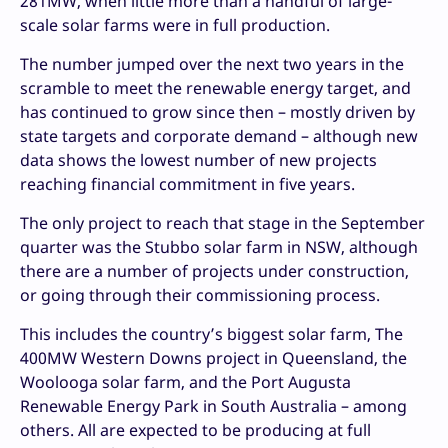
281MW, when little more than a handful of large-
scale solar farms were in full production.
The number jumped over the next two years in the
scramble to meet the renewable energy target, and
has continued to grow since then – mostly driven by
state targets and corporate demand – although new
data shows the lowest number of new projects
reaching financial commitment in five years.
The only project to reach that stage in the September
quarter was the Stubbo solar farm in NSW, although
there are a number of projects under construction,
or going through their commissioning process.
This includes the country’s biggest solar farm, The
400MW Western Downs project in Queensland, the
Woolooga solar farm, and the Port Augusta
Renewable Energy Park in South Australia – among
others. All are expected to be producing at full