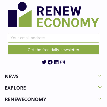
Twitter
Facebook
LinkedIn
Instagram
NEWS
EXPLORE
RENEWECONOMY