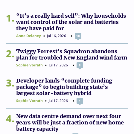
1
“It’s a really hard sell”: Why households
want control of the solar and batteries
they have paid for
Anne Delaney
Jul 16, 2026
10
2
Twiggy Forrest’s Squadron abandons
plan for troubled New England wind farm
Sophie Vorrath
Jul 17, 2026
8
3
Developer lands “complete funding
package” to begin building state’s
largest solar-battery hybrid
Sophie Vorrath
Jul 17, 2026
1
4
New data centre demand over next four
years will be just a fraction of new home
battery capacity