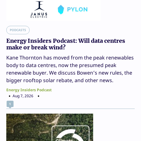
PODCASTS
Energy Insiders Podcast: Will data centres
make or break wind?
Kane Thornton has moved from the peak renewables
body to data centres, now the presumed peak
renewable buyer. We discuss Bowen’s new rules, the
bigger rooftop solar rebate, and other news.
Energy Insiders Podcast
Aug 7, 2026
1