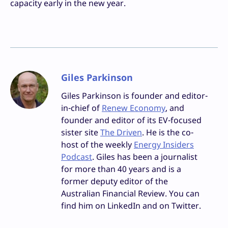
capacity early in the new year.
Giles Parkinson
Giles Parkinson is founder and editor-
in-chief of
Renew Economy
, and
founder and editor of its EV-focused
sister site
The Driven
. He is the co-
host of the weekly
Energy Insiders
Podcast
. Giles has been a journalist
for more than 40 years and is a
former deputy editor of the
Australian Financial Review. You can
find him on LinkedIn and on Twitter.