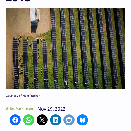
Courtesy of NextTracker
Nov 29, 2022
Giles Parkinson