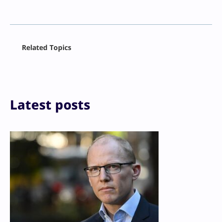
Facebook
Related Topics
X
LinkedIn
Reddit
Email
Print
Latest posts