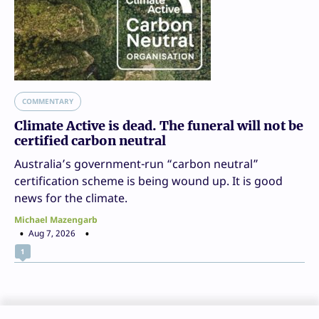
COMMENTARY
Climate Active is dead. The funeral will not be
certified carbon neutral
Australia’s government-run “carbon neutral”
certification scheme is being wound up. It is good
news for the climate.
Michael Mazengarb
Aug 7, 2026
1