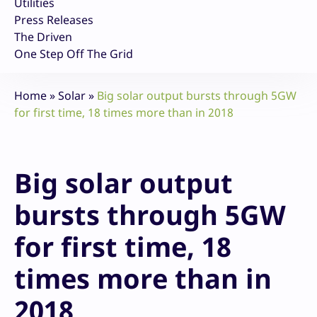
Utilities
Press Releases
The Driven
One Step Off The Grid
Home
»
Solar
»
Big solar output bursts through 5GW
for first time, 18 times more than in 2018
Big solar output
bursts through 5GW
for first time, 18
times more than in
2018