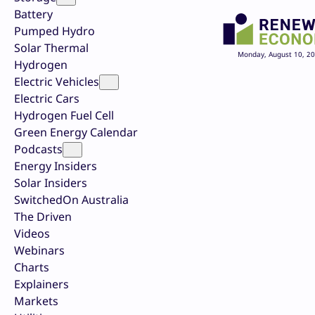
Battery
Pumped Hydro
Solar Thermal
Monday, August 10, 2
Hydrogen
Electric Vehicles
Electric Cars
Hydrogen Fuel Cell
Green Energy Calendar
Podcasts
Energy Insiders
Solar Insiders
SwitchedOn Australia
The Driven
Videos
Webinars
Charts
Explainers
Markets