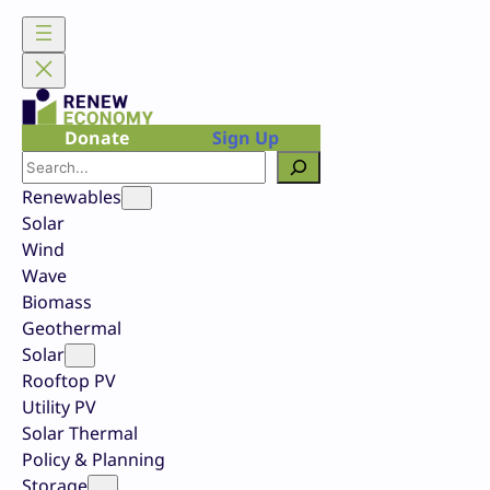
Skip
to
content
Donate
Sign Up
Search
Renewables
Solar
Wind
Wave
Biomass
Geothermal
Solar
Rooftop PV
Utility PV
Solar Thermal
Policy & Planning
Storage