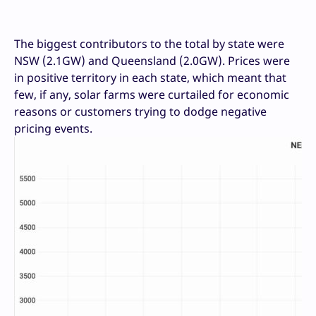
The biggest contributors to the total by state were
NSW (2.1GW) and Queensland (2.0GW). Prices were
in positive territory in each state, which meant that
few, if any, solar farms were curtailed for economic
reasons or customers trying to dodge negative
pricing events.