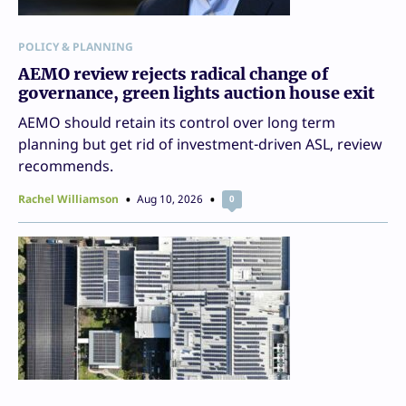
POLICY & PLANNING
AEMO review rejects radical change of
governance, green lights auction house exit
AEMO should retain its control over long term
planning but get rid of investment-driven ASL, review
recommends.
Rachel Williamson
Aug 10, 2026
0