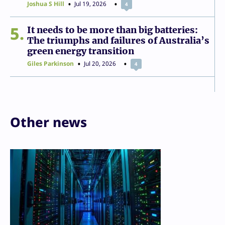
Joshua S Hill
Jul 19, 2026
4
5
It needs to be more than big batteries:
The triumphs and failures of Australia’s
green energy transition
Giles Parkinson
Jul 20, 2026
4
Other news