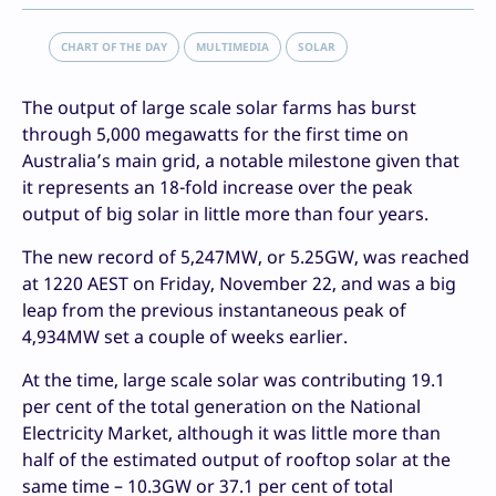
CHART OF THE DAY
MULTIMEDIA
SOLAR
The output of large scale solar farms has burst
through 5,000 megawatts for the first time on
Australia’s main grid, a notable milestone given that
it represents an 18-fold increase over the peak
output of big solar in little more than four years.
The new record of 5,247MW, or 5.25GW, was reached
at 1220 AEST on Friday, November 22, and was a big
leap from the previous instantaneous peak of
4,934MW set a couple of weeks earlier.
At the time, large scale solar was contributing 19.1
per cent of the total generation on the National
Electricity Market, although it was little more than
half of the estimated output of rooftop solar at the
same time – 10.3GW or 37.1 per cent of total