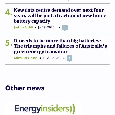
4
New data centre demand over next four
years will be just a fraction of new home
battery capacity
Joshua S Hill
Jul 19, 2026
4
5
It needs to be more than big batteries:
The triumphs and failures of Australia’s
green energy transition
Giles Parkinson
Jul 20, 2026
4
Other news