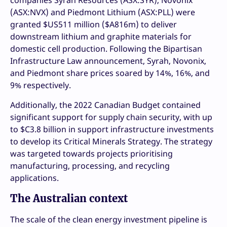
(ASX:NVX) and Piedmont Lithium (ASX:PLL) were
granted $US511 million ($A816m) to deliver
downstream lithium and graphite materials for
domestic cell production. Following the Bipartisan
Infrastructure Law announcement, Syrah, Novonix,
and Piedmont share prices soared by 14%, 16%, and
9% respectively.
Additionally, the 2022 Canadian Budget contained
significant support for supply chain security, with up
to $C3.8 billion in support infrastructure investments
to develop its Critical Minerals Strategy. The strategy
was targeted towards projects prioritising
manufacturing, processing, and recycling
applications.
The Australian context
The scale of the clean energy investment pipeline is