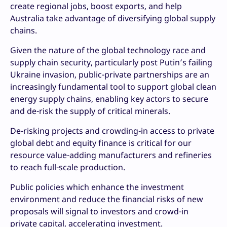
create regional jobs, boost exports, and help
Australia take advantage of diversifying global supply
chains.
Given the nature of the global technology race and
supply chain security, particularly post Putin’s failing
Ukraine invasion, public-private partnerships are an
increasingly fundamental tool to support global clean
energy supply chains, enabling key actors to secure
and de-risk the supply of critical minerals.
De-risking projects and crowding-in access to private
global debt and equity finance is critical for our
resource value-adding manufacturers and refineries
to reach full-scale production.
Public policies which enhance the investment
environment and reduce the financial risks of new
proposals will signal to investors and crowd-in
private capital, accelerating investment.