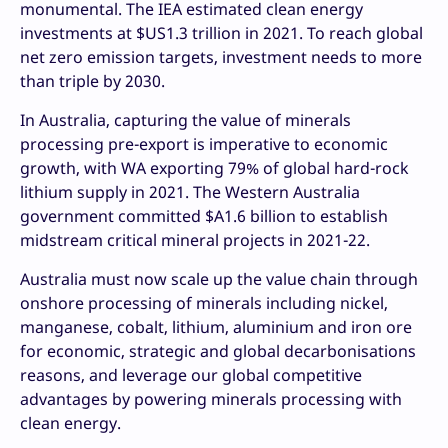
monumental. The IEA estimated clean energy
investments at $US1.3 trillion in 2021. To reach global
net zero emission targets, investment needs to more
than triple by 2030.
In Australia, capturing the value of minerals
processing pre-export is imperative to economic
growth, with WA exporting 79% of global hard-rock
lithium supply in 2021. The Western Australia
government committed $A1.6 billion to establish
midstream critical mineral projects in 2021-22.
Australia must now scale up the value chain through
onshore processing of minerals including nickel,
manganese, cobalt, lithium, aluminium and iron ore
for economic, strategic and global decarbonisations
reasons, and leverage our global competitive
advantages by powering minerals processing with
clean energy.