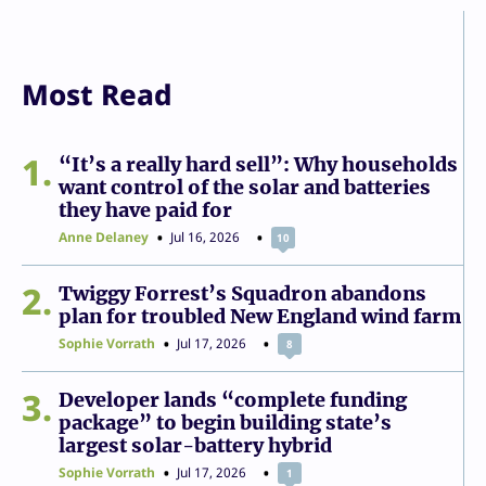
Most Read
1
“It’s a really hard sell”: Why households
want control of the solar and batteries
they have paid for
Anne Delaney
Jul 16, 2026
10
2
Twiggy Forrest’s Squadron abandons
plan for troubled New England wind farm
Sophie Vorrath
Jul 17, 2026
8
3
Developer lands “complete funding
package” to begin building state’s
largest solar-battery hybrid
Sophie Vorrath
Jul 17, 2026
1