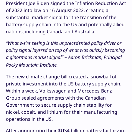
President Joe Biden signed the Inflation Reduction Act
of 2022 into law on 16 August 2022, creating a
substantial market signal for the transition of the
battery supply chain into the US and potentially allied
nations, including Canada and Australia.
“What we’re seeing is this unprecedented policy driver or
policy signal layered on top of what was quickly becoming
a
ginormous market signal
” – Aaron Brickman, Principal
Rocky Mountain Institute.
The new climate change bill created a snowball of
private investment into the US battery supply chain.
Within a week, Volkswagen and Mercedes-Benz
Group sealed agreements with the Canadian
Government to secure supply chain stability for
nickel, cobalt, and lithium for their manufacturing
operations in the US.
After announcing their $US4 billion battery factory in