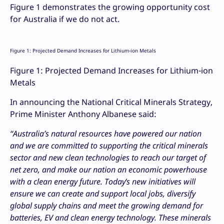
Figure 1 demonstrates the growing opportunity cost
for Australia if we do not act.
Figure 1: Projected Demand Increases for Lithium-ion Metals
Figure 1: Projected Demand Increases for Lithium-ion
Metals
In announcing the National Critical Minerals Strategy,
Prime Minister Anthony Albanese said:
“
Australia’s natural resources have powered our nation
and we are committed to supporting the critical minerals
sector and new clean technologies to reach our target of
net zero, and make our nation an economic powerhouse
with a clean energy future. Today’s new initiatives will
ensure we can create and support local jobs, diversify
global supply chains and meet the growing demand for
batteries, EV and clean energy technology. These minerals