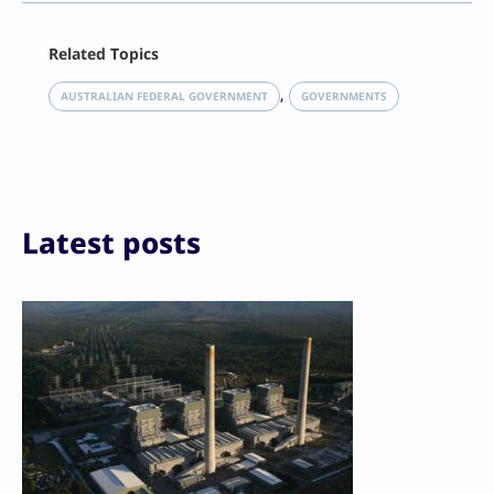
Facebook
Related Topics
X
LinkedIn
, 
AUSTRALIAN FEDERAL GOVERNMENT
GOVERNMENTS
Reddit
Email
Print
Latest posts