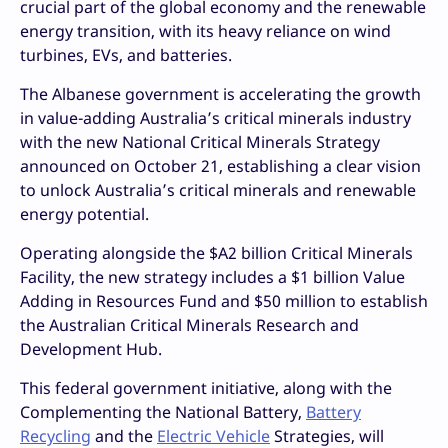
crucial part of the global economy and the renewable
energy transition, with its heavy reliance on wind
turbines, EVs, and batteries.
The Albanese government is accelerating the growth
in value-adding Australia’s critical minerals industry
with the new National Critical Minerals Strategy
announced on October 21,
establishing a clear vision
to unlock Australia’s critical minerals and renewable
energy potential.
Operating alongside the $A2 billion Critical Minerals
Facility, the new strategy includes a $1 billion Value
Adding in Resources Fund and $50 million to establish
the Australian Critical Minerals Research and
Development Hub.
This federal government initiative, along with the
Complementing the National Battery,
Battery
Recycling
and the
Electric Vehicle
Strategies, will