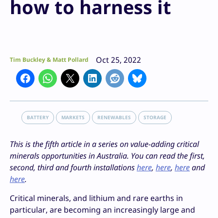
how to harness it
Oct 25, 2022
Tim Buckley & Matt Pollard
BATTERY
MARKETS
RENEWABLES
STORAGE
This is the fifth article in a series on value-adding critical
minerals opportunities in Australia. You can read the first,
second, third and fourth installations
here
,
here
,
here
and
here
.
Critical minerals, and lithium and rare earths in
particular, are becoming an increasingly large and