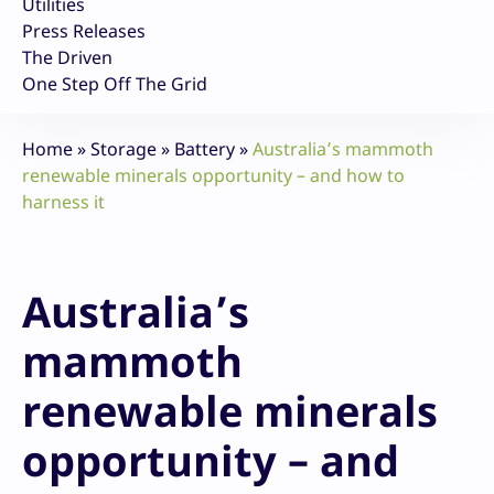
Utilities
Press Releases
The Driven
One Step Off The Grid
Home
»
Storage
»
Battery
»
Australia’s mammoth
renewable minerals opportunity – and how to
harness it
Australia’s
mammoth
renewable minerals
opportunity – and