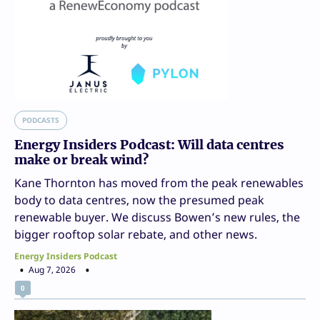
PODCASTS
Energy Insiders Podcast: Will data centres
make or break wind?
Kane Thornton has moved from the peak renewables
body to data centres, now the presumed peak
renewable buyer. We discuss Bowen’s new rules, the
bigger rooftop solar rebate, and other news.
Energy Insiders Podcast
Aug 7, 2026
0