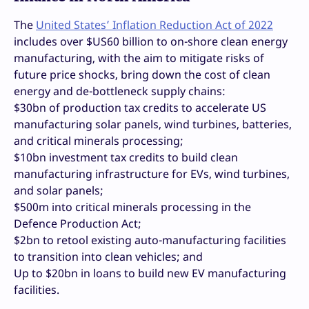
The
United States’ Inflation Reduction Act of 2022
includes over $US60 billion to on-shore clean energy
manufacturing, with the aim to mitigate risks of
future price shocks, bring down the cost of clean
energy and de-bottleneck supply chains:
$30bn of production tax credits to accelerate US
manufacturing solar panels, wind turbines, batteries,
and critical minerals processing;
$10bn investment tax credits to build clean
manufacturing infrastructure for EVs, wind turbines,
and solar panels;
$500m into critical minerals processing in the
Defence Production Act;
$2bn to retool existing auto-manufacturing facilities
to transition into clean vehicles; and
Up to $20bn in loans to build new EV manufacturing
facilities.