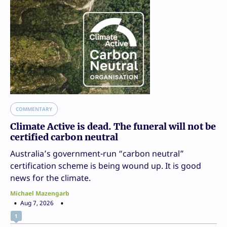
COMMENTARY
Climate Active is dead. The funeral will not be
certified carbon neutral
Australia’s government-run “carbon neutral”
certification scheme is being wound up. It is good
news for the climate.
Michael Mazengarb
Aug 7, 2026
1