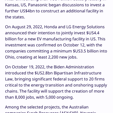
Kansas, US, Panasonic began discussions to invest a
further US$4bn to construct an additional facility in
the states.
On August 29, 2022, Honda and LG Energy Solutions
announced their intention to jointly invest $US4.4
billion for a new EV manufacturing facility in US. This
investment was confirmed on October 12, with the
companies committing a minimum $US3.5 billion into
Ohio, creating at least 2,200 new jobs.
On October 19, 2022, the Biden Administration
introduced the $US2.8bn Bipartisan Infrastructure
Law, bringing significant federal support to 20 firms
critical to the energy transition and onshoring supply
chains. The facility will support the creation of more
than 8,000 jobs, with 5,000 ongoing.
Among the selected projects, the Australian
companies Syrah Resources (ASX:SYR), Novonix