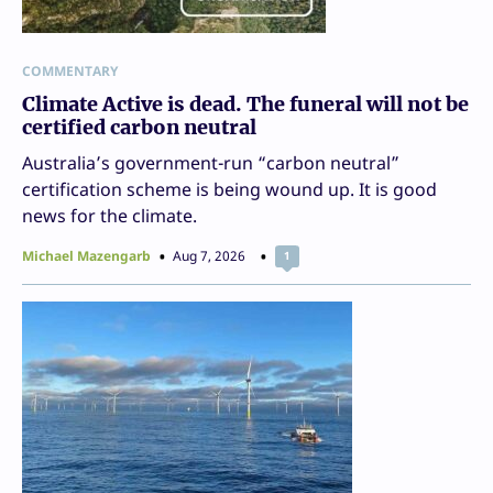
COMMENTARY
Climate Active is dead. The funeral will not be
certified carbon neutral
Australia’s government-run “carbon neutral”
certification scheme is being wound up. It is good
news for the climate.
Michael Mazengarb
Aug 7, 2026
1