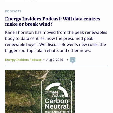
PODCASTS
Energy Insiders Podcast: Will data centres
make or break wind?
Kane Thornton has moved from the peak renewables
body to data centres, now the presumed peak
renewable buyer. We discuss Bowen’s new rules, the
bigger rooftop solar rebate, and other news.
Energy Insiders Podcast
Aug 7, 2026
0