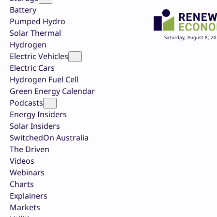
Battery
Pumped Hydro
Solar Thermal
Saturday, August 8, 2
Hydrogen
Electric Vehicles
Electric Cars
Hydrogen Fuel Cell
Green Energy Calendar
Podcasts
Energy Insiders
Solar Insiders
SwitchedOn Australia
The Driven
Videos
Webinars
Charts
Explainers
Markets