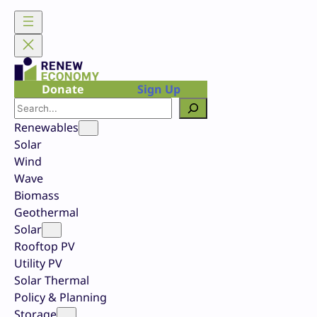
Skip
to
content
Donate
Sign Up
Search
Renewables
Solar
Wind
Wave
Biomass
Geothermal
Solar
Rooftop PV
Utility PV
Solar Thermal
Policy & Planning
Storage