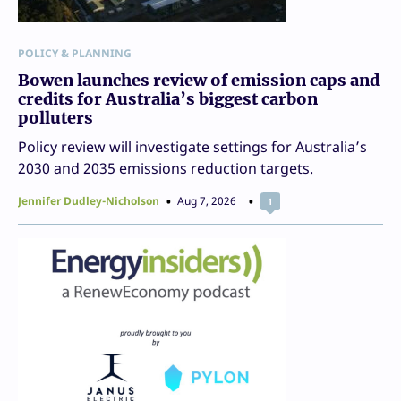
POLICY & PLANNING
Bowen launches review of emission caps and
credits for Australia’s biggest carbon
polluters
Policy review will investigate settings for Australia’s
2030 and 2035 emissions reduction targets.
Jennifer Dudley-Nicholson
Aug 7, 2026
1