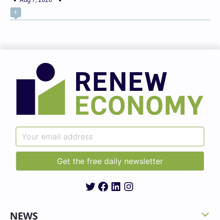
1
Twitter
Facebook
LinkedIn
Instagram
NEWS