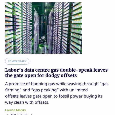
COMMENTARY
Labor’s data centre gas double-speak leaves
the gate open for dodgy offsets
A promise of banning gas while waving through “gas
firming” and “gas peaking” with unlimited
offsets leaves gate open to fossil power buying its
way clean with offsets.
Louise Morris
Aug 7, 2026