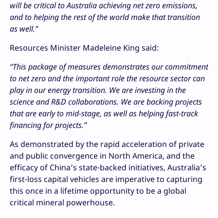
will be critical to Australia achieving net zero emissions,
and to helping the rest of the world make that transition
as well.”
Resources Minister Madeleine King said:
“This package of measures demonstrates our commitment
to net zero and the important role the resource sector can
play in our energy transition. We are investing in the
science and R&D collaborations. We are backing projects
that are early to mid-stage, as well as helping fast-track
financing for projects.”
As demonstrated by the rapid acceleration of private
and public convergence in North America, and the
efficacy of China’s state-backed initiatives, Australia’s
first-loss capital vehicles are imperative to capturing
this once in a lifetime opportunity to be a global
critical mineral powerhouse.