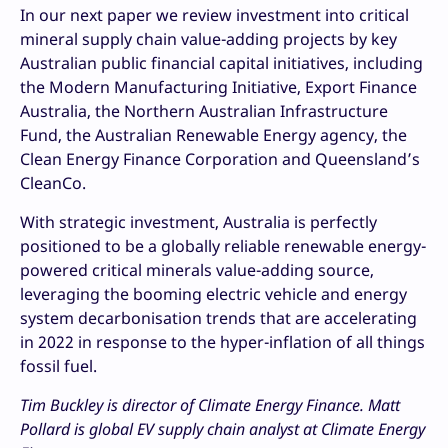
In our next paper we review investment into critical
mineral supply chain value-adding projects by key
Australian public financial capital initiatives, including
the Modern Manufacturing Initiative, Export Finance
Australia, the Northern Australian Infrastructure
Fund, the Australian Renewable Energy agency, the
Clean Energy Finance Corporation and Queensland’s
CleanCo.
With strategic investment, Australia is perfectly
positioned to be a globally reliable renewable energy-
powered critical minerals value-adding source,
leveraging the booming electric vehicle and energy
system decarbonisation trends that are accelerating
in 2022 in response to the hyper-inflation of all things
fossil fuel.
Tim Buckley is director of Climate Energy Finance. Matt
Pollard is global EV supply chain analyst at Climate Energy