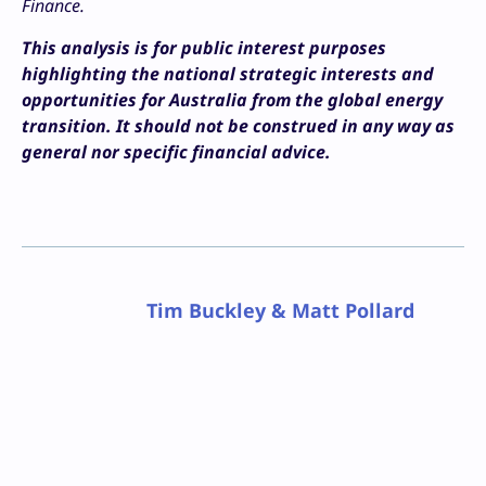
Finance.
This analysis is for public interest purposes
highlighting the national strategic interests and
opportunities for Australia from the global energy
transition. It should not be construed in any way as
general nor specific financial advice.
Tim Buckley & Matt Pollard