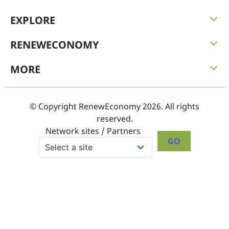
EXPLORE
RENEWECONOMY
MORE
© Copyright RenewEconomy 2026. All rights
reserved.
Network sites / Partners
GO