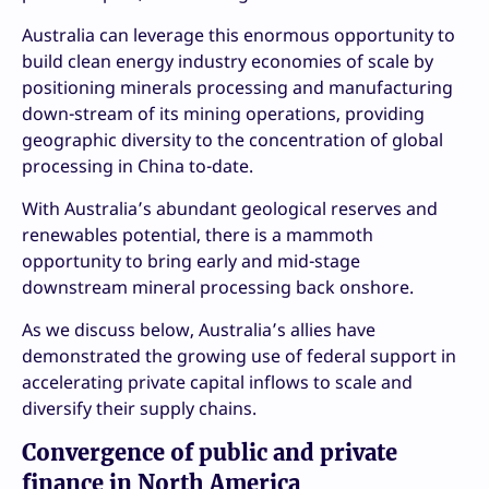
Australia can leverage this enormous opportunity to
build clean energy industry economies of scale by
positioning minerals processing and manufacturing
down-stream of its mining operations, providing
geographic diversity to the concentration of global
processing in China to-date.
With Australia’s abundant geological reserves and
renewables potential, there is a mammoth
opportunity to bring early and mid-stage
downstream mineral processing back onshore.
As we discuss below, Australia’s allies have
demonstrated the growing use of federal support in
accelerating private capital inflows to scale and
diversify their supply chains.
Convergence of public and private
finance in North America