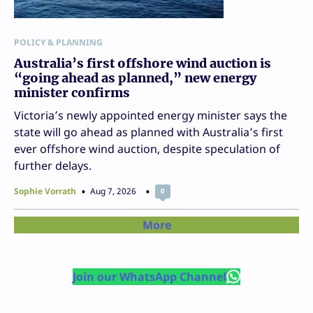
POLICY & PLANNING
Australia’s first offshore wind auction is
“going ahead as planned,” new energy
minister confirms
Victoria’s newly appointed energy minister says the
state will go ahead as planned with Australia’s first
ever offshore wind auction, despite speculation of
further delays.
Sophie Vorrath
Aug 7, 2026
0
More
Join our WhatsApp Channel