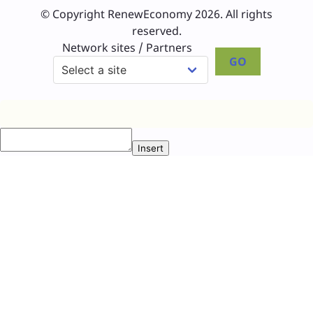
© Copyright RenewEconomy 2026. All rights
reserved.
Network sites / Partners
GO
Insert