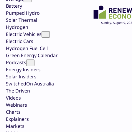
Battery
Pumped Hydro
Solar Thermal
Sunday, August 9, 20
Hydrogen
Electric Vehicles
Electric Cars
Hydrogen Fuel Cell
Green Energy Calendar
Podcasts
Energy Insiders
Solar Insiders
SwitchedOn Australia
The Driven
Videos
Webinars
Charts
Explainers
Markets