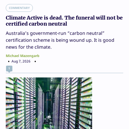
COMMENTARY
Climate Active is dead. The funeral will not be
certified carbon neutral
Australia’s government-run “carbon neutral”
certification scheme is being wound up. It is good
news for the climate.
Michael Mazengarb
Aug 7, 2026
1