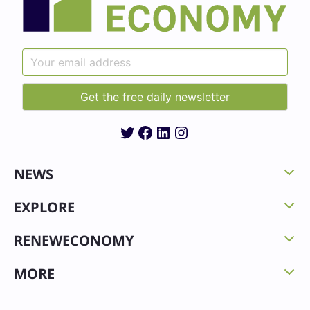
Twitter
Facebook
LinkedIn
Instagram
NEWS
EXPLORE
RENEWECONOMY
MORE