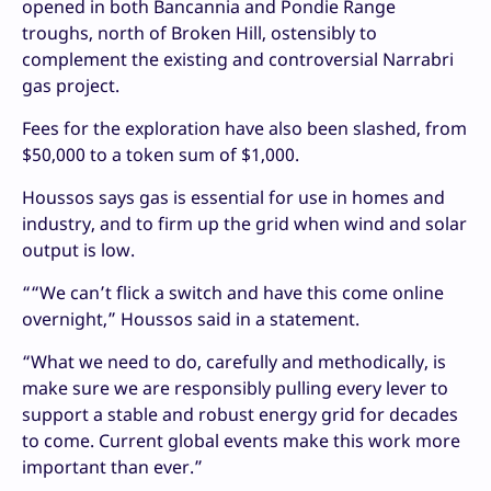
opened in both Bancannia and Pondie Range
troughs, north of Broken Hill, ostensibly to
complement the existing and controversial Narrabri
gas project.
Fees for the exploration have also been slashed, from
$50,000 to a token sum of $1,000.
Houssos says gas is essential for use in homes and
industry, and to firm up the grid when wind and solar
output is low.
““We can’t flick a switch and have this come online
overnight,” Houssos said in a statement.
“What we need to do, carefully and methodically, is
make sure we are responsibly pulling every lever to
support a stable and robust energy grid for decades
to come. Current global events make this work more
important than ever.”