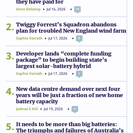
they have paid for
Anne Delaney
Jul 16, 2026
10
2
Twiggy Forrest’s Squadron abandons
plan for troubled New England wind farm
Sophie Vorrath
Jul 17, 2026
8
3
Developer lands “complete funding
package” to begin building state’s
largest solar-battery hybrid
Sophie Vorrath
Jul 17, 2026
1
4
New data centre demand over next four
years will be just a fraction of new home
battery capacity
Joshua S Hill
Jul 19, 2026
4
5
It needs to be more than big batteries:
The triumphs and failures of Australia’s