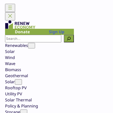
Skip
to
content
Donate
Sign Up
Search
Renewables
Solar
Wind
Wave
Biomass
Geothermal
Solar
Rooftop PV
Utility PV
Solar Thermal
Policy & Planning
Storage