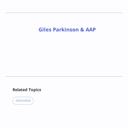
Giles Parkinson & AAP
Facebook
Related Topics
X
LinkedIn
FEATURED
Reddit
Email
Print