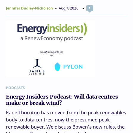
Jennifer Dudley-Nicholson
Aug 7, 2026
1
PODCASTS
Energy Insiders Podcast: Will data centres
make or break wind?
Kane Thornton has moved from the peak renewables
body to data centres, now the presumed peak
renewable buyer. We discuss Bowen’s new rules, the