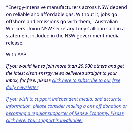
“Energy-intensive manufacturers across NSW depend
on reliable and affordable gas. Without it, jobs go
offshore and emissions go with them,” Australian
Workers Union NSW secretary Tony Callinan said in a
statement included in the NSW government media
release.
With AAP
If you would like to join more than 29,000 others and get
the latest clean energy news delivered straight to your
inbox, for free, please
click here to subscribe to our free
daily newsletter
.
If you wish to support independent media, and accurate
information, please consider making a one off donation or
becoming a regular supporter of Renew Economy. Please
click here. Your support is invaluable.