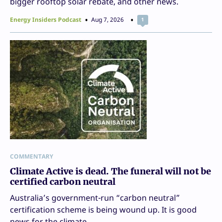
bigger rooftop solar rebate, and other news.
Energy Insiders Podcast
Aug 7, 2026
1
COMMENTARY
Climate Active is dead. The funeral will not be
certified carbon neutral
Australia’s government-run “carbon neutral”
certification scheme is being wound up. It is good
news for the climate.