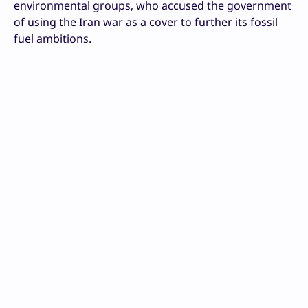
environmental groups, who accused the government
of using the Iran war as a cover to further its fossil
fuel ambitions.