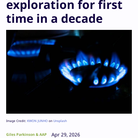
exploration for first
time in a decade
Image Credit:
KWON JUNHO
on
Unsplash
Apr 29, 2026
Giles Parkinson & AAP