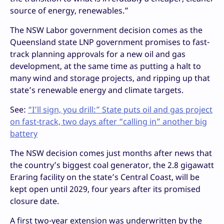
source of energy, renewables.”
The NSW Labor government decision comes as the
Queensland state LNP government promises to fast-
track planning approvals for a new oil and gas
development, at the same time as putting a halt to
many wind and storage projects, and ripping up that
state’s renewable energy and climate targets.
See:
“I’ll sign, you drill:” State puts oil and gas project
on fast-track, two days after “calling in” another big
battery
The NSW decision comes just months after news that
the country’s biggest coal generator, the 2.8 gigawatt
Eraring facility on the state’s Central Coast, will be
kept open until 2029, four years after its promised
closure date.
A first two-year extension was underwritten by the