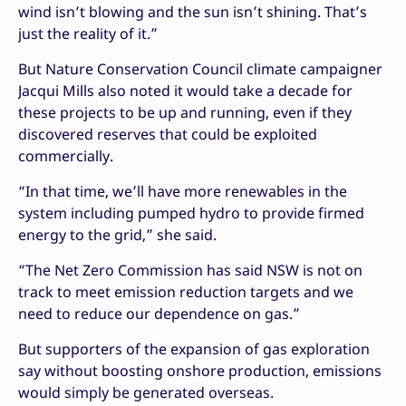
wind isn’t blowing and the sun isn’t shining. That’s
just the reality of it.”
But Nature Conservation Council climate campaigner
Jacqui Mills also noted it would take a decade for
these projects to be up and running, even if they
discovered reserves that could be exploited
commercially.
“In that time, we’ll have more renewables in the
system including pumped hydro to provide firmed
energy to the grid,” she said.
“The Net Zero Commission has said NSW is not on
track to meet emission reduction targets and we
need to reduce our dependence on gas.”
But supporters of the expansion of gas exploration
say without boosting onshore production, emissions
would simply be generated overseas.