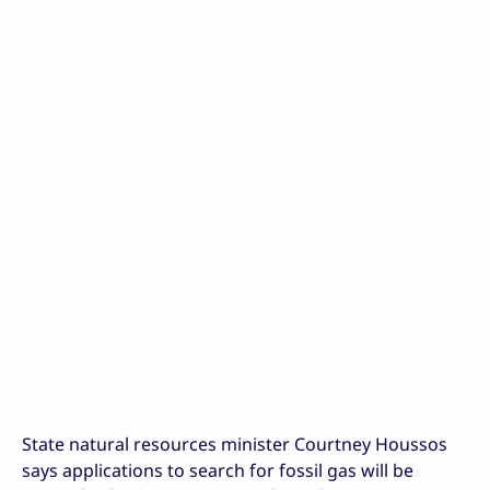
State natural resources minister Courtney Houssos
says applications to search for fossil gas will be