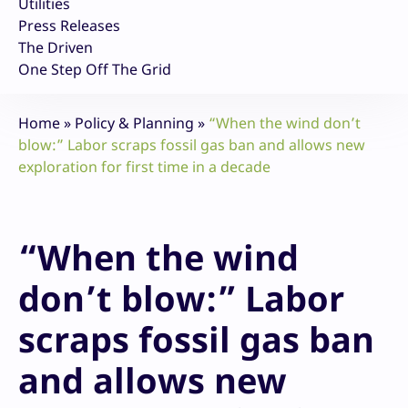
Utilities
Press Releases
The Driven
One Step Off The Grid
Home
»
Policy & Planning
»
“When the wind don’t
blow:” Labor scraps fossil gas ban and allows new
exploration for first time in a decade
“When the wind
don’t blow:” Labor
scraps fossil gas ban
and allows new