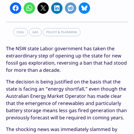
COAL
GAS
POLICY & PLANNING
The NSW state Labor government has taken the
extraordinary step of opening up the state for new
fossil gas exploration, reversing a ban that had stood
for more than a decade.
The decision is being justified on the basis that the
state is facing an “energy shortfall,” even though the
Australian Energy Market Operator has made clear
that the emergence of renewables and particularly
battery storage means less gas fired generation than
previously forecast will be required in coming years.
The shocking news was immediately slammed by