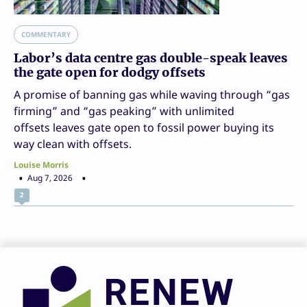
COMMENTARY
Labor’s data centre gas double-speak leaves
the gate open for dodgy offsets
A promise of banning gas while waving through “gas
firming” and “gas peaking” with unlimited
offsets leaves gate open to fossil power buying its
way clean with offsets.
Louise Morris
Aug 7, 2026
2