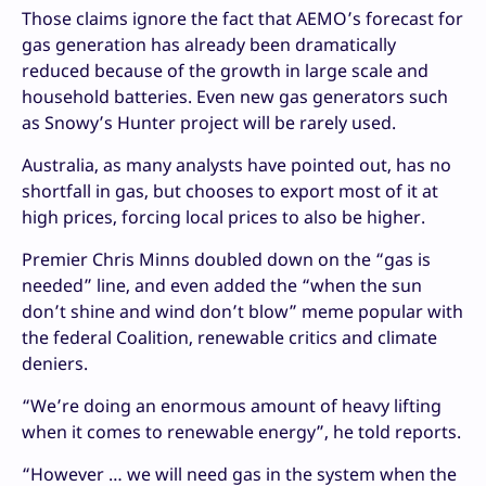
Those claims ignore the fact that AEMO’s forecast for
gas generation has already been dramatically
reduced because of the growth in large scale and
household batteries. Even new gas generators such
as Snowy’s Hunter project will be rarely used.
Australia, as many analysts have pointed out, has no
shortfall in gas, but chooses to export most of it at
high prices, forcing local prices to also be higher.
Premier Chris Minns doubled down on the “gas is
needed” line, and even added the “when the sun
don’t shine and wind don’t blow” meme popular with
the federal Coalition, renewable critics and climate
deniers.
“We’re doing an enormous amount of heavy lifting
when it comes to renewable energy”, he told reports.
“However … we will need gas in the system when the