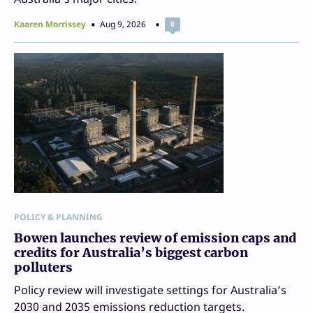
Kaaren Morrissey
Aug 9, 2026
0
POLICY & PLANNING
Bowen launches review of emission caps and
credits for Australia’s biggest carbon
polluters
Policy review will investigate settings for Australia’s
2030 and 2035 emissions reduction targets.