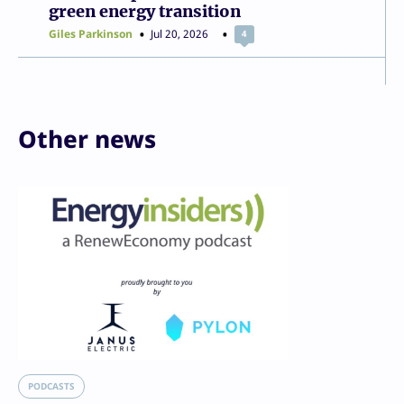
green energy transition
Giles Parkinson
Jul 20, 2026
4
Other news
PODCASTS