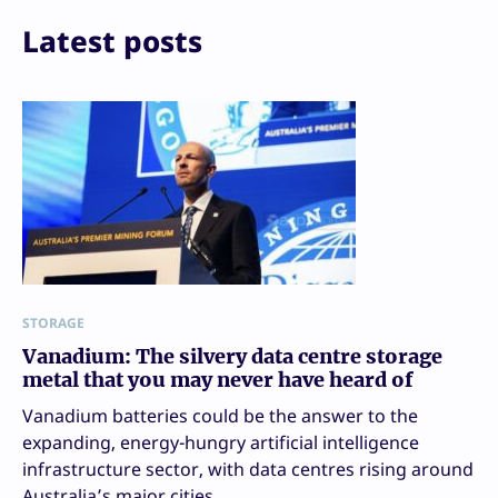
Latest posts
STORAGE
Vanadium: The silvery data centre storage
metal that you may never have heard of
Vanadium batteries could be the answer to the
expanding, energy-hungry artificial intelligence
infrastructure sector, with data centres rising around
Australia’s major cities.