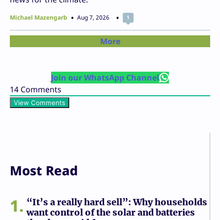
Michael Mazengarb
Aug 7, 2026
1
More
Join our WhatsApp Channel
14
Comments
View Comments
Most Read
1
“It’s a really hard sell”: Why households
want control of the solar and batteries