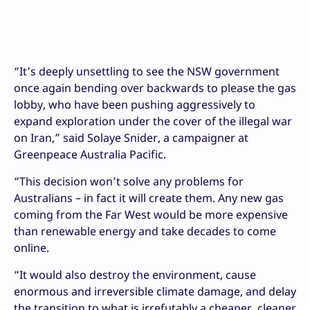
“It’s deeply unsettling to see the NSW government
once again bending over backwards to please the gas
lobby, who have been pushing aggressively to
expand exploration under the cover of the illegal war
on Iran,” said Solaye Snider, a campaigner at
Greenpeace Australia Pacific.
“This decision won’t solve any problems for
Australians – in fact it will create them. Any new gas
coming from the Far West would be more expensive
than renewable energy and take decades to come
online.
“It would also destroy the environment, cause
enormous and irreversible climate damage, and delay
the transition to what is irrefutably a cheaper, cleaner