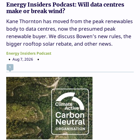
Energy Insiders Podcast: Will data centres
make or break wind?
Kane Thornton has moved from the peak renewables
body to data centres, now the presumed peak
renewable buyer. We discuss Bowen’s new rules, the
bigger rooftop solar rebate, and other news.
Energy Insiders Podcast
Aug 7, 2026
1