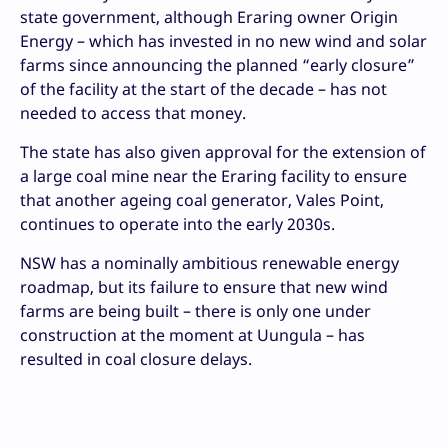
state government, although Eraring owner Origin
Energy – which has invested in no new wind and solar
farms since announcing the planned “early closure”
of the facility at the start of the decade – has not
needed to access that money.
The state has also given approval for the extension of
a large coal mine near the Eraring facility to ensure
that another ageing coal generator, Vales Point,
continues to operate into the early 2030s.
NSW has a nominally ambitious renewable energy
roadmap, but its failure to ensure that new wind
farms are being built – there is only one under
construction at the moment at Uungula – has
resulted in coal closure delays.