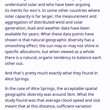
understand solar and who have been arguing
its merits for eon’s. In some other countries where
solar capacity is far larger, the measurement and
aggregation of distributed wind and solar
generation, load and weather data have been
available for years. What these data points have
shown is that natural geographic diversity has a
smoothing effect; the sun may or may not shine in
specific allocations, but when viewed as a whole
there is a natural, organic tendency to balance each
other out.
And that’s pretty much exactly what they found in
Alice Springs.
In the case of Alice Springs, the acceptable spatial
geographic diversity was around 5km. What the
study found was that average cloud speed and size
meant that at this distance, sufficient variation