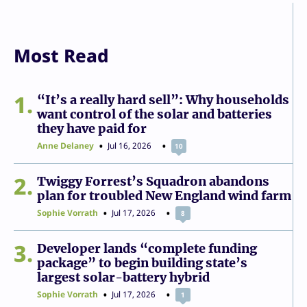
Most Read
1
“It’s a really hard sell”: Why households
want control of the solar and batteries
they have paid for
Anne Delaney
Jul 16, 2026
10
2
Twiggy Forrest’s Squadron abandons
plan for troubled New England wind farm
Sophie Vorrath
Jul 17, 2026
8
3
Developer lands “complete funding
package” to begin building state’s
largest solar-battery hybrid
Sophie Vorrath
Jul 17, 2026
1