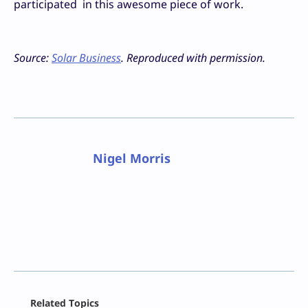
participated in this awesome piece of work.
Source:
Solar Business
. Reproduced with permission.
Nigel Morris
Facebook
Related Topics