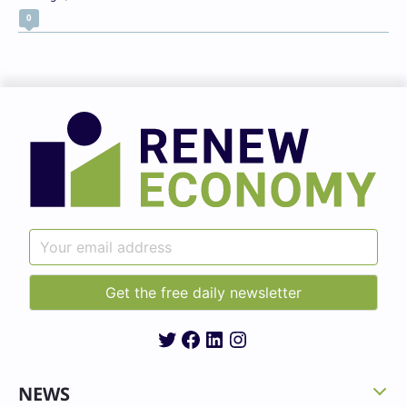
0
Twitter
Facebook
LinkedIn
Instagram
NEWS