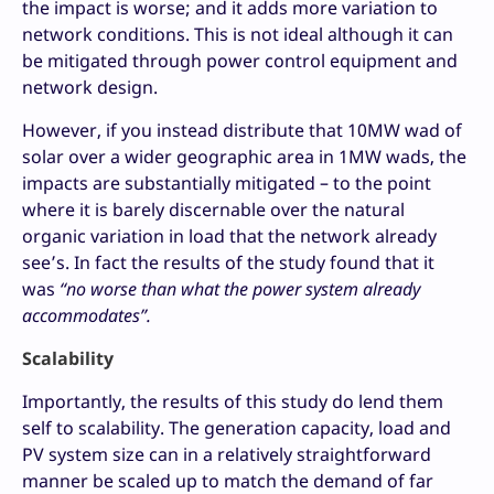
the impact is worse; and it adds more variation to
network conditions. This is not ideal although it can
be mitigated through power control equipment and
network design.
However, if you instead distribute that 10MW wad of
solar over a wider geographic area in 1MW wads, the
impacts are substantially mitigated – to the point
where it is barely discernable over the natural
organic variation in load that the network already
see’s. In fact the results of the study found that it
was
“no worse than what the power system already
accommodates”.
Scalability
Importantly, the results of this study do lend them
self to scalability. The generation capacity, load and
PV system size can in a relatively straightforward
manner be scaled up to match the demand of far