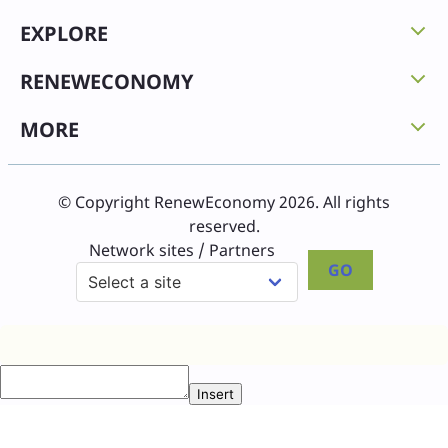
EXPLORE
RENEWECONOMY
MORE
© Copyright RenewEconomy 2026. All rights
reserved.
Network sites / Partners
GO
Insert