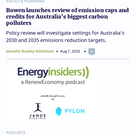
POLICY & PLANNING
Bowen launches review of emission caps and
credits for Australia’s biggest carbon
polluters
Policy review will investigate settings for Australia’s
2030 and 2035 emissions reduction targets.
Jennifer Dudley-Nicholson
Aug 7, 2026
0
PODCASTS