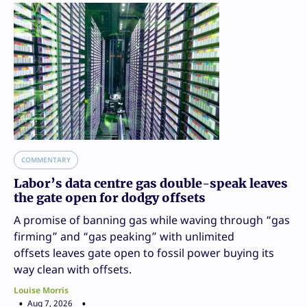
COMMENTARY
Labor’s data centre gas double-speak leaves
the gate open for dodgy offsets
A promise of banning gas while waving through “gas
firming” and “gas peaking” with unlimited
offsets leaves gate open to fossil power buying its
way clean with offsets.
Louise Morris
Aug 7, 2026