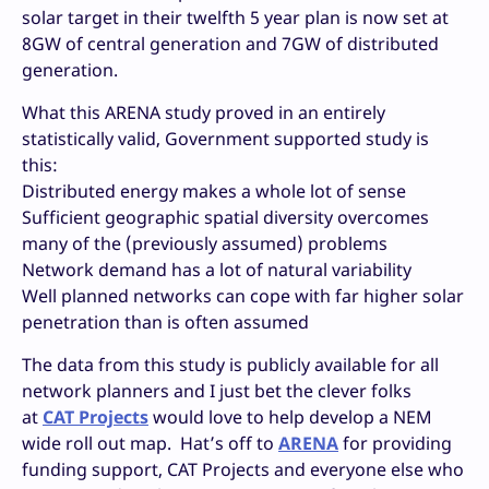
solar target in their twelfth 5 year plan is now set at
8GW of central generation and 7GW of distributed
generation.
What this ARENA study proved in an entirely
statistically valid, Government supported study is
this:
Distributed energy makes a whole lot of sense
Sufficient geographic spatial diversity overcomes
many of the (previously assumed) problems
Network demand has a lot of natural variability
Well planned networks can cope with far higher solar
penetration than is often assumed
The data from this study is publicly available for all
network planners and I just bet the clever folks
at
CAT Projects
would love to help develop a NEM
wide roll out map. Hat’s off to
ARENA
for providing
funding support, CAT Projects and everyone else who