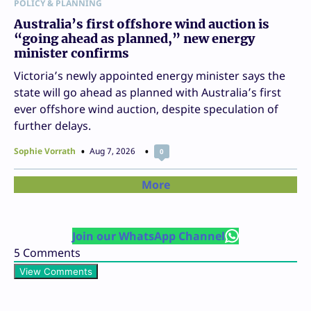
POLICY & PLANNING
Australia’s first offshore wind auction is
“going ahead as planned,” new energy
minister confirms
Victoria’s newly appointed energy minister says the
state will go ahead as planned with Australia’s first
ever offshore wind auction, despite speculation of
further delays.
Sophie Vorrath
Aug 7, 2026
0
More
Join our WhatsApp Channel
5
Comments
View Comments