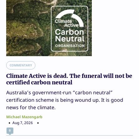
COMMENTARY
Climate Active is dead. The funeral will not be
certified carbon neutral
Australia’s government-run “carbon neutral”
certification scheme is being wound up. It is good
news for the climate.
Michael Mazengarb
Aug 7, 2026
0