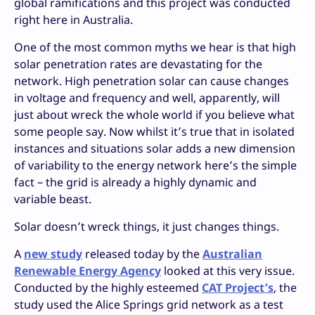
global ramifications and this project was conducted
right here in Australia.
One of the most common myths we hear is that high
solar penetration rates are devastating for the
network. High penetration solar can cause changes
in voltage and frequency and well, apparently, will
just about wreck the whole world if you believe what
some people say. Now whilst it’s true that in isolated
instances and situations solar adds a new dimension
of variability to the energy network here’s the simple
fact – the grid is already a highly dynamic and
variable beast.
Solar doesn’t wreck things, it just changes things.
A
new study
released today by the
Australian
Renewable Energy Agency
looked at this very issue.
Conducted by the highly esteemed
CAT Project’s
, the
study used the Alice Springs grid network as a test