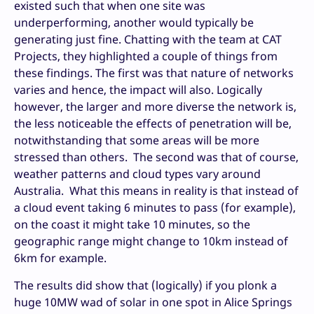
existed such that when one site was
underperforming, another would typically be
generating just fine. Chatting with the team at CAT
Projects, they highlighted a couple of things from
these findings. The first was that nature of networks
varies and hence, the impact will also. Logically
however, the larger and more diverse the network is,
the less noticeable the effects of penetration will be,
notwithstanding that some areas will be more
stressed than others. The second was that of course,
weather patterns and cloud types vary around
Australia. What this means in reality is that instead of
a cloud event taking 6 minutes to pass (for example),
on the coast it might take 10 minutes, so the
geographic range might change to 10km instead of
6km for example.
The results did show that (logically) if you plonk a
huge 10MW wad of solar in one spot in Alice Springs