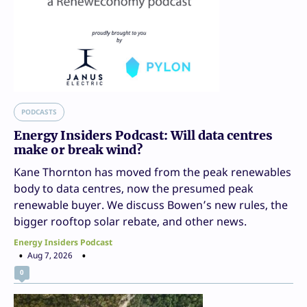
PODCASTS
Energy Insiders Podcast: Will data centres
make or break wind?
Kane Thornton has moved from the peak renewables
body to data centres, now the presumed peak
renewable buyer. We discuss Bowen’s new rules, the
bigger rooftop solar rebate, and other news.
Energy Insiders Podcast
Aug 7, 2026
0