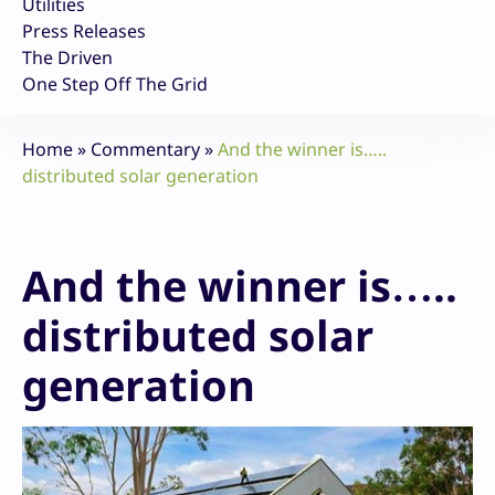
Utilities
Press Releases
The Driven
One Step Off The Grid
Home
»
Commentary
»
And the winner is…..
distributed solar generation
And the winner is…..
distributed solar
generation