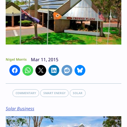
Mar 11, 2015
Nigel Morris
COMMENTARY
SMART ENERGY
SOLAR
Solar Business