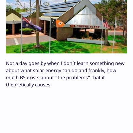
Not a day goes by when I don’t learn something new
about what solar energy can do and frankly, how
much BS exists about “the problems” that it
theoretically causes.