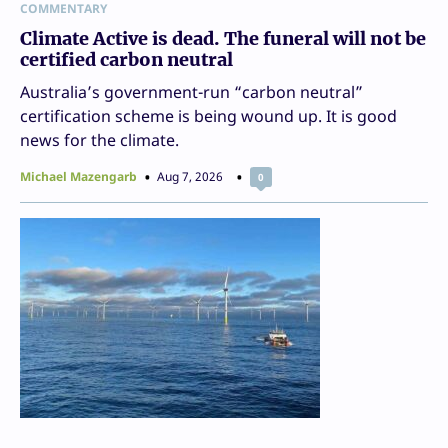
COMMENTARY
Climate Active is dead. The funeral will not be
certified carbon neutral
Australia’s government-run “carbon neutral”
certification scheme is being wound up. It is good
news for the climate.
Michael Mazengarb
Aug 7, 2026
0