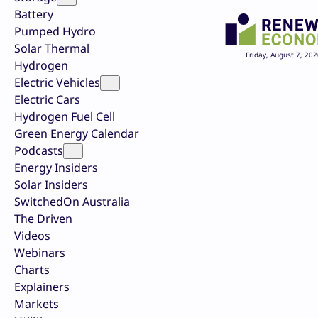
Battery
Pumped Hydro
Solar Thermal
Friday, August 7, 202
Hydrogen
Electric Vehicles
Electric Cars
Hydrogen Fuel Cell
Green Energy Calendar
Podcasts
Energy Insiders
Solar Insiders
SwitchedOn Australia
The Driven
Videos
Webinars
Charts
Explainers
Markets