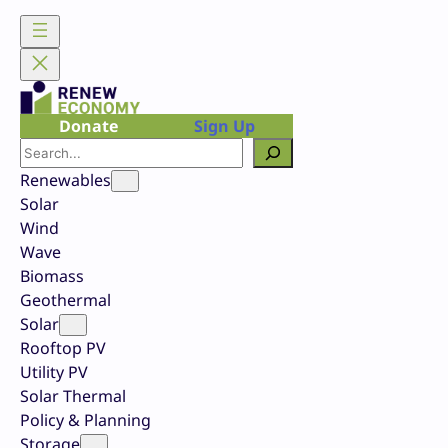
Skip
to
content
Donate
Sign Up
Search
Renewables
Solar
Wind
Wave
Biomass
Geothermal
Solar
Rooftop PV
Utility PV
Solar Thermal
Policy & Planning
Storage