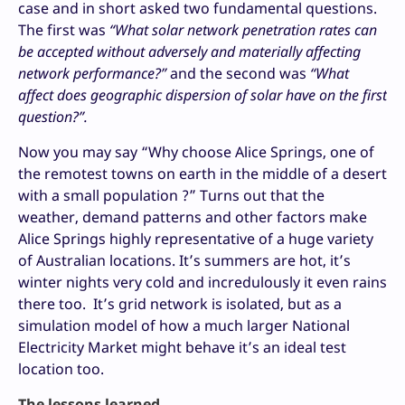
case and in short asked two fundamental questions.
The first was
“What solar network penetration rates can
be accepted without adversely and materially affecting
network performance?”
and the second was
“What
affect does geographic dispersion of solar have on the first
question?”.
Now you may say “Why choose Alice Springs, one of
the remotest towns on earth in the middle of a desert
with a small population ?” Turns out that the
weather, demand patterns and other factors make
Alice Springs highly representative of a huge variety
of Australian locations. It’s summers are hot, it’s
winter nights very cold and incredulously it even rains
there too. It’s grid network is isolated, but as a
simulation model of how a much larger National
Electricity Market might behave it’s an ideal test
location too.
The lessons learned