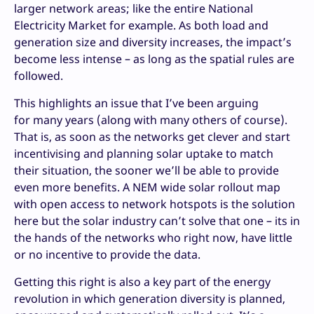
larger network areas; like the entire National
Electricity Market for example. As both load and
generation size and diversity increases, the impact’s
become less intense – as long as the spatial rules are
followed.
This highlights an issue that I’ve been arguing
for many years (along with many others of course).
That is, as soon as the networks get clever and start
incentivising and planning solar uptake to match
their situation, the sooner we’ll be able to provide
even more benefits. A NEM wide solar rollout map
with open access to network hotspots is the solution
here but the solar industry can’t solve that one – its in
the hands of the networks who right now, have little
or no incentive to provide the data.
Getting this right is also a key part of the energy
revolution in which generation diversity is planned,