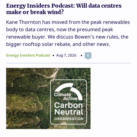
Energy Insiders Podcast: Will data centres
make or break wind?
Kane Thornton has moved from the peak renewables
body to data centres, now the presumed peak
renewable buyer. We discuss Bowen’s new rules, the
bigger rooftop solar rebate, and other news.
Energy Insiders Podcast
Aug 7, 2026
0