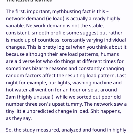
The first, important, mythbusting fact is this –
network demand (ie load) is actually already highly
variable. Network demand is not the stable,
consistent, smooth profile some suggest but rather
is made up of countless, constantly varying individual
changes. This is pretty logical when you think about it
because although their are load patterns, humans
are a diverse lot who do things at different times for
sometimes bizarre reasons and constantly changing
random factors affect the resulting load pattern. Last
night for example, our lights, washing machine and
hot water all went on for an hour or so at around
2am (highly unusual) while we sorted out poor old
number three son’s upset tummy. The network saw a
tiny little unpredicted change in load. Shit happens,
as they say.
So, the study measured, analyzed and found in highly