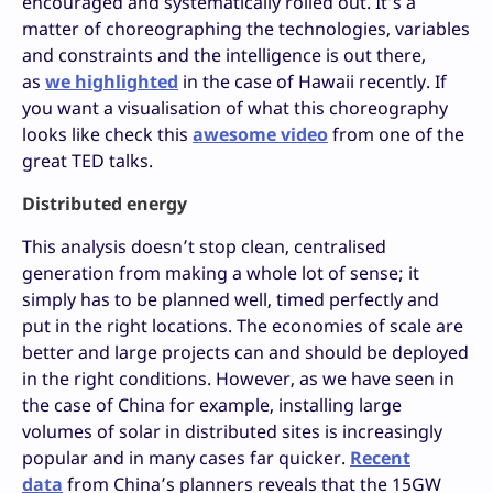
encouraged and systematically rolled out. It’s a
matter of choreographing the technologies, variables
and constraints and the intelligence is out there,
as
we highlighted
in the case of Hawaii recently. If
you want a visualisation of what this choreography
looks like check this
awesome video
from one of the
great TED talks.
Distributed energy
This analysis doesn’t stop clean, centralised
generation from making a whole lot of sense; it
simply has to be planned well, timed perfectly and
put in the right locations. The economies of scale are
better and large projects can and should be deployed
in the right conditions. However, as we have seen in
the case of China for example, installing large
volumes of solar in distributed sites is increasingly
popular and in many cases far quicker.
Recent
data
from China’s planners reveals that the 15GW