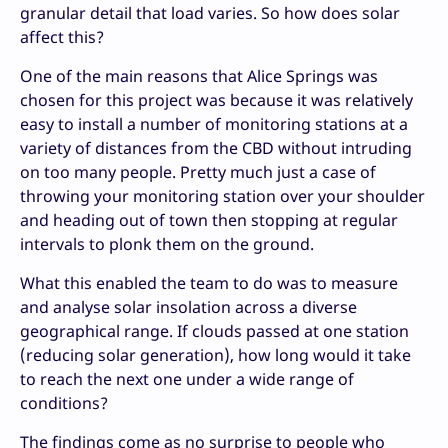
granular detail that load varies. So how does solar
affect this?
One of the main reasons that Alice Springs was
chosen for this project was because it was relatively
easy to install a number of monitoring stations at a
variety of distances from the CBD without intruding
on too many people. Pretty much just a case of
throwing your monitoring station over your shoulder
and heading out of town then stopping at regular
intervals to plonk them on the ground.
What this enabled the team to do was to measure
and analyse solar insolation across a diverse
geographical range. If clouds passed at one station
(reducing solar generation), how long would it take
to reach the next one under a wide range of
conditions?
The findings come as no surprise to people who