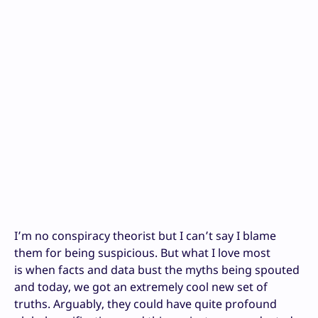
I’m no conspiracy theorist but I can’t say I blame
them for being suspicious. But what I love most
is when facts and data bust the myths being spouted
and today, we got an extremely cool new set of
truths. Arguably, they could have quite profound