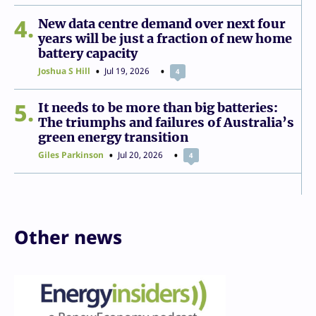
4
New data centre demand over next four
years will be just a fraction of new home
battery capacity
Joshua S Hill
Jul 19, 2026
4
5
It needs to be more than big batteries:
The triumphs and failures of Australia’s
green energy transition
Giles Parkinson
Jul 20, 2026
4
Other news