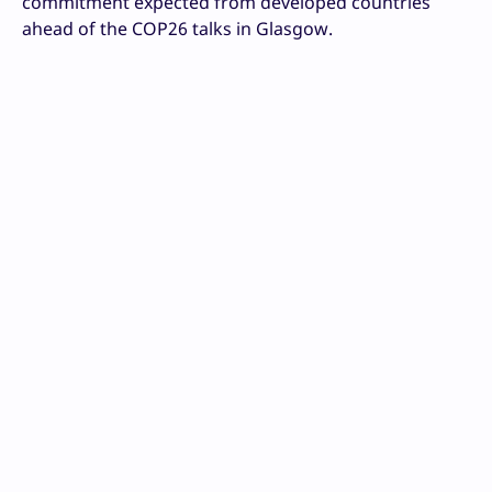
commitment expected from developed countries
ahead of the COP26 talks in Glasgow.