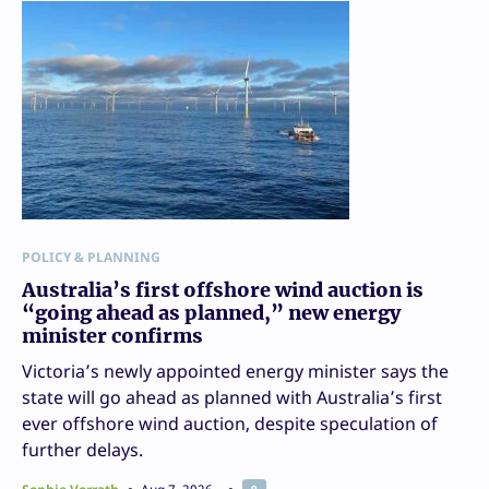
POLICY & PLANNING
Australia’s first offshore wind auction is
“going ahead as planned,” new energy
minister confirms
Victoria’s newly appointed energy minister says the
state will go ahead as planned with Australia’s first
ever offshore wind auction, despite speculation of
further delays.