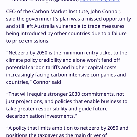
CEO of the Carbon Market Institute, John Connor,
said the government’s plan was a missed opportunity
and still left Australia vulnerable to trade measures
being introduced by other countries due to a failure
to price emissions.
“Net zero by 2050 is the minimum entry ticket to the
climate policy credibility and alone won’t fend off
potential carbon tariffs and higher capital costs
increasingly facing carbon intensive companies and
countries,” Connor said
“That will require stronger 2030 commitments, not
just projections, and policies that enable business to
take greater responsibility and guide future
decarbonisation investments,”
“A policy that limits ambition to net zero by 2050 and
positions the taxpayer as the main driver of