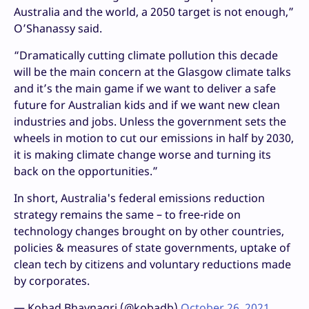
Australia and the world, a 2050 target is not enough,”
O’Shanassy said.
“Dramatically cutting climate pollution this decade
will be the main concern at the Glasgow climate talks
and it’s the main game if we want to deliver a safe
future for Australian kids and if we want new clean
industries and jobs. Unless the government sets the
wheels in motion to cut our emissions in half by 2030,
it is making climate change worse and turning its
back on the opportunities.”
In short, Australia's federal emissions reduction
strategy remains the same – to free-ride on
technology changes brought on by other countries,
policies & measures of state governments, uptake of
clean tech by citizens and voluntary reductions made
by corporates.
— Kobad Bhavnagri (@kobadb)
October 26, 2021