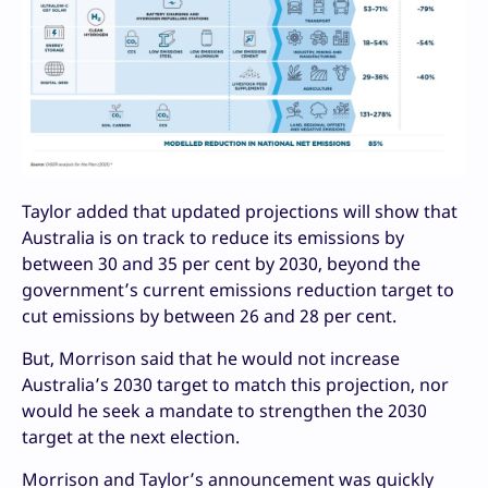
Taylor added that updated projections will show that
Australia is on track to reduce its emissions by
between 30 and 35 per cent by 2030, beyond the
government’s current emissions reduction target to
cut emissions by between 26 and 28 per cent.
But, Morrison said that he would not increase
Australia’s 2030 target to match this projection, nor
would he seek a mandate to strengthen the 2030
target at the next election.
Morrison and Taylor’s announcement was quickly