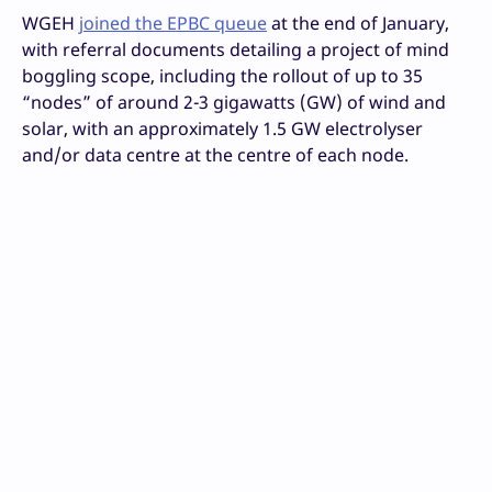
WGEH
joined the EPBC queue
at the end of January,
with referral documents detailing a project of mind
boggling scope, including the rollout of up to 35
“nodes” of around 2-3 gigawatts (GW) of wind and
solar, with an approximately 1.5 GW electrolyser
and/or data centre at the centre of each node.