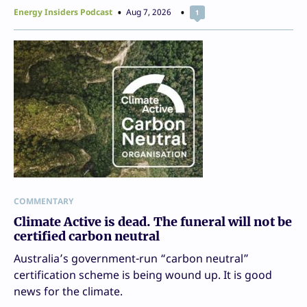
Energy Insiders Podcast
Aug 7, 2026
1
COMMENTARY
Climate Active is dead. The funeral will not be
certified carbon neutral
Australia’s government-run “carbon neutral”
certification scheme is being wound up. It is good
news for the climate.