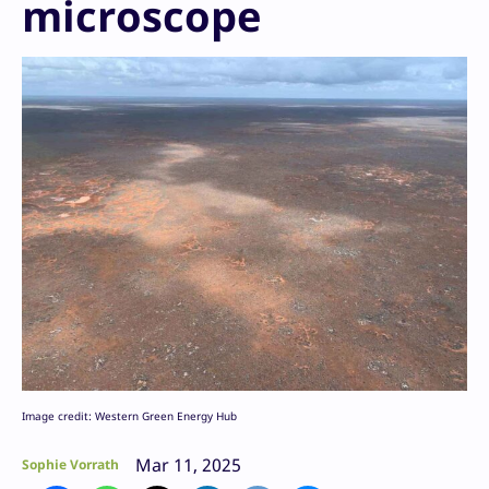
microscope
Image credit: Western Green Energy Hub
Mar 11, 2025
Sophie Vorrath