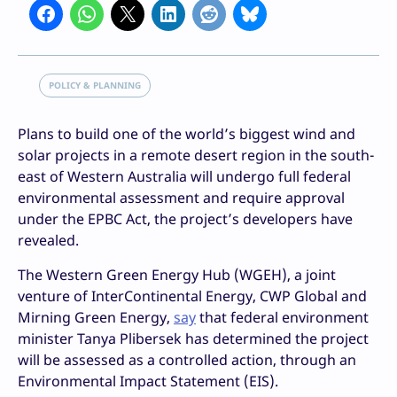
POLICY & PLANNING
Plans to build one of the world’s biggest wind and
solar projects in a remote desert region in the south-
east of Western Australia will undergo full federal
environmental assessment and require approval
under the EPBC Act, the project’s developers have
revealed.
The Western Green Energy Hub (WGEH), a joint
venture of InterContinental Energy, CWP Global and
Mirning Green Energy,
say
that federal environment
minister Tanya Plibersek has determined the project
will be assessed as a controlled action, through an
Environmental Impact Statement (EIS).