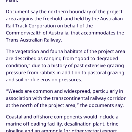
Plain.
Document say the northern boundary of the project
area adjoins the freehold land held by the Australian
Rail Track Corporation on behalf of the
Commonwealth of Australia, that accommodates the
Trans-Australian Railway.
The vegetation and fauna habitats of the project area
are described as ranging from “good to degraded
condition,” due to a history of past extensive grazing
pressure from rabbits in addition to pastoral grazing
and soil profile erosion pressures.
“Weeds are common and widespread, particularly in
association with the transcontinental railway corridor
at the north of the project area,” the documents say.
Coastal and offshore components would include a
marine offloading facility, desalination plant, brine
pipeline and an ammonia (or other vector) export