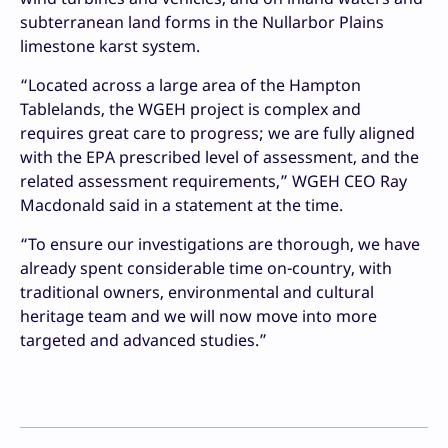
subterranean land forms in the Nullarbor Plains
limestone karst system.
“Located across a large area of the Hampton
Tablelands, the WGEH project is complex and
requires great care to progress; we are fully aligned
with the EPA prescribed level of assessment, and the
related assessment requirements,” WGEH CEO Ray
Macdonald said in a statement at the time.
“To ensure our investigations are thorough, we have
already spent considerable time on-country, with
traditional owners, environmental and cultural
heritage team and we will now move into more
targeted and advanced studies.”