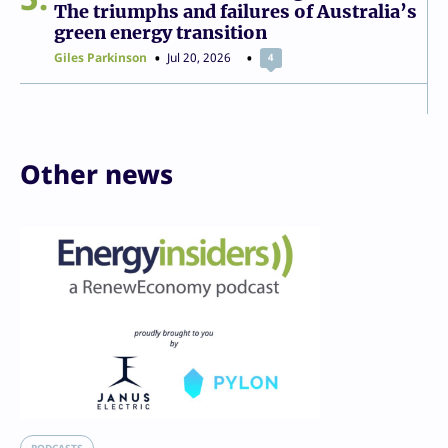
The triumphs and failures of Australia’s
green energy transition
Giles Parkinson
Jul 20, 2026
4
Other news
PODCASTS