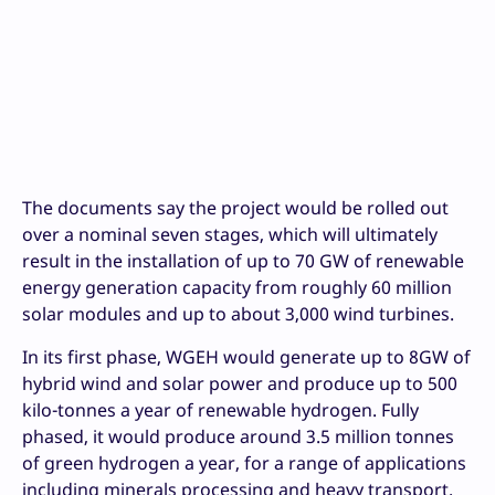
The documents say the project would be rolled out
over a nominal seven stages, which will ultimately
result in the installation of up to 70 GW of renewable
energy generation capacity from roughly 60 million
solar modules and up to about 3,000 wind turbines.
In its first phase, WGEH would generate up to 8GW of
hybrid wind and solar power and produce up to 500
kilo-tonnes a year of renewable hydrogen. Fully
phased, it would produce around 3.5 million tonnes
of green hydrogen a year, for a range of applications
including minerals processing and heavy transport.