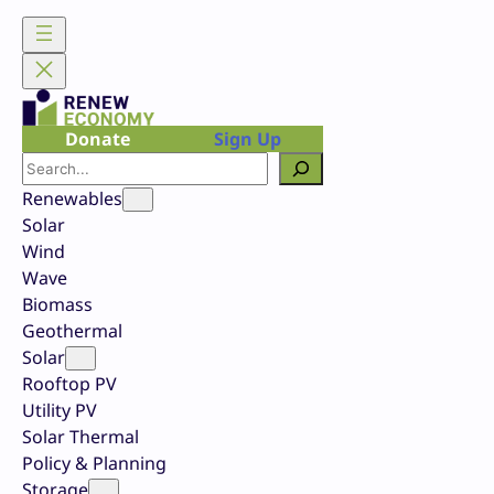
Skip
to
content
Donate
Sign Up
Search
Renewables
Solar
Wind
Wave
Biomass
Geothermal
Solar
Rooftop PV
Utility PV
Solar Thermal
Policy & Planning
Storage