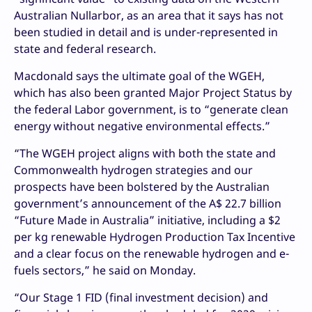
Australian Nullarbor, as an area that it says has not
been studied in detail and is under-represented in
state and federal research.
Macdonald says the ultimate goal of the WGEH,
which has also been granted Major Project Status by
the federal Labor government, is to “generate clean
energy without negative environmental effects.”
“The WGEH project aligns with both the state and
Commonwealth hydrogen strategies and our
prospects have been bolstered by the Australian
government’s announcement of the A$ 22.7 billion
“Future Made in Australia” initiative, including a $2
per kg renewable Hydrogen Production Tax Incentive
and a clear focus on the renewable hydrogen and e-
fuels sectors,” he said on Monday.
“Our Stage 1 FID (final investment decision) and