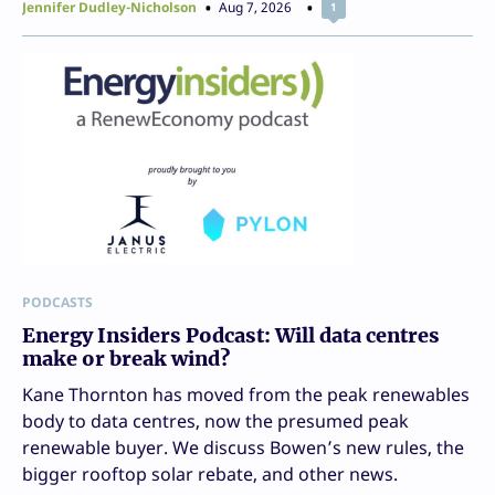
Jennifer Dudley-Nicholson
Aug 7, 2026
1
PODCASTS
Energy Insiders Podcast: Will data centres
make or break wind?
Kane Thornton has moved from the peak renewables
body to data centres, now the presumed peak
renewable buyer. We discuss Bowen’s new rules, the
bigger rooftop solar rebate, and other news.