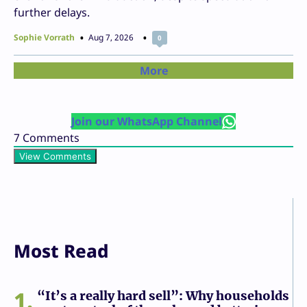
further delays.
Sophie Vorrath
Aug 7, 2026
0
More
Join our WhatsApp Channel
7
Comments
View Comments
Most Read
1
“It’s a really hard sell”: Why households