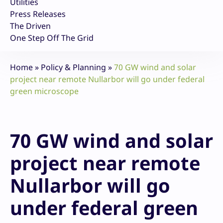
Utilities
Press Releases
The Driven
One Step Off The Grid
Home
»
Policy & Planning
»
70 GW wind and solar
project near remote Nullarbor will go under federal
green microscope
70 GW wind and solar
project near remote
Nullarbor will go
under federal green