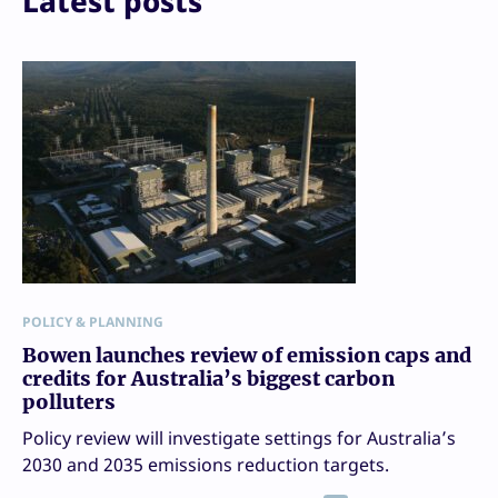
Latest posts
POLICY & PLANNING
Bowen launches review of emission caps and
credits for Australia’s biggest carbon
polluters
Policy review will investigate settings for Australia’s
2030 and 2035 emissions reduction targets.