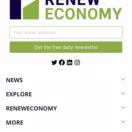
Twitter
Facebook
LinkedIn
Instagram
NEWS
EXPLORE
RENEWECONOMY
MORE