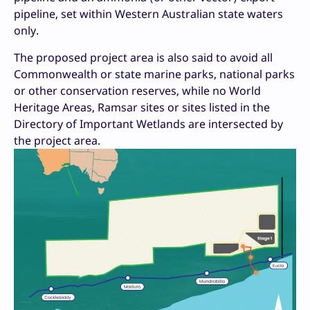
pipeline, set within Western Australian state waters
only.
The proposed project area is also said to avoid all
Commonwealth or state marine parks, national parks
or other conservation reserves, while no World
Heritage Areas, Ramsar sites or sites listed in the
Directory of Important Wetlands are intersected by
the project area.