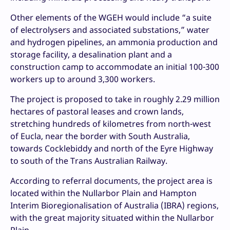
Other elements of the WGEH would include “a suite
of electrolysers and associated substations,” water
and hydrogen pipelines, an ammonia production and
storage facility, a desalination plant and a
construction camp to accommodate an initial 100-300
workers up to around 3,300 workers.
The project is proposed to take in roughly 2.29 million
hectares of pastoral leases and crown lands,
stretching hundreds of kilometres from north-west
of Eucla, near the border with South Australia,
towards Cocklebiddy and north of the Eyre Highway
to south of the Trans Australian Railway.
According to referral documents, the project area is
located within the Nullarbor Plain and Hampton
Interim Bioregionalisation of Australia (IBRA) regions,
with the great majority situated within the Nullarbor