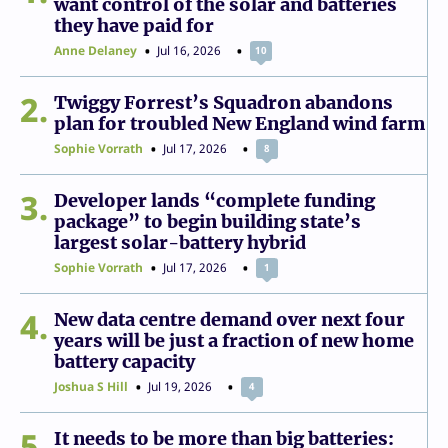
want control of the solar and batteries
they have paid for
Anne Delaney
Jul 16, 2026
10
2
Twiggy Forrest’s Squadron abandons
plan for troubled New England wind farm
Sophie Vorrath
Jul 17, 2026
8
3
Developer lands “complete funding
package” to begin building state’s
largest solar-battery hybrid
Sophie Vorrath
Jul 17, 2026
1
4
New data centre demand over next four
years will be just a fraction of new home
battery capacity
Joshua S Hill
Jul 19, 2026
4
5
It needs to be more than big batteries: