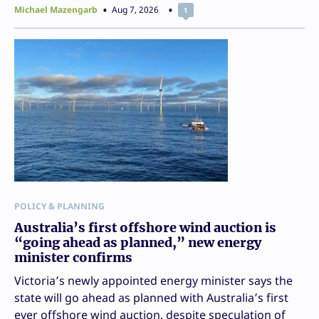
Michael Mazengarb
Aug 7, 2026
1
POLICY & PLANNING
Australia’s first offshore wind auction is
“going ahead as planned,” new energy
minister confirms
Victoria’s newly appointed energy minister says the
state will go ahead as planned with Australia’s first
ever offshore wind auction, despite speculation of