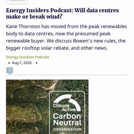
Energy Insiders Podcast: Will data centres
make or break wind?
Kane Thornton has moved from the peak renewables
body to data centres, now the presumed peak
renewable buyer. We discuss Bowen’s new rules, the
bigger rooftop solar rebate, and other news.
Energy Insiders Podcast
Aug 7, 2026
1