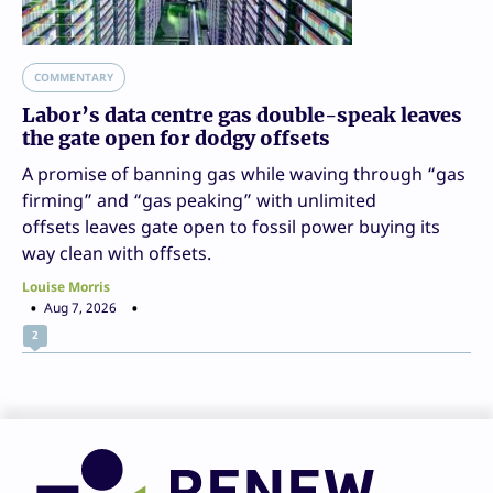
COMMENTARY
Labor’s data centre gas double-speak leaves
the gate open for dodgy offsets
A promise of banning gas while waving through “gas
firming” and “gas peaking” with unlimited
offsets leaves gate open to fossil power buying its
way clean with offsets.
Louise Morris
Aug 7, 2026
2