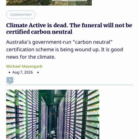
COMMENTARY
Climate Active is dead. The funeral will not be
certified carbon neutral
Australia’s government-run “carbon neutral”
certification scheme is being wound up. It is good
news for the climate.
Michael Mazengarb
Aug 7, 2026
1