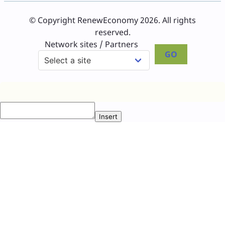
© Copyright RenewEconomy 2026. All rights
reserved.
Network sites / Partners
GO
Insert