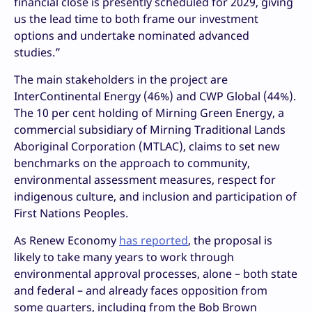
financial close is presently scheduled for 2029, giving
us the lead time to both frame our investment
options and undertake nominated advanced
studies.”
The main stakeholders in the project are
InterContinental Energy (46%) and CWP Global (44%).
The 10 per cent holding of Mirning Green Energy, a
commercial subsidiary of Mirning Traditional Lands
Aboriginal Corporation (MTLAC), claims to set new
benchmarks on the approach to community,
environmental assessment measures, respect for
indigenous culture, and inclusion and participation of
First Nations Peoples.
As Renew Economy
has reported
, the proposal is
likely to take many years to work through
environmental approval processes, alone – both state
and federal – and already faces opposition from
some quarters, including from the Bob Brown