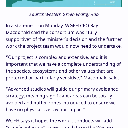
Source: Western Green Energy Hub
In a statement on Monday, WGEH CEO Ray
Macdonald said the consortium was “fully
supportive” of the minister’s decision and the further
work the project team would now need to undertake.
“Our project is complex and extensive, and it is
important that we have a complete understanding of
the species, ecosystems and other values that are
protected or particularly sensitive,” Macdonald said.
“Advanced studies will guide our primary avoidance
strategy, meaning significant areas can be totally
avoided and buffer zones introduced to ensure we
have no physical overlay nor impact”.
WGEH says it hopes the work it conducts will add
“significant value” to existing data on the Western