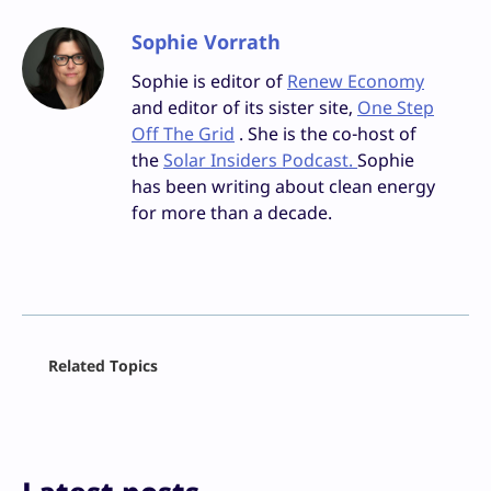
Sophie Vorrath
Sophie is editor of
Renew Economy
and editor of its sister site,
One Step
Off The Grid
. She is the co-host of
the
Solar Insiders Podcast.
Sophie
has been writing about clean energy
for more than a decade.
Facebook
Related Topics
X
LinkedIn
Reddit
Email
Print