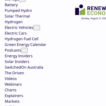
Battery
Pumped Hydro
Solar Thermal
Sunday, August 9, 20
Hydrogen
Electric Vehicles
Electric Cars
Hydrogen Fuel Cell
Green Energy Calendar
Podcasts
Energy Insiders
Solar Insiders
SwitchedOn Australia
The Driven
Videos
Webinars
Charts
Explainers
Markets