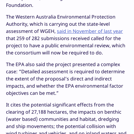
Foundation.
The Western Australia Environmental Protection
Authority, which is carrying out the state-level
assessment of WGEH,
said in November of last year
that 259 of 282 submissions received called for the
project to have a public environmental review, which
the consortium will now be required to do.
The EPA also said the project presented a complex
case: “Detailed assessment is required to determine
the extent of the proposal’s direct and indirect
impacts, and whether the EPA environmental factor
objectives can be met.”
It cites the potential significant effects from the
clearing of 27,188 hectares, the impacts on benthic
(water based) communities and habitat, dredging
and ship movements; the potential collision with
wind turbines and vehicles, and on inland waters and