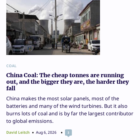
COAL
China Coal: The cheap tonnes are running
out, and the bigger they are, the harder they
fall
China makes the most solar panels, most of the
batteries and many of the wind turbines. But it also
burns lots of coal and is by far the largest contributor
to global emissions.
David Leitch
Aug 6, 2026
3