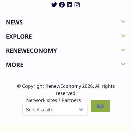
Twitter
Facebook
LinkedIn
Instagram
NEWS
EXPLORE
RENEWECONOMY
MORE
© Copyright RenewEconomy 2026. All rights
reserved.
Network sites / Partners
GO