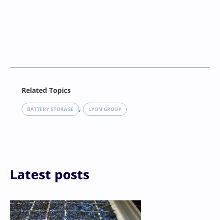
Facebook
Related Topics
X
LinkedIn
, 
BATTERY STORAGE
LYON GROUP
Reddit
Email
Print
Latest posts