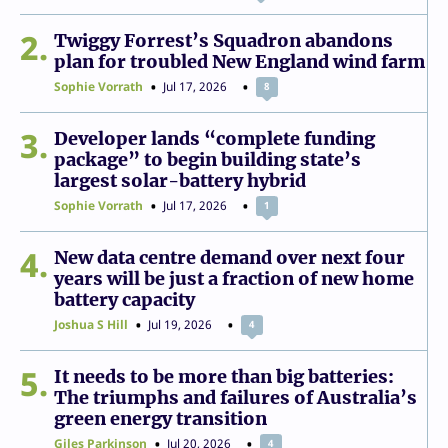
2
Twiggy Forrest’s Squadron abandons
plan for troubled New England wind farm
Sophie Vorrath
Jul 17, 2026
8
3
Developer lands “complete funding
package” to begin building state’s
largest solar-battery hybrid
Sophie Vorrath
Jul 17, 2026
1
4
New data centre demand over next four
years will be just a fraction of new home
battery capacity
Joshua S Hill
Jul 19, 2026
4
5
It needs to be more than big batteries:
The triumphs and failures of Australia’s
green energy transition
Giles Parkinson
Jul 20, 2026
4