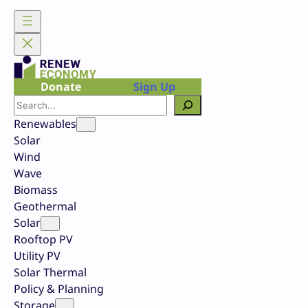
Skip
to
content
Donate
Sign Up
Search
Renewables
Solar
Wind
Wave
Biomass
Geothermal
Solar
Rooftop PV
Utility PV
Solar Thermal
Policy & Planning
Storage