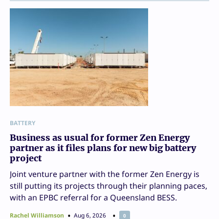
BATTERY
Business as usual for former Zen Energy
partner as it files plans for new big battery
project
Joint venture partner with the former Zen Energy is
still putting its projects through their planning paces,
with an EPBC referral for a Queensland BESS.
Rachel Williamson
Aug 6, 2026
0