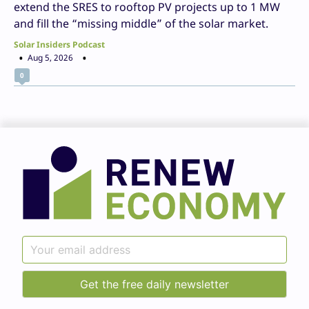
extend the SRES to rooftop PV projects up to 1 MW
and fill the “missing middle” of the solar market.
Solar Insiders Podcast
Aug 5, 2026
0