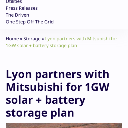
Utilities
Press Releases
The Driven
One Step Off The Grid
Home
»
Storage
»
Lyon partners with Mitsubishi for
1GW solar + battery storage plan
Lyon partners with
Mitsubishi for 1GW
solar + battery
storage plan