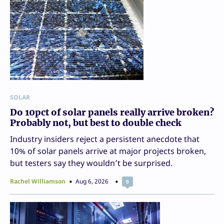
SOLAR
Do 10pct of solar panels really arrive broken?
Probably not, but best to double check
Industry insiders reject a persistent anecdote that
10% of solar panels arrive at major projects broken,
but testers say they wouldn’t be surprised.
Rachel Williamson
Aug 6, 2026
0