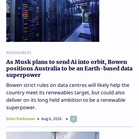
RENEWABLES
As Musk plans to send Ai into orbit, Bowen
positions Australia to be an Earth-based data
superpower
Bowen strict rules on data centres will likely help the
country meet its renewables target, but could also
deliver on its long held ambition to be a renewable
superpower.
Giles Parkinson
Aug 6, 2026
2