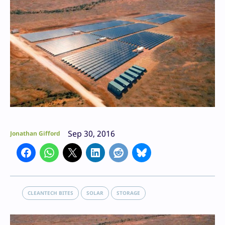
Sep 30, 2016
Jonathan Gifford
CLEANTECH BITES
SOLAR
STORAGE