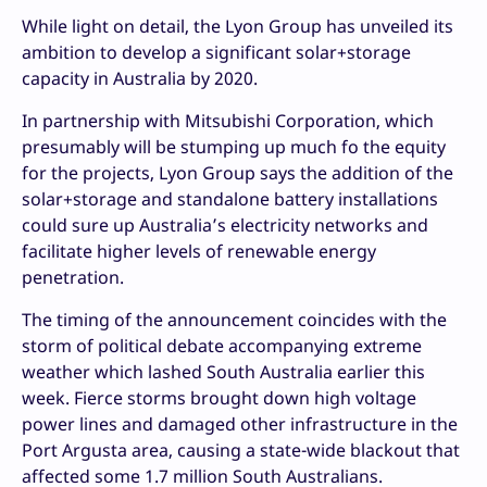
While light on detail, the Lyon Group has unveiled its
ambition to develop a significant solar+storage
capacity in Australia by 2020.
In partnership with Mitsubishi Corporation, which
presumably will be stumping up much fo the equity
for the projects, Lyon Group says the addition of the
solar+storage and standalone battery installations
could sure up Australia’s electricity networks and
facilitate higher levels of renewable energy
penetration.
The timing of the announcement coincides with the
storm of political debate accompanying extreme
weather which lashed South Australia earlier this
week. Fierce storms brought down high voltage
power lines and damaged other infrastructure in the
Port Argusta area, causing a state-wide blackout that
affected some 1.7 million South Australians.