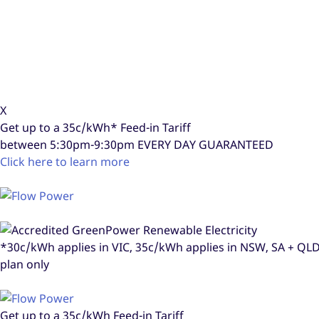
X
Get up to a
35c/kWh*
Feed-in Tariff
between 5:30pm-9:30pm
EVERY DAY GUARANTEED
Click here to learn more
*30c/kWh applies in VIC, 35c/kWh applies in NSW, SA + Q
plan only
Get up to a
35c/kWh
Feed-in Tariff