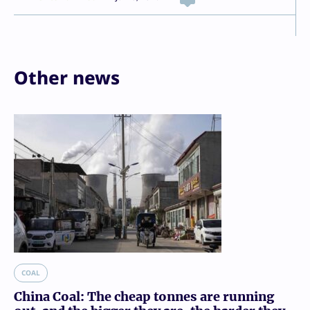
Other news
COAL
China Coal: The cheap tonnes are running