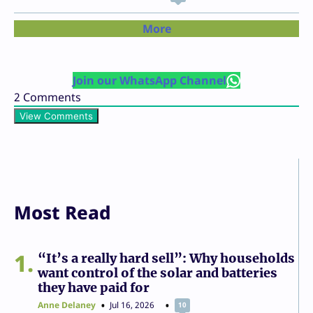
More
Join our WhatsApp Channel
2
Comments
View Comments
Most Read
1
“It’s a really hard sell”: Why households
want control of the solar and batteries
they have paid for
Anne Delaney
Jul 16, 2026
10