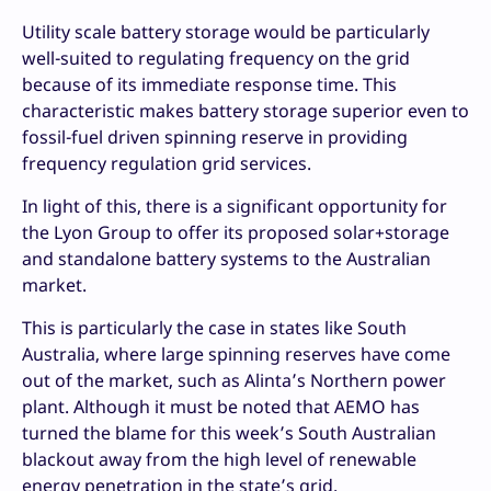
Utility scale battery storage would be particularly
well-suited to regulating frequency on the grid
because of its immediate response time. This
characteristic makes battery storage superior even to
fossil-fuel driven spinning reserve in providing
frequency regulation grid services.
In light of this, there is a significant opportunity for
the Lyon Group to offer its proposed solar+storage
and standalone battery systems to the Australian
market.
This is particularly the case in states like South
Australia, where large spinning reserves have come
out of the market, such as Alinta’s Northern power
plant. Although it must be noted that AEMO has
turned the blame for this week’s South Australian
blackout away from the high level of renewable
energy penetration in the state’s grid.