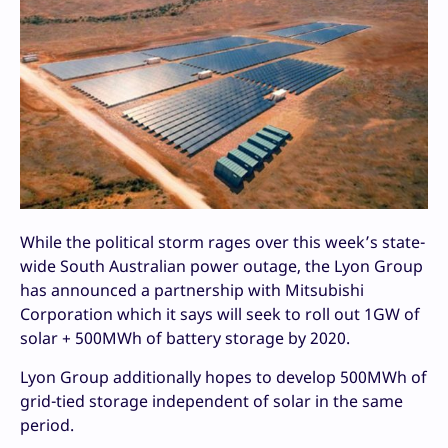
While the political storm rages over this week’s state-
wide South Australian power outage, the Lyon Group
has announced a partnership with Mitsubishi
Corporation which it says will seek to roll out 1GW of
solar + 500MWh of battery storage by 2020.
Lyon Group additionally hopes to develop 500MWh of
grid-tied storage independent of solar in the same
period.