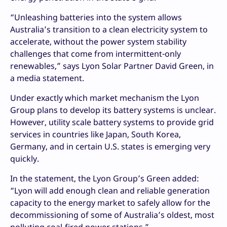
“Unleashing batteries into the system allows
Australia’s transition to a clean electricity system to
accelerate, without the power system stability
challenges that come from intermittent-only
renewables,” says Lyon Solar Partner David Green, in
a media statement.
Under exactly which market mechanism the Lyon
Group plans to develop its battery systems is unclear.
However, utility scale battery systems to provide grid
services in countries like Japan, South Korea,
Germany, and in certain U.S. states is emerging very
quickly.
In the statement, the Lyon Group’s Green added:
“Lyon will add enough clean and reliable generation
capacity to the energy market to safely allow for the
decommissioning of some of Australia’s oldest, most
polluting coal-fired power stations.”