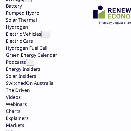
Battery
Pumped Hydro
Solar Thermal
Thursday, August 6, 2
Hydrogen
Electric Vehicles
Electric Cars
Hydrogen Fuel Cell
Green Energy Calendar
Podcasts
Energy Insiders
Solar Insiders
SwitchedOn Australia
The Driven
Videos
Webinars
Charts
Explainers
Markets