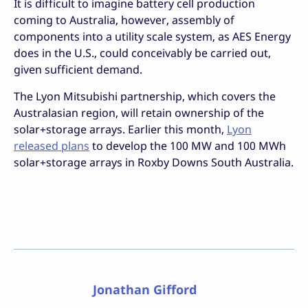
It is difficult to imagine battery cell production
coming to Australia, however, assembly of
components into a utility scale system, as AES Energy
does in the U.S., could conceivably be carried out,
given sufficient demand.
The Lyon Mitsubishi partnership, which covers the
Australasian region, will retain ownership of the
solar+storage arrays. Earlier this month,
Lyon
released plans
to develop the 100 MW and 100 MWh
solar+storage arrays in Roxby Downs South Australia.
Jonathan Gifford