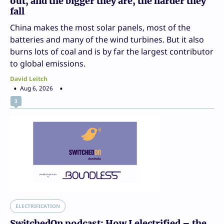
out, and the bigger they are, the harder they
fall
China makes the most solar panels, most of the
batteries and many of the wind turbines. But it also
burns lots of coal and is by far the largest contributor
to global emissions.
David Leitch
Aug 6, 2026
3
ELECTRIFICATION
SwitchedOn podcast: How I electrified – the