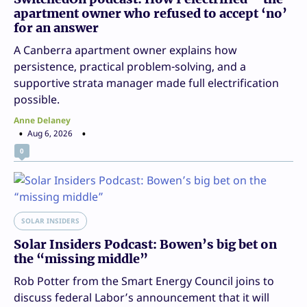
apartment owner who refused to accept ‘no’
for an answer
A Canberra apartment owner explains how
persistence, practical problem-solving, and a
supportive strata manager made full electrification
possible.
Anne Delaney
Aug 6, 2026
0
SOLAR INSIDERS
Solar Insiders Podcast: Bowen’s big bet on
the “missing middle”
Rob Potter from the Smart Energy Council joins to
discuss federal Labor’s announcement that it will