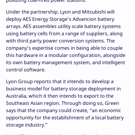
Under the partnership, Lyon and Mitsubishi will
deploy AES Energy Storage’s Advancion battery
arrays. AES assembles utility scale battery systems
using battery cells from a range of suppliers, along
with third party power conversion systems. The
company’s expertise comes in being able to couple
this hardware in a modular configuration, alongside
its own battery management system, and intelligent
control software.
Lyon Group reports that it intends to develop a
business model for battery storage deployment in
Australia, which it then intends to export to the
Southeast Asian region. Through doing so, Green
says that the company could create, “an economic
opportunity for the establishment of a local battery
storage industry.”