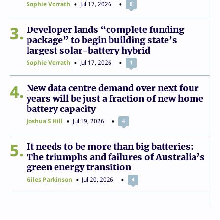
Sophie Vorrath
Jul 17, 2026
8
3
Developer lands “complete funding
package” to begin building state’s
largest solar-battery hybrid
Sophie Vorrath
Jul 17, 2026
1
4
New data centre demand over next four
years will be just a fraction of new home
battery capacity
Joshua S Hill
Jul 19, 2026
4
5
It needs to be more than big batteries:
The triumphs and failures of Australia’s
green energy transition
Giles Parkinson
Jul 20, 2026
4