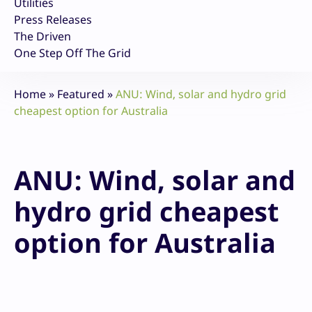
Utilities
Press Releases
The Driven
One Step Off The Grid
Home
»
Featured
»
ANU: Wind, solar and hydro grid
cheapest option for Australia
ANU: Wind, solar and
hydro grid cheapest
option for Australia