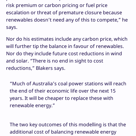
risk premium or carbon pricing or fuel price
escalation or threat of premature closure because
renewables doesn’t need any of this to compete,” he
says.
Nor do his estimates include any carbon price, which
will further tip the balance in favour of renewables.
Nor do they include future cost reductions in wind
and solar. “There is no end in sight to cost
reductions,” Blakers says.
“Much of Australia’s coal power stations will reach
the end of their economic life over the next 15
years. It will be cheaper to replace these with
renewable energy.”
The two key outcomes of this modelling is that the
additional cost of balancing renewable energy