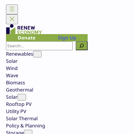
Skip
to
content
Donate
Sign Up
Search
Renewables
Solar
Wind
Wave
Biomass
Geothermal
Solar
Rooftop PV
Utility PV
Solar Thermal
Policy & Planning
Storage