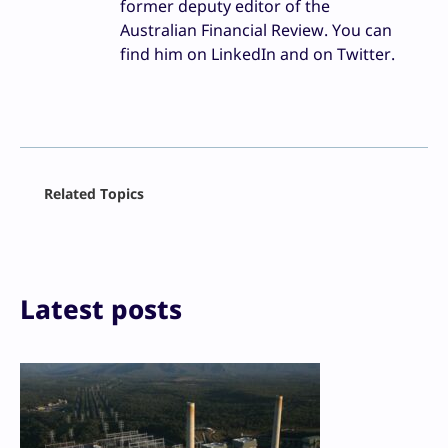
former deputy editor of the
Australian Financial Review. You can
find him on LinkedIn and on Twitter.
Facebook
Related Topics
X
LinkedIn
Reddit
Email
Print
Latest posts