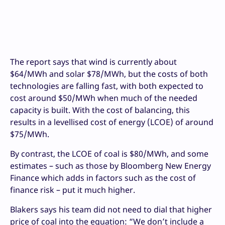
The report says that wind is currently about
$64/MWh and solar $78/MWh, but the costs of both
technologies are falling fast, with both expected to
cost around $50/MWh when much of the needed
capacity is built. With the cost of balancing, this
results in a levellised cost of energy (LCOE) of around
$75/MWh.
By contrast, the LCOE of coal is $80/MWh, and some
estimates – such as those by Bloomberg New Energy
Finance which adds in factors such as the cost of
finance risk – put it much higher.
Blakers says his team did not need to dial that higher
price of coal into the equation: “We don’t include a