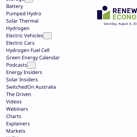
Battery
Pumped Hydro
Solar Thermal
Saturday, August 8, 2
Hydrogen
Electric Vehicles
Electric Cars
Hydrogen Fuel Cell
Green Energy Calendar
Podcasts
Energy Insiders
Solar Insiders
SwitchedOn Australia
The Driven
Videos
Webinars
Charts
Explainers
Markets