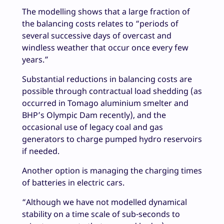
The modelling shows that a large fraction of
the balancing costs relates to “periods of
several successive days of overcast and
windless weather that occur once every few
years.”
Substantial reductions in balancing costs are
possible through contractual load shedding (as
occurred in Tomago aluminium smelter and
BHP’s Olympic Dam recently), and the
occasional use of legacy coal and gas
generators to charge pumped hydro reservoirs
if needed.
Another option is managing the charging times
of batteries in electric cars.
“Although we have not modelled dynamical
stability on a time scale of sub-seconds to