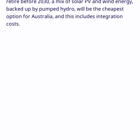
retire before 2030, a mix of solar PV and wind energy,
backed up by pumped hydro, will be the cheapest
option for Australia, and this includes integration
costs.