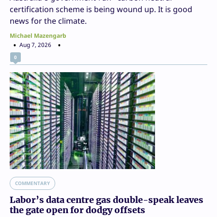
certification scheme is being wound up. It is good
news for the climate.
Michael Mazengarb
Aug 7, 2026
0
COMMENTARY
Labor’s data centre gas double-speak leaves
the gate open for dodgy offsets