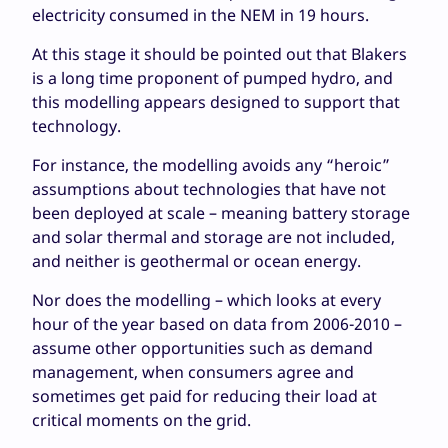
electricity consumed in the NEM in 19 hours.
At this stage it should be pointed out that Blakers
is a long time proponent of pumped hydro, and
this modelling appears designed to support that
technology.
For instance, the modelling avoids any “heroic”
assumptions about technologies that have not
been deployed at scale – meaning battery storage
and solar thermal and storage are not included,
and neither is geothermal or ocean energy.
Nor does the modelling – which looks at every
hour of the year based on data from 2006-2010 –
assume other opportunities such as demand
management, when consumers agree and
sometimes get paid for reducing their load at
critical moments on the grid.