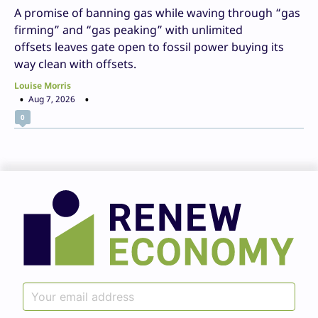
A promise of banning gas while waving through “gas
firming” and “gas peaking” with unlimited
offsets leaves gate open to fossil power buying its
way clean with offsets.
Louise Morris
Aug 7, 2026
0