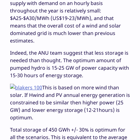
supply with demand on an hourly basis
throughout the year is relatively small:
$A25-$A30/MWh (US$19-23/MWh), and that
means that the overall cost of a wind and solar
dominated grid is much lower than previous
estimates.
Indeed, the ANU team suggest that less storage is
needed than thought. The optimum amount of
pumped hydro is 15-25 GW of power capacity with
15-30 hours of energy storage.
This is based on more wind than
solar. If Hwind and PV annual energy generation is
constrained to be similar then higher power (25
GW) and lower energy storage (12-21hours) is
optimum.
Total storage of 450 GWh +/- 30% is optimum for
all the scenarios. This is equivalent to the average