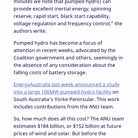
minutes we note that pumped hydro) can
provide excellent inertial energy, spinning
reserve, rapid start, black start capability,
voltage regulation and frequency control,” the
authors write.
Pumped hydro has become a focus of
attention in recent weeks, advocated by the
Coalition government and others, seemingly in
the absence of any consideration about the
falling costs of battery storage.
EnergyAustralia last week announced a study
into a large 100MW pumped hydro facility
on
South Australia’s Yorke Peninsular. This work
includes contributions from the ANU team.
So, how much does all this cost? The ANU team
estimates $184 billion, or $152 billion at future
prices of wind and solar. But before the