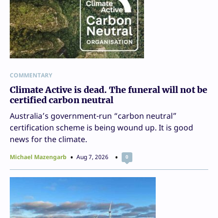
COMMENTARY
Climate Active is dead. The funeral will not be
certified carbon neutral
Australia’s government-run “carbon neutral”
certification scheme is being wound up. It is good
news for the climate.
Michael Mazengarb
Aug 7, 2026
0