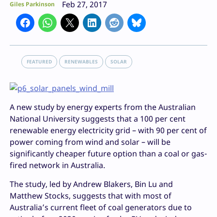
Feb 27, 2017
Giles Parkinson
FEATURED
RENEWABLES
SOLAR
A new study by energy experts from the Australian
National University suggests that a 100 per cent
renewable energy electricity grid – with 90 per cent of
power coming from wind and solar – will be
significantly cheaper future option than a coal or gas-
fired network in Australia.
The study, led by Andrew Blakers, Bin Lu and
Matthew Stocks, suggests that with most of
Australia’s current fleet of coal generators due to