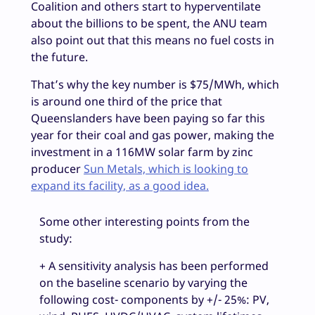
Coalition and others start to hyperventilate
about the billions to be spent, the ANU team
also point out that this means no fuel costs in
the future.
That’s why the key number is $75/MWh, which
is around one third of the price that
Queenslanders have been paying so far this
year for their coal and gas power, making the
investment in a 116MW solar farm by zinc
producer
Sun Metals, which is looking to
expand its facility, as a good idea.
Some other interesting points from the
study:
+ A sensitivity analysis has been performed
on the baseline scenario by varying the
following cost- components by +/- 25%: PV,