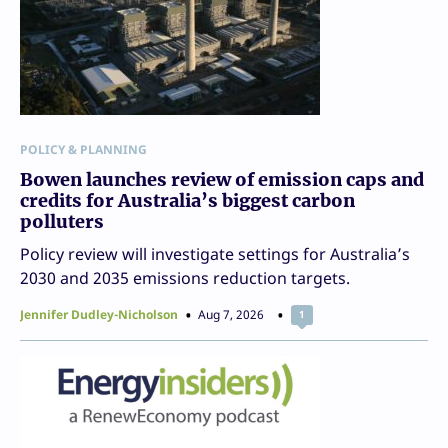
POLICY & PLANNING
Bowen launches review of emission caps and
credits for Australia’s biggest carbon
polluters
Policy review will investigate settings for Australia’s
2030 and 2035 emissions reduction targets.
Jennifer Dudley-Nicholson
Aug 7, 2026
1