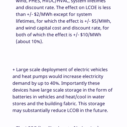
wind, PHES, HVDC/HVAC, system lifetimes
and discount rate. The effect on LCOE is less
than +/- $2/MWh except for system
lifetimes, for which the effect is +/- $5/MWh,
and wind capital cost and discount rate, for
both of which the effect is +/- $10/MWh
(about 10%).
+ Large scale deployment of electric vehicles
and heat pumps would increase electricity
demand by up to 40%. Importantly these
devices have large scale storage in the form of
batteries in vehicles and heat/cool in water
stores and the building fabric. This storage
may substantially reduce LCOB in the future.