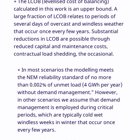
+ The LCOB (levellised cost of balancing)
calculated in this work is an upper bound. A
large fraction of LCOB relates to periods of
several days of overcast and windless weather
that occur once every few years. Substantial
reductions in LCOB are possible through
reduced capital and maintenance costs,
contractual load shedding, the occasional.
+ In most scenarios the modelling meets
the NEM reliability standard of no more
than 0.002% of unmet load (4 GWh per year)
without demand management.” However,
in other scenarios we assume that demand
management is employed during critical
periods, which are typically cold wet
windless weeks in winter that occur once
every few years.