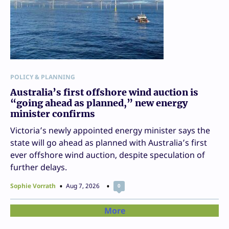
POLICY & PLANNING
Australia’s first offshore wind auction is
“going ahead as planned,” new energy
minister confirms
Victoria’s newly appointed energy minister says the
state will go ahead as planned with Australia’s first
ever offshore wind auction, despite speculation of
further delays.
Sophie Vorrath
Aug 7, 2026
0
More