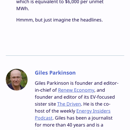
which is equivalent to $6,000 per unmet
MWh.
Hmmm, but just imagine the headlines.
Giles Parkinson
Giles Parkinson is founder and editor-
in-chief of
Renew Economy
, and
founder and editor of its EV-focused
sister site
The Driven
. He is the co-
host of the weekly
Energy Insiders
Podcast
. Giles has been a journalist
for more than 40 years and is a