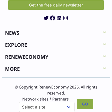
Twitter
Facebook
LinkedIn
Instagram
NEWS
EXPLORE
RENEWECONOMY
MORE
© Copyright RenewEconomy 2026. All rights
reserved.
Network sites / Partners
GO