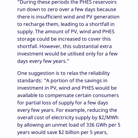
“During these periods the PHES reservoirs
run down to zero over a few days because
there is insufficient wind and PV generation
to recharge them, leading to a shortfall in
supply. The amount of PV, wind and PHES
storage could be increased to cover this
shortfall. However, this substantial extra
investment would be utilised only for a few
days every few years.”
One suggestion is to relax the reliability
standards: “A portion of the savings in
investment in PV, wind and PHES would be
available to compensate certain consumers
for partial loss of supply for a few days
every few years. For example, reducing the
overall cost of electricity supply by $2/MWh
by allowing an unmet load of 336 GWh per 5
years would save $2 billion per 5 years,