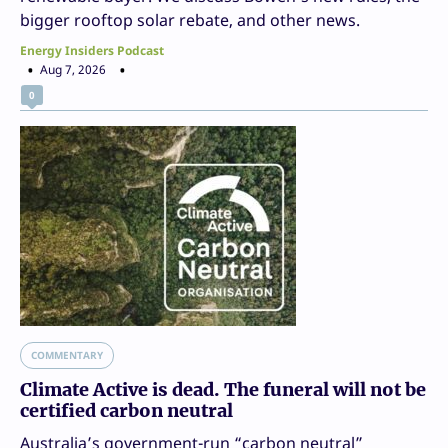
bigger rooftop solar rebate, and other news.
Energy Insiders Podcast
Aug 7, 2026
0
COMMENTARY
Climate Active is dead. The funeral will not be
certified carbon neutral
Australia’s government-run “carbon neutral”