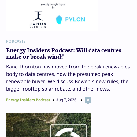
PODCASTS
Energy Insiders Podcast: Will data centres
make or break wind?
Kane Thornton has moved from the peak renewables
body to data centres, now the presumed peak
renewable buyer. We discuss Bowen’s new rules, the
bigger rooftop solar rebate, and other news.
Energy Insiders Podcast
Aug 7, 2026
0