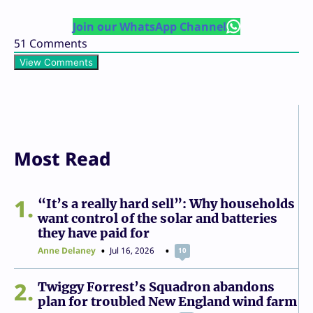
Join our WhatsApp Channel
51
Comments
View Comments
Most Read
1
“It’s a really hard sell”: Why households
want control of the solar and batteries
they have paid for
Anne Delaney
Jul 16, 2026
10
2
Twiggy Forrest’s Squadron abandons
plan for troubled New England wind farm