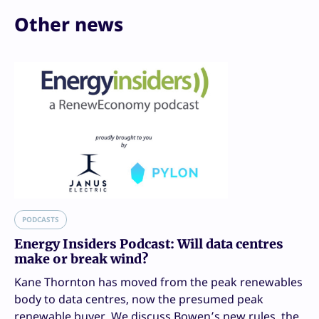
Other news
PODCASTS
Energy Insiders Podcast: Will data centres
make or break wind?
Kane Thornton has moved from the peak renewables
body to data centres, now the presumed peak
renewable buyer. We discuss Bowen’s new rules, the