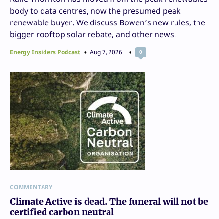
body to data centres, now the presumed peak
renewable buyer. We discuss Bowen’s new rules, the
bigger rooftop solar rebate, and other news.
Energy Insiders Podcast
Aug 7, 2026
0
COMMENTARY
Climate Active is dead. The funeral will not be
certified carbon neutral