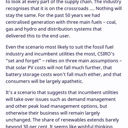
to look at every part of the supply chain. The industry
recognises that it is on the crossroads …. Nothing will
stay the same. For the past 50 years we had
centralised generation with three main fuels – coal,
gas and hydro and distribution systems that
delivered this to the end user.
Even the scenario most likely to suit the fossil fuel
industry and incumbent utilities the most, CSIRO’s
“set and forget” – relies on three main assumptions –
that solar PV costs will not fall much further, that
battery storage costs won’t fall much either, and that
consumers will be largely apathetic.
It’s a scenario that suggests that incumbent utilities
will take over issues such as demand management
and other peak load management options, but
otherwise their business will remain largely
unchanged. The share of renewables extends barely
beyond 30 per cent. It seems like wishful thinking.