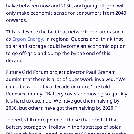
halve between now and 2030, and going off-grid will
only make economic sense for consumers from 2040
onwards.
This is despite the fact that network operators such
as
Ergon Energy,
in regional Queensland, think that
solar and storage could become an economic option
to go off-grid and dump the by the end of this
decade.
Future Grid Forum project director Paul Graham
admits that there is a lot of guesswork involved. “We
could be wrong by a decade or more,” he told
RenewEconomy. “Battery costs are moving so quickly
it’s hard to catch up. We have got them halving by
2030, but others have got them halving by 2020.”
Indeed, still more people – those that predict that
battery storage will follow in the footsteps of solar
PV, which has plunged in cost by 80 per cent over the