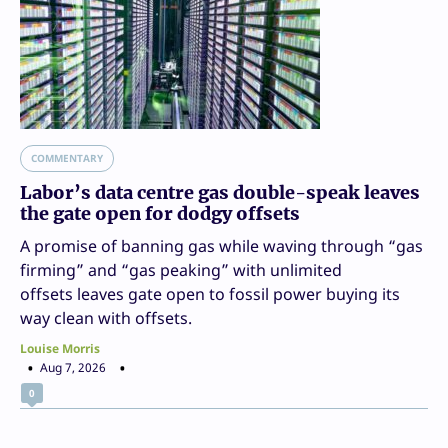
COMMENTARY
Labor’s data centre gas double-speak leaves
the gate open for dodgy offsets
A promise of banning gas while waving through “gas
firming” and “gas peaking” with unlimited
offsets leaves gate open to fossil power buying its
way clean with offsets.
Louise Morris
Aug 7, 2026
0