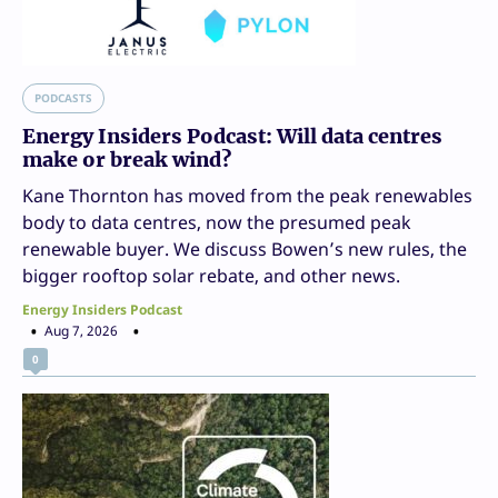
PODCASTS
Energy Insiders Podcast: Will data centres
make or break wind?
Kane Thornton has moved from the peak renewables
body to data centres, now the presumed peak
renewable buyer. We discuss Bowen’s new rules, the
bigger rooftop solar rebate, and other news.
Energy Insiders Podcast
Aug 7, 2026
0