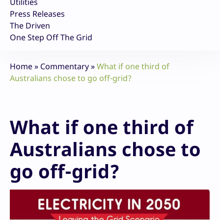
Utilities
Press Releases
The Driven
One Step Off The Grid
Home
»
Commentary
»
What if one third of
Australians chose to go off-grid?
What if one third of
Australians chose to
go off-grid?