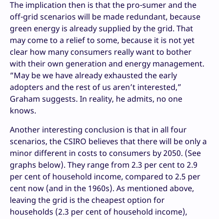
The implication then is that the pro-sumer and the
off-grid scenarios will be made redundant, because
green energy is already supplied by the grid. That
may come to a relief to some, because it is not yet
clear how many consumers really want to bother
with their own generation and energy management.
“May be we have already exhausted the early
adopters and the rest of us aren’t interested,”
Graham suggests. In reality, he admits, no one
knows.
Another interesting conclusion is that in all four
scenarios, the CSIRO believes that there will be only a
minor different in costs to consumers by 2050. (See
graphs below). They range from 2.3 per cent to 2.9
per cent of household income, compared to 2.5 per
cent now (and in the 1960s). As mentioned above,
leaving the grid is the cheapest option for
households (2.3 per cent of household income),