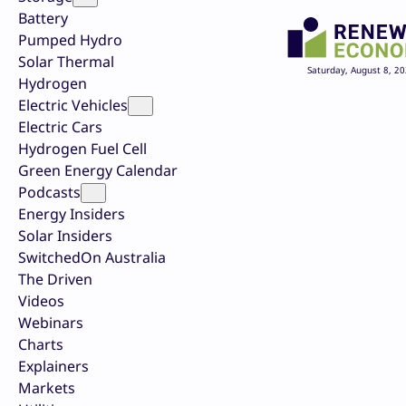
Battery
Pumped Hydro
Solar Thermal
Saturday, August 8, 2
Hydrogen
Electric Vehicles
Electric Cars
Hydrogen Fuel Cell
Green Energy Calendar
Podcasts
Energy Insiders
Solar Insiders
SwitchedOn Australia
The Driven
Videos
Webinars
Charts
Explainers
Markets