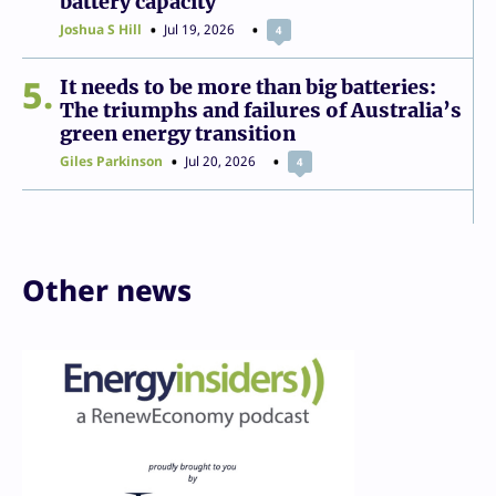
battery capacity
Joshua S Hill
Jul 19, 2026
4
5
It needs to be more than big batteries:
The triumphs and failures of Australia’s
green energy transition
Giles Parkinson
Jul 20, 2026
4
Other news