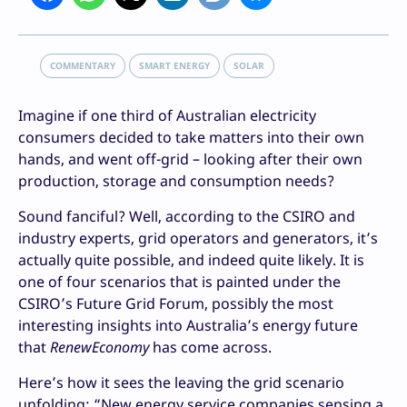
COMMENTARY
SMART ENERGY
SOLAR
Imagine if one third of Australian electricity
consumers decided to take matters into their own
hands, and went off-grid – looking after their own
production, storage and consumption needs?
Sound fanciful? Well, according to the CSIRO and
industry experts, grid operators and generators, it’s
actually quite possible, and indeed quite likely. It is
one of four scenarios that is painted under the
CSIRO’s Future Grid Forum, possibly the most
interesting insights into Australia’s energy future
that
RenewEconomy
has come across.
Here’s how it sees the leaving the grid scenario
unfolding: “New energy service companies sensing a