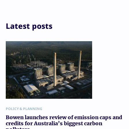
Email
Print
Latest posts
POLICY & PLANNING
Bowen launches review of emission caps and
credits for Australia’s biggest carbon