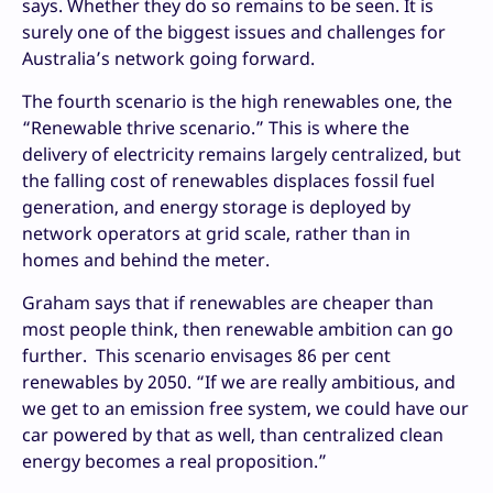
says. Whether they do so remains to be seen. It is
surely one of the biggest issues and challenges for
Australia’s network going forward.
The fourth scenario is the high renewables one, the
“Renewable thrive scenario.” This is where the
delivery of electricity remains largely centralized, but
the falling cost of renewables displaces fossil fuel
generation, and energy storage is deployed by
network operators at grid scale, rather than in
homes and behind the meter.
Graham says that if renewables are cheaper than
most people think, then renewable ambition can go
further. This scenario envisages 86 per cent
renewables by 2050. “If we are really ambitious, and
we get to an emission free system, we could have our
car powered by that as well, than centralized clean
energy becomes a real proposition.”