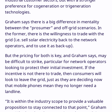
preference for cogeneration or trigeneration
technologies.
Graham says there is a big difference in mentality
between the “prosumer” and off-grid scenarios. In
the former, there is the willingness to trade with the
grid (i.e. sell solar electricity back to the network
operators, and to use it as back-up).
But the pricing for both is key, and Graham says, may
be difficult to strike, particular for network operators
looking to protect their initial investment. If the
incentive is not there to trade, then consumers will
look to leave the grid, just as they are deciding now
that mobile phones mean they no longer need a
landline.
“It is within the industry scope to provide a valuable
proposition to stay connected to that point,” Graham