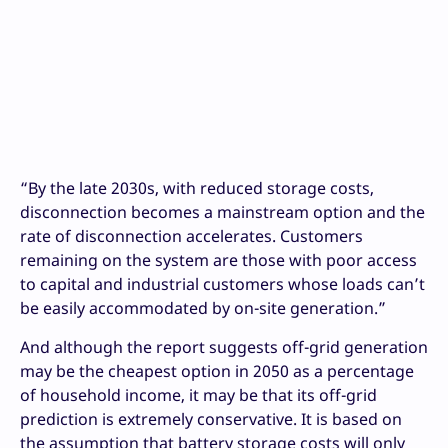
“By the late 2030s, with reduced storage costs,
disconnection becomes a mainstream option and the
rate of disconnection accelerates. Customers
remaining on the system are those with poor access
to capital and industrial customers whose loads can’t
be easily accommodated by on-site generation.”
And although the report suggests off-grid generation
may be the cheapest option in 2050 as a percentage
of household income, it may be that its off-grid
prediction is extremely conservative. It is based on
the assumption that battery storage costs will only