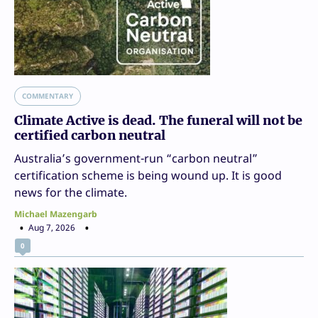
COMMENTARY
Climate Active is dead. The funeral will not be
certified carbon neutral
Australia’s government-run “carbon neutral”
certification scheme is being wound up. It is good
news for the climate.
Michael Mazengarb
Aug 7, 2026
0