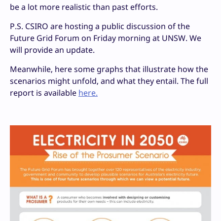
be a lot more realistic than past efforts.
P.S. CSIRO are hosting a public discussion of the
Future Grid Forum on Friday morning at UNSW. We
will provide an update.
Meanwhile, here some graphs that illustrate how the
scenarios might unfold, and what they entail. The full
report is available
here.