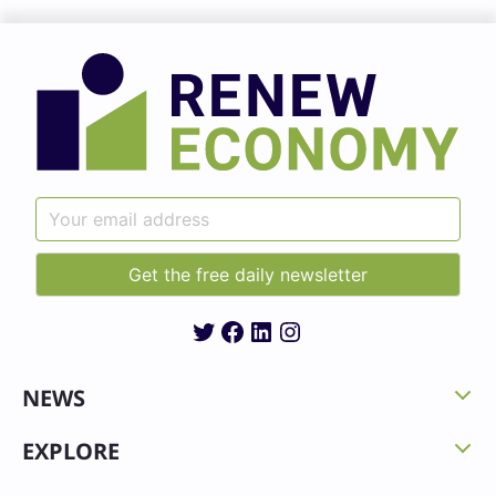
Twitter
Facebook
LinkedIn
Instagram
NEWS
EXPLORE