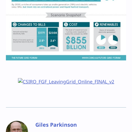
Giles Parkinson