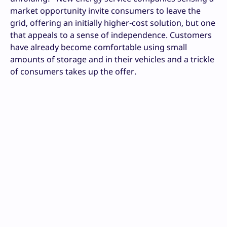
market opportunity invite consumers to leave the
grid, offering an initially higher-cost solution, but one
that appeals to a sense of independence. Customers
have already become comfortable using small
amounts of storage and in their vehicles and a trickle
of consumers takes up the offer.