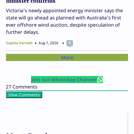
minister confirms
Victoria’s newly appointed energy minister says the
state will go ahead as planned with Australia’s first
ever offshore wind auction, despite speculation of
further delays.
Sophie Vorrath
Aug 7, 2026
0
More
Join our WhatsApp Channel
27
Comments
View Comments