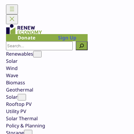
Skip
to
content
Donate
Sign Up
Search
Renewables
Solar
Wind
Wave
Biomass
Geothermal
Solar
Rooftop PV
Utility PV
Solar Thermal
Policy & Planning
Storage