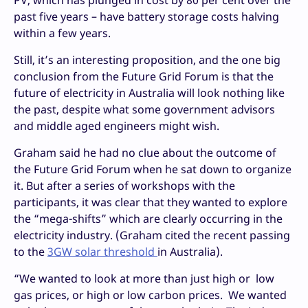
past five years – have battery storage costs halving
within a few years.
Still, it’s an interesting proposition, and the one big
conclusion from the Future Grid Forum is that the
future of electricity in Australia will look nothing like
the past, despite what some government advisors
and middle aged engineers might wish.
Graham said he had no clue about the outcome of
the Future Grid Forum when he sat down to organize
it. But after a series of workshops with the
participants, it was clear that they wanted to explore
the “mega-shifts” which are clearly occurring in the
electricity industry. (Graham cited the recent passing
to the
3GW solar threshold
in Australia).
“We wanted to look at more than just high or low
gas prices, or high or low carbon prices. We wanted