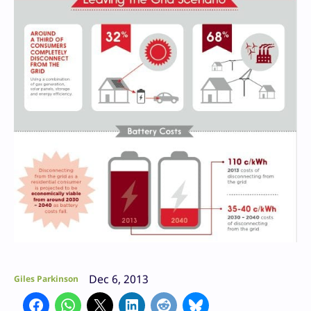
Dec 6, 2013
Giles Parkinson