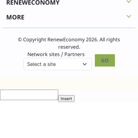
RENEWECONOMY
MORE
© Copyright RenewEconomy 2026. All rights
reserved.
Network sites / Partners
GO
Insert