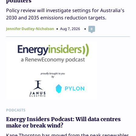
polluters
Policy review will investigate settings for Australia’s
2030 and 2035 emissions reduction targets.
Jennifer Dudley-Nicholson
Aug 7, 2026
0
PODCASTS
Energy Insiders Podcast: Will data centres
make or break wind?
Kane Thornton has moved from the peak renewables