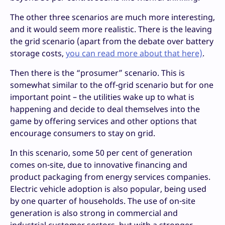
The other three scenarios are much more interesting,
and it would seem more realistic. There is the leaving
the grid scenario (apart from the debate over battery
storage costs,
you can read more about that here)
.
Then there is the “prosumer” scenario. This is
somewhat similar to the off-grid scenario but for one
important point – the utilities wake up to what is
happening and decide to deal themselves into the
game by offering services and other options that
encourage consumers to stay on grid.
In this scenario, some 50 per cent of generation
comes on-site, due to innovative financing and
product packaging from energy services companies.
Electric vehicle adoption is also popular, being used
by one quarter of households. The use of on-site
generation is also strong in commercial and
industrial customer sectors, but with a stronger