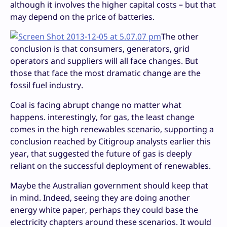
although it involves the higher capital costs – but that
may depend on the price of batteries.
The other
conclusion is that consumers, generators, grid
operators and suppliers will all face changes. But
those that face the most dramatic change are the
fossil fuel industry.
Coal is facing abrupt change no matter what
happens. interestingly, for gas, the least change
comes in the high renewables scenario, supporting a
conclusion reached by Citigroup analysts earlier this
year, that suggested the future of gas is deeply
reliant on the successful deployment of renewables.
Maybe the Australian government should keep that
in mind. Indeed, seeing they are doing another
energy white paper, perhaps they could base the
electricity chapters around these scenarios. It would