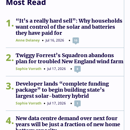
Most Read
1
“It’s a really hard sell”: Why households
want control of the solar and batteries
they have paid for
Anne Delaney
Jul 16, 2026
10
2
Twiggy Forrest’s Squadron abandons
plan for troubled New England wind farm
Sophie Vorrath
Jul 17, 2026
8
3
Developer lands “complete funding
package” to begin building state’s
largest solar-battery hybrid
Sophie Vorrath
Jul 17, 2026
1
4
New data centre demand over next four
years will be just a fraction of new home