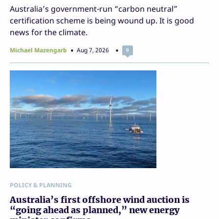
Australia’s government-run “carbon neutral”
certification scheme is being wound up. It is good
news for the climate.
Michael Mazengarb
Aug 7, 2026
0
POLICY & PLANNING
Australia’s first offshore wind auction is
“going ahead as planned,” new energy