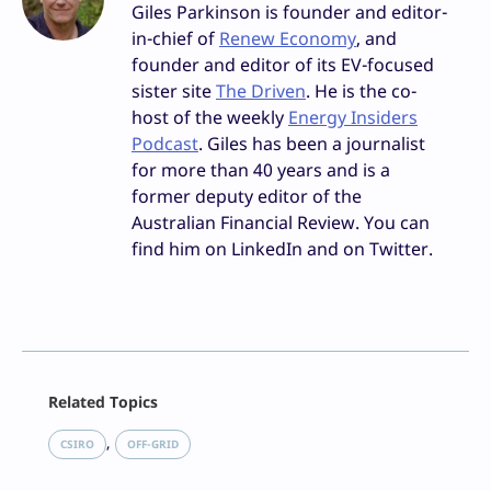
Giles Parkinson is founder and editor-
in-chief of
Renew Economy
, and
founder and editor of its EV-focused
sister site
The Driven
. He is the co-
host of the weekly
Energy Insiders
Podcast
. Giles has been a journalist
for more than 40 years and is a
former deputy editor of the
Australian Financial Review. You can
find him on LinkedIn and on Twitter.
Facebook
Related Topics
X
LinkedIn
, 
CSIRO
OFF-GRID
Reddit