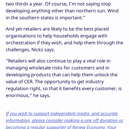
two thirds a year. Of course, I’m not saying stop
developing anything other than northern sun. Wind
in the southern states is important.”
And yet retailers are likely to be the best placed
organisations to help households engage with
orchestration if they wish, and help them through the
challenges, Nicks says.
“Retailers will also continue to play a vital role in
managing wholesale risks for customers and in
developing products that can help them unlock the
value of CER. The opportunity to get industry
regulation right, so that it benefits every customer, is
enormous,” he says.
If you wish to support independent media, and accurate
information, please consider making a one off donation or
becoming a regular supporter of Renew Economy. Your