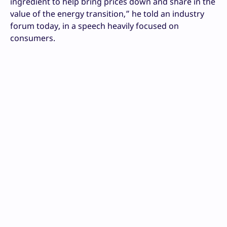
ingredient to help bring prices down and share in the
value of the energy transition,” he told an industry
forum today, in a speech heavily focused on
consumers.