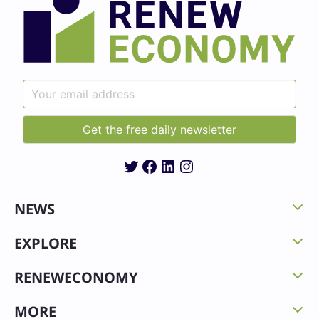
Twitter
Facebook
LinkedIn
Instagram
NEWS
EXPLORE
RENEWECONOMY
MORE