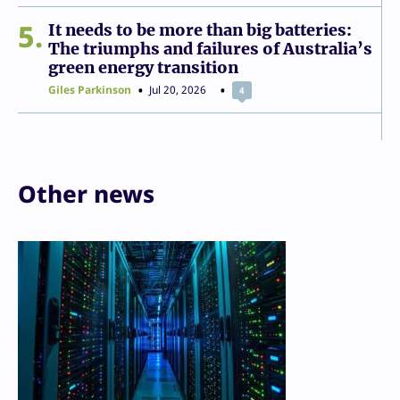
5
It needs to be more than big batteries:
The triumphs and failures of Australia’s
green energy transition
Giles Parkinson
Jul 20, 2026
4
Other news