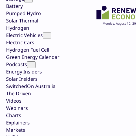
Battery
Pumped Hydro
Solar Thermal
Monday, August 10, 2
Hydrogen
Electric Vehicles
Electric Cars
Hydrogen Fuel Cell
Green Energy Calendar
Podcasts
Energy Insiders
Solar Insiders
SwitchedOn Australia
The Driven
Videos
Webinars
Charts
Explainers
Markets