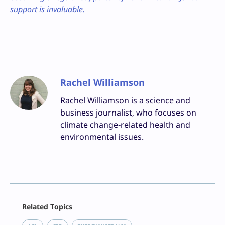
support is invaluable.
Rachel Williamson
Rachel Williamson is a science and
business journalist, who focuses on
climate change-related health and
environmental issues.
Facebook
Related Topics
X
LinkedIn