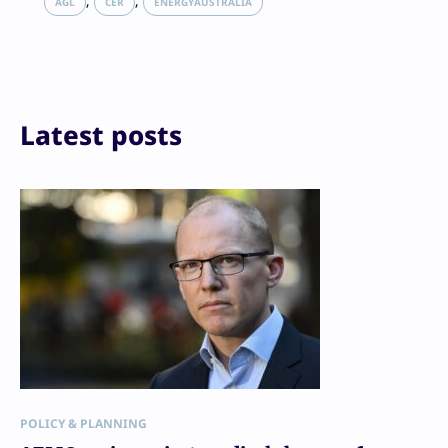
, 
, 
AGL
CER
ENERGYAUSTRALIA
Reddit
Email
Print
Latest posts
POLICY & PLANNING