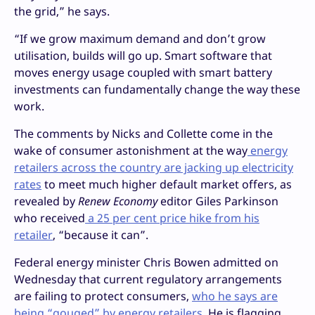
the grid,” he says.
“If we grow maximum demand and don’t grow
utilisation, builds will go up. Smart software that
moves energy usage coupled with smart battery
investments can fundamentally change the way these
work.
The comments by Nicks and Collette come in the
wake of consumer astonishment at the way
energy
retailers across the country are jacking up electricity
rates
to meet much higher default market offers, as
revealed by
Renew Economy
editor Giles Parkinson
who received
a 25 per cent price hike from his
retailer
, “because it can”.
Federal energy minister Chris Bowen admitted on
Wednesday that current regulatory arrangements
are failing to protect consumers,
who he says are
being “gouged” by energy retailers.
He is flagging