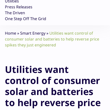
Utilities
Press Releases
The Driven
One Step Off The Grid
Home
»
Smart Energy
»
Utilities want control of
consumer solar and batteries to help reverse price
spikes they just engineered
Utilities want
control of consumer
solar and batteries
to help reverse price