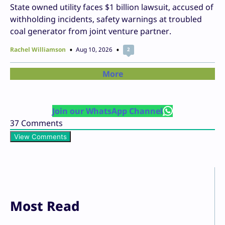
State owned utility faces $1 billion lawsuit, accused of
withholding incidents, safety warnings at troubled
coal generator from joint venture partner.
Rachel Williamson
Aug 10, 2026
2
More
Join our WhatsApp Channel
37
Comments
View Comments
Most Read