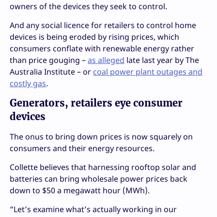
owners of the devices they seek to control.
And any social licence for retailers to control home
devices is being eroded by rising prices, which
consumers conflate with renewable energy rather
than price gouging –
as alleged
late last year by The
Australia Institute – or
coal power plant outages and
costly gas
.
Generators, retailers eye consumer
devices
The onus to bring down prices is now squarely on
consumers and their energy resources.
Collette believes that harnessing rooftop solar and
batteries can bring wholesale power prices back
down to $50 a megawatt hour (MWh).
“Let’s examine what’s actually working in our