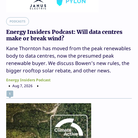
PODCASTS
Energy Insiders Podcast: Will data centres
make or break wind?
Kane Thornton has moved from the peak renewables
body to data centres, now the presumed peak
renewable buyer. We discuss Bowen’s new rules, the
bigger rooftop solar rebate, and other news.
Energy Insiders Podcast
Aug 7, 2026
1