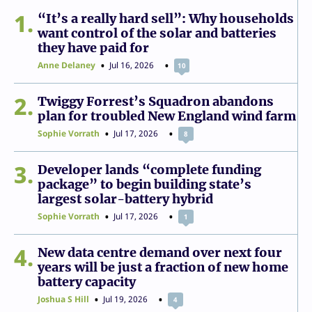
1
“It’s a really hard sell”: Why households
want control of the solar and batteries
they have paid for
Anne Delaney
Jul 16, 2026
10
2
Twiggy Forrest’s Squadron abandons
plan for troubled New England wind farm
Sophie Vorrath
Jul 17, 2026
8
3
Developer lands “complete funding
package” to begin building state’s
largest solar-battery hybrid
Sophie Vorrath
Jul 17, 2026
1
4
New data centre demand over next four
years will be just a fraction of new home
battery capacity
Joshua S Hill
Jul 19, 2026
4