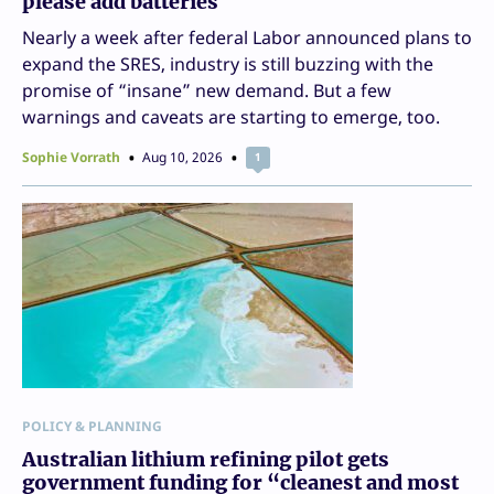
please add batteries
Nearly a week after federal Labor announced plans to
expand the SRES, industry is still buzzing with the
promise of “insane” new demand. But a few
warnings and caveats are starting to emerge, too.
Sophie Vorrath
Aug 10, 2026
1
POLICY & PLANNING
Australian lithium refining pilot gets
government funding for “cleanest and most