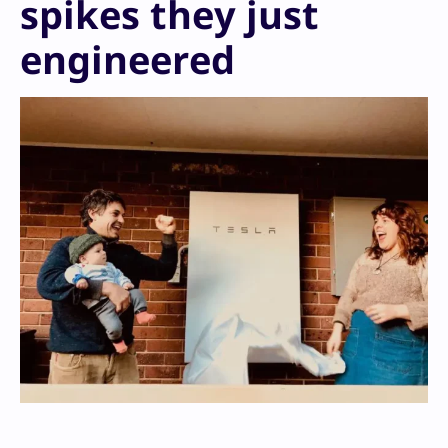
spikes they just
engineered