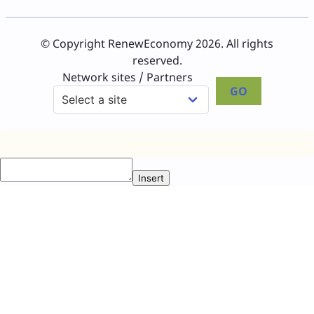
© Copyright RenewEconomy 2026. All rights
reserved.
Network sites / Partners
GO
Insert