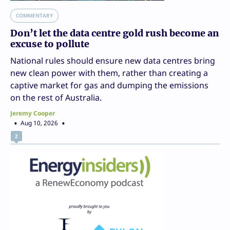
COMMENTARY
Don’t let the data centre gold rush become an
excuse to pollute
National rules should ensure new data centres bring
new clean power with them, rather than creating a
captive market for gas and dumping the emissions
on the rest of Australia.
Jeremy Cooper
Aug 10, 2026
2