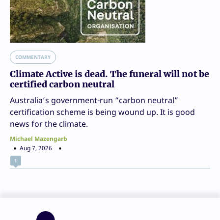
COMMENTARY
Climate Active is dead. The funeral will not be
certified carbon neutral
Australia’s government-run “carbon neutral”
certification scheme is being wound up. It is good
news for the climate.
Michael Mazengarb
Aug 7, 2026
1