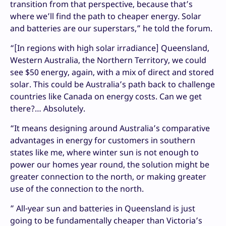
transition from that perspective, because that’s
where we’ll find the path to cheaper energy. Solar
and batteries are our superstars,” he told the forum.
“[In regions with high solar irradiance] Queensland,
Western Australia, the Northern Territory, we could
see $50 energy, again, with a mix of direct and stored
solar. This could be Australia’s path back to challenge
countries like Canada on energy costs. Can we get
there?… Absolutely.
“It means designing around Australia’s comparative
advantages in energy for customers in southern
states like me, where winter sun is not enough to
power our homes year round, the solution might be
greater connection to the north, or making greater
use of the connection to the north.
” All-year sun and batteries in Queensland is just
going to be fundamentally cheaper than Victoria’s