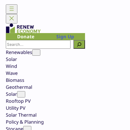
Skip
to
content
Donate
Sign Up
Search
Renewables
Solar
Wind
Wave
Biomass
Geothermal
Solar
Rooftop PV
Utility PV
Solar Thermal
Policy & Planning
Storage