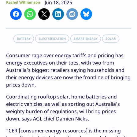
Jun 18, 2025
Rachel Williamson
BATTERY
ELECTRIFICATION
SMART ENERGY
SOLAR
Consumer rage over energy tariffs and pricing has
energy executives on their toes, with two from
Australia’s biggest retailers saying households and
their energy devices are now the frontline of bringing
prices down.
Coordinating rooftop solar, home batteries and
electric vehicles, as well as sorting out Australia’s
weighty burden of regulations, will bring prices
down, says AGL chief Damien Nicks.
“CER [consumer energy resources] is the missing