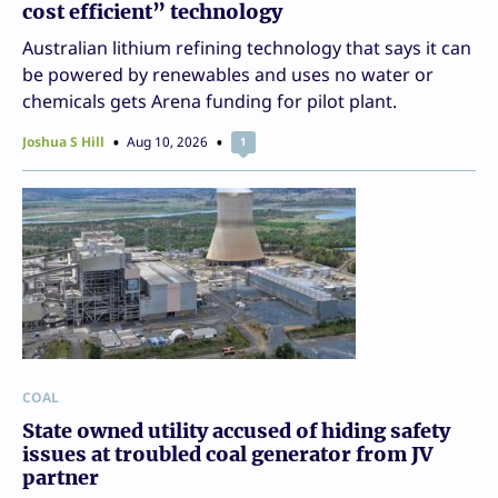
cost efficient” technology
Australian lithium refining technology that says it can
be powered by renewables and uses no water or
chemicals gets Arena funding for pilot plant.
Joshua S Hill
Aug 10, 2026
1
COAL
State owned utility accused of hiding safety
issues at troubled coal generator from JV
partner