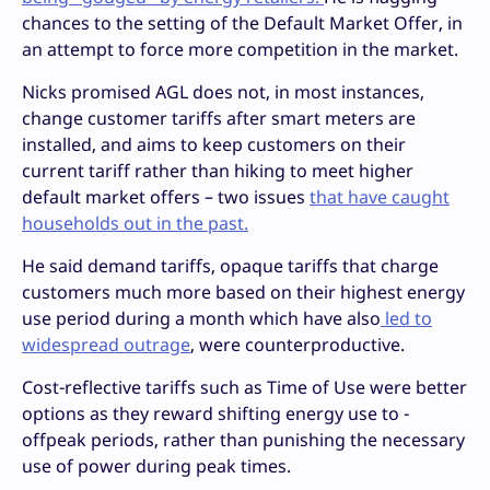
chances to the setting of the Default Market Offer, in
an attempt to force more competition in the market.
Nicks promised AGL does not, in most instances,
change customer tariffs after smart meters are
installed, and aims to keep customers on their
current tariff rather than hiking to meet higher
default market offers – two issues
that have caught
households out in the past.
He said demand tariffs, opaque tariffs that charge
customers much more based on their highest energy
use period during a month which have also
led to
widespread outrage
, were counterproductive.
Cost-reflective tariffs such as Time of Use were better
options as they reward shifting energy use to -
offpeak periods, rather than punishing the necessary
use of power during peak times.