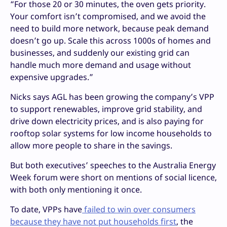
“For those 20 or 30 minutes, the oven gets priority.
Your comfort isn’t compromised, and we avoid the
need to build more network, because peak demand
doesn’t go up. Scale this across 1000s of homes and
businesses, and suddenly our existing grid can
handle much more demand and usage without
expensive upgrades.”
Nicks says AGL has been growing the company’s VPP
to support renewables, improve grid stability, and
drive down electricity prices, and is also paying for
rooftop solar systems for low income households to
allow more people to share in the savings.
But both executives’ speeches to the Australia Energy
Week forum were short on mentions of social licence,
with both only mentioning it once.
To date, VPPs have
failed to win over consumers
because they have not put households first
, the