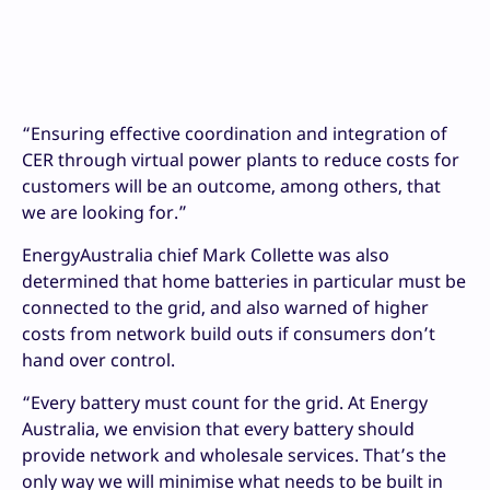
“Ensuring effective coordination and integration of
CER through virtual power plants to reduce costs for
customers will be an outcome, among others, that
we are looking for.”
EnergyAustralia chief Mark Collette was also
determined that home batteries in particular must be
connected to the grid, and also warned of higher
costs from network build outs if consumers don’t
hand over control.
“Every battery must count for the grid. At Energy
Australia, we envision that every battery should
provide network and wholesale services. That’s the
only way we will minimise what needs to be built in