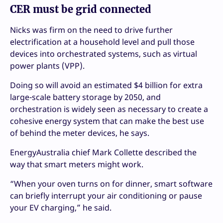
CER must be grid connected
Nicks was firm on the need to drive further
electrification at a household level and pull those
devices into orchestrated systems, such as virtual
power plants (VPP).
Doing so will avoid an estimated $4 billion for extra
large-scale battery storage by 2050, and
orchestration is widely seen as necessary to create a
cohesive energy system that can make the best use
of behind the meter devices, he says.
EnergyAustralia chief Mark Collette described the
way that smart meters might work.
“When your oven turns on for dinner, smart software
can briefly interrupt your air conditioning or pause
your EV charging,” he said.