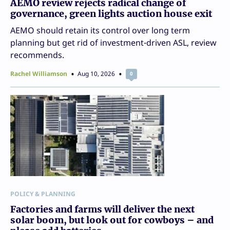
AEMO review rejects radical change of
governance, green lights auction house exit
AEMO should retain its control over long term
planning but get rid of investment-driven ASL, review
recommends.
Rachel Williamson
Aug 10, 2026
0
POLICY & PLANNING
Factories and farms will deliver the next
solar boom, but look out for cowboys – and