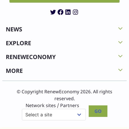
Twitter
Facebook
LinkedIn
Instagram
NEWS
EXPLORE
RENEWECONOMY
MORE
© Copyright RenewEconomy 2026. All rights
reserved.
Network sites / Partners
GO