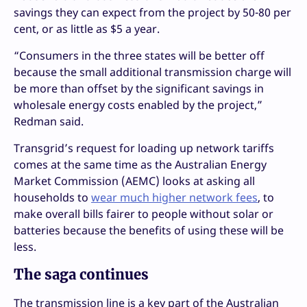
savings they can expect from the project by 50-80 per
cent, or as little as $5 a year.
“Consumers in the three states will be better off
because the small additional transmission charge will
be more than offset by the significant savings in
wholesale energy costs enabled by the project,”
Redman said.
Transgrid’s request for loading up network tariffs
comes at the same time as the Australian Energy
Market Commission (AEMC) looks at asking all
households to
wear much higher network fees
, to
make overall bills fairer to people without solar or
batteries because the benefits of using these will be
less.
The saga continues
The transmission line is a key part of the Australian