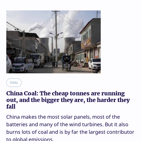
COAL
China Coal: The cheap tonnes are running
out, and the bigger they are, the harder they
fall
China makes the most solar panels, most of the
batteries and many of the wind turbines. But it also
burns lots of coal and is by far the largest contributor
to global emissions.