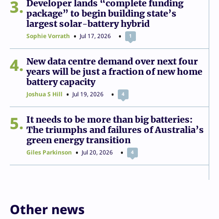
3
Developer lands “complete funding
package” to begin building state’s
largest solar-battery hybrid
Sophie Vorrath
Jul 17, 2026
1
4
New data centre demand over next four
years will be just a fraction of new home
battery capacity
Joshua S Hill
Jul 19, 2026
4
5
It needs to be more than big batteries:
The triumphs and failures of Australia’s
green energy transition
Giles Parkinson
Jul 20, 2026
4
Other news