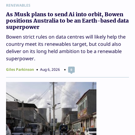
RENEWABLES
As Musk plans to send Ai into orbit, Bowen
positions Australia to be an Earth-based data
superpower
Bowen strict rules on data centres will likely help the
country meet its renewables target, but could also
deliver on its long held ambition to be a renewable
superpower.
Giles Parkinson
Aug 6, 2026
0