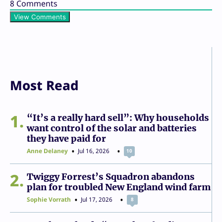
8
Comments
View Comments
Most Read
1
“It’s a really hard sell”: Why households
want control of the solar and batteries
they have paid for
Anne Delaney
Jul 16, 2026
10
2
Twiggy Forrest’s Squadron abandons
plan for troubled New England wind farm
Sophie Vorrath
Jul 17, 2026
8