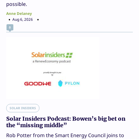
possible.
Anne Delaney
Aug 6, 2026
0
SOLAR INSIDERS
Solar Insiders Podcast: Bowen’s big bet on
the “missing middle”
Rob Potter from the Smart Energy Council joins to