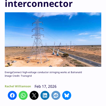
interconnector
EnergyConnect high-voltage conductor stringing works at Balranald
Image Credit: Transgrid
Feb 17, 2026
Rachel Williamson