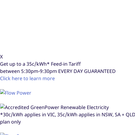
X
Get up to a
35c/kWh*
Feed-in Tariff
between 5:30pm-9:30pm
EVERY DAY GUARANTEED
Click here to learn more
*30c/kWh applies in VIC, 35c/kWh applies in NSW, SA + Q
plan only