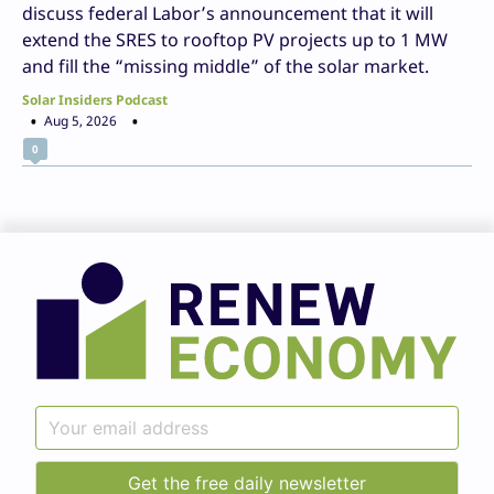
discuss federal Labor’s announcement that it will
extend the SRES to rooftop PV projects up to 1 MW
and fill the “missing middle” of the solar market.
Solar Insiders Podcast
Aug 5, 2026
0