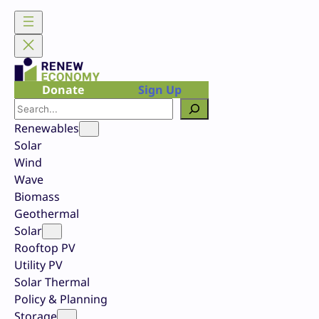
Skip
to
content
Donate
Sign Up
Search
Renewables
Solar
Wind
Wave
Biomass
Geothermal
Solar
Rooftop PV
Utility PV
Solar Thermal
Policy & Planning
Storage