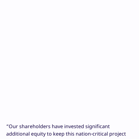
“Our shareholders have invested significant
additional equity to keep this nation-critical project