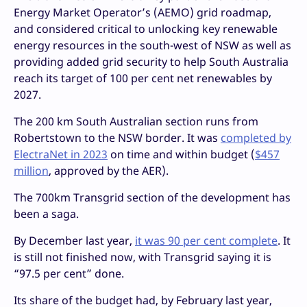
Energy Market Operator’s (AEMO) grid roadmap,
and considered critical to unlocking key renewable
energy resources in the south-west of NSW as well as
providing added grid security to help South Australia
reach its target of 100 per cent net renewables by
2027.
The 200 km South Australian section runs from
Robertstown to the NSW border. It was
completed by
ElectraNet in 2023
on time and within budget (
$457
million
, approved by the AER).
The 700km Transgrid section of the development has
been a saga.
By December last year,
it was 90 per cent complete
. It
is still not finished now, with Transgrid saying it is
“97.5 per cent” done.
Its share of the budget had, by February last year,