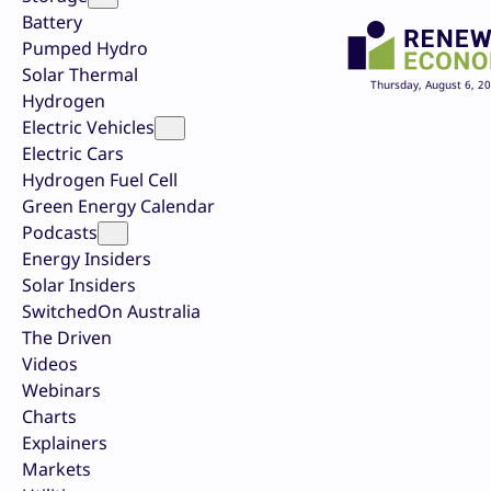
Battery
Pumped Hydro
Solar Thermal
Thursday, August 6, 2
Hydrogen
Electric Vehicles
Electric Cars
Hydrogen Fuel Cell
Green Energy Calendar
Podcasts
Energy Insiders
Solar Insiders
SwitchedOn Australia
The Driven
Videos
Webinars
Charts
Explainers
Markets