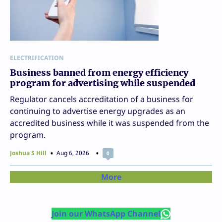
ELECTRIFICATION
Business banned from energy efficiency
program for advertising while suspended
Regulator cancels accreditation of a business for
continuing to advertise energy upgrades as an
accredited business while it was suspended from the
program.
Joshua S Hill
Aug 6, 2026
0
More
Join our WhatsApp Channel