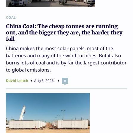
COAL
China Coal: The cheap tonnes are running
out, and the bigger they are, the harder they
fall
China makes the most solar panels, most of the
batteries and many of the wind turbines. But it also
burns lots of coal and is by far the largest contributor
to global emissions.
David Leitch
Aug 6, 2026
0