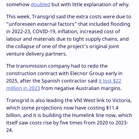
somehow
doubled
but with little explanation of why.
This week, Transgrid said the extra costs were due to
“unforeseen external factors” that included flooding
in 2022-23, COVID-19, inflation, increased cost of
labour and materials due to tight supply chains, and
the collapse of one of the project’s original joint
venture delivery partners.
The transmission company had to redo the
construction contract with Elecnor Group early in
2025, after the Spanish contractor said
it lost $22
million in 2023
from negative Australian margins.
Transgrid is also leading the VNI West link to Victoria,
which some projections now have costing $11.4
billion, and it is building the Humelink line now, which
itself saw costs rise by five times from 2020 to 2023-
24.