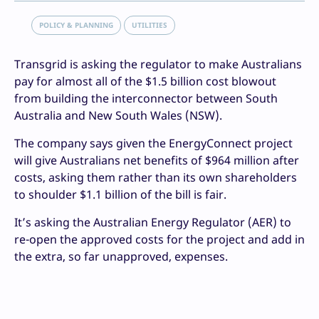
POLICY & PLANNING
UTILITIES
Transgrid is asking the regulator to make Australians
pay for almost all of the $1.5 billion cost blowout
from building the interconnector between South
Australia and New South Wales (NSW).
The company says given the EnergyConnect project
will give Australians net benefits of $964 million after
costs, asking them rather than its own shareholders
to shoulder $1.1 billion of the bill is fair.
It’s asking the Australian Energy Regulator (AER) to
re-open the approved costs for the project and add in
the extra, so far unapproved, expenses.