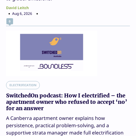
David Leitch
Aug 6, 2026
0
ELECTRIFICATION
SwitchedOn podcast: How I electrified – the
apartment owner who refused to accept ‘no’
for an answer
A Canberra apartment owner explains how
persistence, practical problem-solving, and a
supportive strata manager made full electrification