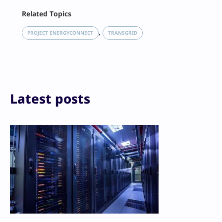
Facebook
Related Topics
X
LinkedIn
, 
PROJECT ENERGYCONNECT
TRANSGRID
Reddit
Email
Print
Latest posts