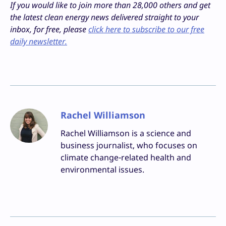
If you would like to join more than 28,000 others and get
the latest clean energy news delivered straight to your
inbox, for free, please
click here to subscribe to our free
daily newsletter.
Rachel Williamson
Rachel Williamson is a science and
business journalist, who focuses on
climate change-related health and
environmental issues.