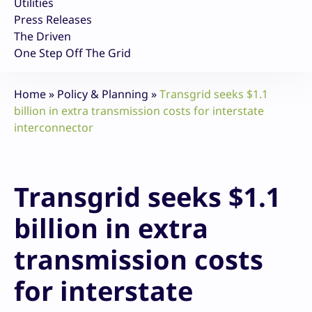
Utilities
Press Releases
The Driven
One Step Off The Grid
Home
»
Policy & Planning
»
Transgrid seeks $1.1
billion in extra transmission costs for interstate
interconnector
Transgrid seeks $1.1
billion in extra
transmission costs
for interstate