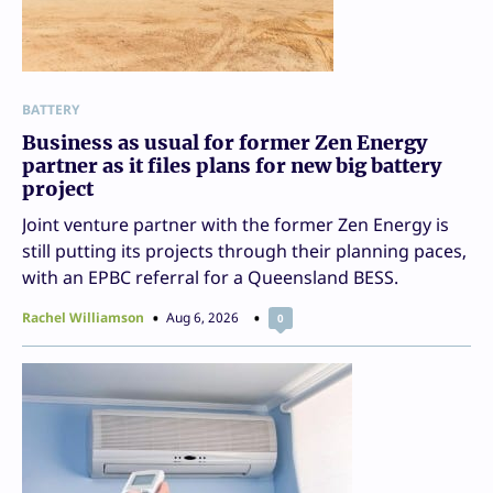
BATTERY
Business as usual for former Zen Energy
partner as it files plans for new big battery
project
Joint venture partner with the former Zen Energy is
still putting its projects through their planning paces,
with an EPBC referral for a Queensland BESS.
Rachel Williamson
Aug 6, 2026
0