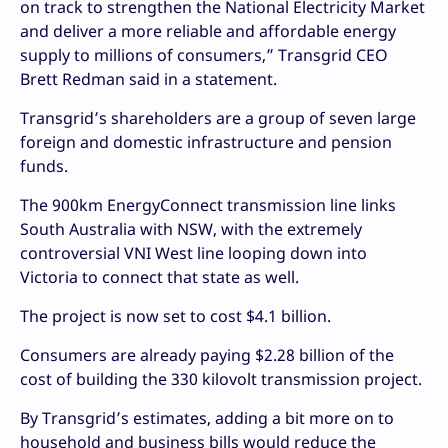
on track to strengthen the National Electricity Market
and deliver a more reliable and affordable energy
supply to millions of consumers,” Transgrid CEO
Brett Redman said in a statement.
Transgrid’s shareholders are a group of seven large
foreign and domestic infrastructure and pension
funds.
The 900km EnergyConnect transmission line links
South Australia with NSW, with the extremely
controversial VNI West line looping down into
Victoria to connect that state as well.
The project is now set to cost $4.1 billion.
Consumers are already paying $2.28 billion of the
cost of building the 330 kilovolt transmission project.
By Transgrid’s estimates, adding a bit more on to
household and business bills would reduce the