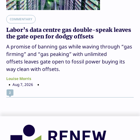
COMMENTARY
Labor’s data centre gas double-speak leaves
the gate open for dodgy offsets
A promise of banning gas while waving through “gas
firming” and “gas peaking” with unlimited
offsets leaves gate open to fossil power buying its
way clean with offsets.
Louise Morris
Aug 7, 2026
2