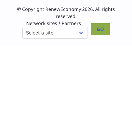
© Copyright RenewEconomy 2026. All rights
reserved.
Network sites / Partners
GO