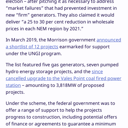
election – after pitching it as necessary to address
“market failures” that had prevented investment in
new “firm” generators. They also claimed it would
deliver “a 25 to 30 per cent reduction in wholesale
prices in each NEM region by 2021.”
In March 2019, the Morrison government
announced
a shortlist of 12 projects
earmarked for support
under the UNGI program.
The list featured five gas generators, seven pumped
hydro energy storage projects, and the
since
cancelled upgrade to the Vales Point coal fired power
station
– amounting to 3,818MW of proposed
projects.
Under the scheme, the federal government was to
offer a range of support to help the projects
progress to construction, including potential offers
of finance or agreements to guarantee a minimum