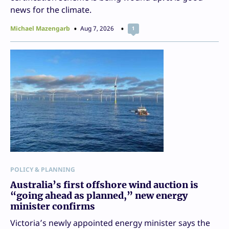
news for the climate.
Michael Mazengarb
Aug 7, 2026
1
POLICY & PLANNING
Australia’s first offshore wind auction is
“going ahead as planned,” new energy
minister confirms
Victoria’s newly appointed energy minister says the