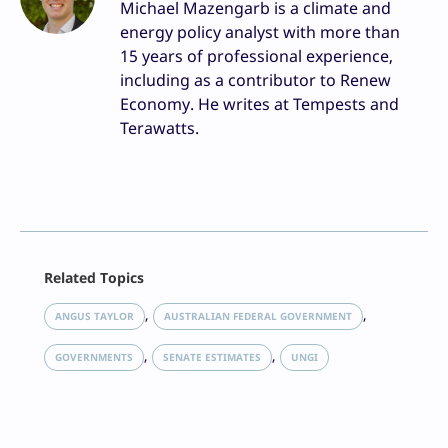
Michael Mazengarb is a climate and
energy policy analyst with more than
15 years of professional experience,
including as a contributor to Renew
Economy. He writes at Tempests and
Terawatts.
Facebook
Related Topics
X
LinkedIn
, 
, 
ANGUS TAYLOR
AUSTRALIAN FEDERAL GOVERNMENT
Reddit
, 
, 
Email
GOVERNMENTS
SENATE ESTIMATES
UNGI
Print