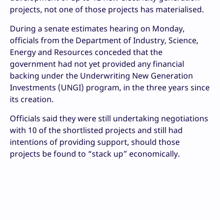
projects, not one of those projects has materialised.
During a senate estimates hearing on Monday,
officials from the Department of Industry, Science,
Energy and Resources conceded that the
government had not yet provided any financial
backing under the Underwriting New Generation
Investments (UNGI) program, in the three years since
its creation.
Officials said they were still undertaking negotiations
with 10 of the shortlisted projects and still had
intentions of providing support, should those
projects be found to “stack up” economically.