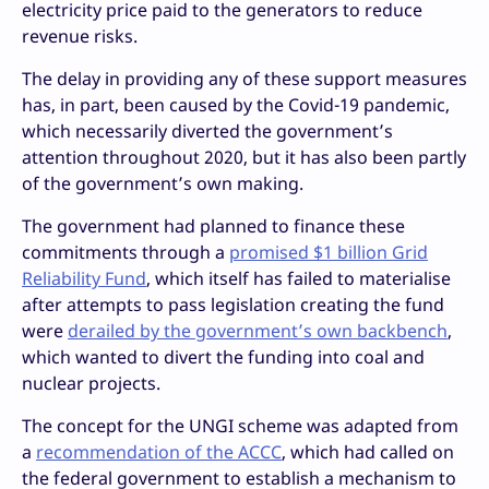
electricity price paid to the generators to reduce
revenue risks.
The delay in providing any of these support measures
has, in part, been caused by the Covid-19 pandemic,
which necessarily diverted the government’s
attention throughout 2020, but it has also been partly
of the government’s own making.
The government had planned to finance these
commitments through a
promised $1 billion Grid
Reliability Fund
, which itself has failed to materialise
after attempts to pass legislation creating the fund
were
derailed by the government’s own backbench
,
which wanted to divert the funding into coal and
nuclear projects.
The concept for the UNGI scheme was adapted from
a
recommendation of the ACCC
, which had called on
the federal government to establish a mechanism to