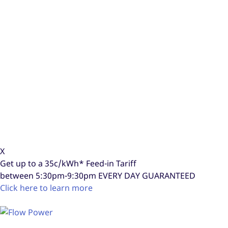
X
Get up to a
35c/kWh*
Feed-in Tariff
between 5:30pm-9:30pm
EVERY DAY GUARANTEED
Click here to learn more