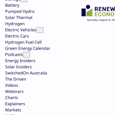
Battery
Pumped Hydro
Solar Thermal
Saturday, August 8, 2
Hydrogen
Electric Vehicles
Electric Cars
Hydrogen Fuel Cell
Green Energy Calendar
Podcasts
Energy Insiders
Solar Insiders
SwitchedOn Australia
The Driven
Videos
Webinars
Charts
Explainers
Markets