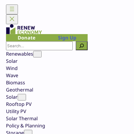
Skip
to
content
Donate
Sign Up
Search
Renewables
Solar
Wind
Wave
Biomass
Geothermal
Solar
Rooftop PV
Utility PV
Solar Thermal
Policy & Planning
Storage