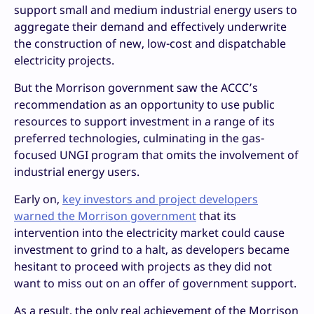
support small and medium industrial energy users to
aggregate their demand and effectively underwrite
the construction of new, low-cost and dispatchable
electricity projects.
But the Morrison government saw the ACCC’s
recommendation as an opportunity to use public
resources to support investment in a range of its
preferred technologies, culminating in the gas-
focused UNGI program that omits the involvement of
industrial energy users.
Early on,
key investors and project developers
warned the Morrison government
that its
intervention into the electricity market could cause
investment to grind to a halt, as developers became
hesitant to proceed with projects as they did not
want to miss out on an offer of government support.
As a result, the only real achievement of the Morrison