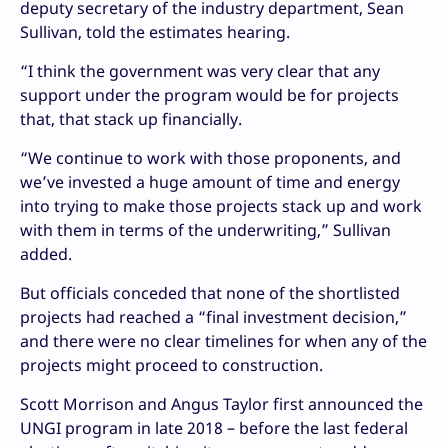
deputy secretary of the industry department, Sean
Sullivan, told the estimates hearing.
“I think the government was very clear that any
support under the program would be for projects
that, that stack up financially.
“We continue to work with those proponents, and
we’ve invested a huge amount of time and energy
into trying to make those projects stack up and work
with them in terms of the underwriting,” Sullivan
added.
But officials conceded that none of the shortlisted
projects had reached a “final investment decision,”
and there were no clear timelines for when any of the
projects might proceed to construction.
Scott Morrison and Angus Taylor first announced the
UNGI program in late 2018 – before the last federal