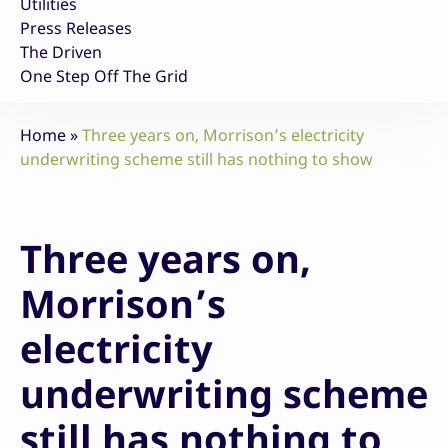
Utilities
Press Releases
The Driven
One Step Off The Grid
Home
»
Three years on, Morrison’s electricity
underwriting scheme still has nothing to show
Three years on,
Morrison’s
electricity
underwriting scheme
still has nothing to