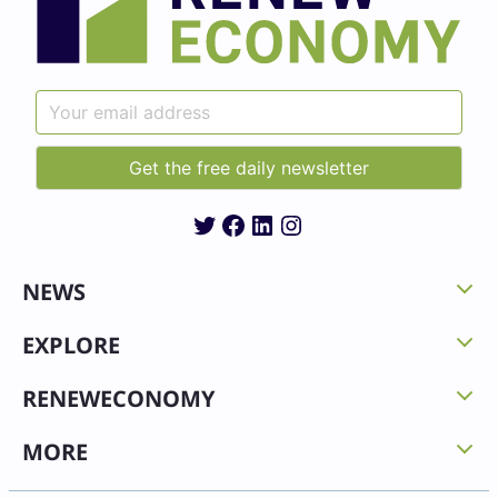
Twitter
Facebook
LinkedIn
Instagram
NEWS
EXPLORE
RENEWECONOMY
MORE