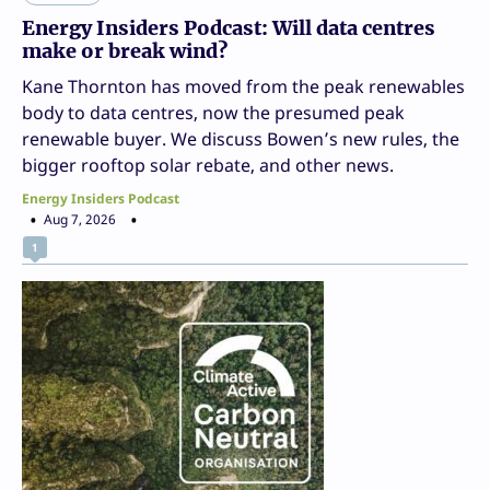
Energy Insiders Podcast: Will data centres
make or break wind?
Kane Thornton has moved from the peak renewables
body to data centres, now the presumed peak
renewable buyer. We discuss Bowen’s new rules, the
bigger rooftop solar rebate, and other news.
Energy Insiders Podcast
Aug 7, 2026
1