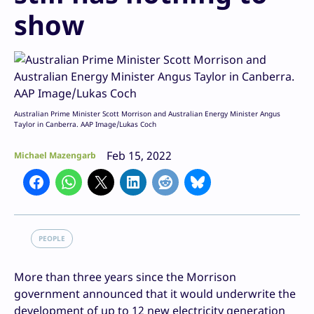
show
Australian Prime Minister Scott Morrison and Australian Energy Minister Angus
Taylor in Canberra. AAP Image/Lukas Coch
Feb 15, 2022
Michael Mazengarb
PEOPLE
More than three years since the Morrison
government announced that it would underwrite the
development of up to 12 new electricity generation