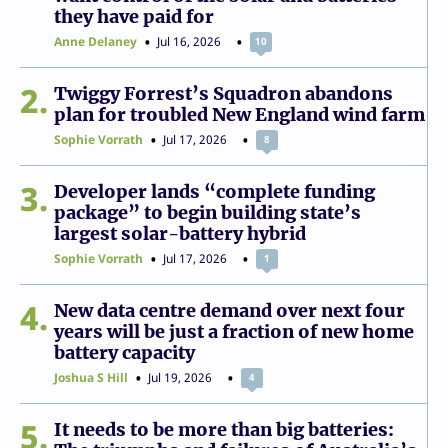
they have paid for
Anne Delaney
Jul 16, 2026
10
2
Twiggy Forrest’s Squadron abandons
plan for troubled New England wind farm
Sophie Vorrath
Jul 17, 2026
8
3
Developer lands “complete funding
package” to begin building state’s
largest solar-battery hybrid
Sophie Vorrath
Jul 17, 2026
1
4
New data centre demand over next four
years will be just a fraction of new home
battery capacity
Joshua S Hill
Jul 19, 2026
4
5
It needs to be more than big batteries: