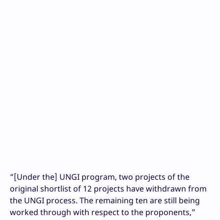
“[Under the] UNGI program, two projects of the
original shortlist of 12 projects have withdrawn from
the UNGI process. The remaining ten are still being
worked through with respect to the proponents,”