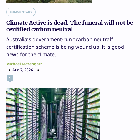
COMMENTARY
Climate Active is dead. The funeral will not be
certified carbon neutral
Australia’s government-run “carbon neutral”
certification scheme is being wound up. It is good
news for the climate.
Michael Mazengarb
Aug 7, 2026
1