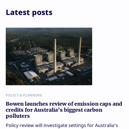
Latest posts
POLICY & PLANNING
Bowen launches review of emission caps and
credits for Australia’s biggest carbon
polluters
Policy review will investigate settings for Australia’s