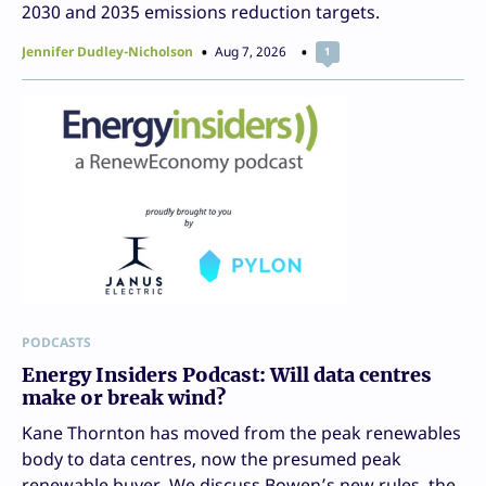
2030 and 2035 emissions reduction targets.
Jennifer Dudley-Nicholson
Aug 7, 2026
1
PODCASTS
Energy Insiders Podcast: Will data centres
make or break wind?
Kane Thornton has moved from the peak renewables
body to data centres, now the presumed peak
renewable buyer. We discuss Bowen’s new rules, the