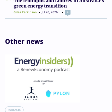
The triumphs and failures of Australia’s
green energy transition
Giles Parkinson
Jul 20, 2026
4
Other news
PODCASTS