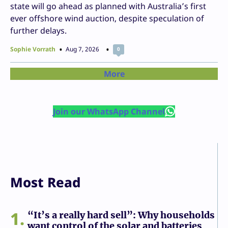
state will go ahead as planned with Australia’s first
ever offshore wind auction, despite speculation of
further delays.
Sophie Vorrath
Aug 7, 2026
0
More
Join our WhatsApp Channel
Most Read
1
“It’s a really hard sell”: Why households
want control of the solar and batteries