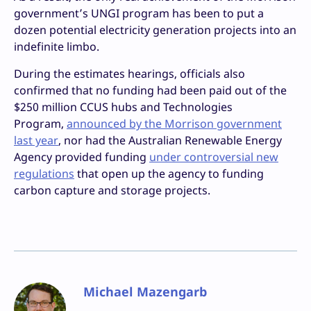
government’s UNGI program has been to put a
dozen potential electricity generation projects into an
indefinite limbo.
During the estimates hearings, officials also
confirmed that no funding had been paid out of the
$250 million CCUS hubs and Technologies
Program,
announced by the Morrison government
last year
, nor had the Australian Renewable Energy
Agency provided funding
under controversial new
regulations
that open up the agency to funding
carbon capture and storage projects.
Michael Mazengarb