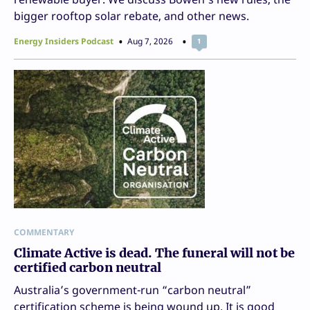
bigger rooftop solar rebate, and other news.
Energy Insiders Podcast
Aug 7, 2026
1
COMMENTARY
Climate Active is dead. The funeral will not be
certified carbon neutral
Australia’s government-run “carbon neutral”
certification scheme is being wound up. It is good