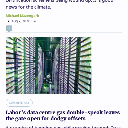
certification scheme is being wound up. It is good
news for the climate.
Michael Mazengarb
Aug 7, 2026
1
COMMENTARY
Labor’s data centre gas double-speak leaves
the gate open for dodgy offsets
A promise of banning gas while waving through “gas