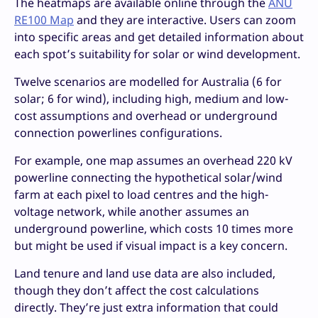
The heatmaps are available online through the
ANU
RE100 Map
and they are interactive. Users can zoom
into specific areas and get detailed information about
each spot’s suitability for solar or wind development.
Twelve scenarios are modelled for Australia (6 for
solar; 6 for wind), including high, medium and low-
cost assumptions and overhead or underground
connection powerlines configurations.
For example, one map assumes an overhead 220 kV
powerline connecting the hypothetical solar/wind
farm at each pixel to load centres and the high-
voltage network, while another assumes an
underground powerline, which costs 10 times more
but might be used if visual impact is a key concern.
Land tenure and land use data are also included,
though they don’t affect the cost calculations
directly. They’re just extra information that could