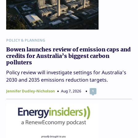
POLICY & PLANNING
Bowen launches review of emission caps and
credits for Australia’s biggest carbon
polluters
Policy review will investigate settings for Australia’s
2030 and 2035 emissions reduction targets.
Jennifer Dudley-Nicholson
Aug 7, 2026
1