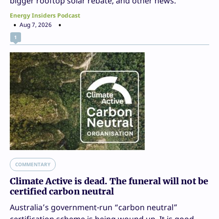
bigger rooftop solar rebate, and other news.
Energy Insiders Podcast
Aug 7, 2026
1
COMMENTARY
Climate Active is dead. The funeral will not be
certified carbon neutral
Australia’s government-run “carbon neutral”