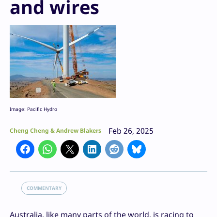
and wires
Image: Pacific Hydro
Feb 26, 2025
Cheng Cheng & Andrew Blakers
COMMENTARY
Australia, like many parts of the world, is racing to