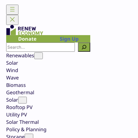
Skip
to
content
Donate
Sign Up
Search
Renewables
Solar
Wind
Wave
Biomass
Geothermal
Solar
Rooftop PV
Utility PV
Solar Thermal
Policy & Planning
Storage