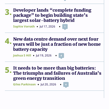
3
Developer lands “complete funding
package” to begin building state’s
largest solar-battery hybrid
Sophie Vorrath
Jul 17, 2026
1
4
New data centre demand over next four
years will be just a fraction of new home
battery capacity
Joshua S Hill
Jul 19, 2026
4
5
It needs to be more than big batteries:
The triumphs and failures of Australia’s
green energy transition
Giles Parkinson
Jul 20, 2026
4