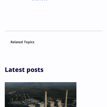
Facebook
Related Topics
X
LinkedIn
Reddit
Email
Print
Latest posts