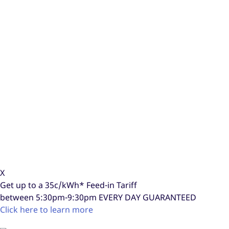
X
Get up to a
35c/kWh*
Feed-in Tariff
between 5:30pm-9:30pm
EVERY DAY GUARANTEED
Click here to learn more