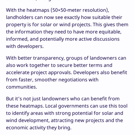
With the heatmaps (50×50-meter resolution),
landholders can now see exactly how suitable their
property is for solar or wind projects. This gives them
the information they need to have more equitable,
informed, and potentially more active discussions
with developers.
With better transparency, groups of landowners can
also work together to secure better terms and
accelerate project approvals. Developers also benefit
from faster, smoother negotiations with
communities.
But it’s not just landowners who can benefit from
these heatmaps. Local governments can use this tool
to identify areas with strong potential for solar and
wind development, attracting new projects and the
economic activity they bring.