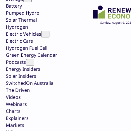
Battery
Pumped Hydro
Solar Thermal
Sunday, August 9, 20
Hydrogen
Electric Vehicles
Electric Cars
Hydrogen Fuel Cell
Green Energy Calendar
Podcasts
Energy Insiders
Solar Insiders
SwitchedOn Australia
The Driven
Videos
Webinars
Charts
Explainers
Markets