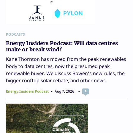
PODCASTS
Energy Insiders Podcast: Will data centres
make or break wind?
Kane Thornton has moved from the peak renewables
body to data centres, now the presumed peak
renewable buyer. We discuss Bowen’s new rules, the
bigger rooftop solar rebate, and other news.
Energy Insiders Podcast
Aug 7, 2026
1