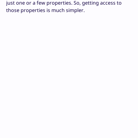
just one or a few properties. So, getting access to
those properties is much simpler.