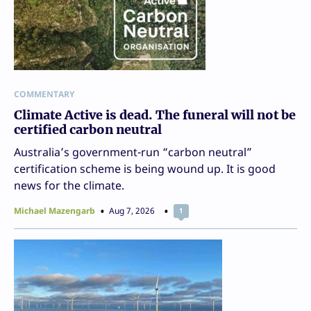
COMMENTARY
Climate Active is dead. The funeral will not be
certified carbon neutral
Australia’s government-run “carbon neutral”
certification scheme is being wound up. It is good
news for the climate.
Michael Mazengarb
Aug 7, 2026
1