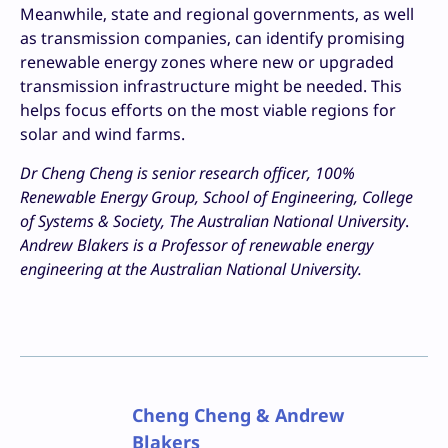
Meanwhile, state and regional governments, as well
as transmission companies, can identify promising
renewable energy zones where new or upgraded
transmission infrastructure might be needed. This
helps focus efforts on the most viable regions for
solar and wind farms.
Dr Cheng Cheng is senior research officer, 100%
Renewable Energy Group, School of Engineering, College
of Systems & Society, The Australian National University
.
Andrew Blakers is a Professor of renewable energy
engineering at the Australian National University.
Cheng Cheng & Andrew
Blakers