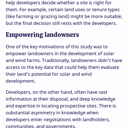
help developers decide whether a site is right for
them. For example, certain land uses or tenure types
(like farming or grazing land) might be more suitable,
but the final decision still rests with the developers.
Empowering landowners
One of the key motivations of this study was to
empower landowners in the development of solar
and wind farms. Traditionally, landowners didn’t have
access to the key data that could help them evaluate
their land’s potential for solar and wind
development.
Developers, on the other hand, often have vast
information at their disposal, and deep knowledge
and expertise in locating prospective sites. There is
substantial asymmetry in knowledge when
developers enter negotiations with landholders,
communities, and governments.