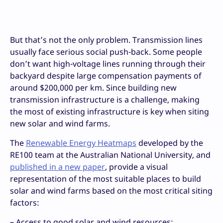
But that’s not the only problem. Transmission lines
usually face serious social push-back. Some people
don’t want high-voltage lines running through their
backyard despite large compensation payments of
around $200,000 per km. Since building new
transmission infrastructure is a challenge, making
the most of existing infrastructure is key when siting
new solar and wind farms.
The
Renewable Energy Heatmaps
developed by the
RE100 team at the Australian National University, and
published in a new paper
, provide a visual
representation of the most suitable places to build
solar and wind farms based on the most critical siting
factors:
– Access to good solar and wind resources;