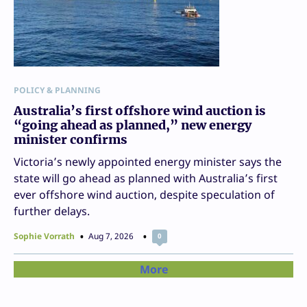
POLICY & PLANNING
Australia’s first offshore wind auction is
“going ahead as planned,” new energy
minister confirms
Victoria’s newly appointed energy minister says the
state will go ahead as planned with Australia’s first
ever offshore wind auction, despite speculation of
further delays.
Sophie Vorrath
Aug 7, 2026
0
More