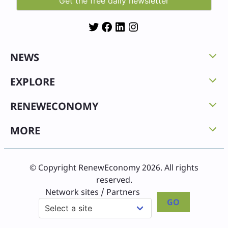
Twitter
Facebook
LinkedIn
Instagram
NEWS
EXPLORE
RENEWECONOMY
MORE
© Copyright RenewEconomy 2026. All rights
reserved.
Network sites / Partners
GO