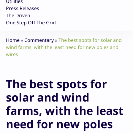
Utilities
Press Releases
The Driven
One Step Off The Grid
Home
»
Commentary
»
The best spots for solar and
wind farms, with the least need for new poles and
wires
The best spots for
solar and wind
farms, with the least
need for new poles