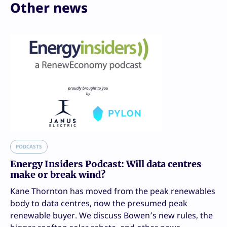
Other news
PODCASTS
Energy Insiders Podcast: Will data centres
make or break wind?
Kane Thornton has moved from the peak renewables
body to data centres, now the presumed peak
renewable buyer. We discuss Bowen’s new rules, the