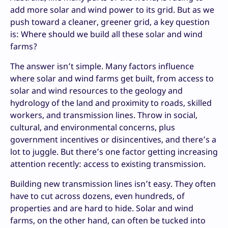
add more solar and wind power to its grid. But as we
push toward a cleaner, greener grid, a key question
is: Where should we build all these solar and wind
farms?
The answer isn’t simple. Many factors influence
where solar and wind farms get built, from access to
solar and wind resources to the geology and
hydrology of the land and proximity to roads, skilled
workers, and transmission lines. Throw in social,
cultural, and environmental concerns, plus
government incentives or disincentives, and there’s a
lot to juggle. But there’s one factor getting increasing
attention recently: access to existing transmission.
Building new transmission lines isn’t easy. They often
have to cut across dozens, even hundreds, of
properties and are hard to hide. Solar and wind
farms, on the other hand, can often be tucked into