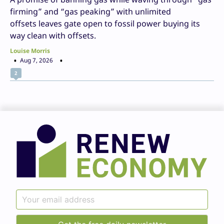
firming” and “gas peaking” with unlimited
offsets leaves gate open to fossil power buying its
way clean with offsets.
Louise Morris
Aug 7, 2026
2