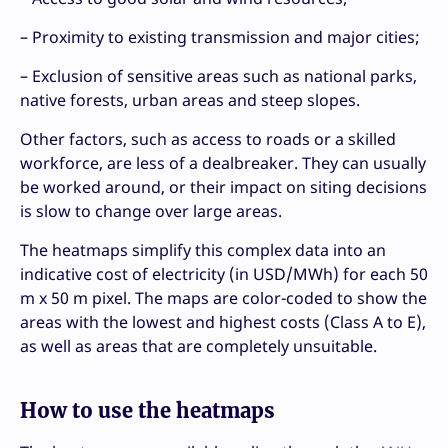
– Proximity to existing transmission and major cities;
– Exclusion of sensitive areas such as national parks,
native forests, urban areas and steep slopes.
Other factors, such as access to roads or a skilled
workforce, are less of a dealbreaker. They can usually
be worked around, or their impact on siting decisions
is slow to change over large areas.
The heatmaps simplify this complex data into an
indicative cost of electricity (in USD/MWh) for each 50
m x 50 m pixel. The maps are color-coded to show the
areas with the lowest and highest costs (Class A to E),
as well as areas that are completely unsuitable.
How to use the heatmaps