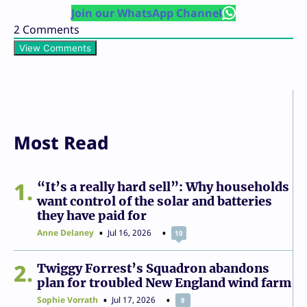
Join our WhatsApp Channel
2
Comments
View Comments
Most Read
1
“It’s a really hard sell”: Why households
want control of the solar and batteries
they have paid for
Anne Delaney
Jul 16, 2026
10
2
Twiggy Forrest’s Squadron abandons
plan for troubled New England wind farm
Sophie Vorrath
Jul 17, 2026
8