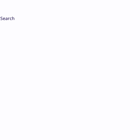
Search