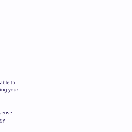
able to
zing your
 sense
rgy