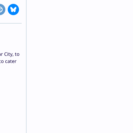
 City, to
to cater