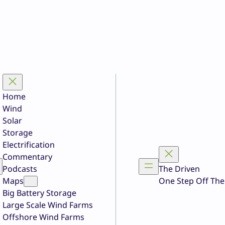
Home
Wind
Solar
Storage
Electrification
Commentary
Podcasts
The Driven
Maps
One Step Off The
Big Battery Storage
Large Scale Wind Farms
Offshore Wind Farms