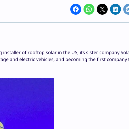
nstaller of rooftop solar in the US, its sister company Solar
rage and electric vehicles, and becoming the first company 