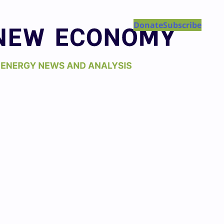
Donate
Subscribe