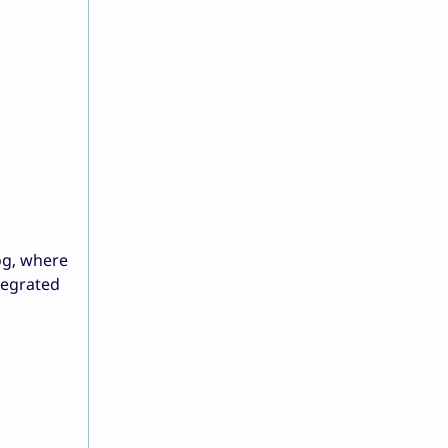
og, where
tegrated