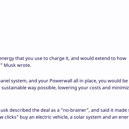
 energy that you use to charge it, and would extend to how
,” Musk wrote.
anel system, and your Powerwall all in place, you would be 
 sustainable way possible, lowering your costs and minimi
usk described the deal as a “no-brainer”, and said it made
w clicks” buy an electric vehicle, a solar system and an ene