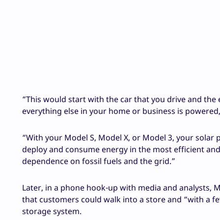
“This would start with the car that you drive and the
everything else in your home or business is powered
“With your Model S, Model X, or Model 3, your solar p
deploy and consume energy in the most efficient and
dependence on fossil fuels and the grid.”
Later, in a phone hook-up with media and analysts, M
that customers could walk into a store and “with a fe
storage system.