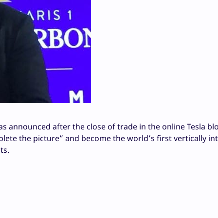
 announced after the close of trade in the online Tesla bl
ete the picture” and become the world’s first vertically in
ts.