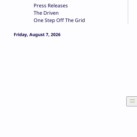
Press Releases
The Driven
One Step Off The Grid
Friday, August 7, 2026