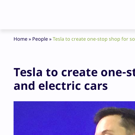
Home
»
People
»
Tesla to create one-stop shop for so
Tesla to create one-s
and electric cars