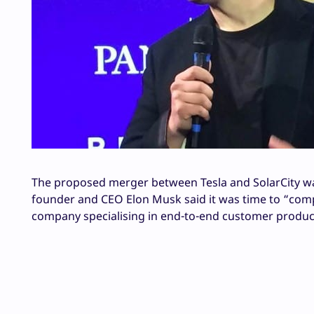
The proposed merger between Tesla and SolarCity was
founder and CEO Elon Musk said it was time to “compl
company specialising in end-to-end customer produc