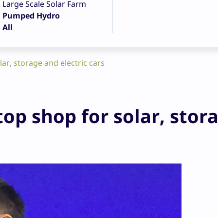
Large Scale Solar Farm
Pumped Hydro
All
lar, storage and electric cars
top shop for solar, stor