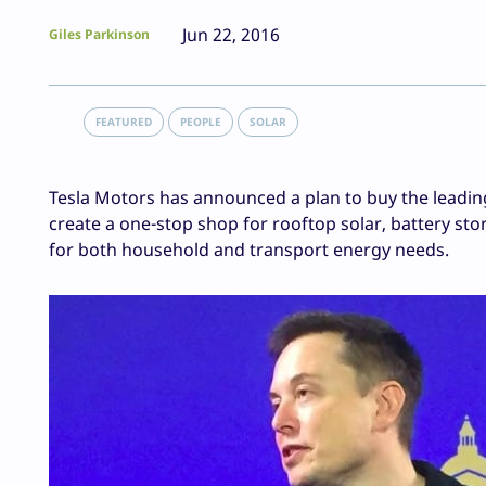
Jun 22, 2016
Giles Parkinson
FEATURED
PEOPLE
SOLAR
Tesla Motors has announced a plan to buy the leading i
create a one-stop shop for rooftop solar, battery sto
for both household and transport energy needs.