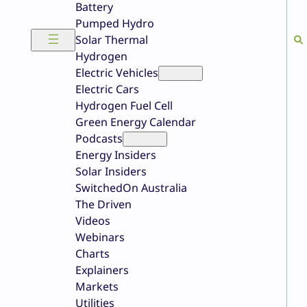
Battery
Pumped Hydro
Solar Thermal
Hydrogen
Electric Vehicles
Electric Cars
Hydrogen Fuel Cell
Green Energy Calendar
Podcasts
Energy Insiders
Solar Insiders
SwitchedOn Australia
The Driven
Videos
Webinars
Charts
Explainers
Markets
Utilities