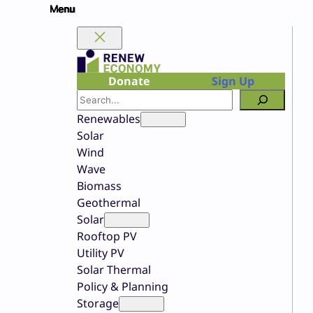
Skip
to
content
Donate
Sign Up
Search
Renewables
Solar
Wind
Wave
Biomass
Geothermal
Solar
Rooftop PV
Utility PV
Solar Thermal
Policy & Planning
Storage