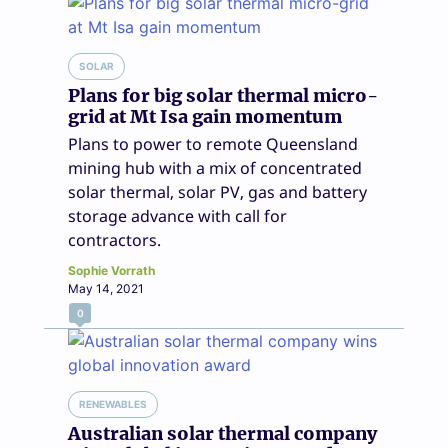
SOLAR
Plans for big solar thermal micro-
grid at Mt Isa gain momentum
Plans to power to remote Queensland
mining hub with a mix of concentrated
solar thermal, solar PV, gas and battery
storage advance with call for
contractors.
Sophie Vorrath
May 14, 2021
0
RENEWABLES
Australian solar thermal company