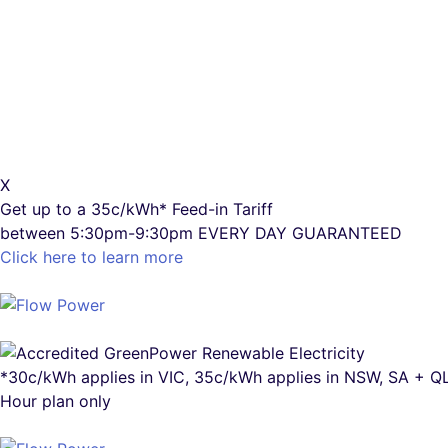
X
Get up to a
35c/kWh*
Feed-in Tariff
between 5:30pm-9:30pm
EVERY DAY GUARANTEED
Click here to learn more
*30c/kWh applies in VIC, 35c/kWh applies in NSW, SA + 
Hour plan only