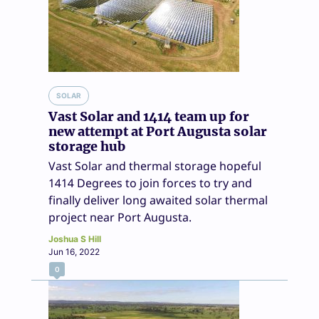
SOLAR
Vast Solar and 1414 team up for
new attempt at Port Augusta solar
storage hub
Vast Solar and thermal storage hopeful
1414 Degrees to join forces to try and
finally deliver long awaited solar thermal
project near Port Augusta.
Joshua S Hill
Jun 16, 2022
0