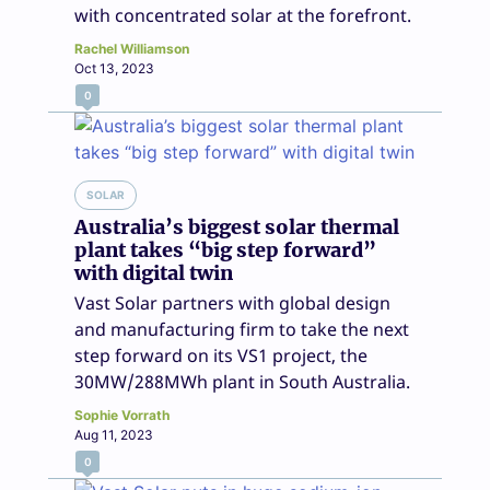
with concentrated solar at the forefront.
Rachel Williamson
Oct 13, 2023
0
SOLAR
Australia’s biggest solar thermal
plant takes “big step forward”
with digital twin
Vast Solar partners with global design
and manufacturing firm to take the next
step forward on its VS1 project, the
30MW/288MWh plant in South Australia.
Sophie Vorrath
Aug 11, 2023
0