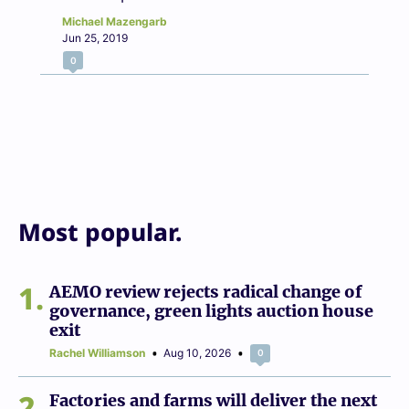
Michael Mazengarb
Jun 25, 2019
0
Most popular.
1
AEMO review rejects radical change of
governance, green lights auction house
exit
Rachel Williamson
Aug 10, 2026
0
2
Factories and farms will deliver the next