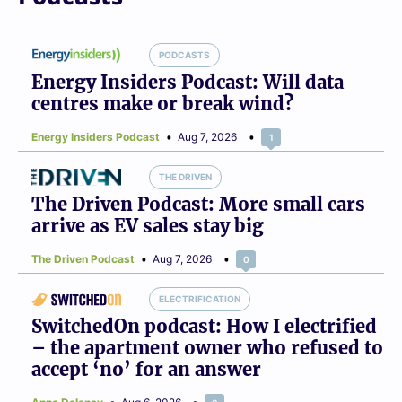
PODCASTS
Energy Insiders Podcast: Will data
centres make or break wind?
Energy Insiders Podcast
Aug 7, 2026
1
THE DRIVEN
The Driven Podcast: More small cars
arrive as EV sales stay big
The Driven Podcast
Aug 7, 2026
0
ELECTRIFICATION
SwitchedOn podcast: How I electrified
– the apartment owner who refused to
accept ‘no’ for an answer