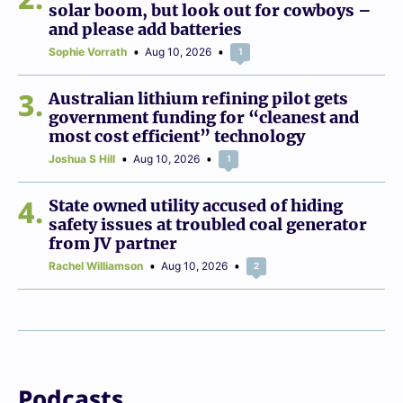
solar boom, but look out for cowboys –
and please add batteries
Sophie Vorrath
Aug 10, 2026
1
3
Australian lithium refining pilot gets
government funding for “cleanest and
most cost efficient” technology
Joshua S Hill
Aug 10, 2026
1
4
State owned utility accused of hiding
safety issues at troubled coal generator
from JV partner
Rachel Williamson
Aug 10, 2026
2
Podcasts