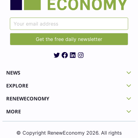
Twitter
Facebook
LinkedIn
Instagram
NEWS
EXPLORE
RENEWECONOMY
MORE
© Copyright RenewEconomy 2026. All rights