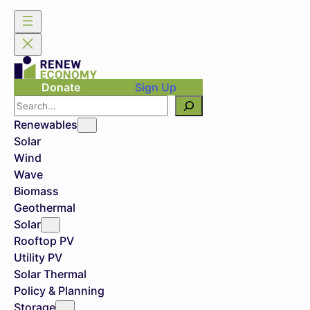
Donate
Sign Up
Search
Renewables
Solar
Wind
Wave
Biomass
Geothermal
Solar
Rooftop PV
Utility PV
Solar Thermal
Policy & Planning
Storage