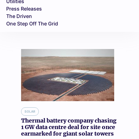
Utilities
Press Releases
The Driven
One Step Off The Grid
SOLAR
Thermal battery company chasing
1 GW data centre deal for site once
earmarked for giant solar towers