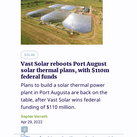
SOLAR
Vast Solar reboots Port August
solar thermal plans, with $110m
federal funds
Plans to build a solar thermal power
plant in Port Augusta are back on the
table, after Vast Solar wins federal
funding of $110 million.
Sophie Vorrath
Apr 29, 2022
0