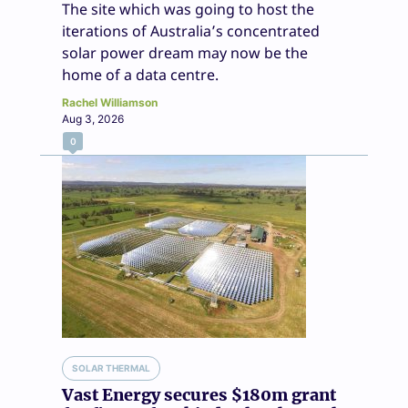
The site which was going to host the
iterations of Australia’s concentrated
solar power dream may now be the
home of a data centre.
Rachel Williamson
Aug 3, 2026
0
SOLAR THERMAL
Vast Energy secures $180m grant