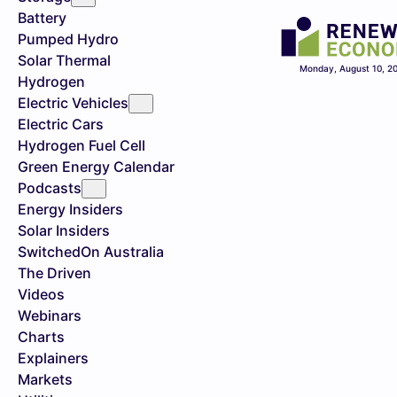
Battery
Pumped Hydro
Solar Thermal
Monday, August 10, 2
Hydrogen
Electric Vehicles
Electric Cars
Hydrogen Fuel Cell
Green Energy Calendar
Podcasts
Energy Insiders
Solar Insiders
SwitchedOn Australia
The Driven
Videos
Webinars
Charts
Explainers
Markets