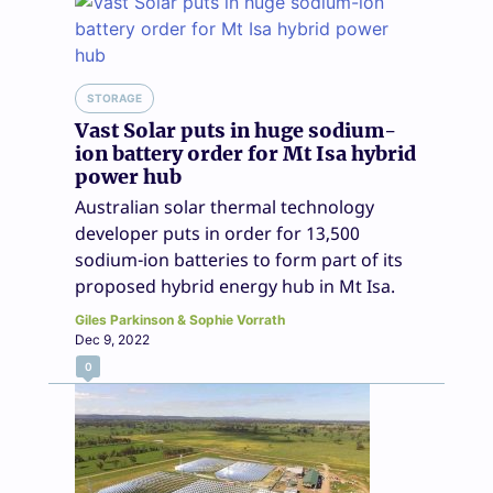
STORAGE
Vast Solar puts in huge sodium-
ion battery order for Mt Isa hybrid
power hub
Australian solar thermal technology
developer puts in order for 13,500
sodium-ion batteries to form part of its
proposed hybrid energy hub in Mt Isa.
Giles Parkinson & Sophie Vorrath
Dec 9, 2022
0