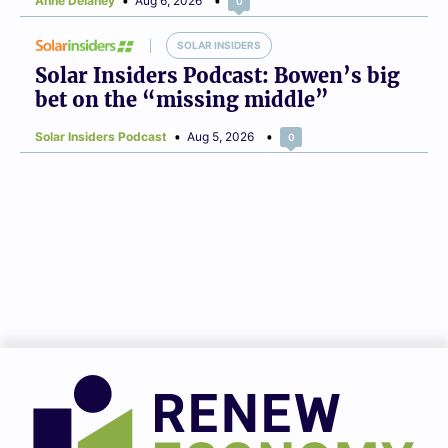
Anne Delaney
Aug 6, 2026
0
SOLAR INSIDERS
Solar Insiders Podcast: Bowen’s big
bet on the “missing middle”
Solar Insiders Podcast
Aug 5, 2026
0