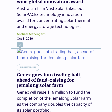
wins global innovation award
Australian firm Vast Solar takes out
SolarPACES technology innovation
award for concentrating solar thermal
and energy storage technologies.
Michael Mazengarb
Oct 8, 2019
3
RENEWABLES
Genex goes into trading halt,
ahead of fund-raising for
Jemalong solar farm
Genex will raise $16 million to fund the
completion of the Jemalong Solar Farm
as the company doubles the capacity of
its solar portfolio.