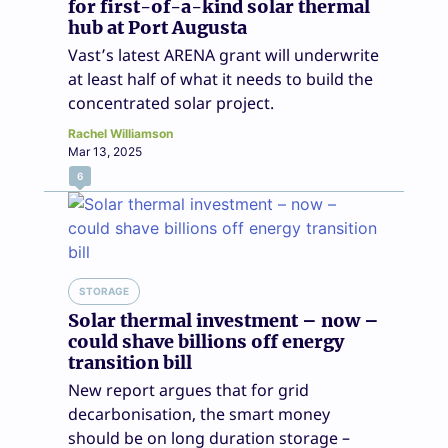
for first-of-a-kind solar thermal
hub at Port Augusta
Vast’s latest ARENA grant will underwrite
at least half of what it needs to build the
concentrated solar project.
Rachel Williamson
Mar 13, 2025
6
STORAGE
Solar thermal investment – now –
could shave billions off energy
transition bill
New report argues that for grid
decarbonisation, the smart money
should be on long duration storage –