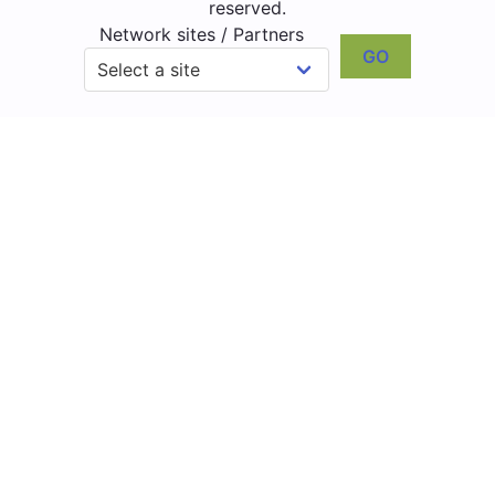
reserved.
Network sites / Partners
GO