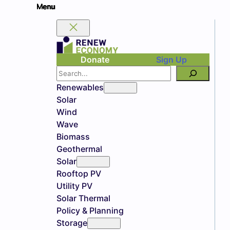
Donate
Sign Up
Search
Renewables
Solar
Wind
Wave
Biomass
Geothermal
Solar
Rooftop PV
Utility PV
Solar Thermal
Policy & Planning
Storage