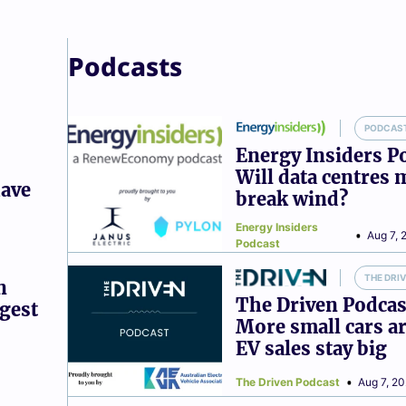
Podcasts
PODCAS
Energy Insiders P
Will data centres 
have
break wind?
Energy Insiders
Aug 7, 
Podcast
THE DRI
n
The Driven Podcas
ggest
More small cars ar
EV sales stay big
The Driven Podcast
Aug 7, 2