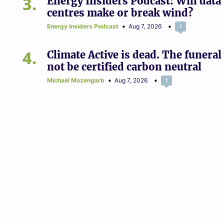
3
Energy Insiders Podcast: Will data
centres make or break wind?
Energy Insiders Podcast
Aug 7, 2026
1
4
Climate Active is dead. The funeral 
not be certified carbon neutral
Michael Mazengarb
Aug 7, 2026
1