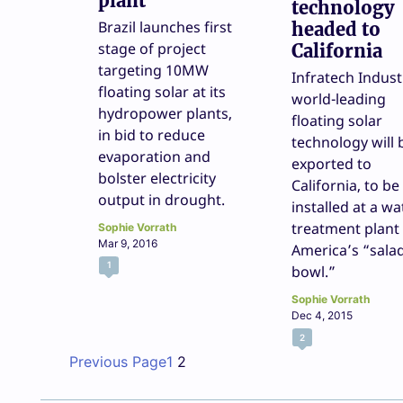
plant
technology
Brazil launches first
headed to
stage of project
California
targeting 10MW
Infratech Indust
floating solar at its
world-leading
hydropower plants,
floating solar
in bid to reduce
technology will 
evaporation and
exported to
bolster electricity
California, to be
output in drought.
installed at a wa
treatment plant 
Sophie Vorrath
Mar 9, 2016
America’s “sala
1
bowl.”
Sophie Vorrath
Dec 4, 2015
2
Previous Page
1
2