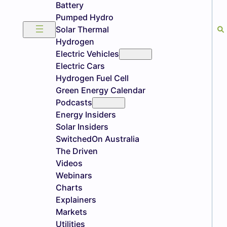
Battery
Pumped Hydro
Solar Thermal
Hydrogen
Electric Vehicles
Electric Cars
Hydrogen Fuel Cell
Green Energy Calendar
Podcasts
Energy Insiders
Solar Insiders
SwitchedOn Australia
The Driven
Videos
Webinars
Charts
Explainers
Markets
Utilities