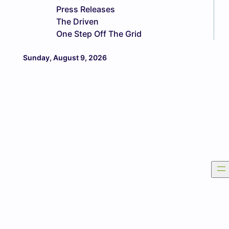
Press Releases
The Driven
One Step Off The Grid
Sunday, August 9, 2026