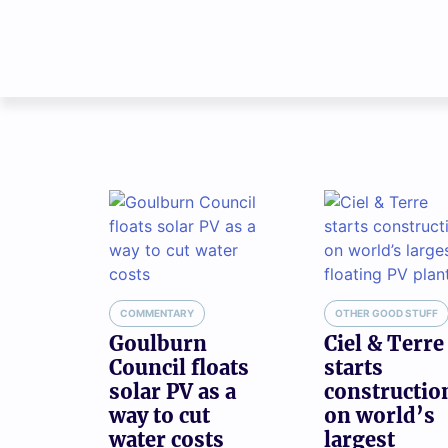
COMMENTARY
OTHER GOOD STUFF
Goulburn
Ciel & Terre
Council floats
starts
solar PV as a
constructio
way to cut
on world’s
water costs
largest