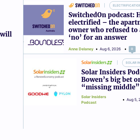
ELECTRIFICATIO
SwitchedOn podcast: 
electrified – the apar
owner who refused to 
will
‘no’ for an answer
Anne Delaney
Aug 6, 2026
0
SOLAR I
Solar Insiders Pod
Bowen’s big bet o
“missing middle”
Solar Insiders
Aug 5, 
Podcast