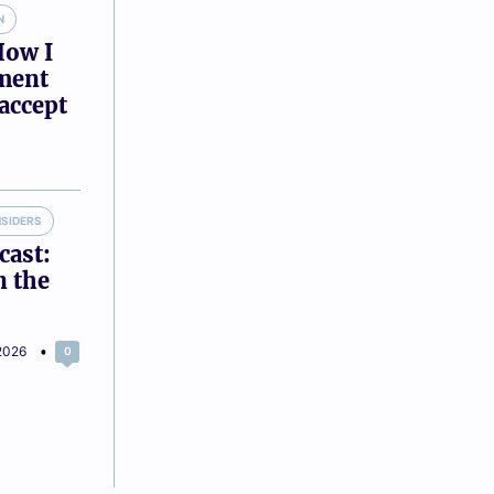
N
How I
tment
accept
NSIDERS
cast:
n the
2026
0