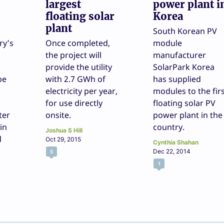
largest
power plant i
floating solar
Korea
plant
South Korean PV
ry’s
Once completed,
module
the project will
manufacturer
provide the utility
SolarPark Korea
be
with 2.7 GWh of
has supplied
electricity per year,
modules to the fir
for use directly
floating solar PV
ter
onsite.
power plant in the
in
country.
Joshua S Hill
d
Oct 29, 2015
Cynthia Shahan
Dec 22, 2014
5
1