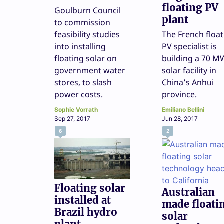
floating PV
Goulburn Council
plant
to commission
feasibility studies
The French float
into installing
PV specialist is
floating solar on
building a 70 M
government water
solar facility in
stores, to slash
China’s Anhui
power costs.
province.
Sophie Vorrath
Emiliano Bellini
Sep 27, 2017
Jun 28, 2017
6
2
Floating solar
Australian
installed at
made floati
Brazil hydro
solar