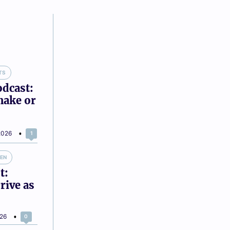
TS
odcast:
make or
2026
1
VEN
t:
rive as
026
0