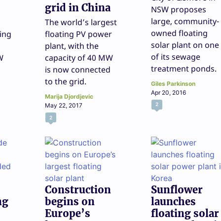
grid in China
NSW proposes
large, community-
The world’s largest
owned floating
ing
floating PV power
solar plant on one
plant, with the
of its sewage
W
capacity of 40 MW
treatment ponds.
is now connected
to the grid.
Giles Parkinson
Apr 20, 2016
Marija Djordjevic
2
May 22, 2017
2
Construction
Sunflower
ng
begins on
launches
Europe’s
floating solar