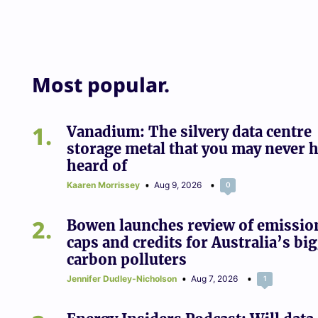
Most popular.
1
Vanadium: The silvery data centre
storage metal that you may never 
heard of
Kaaren Morrissey
Aug 9, 2026
0
2
Bowen launches review of emissio
caps and credits for Australia’s bi
carbon polluters
Jennifer Dudley-Nicholson
Aug 7, 2026
1