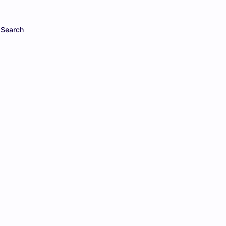
Search