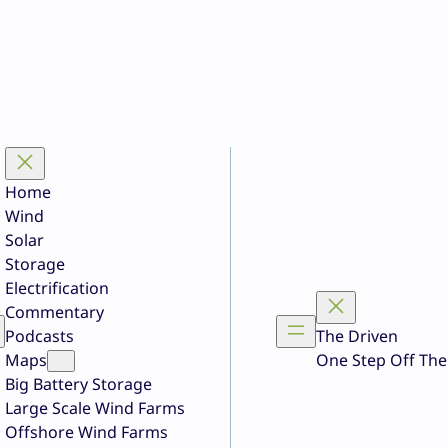
Home
Wind
Solar
Storage
Electrification
Commentary
Podcasts
The Driven
Maps
One Step Off The
Big Battery Storage
Large Scale Wind Farms
Offshore Wind Farms