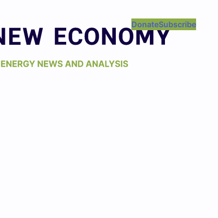
Donate
Subscribe