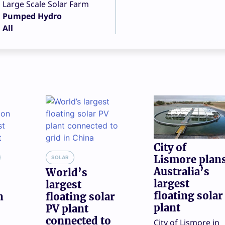
Large Scale Solar Farm
Pumped Hydro
All
City of
Lismore plan
SOLAR
Australia’s
World’s
largest
largest
floating solar
n
floating solar
plant
PV plant
connected to
City of Lismore in