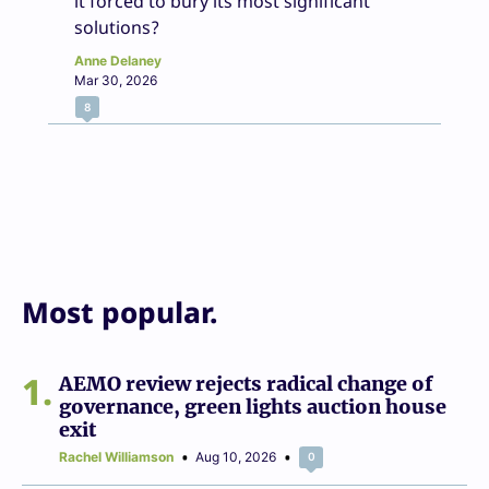
it forced to bury its most significant
solutions?
Anne Delaney
Mar 30, 2026
8
Most popular.
1
AEMO review rejects radical change of
governance, green lights auction house
exit
Rachel Williamson
Aug 10, 2026
0