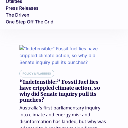
Utilities
Press Releases
The Driven
One Step Off The Grid
POLICY & PLANNING
“Indefensible:” Fossil fuel lies
have crippled climate action, so
why did Senate inquiry pull its
punches?
Australia’s first parliamentary inquiry
into climate and energy mis- and
disinformation has landed, but why was