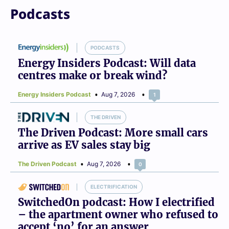
Podcasts
PODCASTS
Energy Insiders Podcast: Will data
centres make or break wind?
Energy Insiders Podcast
Aug 7, 2026
1
THE DRIVEN
The Driven Podcast: More small cars
arrive as EV sales stay big
The Driven Podcast
Aug 7, 2026
0
ELECTRIFICATION
SwitchedOn podcast: How I electrified
– the apartment owner who refused to
accept ‘no’ for an answer