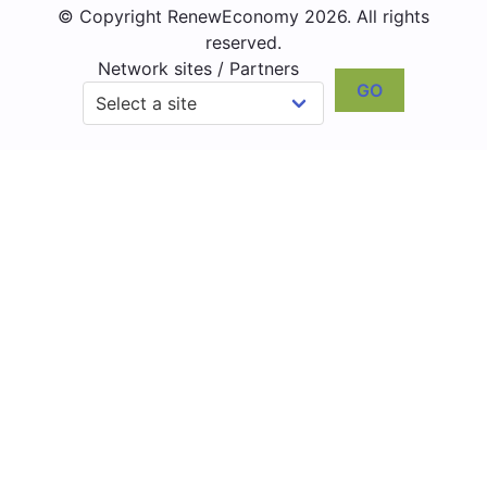
© Copyright RenewEconomy 2026. All rights
reserved.
Network sites / Partners
GO