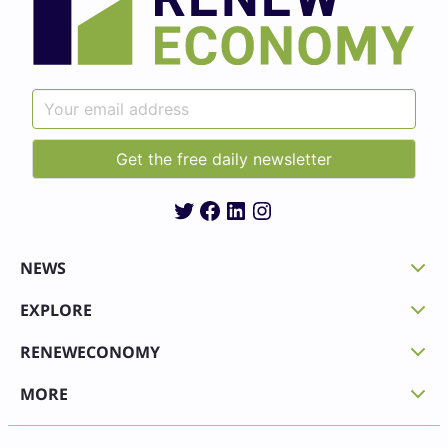
Twitter
Facebook
LinkedIn
Instagram
NEWS
EXPLORE
RENEWECONOMY
MORE