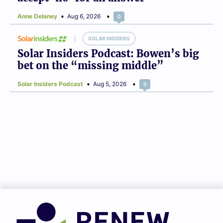
Anne Delaney
Aug 6, 2026
0
SOLAR INSIDERS
Solar Insiders Podcast: Bowen’s big
bet on the “missing middle”
Solar Insiders Podcast
Aug 5, 2026
0