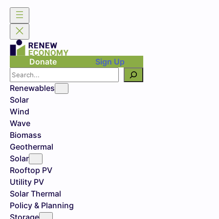
Donate
Sign Up
Search
Renewables
Solar
Wind
Wave
Biomass
Geothermal
Solar
Rooftop PV
Utility PV
Solar Thermal
Policy & Planning
Storage