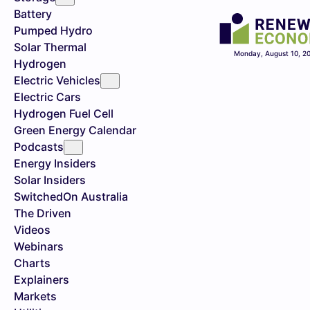
Battery
Pumped Hydro
Solar Thermal
Monday, August 10, 2
Hydrogen
Electric Vehicles
Electric Cars
Hydrogen Fuel Cell
Green Energy Calendar
Podcasts
Energy Insiders
Solar Insiders
SwitchedOn Australia
The Driven
Videos
Webinars
Charts
Explainers
Markets