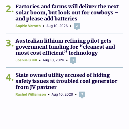
2
Factories and farms will deliver the next
solar boom, but look out for cowboys –
and please add batteries
Sophie Vorrath
Aug 10, 2026
2
3
Australian lithium refining pilot gets
government funding for “cleanest and
most cost efficient” technology
Joshua S Hill
Aug 10, 2026
1
4
State owned utility accused of hiding
safety issues at troubled coal generator
from JV partner
Rachel Williamson
Aug 10, 2026
3