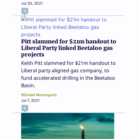
Jul 30, 2021
0
Pitt slammed for $21m handout to
Liberal Party linked Beetaloo gas
projects
Keith Pitt slammed for $21m handout to
Liberal party aligned gas company, to
fund accelerated drilling in the Beetaloo
Basin.
Michael Mazengarb
Jul 7, 2021
0