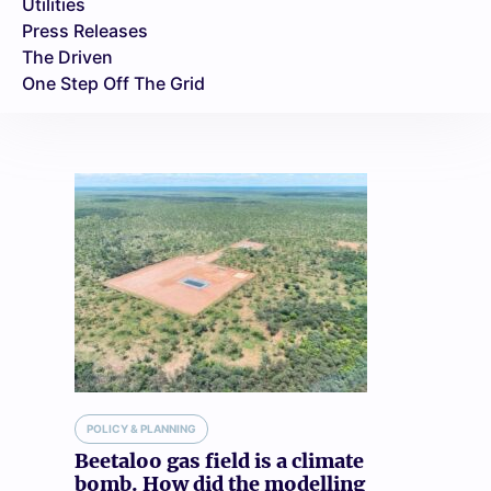
Utilities
Press Releases
The Driven
One Step Off The Grid
POLICY & PLANNING
Beetaloo gas field is a climate
bomb. How did the modelling