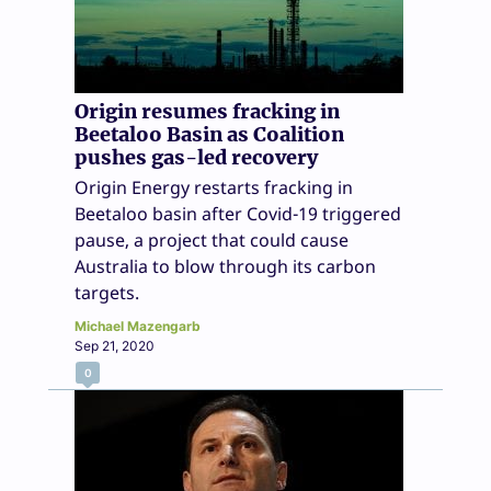
Origin resumes fracking in
Beetaloo Basin as Coalition
pushes gas-led recovery
Origin Energy restarts fracking in
Beetaloo basin after Covid-19 triggered
pause, a project that could cause
Australia to blow through its carbon
targets.
Michael Mazengarb
Sep 21, 2020
0