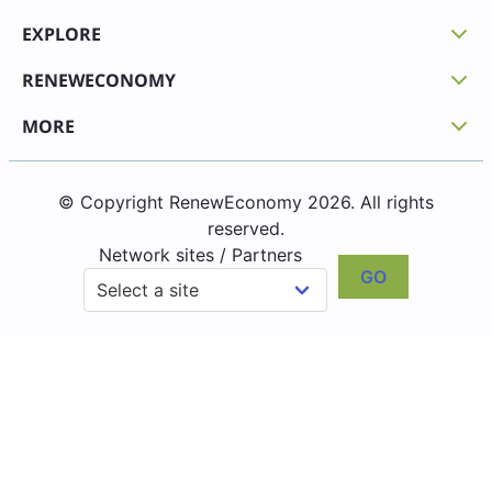
EXPLORE
RENEWECONOMY
MORE
© Copyright RenewEconomy 2026. All rights
reserved.
Network sites / Partners
GO