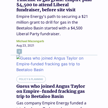
$4,500 to attend Liberal
fundraiser, before site visit
Empire Energy’s path to securing a $21
million grant to drill for gas in the
Beetaloo Basin started with a $4,500
Liberal Party fundraiser.
Michael Mazengarb
Aug 23, 2021
0
POLICY & PLANNING
Guess who joined Angus Taylor
on Empire-funded fracking gas
trip to Beetaloo Basin
Gas company Empire Energy funded a