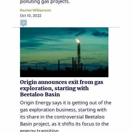
polluting gas projects.
Rachel Williamson
Oct 10, 2022
0
Origin announces exit from gas
exploration, starting with
Beetaloo Basin
Origin Energy says it is getting out of the
gas exploration business, starting with
its share in the controversial Beetaloo
Basin project, as it shifts its focus to the
energy transition.