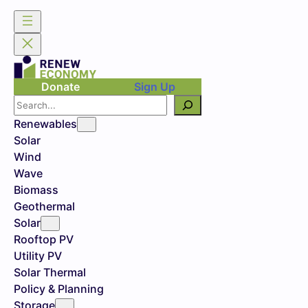
Donate
Sign Up
Search
Renewables
Solar
Wind
Wave
Biomass
Geothermal
Solar
Rooftop PV
Utility PV
Solar Thermal
Policy & Planning
Storage