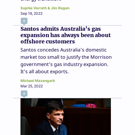
Sophie Vorrath & Jim Regan
Sep 19, 2022
0
Santos admits Australia’s gas
expansion has always been about
offshore customers
Santos concedes Australia’s domestic
market too small to justify the Morrison
government’s gas industry expansion.
It’s all about exports.
Michael Mazengarb
Mar 25, 2022
0