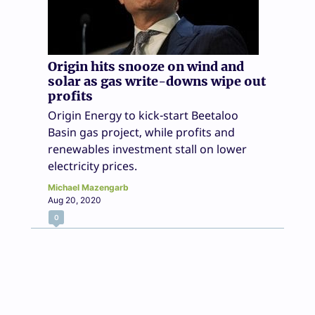
Origin hits snooze on wind and
solar as gas write-downs wipe out
profits
Origin Energy to kick-start Beetaloo
Basin gas project, while profits and
renewables investment stall on lower
electricity prices.
Michael Mazengarb
Aug 20, 2020
0