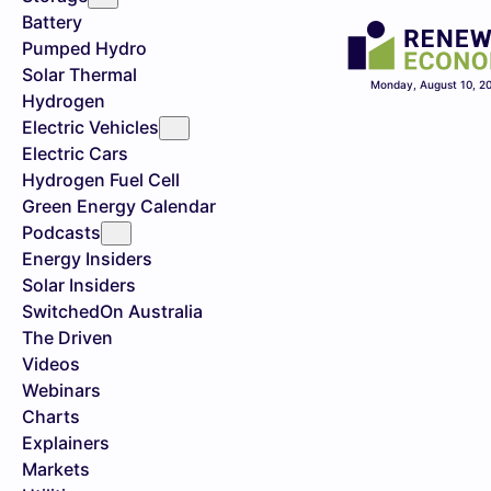
Battery
Pumped Hydro
Solar Thermal
Monday, August 10, 2
Hydrogen
Electric Vehicles
Electric Cars
Hydrogen Fuel Cell
Green Energy Calendar
Podcasts
Energy Insiders
Solar Insiders
SwitchedOn Australia
The Driven
Videos
Webinars
Charts
Explainers
Markets