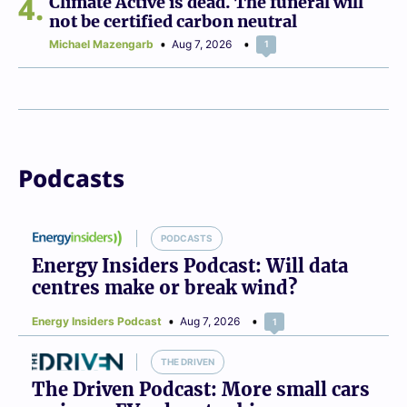
4
Climate Active is dead. The funeral will
not be certified carbon neutral
Michael Mazengarb
Aug 7, 2026
1
Podcasts
PODCASTS
Energy Insiders Podcast: Will data
centres make or break wind?
Energy Insiders Podcast
Aug 7, 2026
1
THE DRIVEN
The Driven Podcast: More small cars