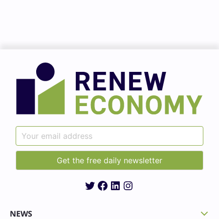
Twitter
Facebook
LinkedIn
Instagram
NEWS