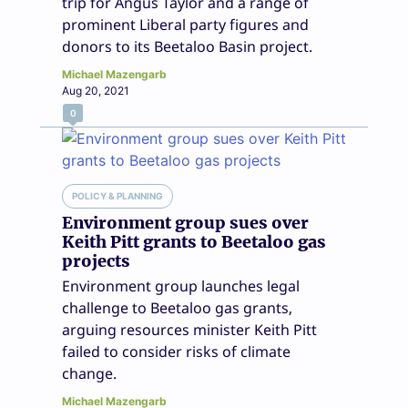
trip for Angus Taylor and a range of
prominent Liberal party figures and
donors to its Beetaloo Basin project.
Michael Mazengarb
Aug 20, 2021
0
POLICY & PLANNING
Environment group sues over
Keith Pitt grants to Beetaloo gas
projects
Environment group launches legal
challenge to Beetaloo gas grants,
arguing resources minister Keith Pitt
failed to consider risks of climate
change.
Michael Mazengarb