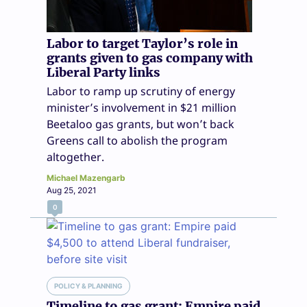
Labor to target Taylor’s role in
grants given to gas company with
Liberal Party links
Labor to ramp up scrutiny of energy
minister’s involvement in $21 million
Beetaloo gas grants, but won’t back
Greens call to abolish the program
altogether.
Michael Mazengarb
Aug 25, 2021
0
POLICY & PLANNING
Timeline to gas grant: Empire paid