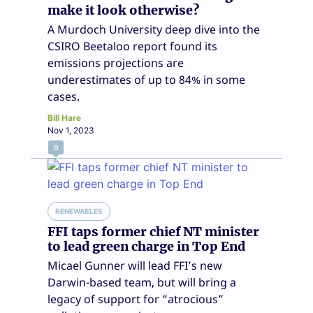
make it look otherwise?
A Murdoch University deep dive into the
CSIRO Beetaloo report found its
emissions projections are
underestimates of up to 84% in some
cases.
Bill Hare
Nov 1, 2023
0
RENEWABLES
FFI taps former chief NT minister
to lead green charge in Top End
Micael Gunner will lead FFI’s new
Darwin-based team, but will bring a
legacy of support for “atrocious”