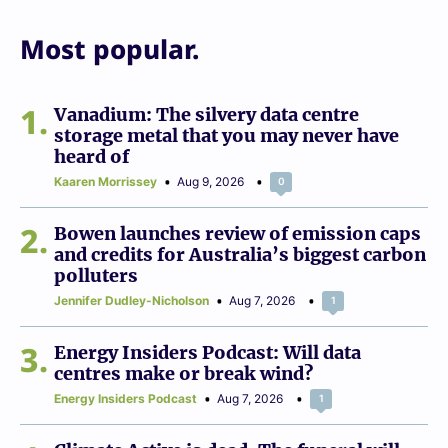
Most popular.
1
Vanadium: The silvery data centre
storage metal that you may never have
heard of
Kaaren Morrissey
Aug 9, 2026
0
2
Bowen launches review of emission caps
and credits for Australia’s biggest carbon
polluters
Jennifer Dudley-Nicholson
Aug 7, 2026
1
3
Energy Insiders Podcast: Will data
centres make or break wind?
Energy Insiders Podcast
Aug 7, 2026
1