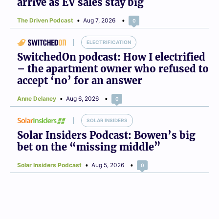
arrive as EV sales stay big
The Driven Podcast
Aug 7, 2026
0
ELECTRIFICATION
SwitchedOn podcast: How I electrified
– the apartment owner who refused to
accept ‘no’ for an answer
Anne Delaney
Aug 6, 2026
0
SOLAR INSIDERS
Solar Insiders Podcast: Bowen’s big
bet on the “missing middle”
Solar Insiders Podcast
Aug 5, 2026
0