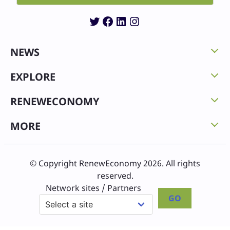
Twitter
Facebook
LinkedIn
Instagram
NEWS
EXPLORE
RENEWECONOMY
MORE
© Copyright RenewEconomy 2026. All rights
reserved.
Network sites / Partners
GO