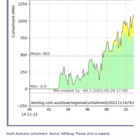
South Australia curtailment. Source: NEMLog. Please click to expand.