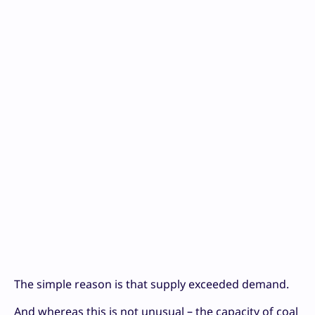
The simple reason is that supply exceeded demand.
And whereas this is not unusual – the capacity of coal