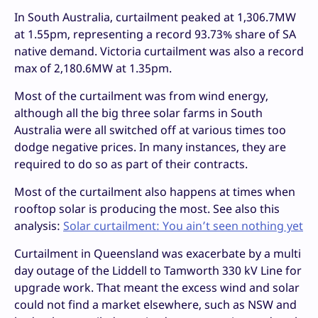
In South Australia, curtailment peaked at 1,306.7MW
at 1.55pm, representing a record 93.73% share of SA
native demand. Victoria curtailment was also a record
max of 2,180.6MW at 1.35pm.
Most of the curtailment was from wind energy,
although all the big three solar farms in South
Australia were all switched off at various times too
dodge negative prices. In many instances, they are
required to do so as part of their contracts.
Most of the curtailment also happens at times when
rooftop solar is producing the most. See also this
analysis:
Solar curtailment: You ain’t seen nothing yet
Curtailment in Queensland was exacerbate by a multi
day outage of the Liddell to Tamworth 330 kV Line for
upgrade work. That meant the excess wind and solar
could not find a market elsewhere, such as NSW and