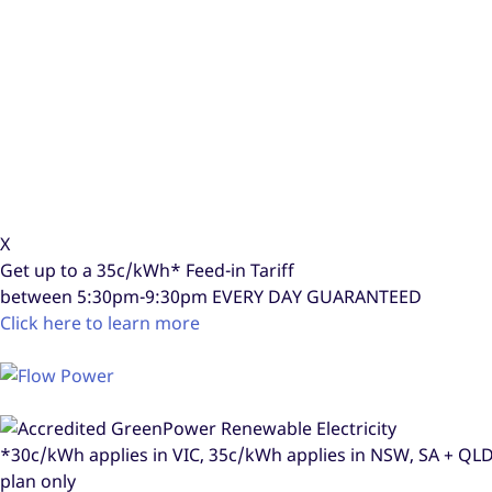
X
Get up to a
35c/kWh*
Feed-in Tariff
between 5:30pm-9:30pm
EVERY DAY GUARANTEED
Click here to learn more
*30c/kWh applies in VIC, 35c/kWh applies in NSW, SA + Q
plan only