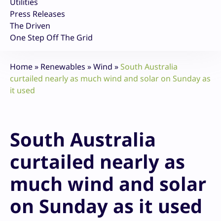
Utilities
Press Releases
The Driven
One Step Off The Grid
Home
»
Renewables
»
Wind
»
South Australia
curtailed nearly as much wind and solar on Sunday as
it used
South Australia
curtailed nearly as
much wind and solar
on Sunday as it used