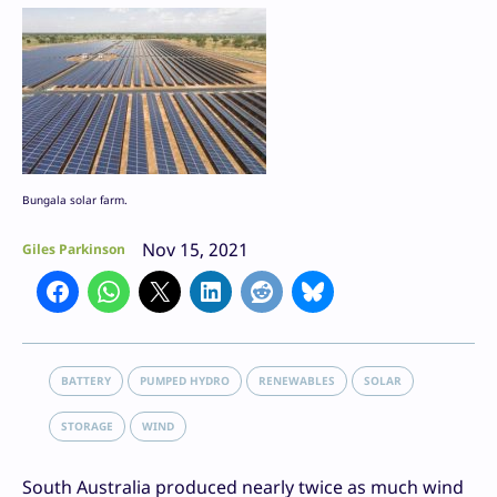
Bungala solar farm.
Nov 15, 2021
Giles Parkinson
BATTERY
PUMPED HYDRO
RENEWABLES
SOLAR
STORAGE
WIND
South Australia produced nearly twice as much wind