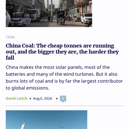
COAL
China Coal: The cheap tonnes are running
out, and the bigger they are, the harder they
fall
China makes the most solar panels, most of the
batteries and many of the wind turbines. But it also
burns lots of coal and is by far the largest contributor
to global emissions.
David Leitch
Aug 6, 2026
3