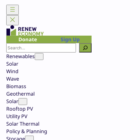
Skip
to
content
Donate
Sign Up
Search
Renewables
Solar
Wind
Wave
Biomass
Geothermal
Solar
Rooftop PV
Utility PV
Solar Thermal
Policy & Planning
Storage