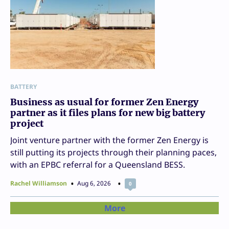
BATTERY
Business as usual for former Zen Energy
partner as it files plans for new big battery
project
Joint venture partner with the former Zen Energy is
still putting its projects through their planning paces,
with an EPBC referral for a Queensland BESS.
Rachel Williamson
Aug 6, 2026
0
More