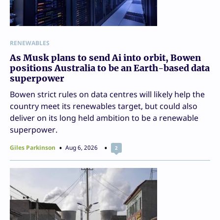
RENEWABLES
As Musk plans to send Ai into orbit, Bowen
positions Australia to be an Earth-based data
superpower
Bowen strict rules on data centres will likely help the
country meet its renewables target, but could also
deliver on its long held ambition to be a renewable
superpower.
Giles Parkinson
Aug 6, 2026
2