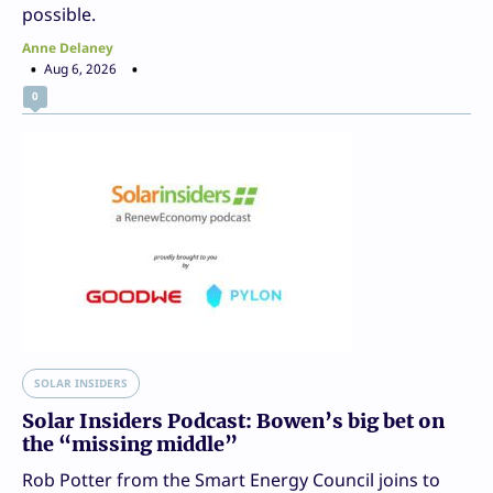
possible.
Anne Delaney
Aug 6, 2026
0
SOLAR INSIDERS
Solar Insiders Podcast: Bowen’s big bet on
the “missing middle”
Rob Potter from the Smart Energy Council joins to