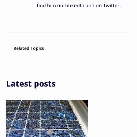
find him on LinkedIn and on Twitter.
Facebook
Related Topics
X
LinkedIn
Reddit
Email
Print
Latest posts