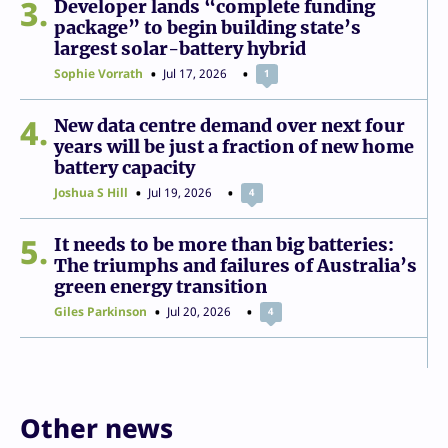
3
Developer lands “complete funding
package” to begin building state’s
largest solar-battery hybrid
Sophie Vorrath
Jul 17, 2026
1
4
New data centre demand over next four
years will be just a fraction of new home
battery capacity
Joshua S Hill
Jul 19, 2026
4
5
It needs to be more than big batteries:
The triumphs and failures of Australia’s
green energy transition
Giles Parkinson
Jul 20, 2026
4
Other news