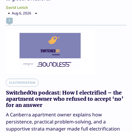
David Leitch
Aug 6, 2026
3
ELECTRIFICATION
SwitchedOn podcast: How I electrified – the
apartment owner who refused to accept ‘no’
for an answer
A Canberra apartment owner explains how
persistence, practical problem-solving, and a
supportive strata manager made full electrification