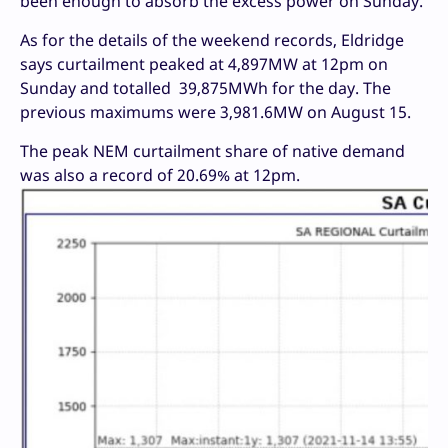
been enough to absorb the excess power on Sunday.
As for the details of the weekend records, Eldridge
says curtailment peaked at 4,897MW at 12pm on
Sunday and totalled 39,875MWh for the day. The
previous maximums were 3,981.6MW on August 15.
The peak NEM curtailment share of native demand
was also a record of 20.69% at 12pm.