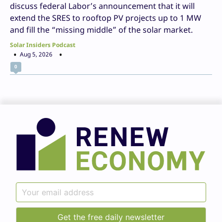
discuss federal Labor’s announcement that it will
extend the SRES to rooftop PV projects up to 1 MW
and fill the “missing middle” of the solar market.
Solar Insiders Podcast
Aug 5, 2026
0