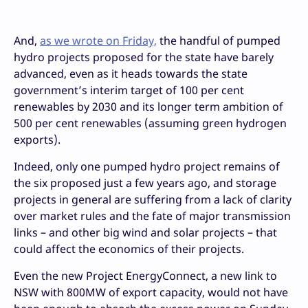
And,
as we wrote on Friday,
the handful of pumped
hydro projects proposed for the state have barely
advanced, even as it heads towards the state
government’s interim target of 100 per cent
renewables by 2030 and its longer term ambition of
500 per cent renewables (assuming green hydrogen
exports).
Indeed, only one pumped hydro project remains of
the six proposed just a few years ago, and storage
projects in general are suffering from a lack of clarity
over market rules and the fate of major transmission
links – and other big wind and solar projects – that
could affect the economics of their projects.
Even the new Project EnergyConnect, a new link to
NSW with 800MW of export capacity, would not have