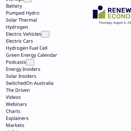
Battery
Pumped Hydro
Solar Thermal
Thursday, August 6, 2
Hydrogen
Electric Vehicles
Electric Cars
Hydrogen Fuel Cell
Green Energy Calendar
Podcasts
Energy Insiders
Solar Insiders
SwitchedOn Australia
The Driven
Videos
Webinars
Charts
Explainers
Markets