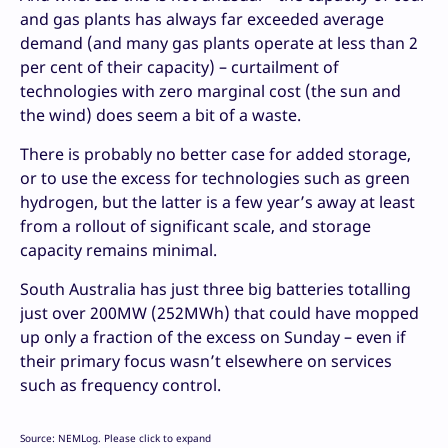
and gas plants has always far exceeded average
demand (and many gas plants operate at less than 2
per cent of their capacity) – curtailment of
technologies with zero marginal cost (the sun and
the wind) does seem a bit of a waste.
There is probably no better case for added storage,
or to use the excess for technologies such as green
hydrogen, but the latter is a few year’s away at least
from a rollout of significant scale, and storage
capacity remains minimal.
South Australia has just three big batteries totalling
just over 200MW (252MWh) that could have mopped
up only a fraction of the excess on Sunday – even if
their primary focus wasn’t elsewhere on services
such as frequency control.
Source: NEMLog. Please click to expand