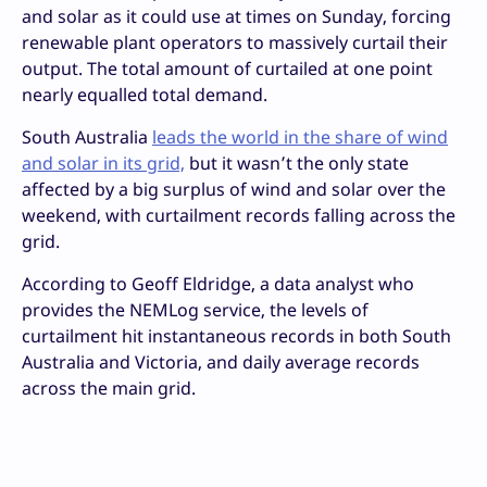
and solar as it could use at times on Sunday, forcing
renewable plant operators to massively curtail their
output. The total amount of curtailed at one point
nearly equalled total demand.
South Australia
leads the world in the share of wind
and solar in its grid,
but it wasn’t the only state
affected by a big surplus of wind and solar over the
weekend, with curtailment records falling across the
grid.
According to Geoff Eldridge, a data analyst who
provides the NEMLog service, the levels of
curtailment hit instantaneous records in both South
Australia and Victoria, and daily average records
across the main grid.