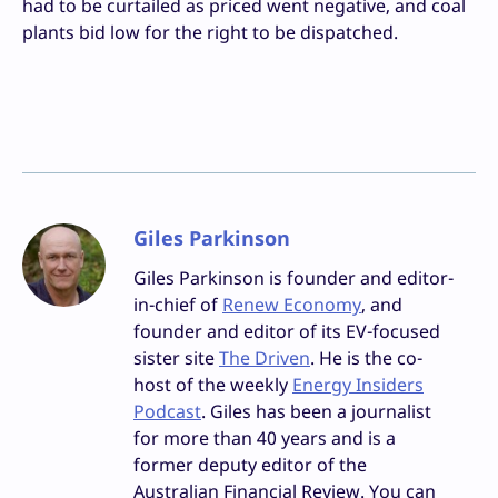
had to be curtailed as priced went negative, and coal
plants bid low for the right to be dispatched.
Giles Parkinson
Giles Parkinson is founder and editor-
in-chief of
Renew Economy
, and
founder and editor of its EV-focused
sister site
The Driven
. He is the co-
host of the weekly
Energy Insiders
Podcast
. Giles has been a journalist
for more than 40 years and is a
former deputy editor of the
Australian Financial Review. You can