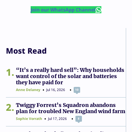
Join our WhatsApp Channel
Most Read
1
“It’s a really hard sell”: Why households
want control of the solar and batteries
they have paid for
Anne Delaney
Jul 16, 2026
10
2
Twiggy Forrest’s Squadron abandons
plan for troubled New England wind farm
Sophie Vorrath
Jul 17, 2026
8