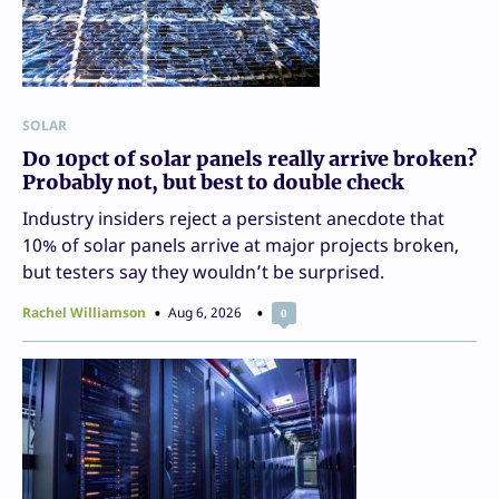
SOLAR
Do 10pct of solar panels really arrive broken?
Probably not, but best to double check
Industry insiders reject a persistent anecdote that
10% of solar panels arrive at major projects broken,
but testers say they wouldn’t be surprised.
Rachel Williamson
Aug 6, 2026
0