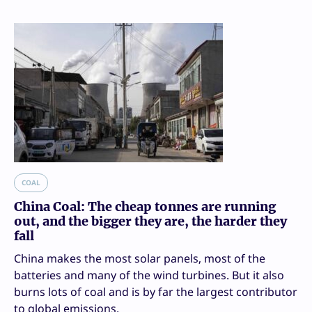
COAL
China Coal: The cheap tonnes are running
out, and the bigger they are, the harder they
fall
China makes the most solar panels, most of the
batteries and many of the wind turbines. But it also
burns lots of coal and is by far the largest contributor
to global emissions.