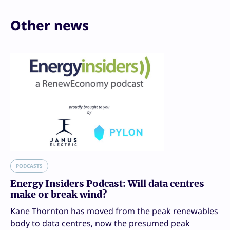
Other news
PODCASTS
Energy Insiders Podcast: Will data centres
make or break wind?
Kane Thornton has moved from the peak renewables
body to data centres, now the presumed peak