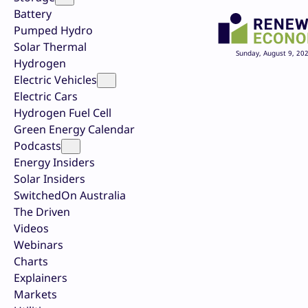
Battery
Pumped Hydro
Solar Thermal
Sunday, August 9, 20
Hydrogen
Electric Vehicles
Electric Cars
Hydrogen Fuel Cell
Green Energy Calendar
Podcasts
Energy Insiders
Solar Insiders
SwitchedOn Australia
The Driven
Videos
Webinars
Charts
Explainers
Markets