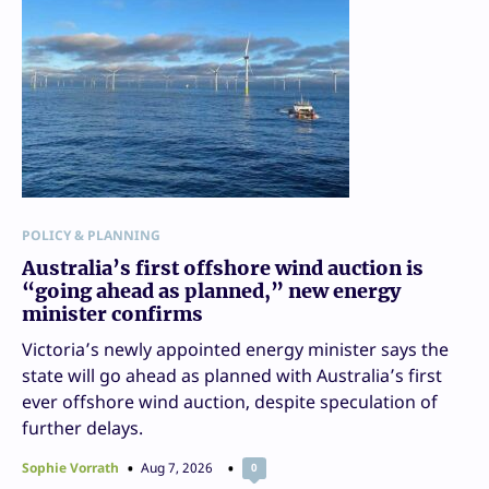
POLICY & PLANNING
Australia’s first offshore wind auction is
“going ahead as planned,” new energy
minister confirms
Victoria’s newly appointed energy minister says the
state will go ahead as planned with Australia’s first
ever offshore wind auction, despite speculation of
further delays.
Sophie Vorrath
Aug 7, 2026
0