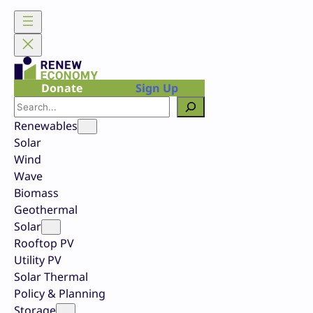
Skip
to
content
Donate
Sign Up
Search
Renewables
Solar
Wind
Wave
Biomass
Geothermal
Solar
Rooftop PV
Utility PV
Solar Thermal
Policy & Planning
Storage