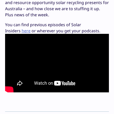
and resource opportunity solar recycling presents for
Australia – and how close we are to stuffing it up.
Plus news of the week.
You can find previous episodes of Solar
Insiders
here
or wherever you get your podcasts.