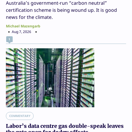
Australia’s government-run “carbon neutral”
certification scheme is being wound up. It is good
news for the climate.
Michael Mazengarb
Aug 7, 2026
1
COMMENTARY
Labor’s data centre gas double-speak leaves