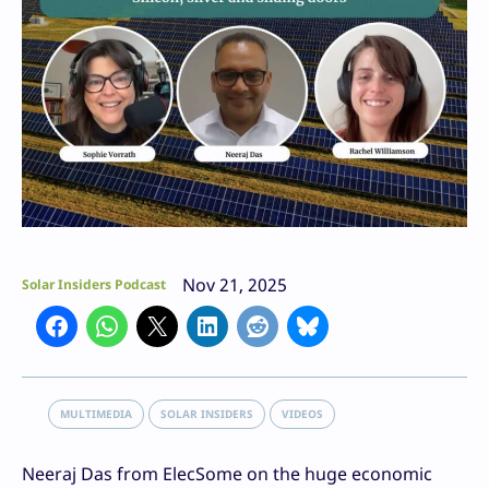
Nov 21, 2025
Solar Insiders Podcast
MULTIMEDIA
SOLAR INSIDERS
VIDEOS
Neeraj Das from ElecSome on the huge economic