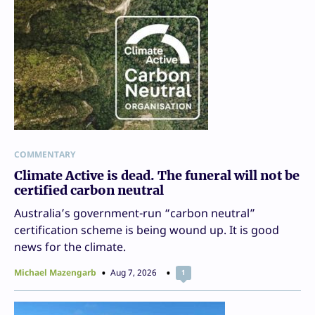
COMMENTARY
Climate Active is dead. The funeral will not be
certified carbon neutral
Australia’s government-run “carbon neutral”
certification scheme is being wound up. It is good
news for the climate.
Michael Mazengarb
Aug 7, 2026
1