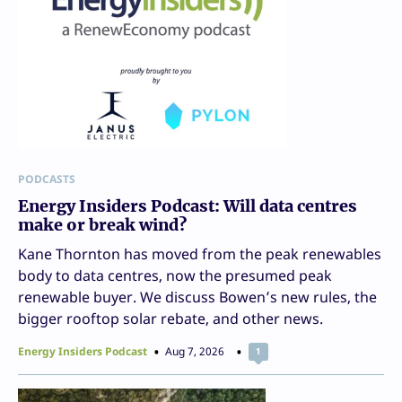
PODCASTS
Energy Insiders Podcast: Will data centres
make or break wind?
Kane Thornton has moved from the peak renewables
body to data centres, now the presumed peak
renewable buyer. We discuss Bowen’s new rules, the
bigger rooftop solar rebate, and other news.
Energy Insiders Podcast
Aug 7, 2026
1