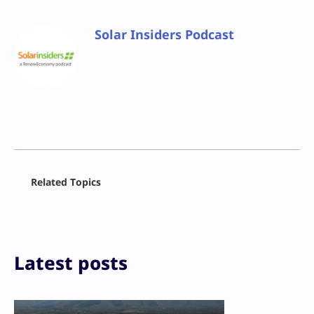
Solar Insiders Podcast
Facebook
Related Topics
X
LinkedIn
Reddit
Email
Print
Latest posts