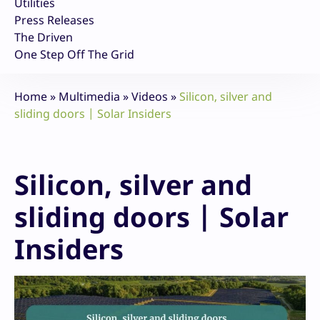
Utilities
Press Releases
The Driven
One Step Off The Grid
Home
»
Multimedia
»
Videos
»
Silicon, silver and
sliding doors | Solar Insiders
Silicon, silver and
sliding doors | Solar
Insiders