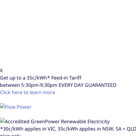
X
Get up to a
35c/kWh*
Feed-in Tariff
between 5:30pm-9:30pm
EVERY DAY GUARANTEED
Click here to learn more
*30c/kWh applies in VIC, 35c/kWh applies in NSW, SA + Q