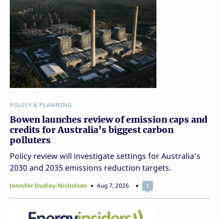
POLICY & PLANNING
Bowen launches review of emission caps and
credits for Australia’s biggest carbon
polluters
Policy review will investigate settings for Australia’s
2030 and 2035 emissions reduction targets.
Jennifer Dudley-Nicholson
Aug 7, 2026
1