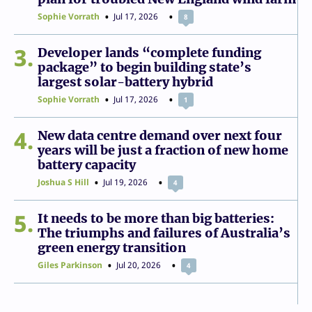
Sophie Vorrath
Jul 17, 2026
8
3
Developer lands “complete funding
package” to begin building state’s
largest solar-battery hybrid
Sophie Vorrath
Jul 17, 2026
1
4
New data centre demand over next four
years will be just a fraction of new home
battery capacity
Joshua S Hill
Jul 19, 2026
4
5
It needs to be more than big batteries:
The triumphs and failures of Australia’s
green energy transition
Giles Parkinson
Jul 20, 2026
4