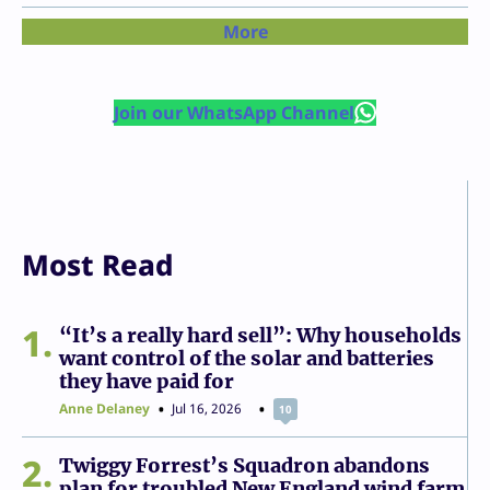
More
Join our WhatsApp Channel
Most Read
1
“It’s a really hard sell”: Why households
want control of the solar and batteries
they have paid for
Anne Delaney
Jul 16, 2026
10
2
Twiggy Forrest’s Squadron abandons
plan for troubled New England wind farm