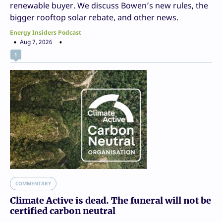
renewable buyer. We discuss Bowen’s new rules, the
bigger rooftop solar rebate, and other news.
Energy Insiders Podcast
Aug 7, 2026
1
COMMENTARY
Climate Active is dead. The funeral will not be
certified carbon neutral