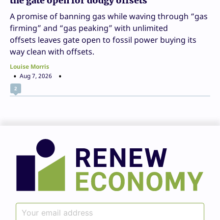
the gate open for dodgy offsets
A promise of banning gas while waving through “gas
firming” and “gas peaking” with unlimited
offsets leaves gate open to fossil power buying its
way clean with offsets.
Louise Morris
Aug 7, 2026
2