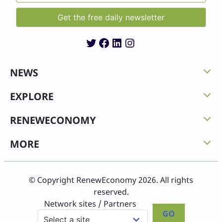
Twitter
Facebook
LinkedIn
Instagram
NEWS
EXPLORE
RENEWECONOMY
MORE
© Copyright RenewEconomy 2026. All rights
reserved.
Network sites / Partners
GO