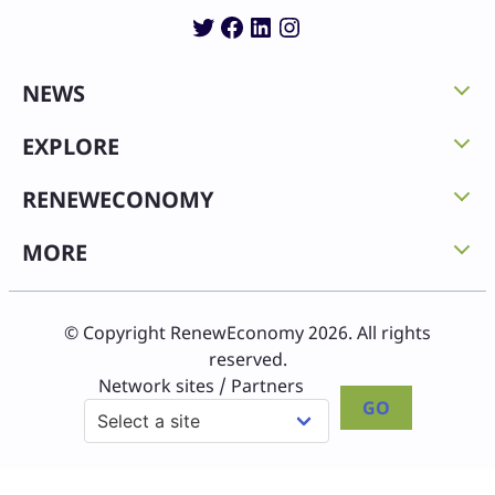
Twitter
Facebook
LinkedIn
Instagram
NEWS
EXPLORE
RENEWECONOMY
MORE
© Copyright RenewEconomy 2026. All rights
reserved.
Network sites / Partners
GO