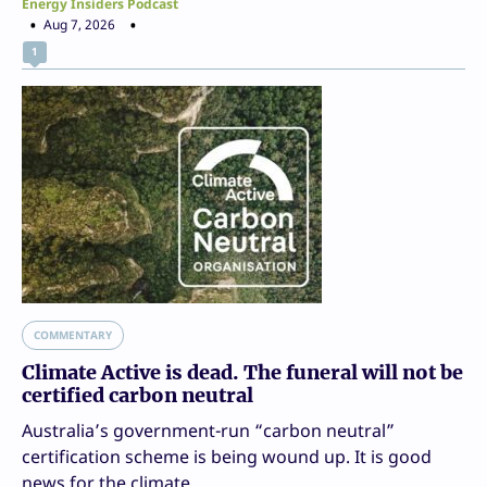
Energy Insiders Podcast
Aug 7, 2026
1
COMMENTARY
Climate Active is dead. The funeral will not be
certified carbon neutral
Australia’s government-run “carbon neutral”
certification scheme is being wound up. It is good
news for the climate.