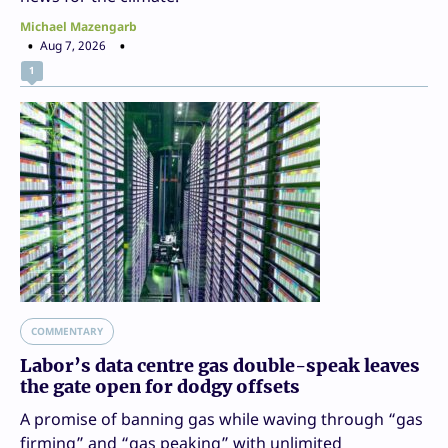
Michael Mazengarb
Aug 7, 2026
1
COMMENTARY
Labor’s data centre gas double-speak leaves
the gate open for dodgy offsets
A promise of banning gas while waving through “gas
firming” and “gas peaking” with unlimited