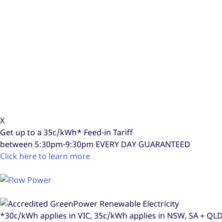
X
Get up to a
35c/kWh*
Feed-in Tariff
between 5:30pm-9:30pm
EVERY DAY GUARANTEED
Click here to learn more
*30c/kWh applies in VIC, 35c/kWh applies in NSW, SA + Q