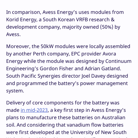
In comparison, Avess Energy’s uses modules from
Korid Energy, a South Korean VRFB research &
development company, majority owned (50%) by
Avess.
Moreover, the 50kW modules were locally assembled
by another Perth company, EPC provider Avora
Energy while the module was designed by Continuum
Engineering’s Gordon Fisher and Adrian Gatland.
South Pacific Synergies director Joel Davey designed
and programmed the battery’s power management
system.
Delivery of core components for the battery was
made
in mid-2023
, a key first step in Avess Energy’s
plans to manufacture these batteries on Australian
soil. And considering that vanadium flow batteries
were first developed at the University of New South