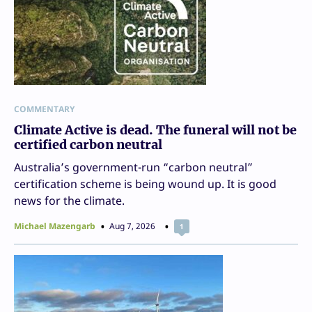
COMMENTARY
Climate Active is dead. The funeral will not be
certified carbon neutral
Australia’s government-run “carbon neutral”
certification scheme is being wound up. It is good
news for the climate.
Michael Mazengarb
Aug 7, 2026
1