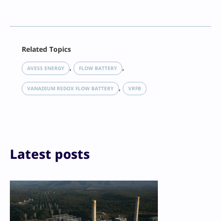
Facebook
Related Topics
X
LinkedIn
, 
, 
AVESS ENERGY
FLOW BATTERY
Reddit
, 
Email
VANADIUM REDOX FLOW BATTERY
VRFB
Print
Latest posts