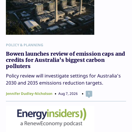
POLICY & PLANNING
Bowen launches review of emission caps and
credits for Australia’s biggest carbon
polluters
Policy review will investigate settings for Australia’s
2030 and 2035 emissions reduction targets.
Jennifer Dudley-Nicholson
Aug 7, 2026
1