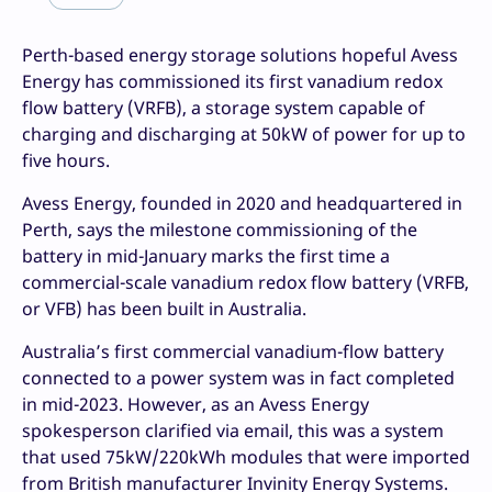
Perth-based energy storage solutions hopeful Avess
Energy has commissioned its first vanadium redox
flow battery (VRFB), a storage system capable of
charging and discharging at 50kW of power for up to
five hours.
Avess Energy, founded in 2020 and headquartered in
Perth, says the milestone commissioning of the
battery in mid-January marks the first time a
commercial-scale vanadium redox flow battery (VRFB,
or VFB) has been built in Australia.
Australia’s first commercial vanadium-flow battery
connected to a power system was in fact completed
in mid-2023. However, as an Avess Energy
spokesperson clarified via email, this was a system
that used 75kW/220kWh modules that were imported
from British manufacturer Invinity Energy Systems.