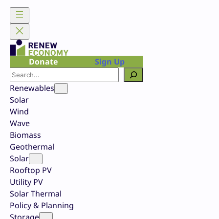
Skip
to
content
Donate
Sign Up
Search
Renewables
Solar
Wind
Wave
Biomass
Geothermal
Solar
Rooftop PV
Utility PV
Solar Thermal
Policy & Planning
Storage