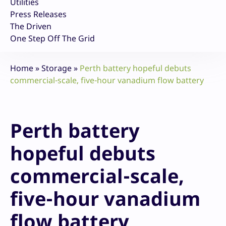
Utilities
Press Releases
The Driven
One Step Off The Grid
Home
»
Storage
»
Perth battery hopeful debuts
commercial-scale, five-hour vanadium flow battery
Perth battery
hopeful debuts
commercial-scale,
five-hour vanadium
flow battery