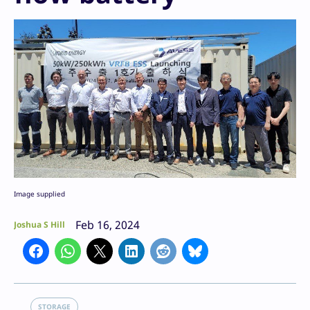
Image supplied
Feb 16, 2024
Joshua S Hill
STORAGE