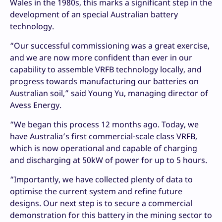
Wales in the 1980s, this marks a significant step in the
development of an special Australian battery
technology.
“Our successful commissioning was a great exercise,
and we are now more confident than ever in our
capability to assemble VRFB technology locally, and
progress towards manufacturing our batteries on
Australian soil,” said Young Yu, managing director of
Avess Energy.
“We began this process 12 months ago. Today, we
have Australia’s first commercial-scale class VRFB,
which is now operational and capable of charging
and discharging at 50kW of power for up to 5 hours.
“Importantly, we have collected plenty of data to
optimise the current system and refine future
designs. Our next step is to secure a commercial
demonstration for this battery in the mining sector to