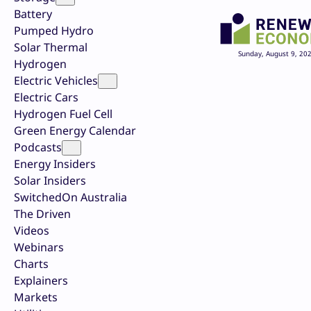
Battery
Pumped Hydro
Solar Thermal
Sunday, August 9, 20
Hydrogen
Electric Vehicles
Electric Cars
Hydrogen Fuel Cell
Green Energy Calendar
Podcasts
Energy Insiders
Solar Insiders
SwitchedOn Australia
The Driven
Videos
Webinars
Charts
Explainers
Markets