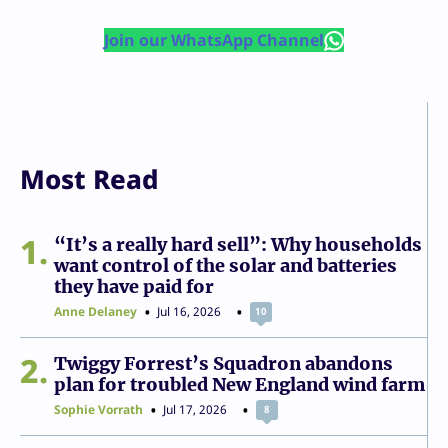
Join our WhatsApp Channel
Most Read
1
“It’s a really hard sell”: Why households
want control of the solar and batteries
they have paid for
Anne Delaney
Jul 16, 2026
10
2
Twiggy Forrest’s Squadron abandons
plan for troubled New England wind farm
Sophie Vorrath
Jul 17, 2026
8