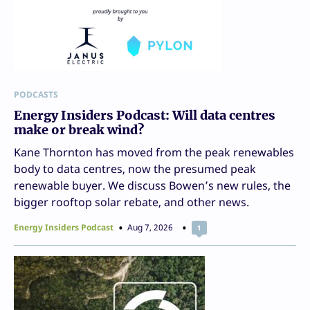
PODCASTS
Energy Insiders Podcast: Will data centres
make or break wind?
Kane Thornton has moved from the peak renewables
body to data centres, now the presumed peak
renewable buyer. We discuss Bowen’s new rules, the
bigger rooftop solar rebate, and other news.
Energy Insiders Podcast
Aug 7, 2026
1