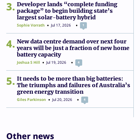
3
Developer lands “complete funding
package” to begin building state’s
largest solar-battery hybrid
Sophie Vorrath
Jul 17, 2026
1
4
New data centre demand over next four
years will be just a fraction of new home
battery capacity
Joshua S Hill
Jul 19, 2026
4
5
It needs to be more than big batteries:
The triumphs and failures of Australia’s
green energy transition
Giles Parkinson
Jul 20, 2026
4
Other news