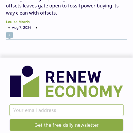
offsets leaves gate open to fossil power buying its
way clean with offsets.
Louise Morris
Aug 7, 2026
2