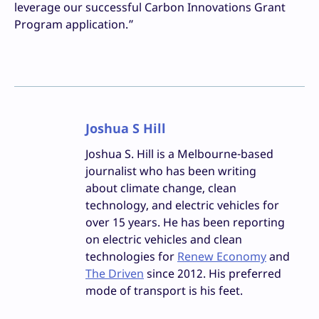
leverage our successful Carbon Innovations Grant
Program application.”
Joshua S Hill
Joshua S. Hill is a Melbourne-based
journalist who has been writing
about climate change, clean
technology, and electric vehicles for
over 15 years. He has been reporting
on electric vehicles and clean
technologies for
Renew Economy
and
The Driven
since 2012. His preferred
mode of transport is his feet.