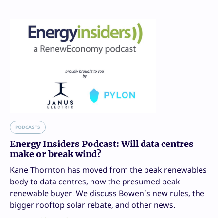
PODCASTS
Energy Insiders Podcast: Will data centres
make or break wind?
Kane Thornton has moved from the peak renewables
body to data centres, now the presumed peak
renewable buyer. We discuss Bowen’s new rules, the
bigger rooftop solar rebate, and other news.