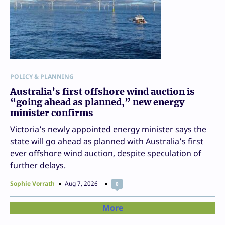
POLICY & PLANNING
Australia’s first offshore wind auction is
“going ahead as planned,” new energy
minister confirms
Victoria’s newly appointed energy minister says the
state will go ahead as planned with Australia’s first
ever offshore wind auction, despite speculation of
further delays.
Sophie Vorrath
Aug 7, 2026
0
More