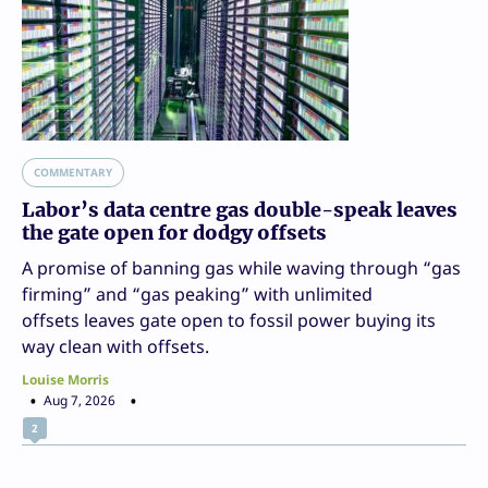
COMMENTARY
Labor’s data centre gas double-speak leaves
the gate open for dodgy offsets
A promise of banning gas while waving through “gas
firming” and “gas peaking” with unlimited
offsets leaves gate open to fossil power buying its
way clean with offsets.
Louise Morris
Aug 7, 2026
2