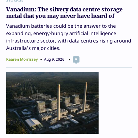
STORAGE
Vanadium: The silvery data centre storage
metal that you may never have heard of
Vanadium batteries could be the answer to the
expanding, energy-hungry artificial intelligence
infrastructure sector, with data centres rising around
Australia’s major cities.
Kaaren Morrissey
Aug 9, 2026
0