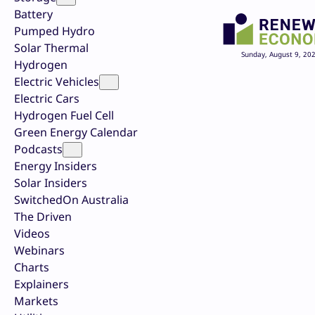
Battery
Pumped Hydro
Solar Thermal
Sunday, August 9, 20
Hydrogen
Electric Vehicles
Electric Cars
Hydrogen Fuel Cell
Green Energy Calendar
Podcasts
Energy Insiders
Solar Insiders
SwitchedOn Australia
The Driven
Videos
Webinars
Charts
Explainers
Markets