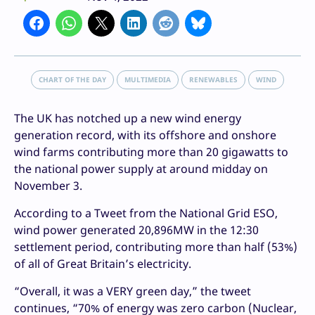
CHART OF THE DAY
MULTIMEDIA
RENEWABLES
WIND
The UK has notched up a new wind energy
generation record, with its offshore and onshore
wind farms contributing more than 20 gigawatts to
the national power supply at around midday on
November 3.
According to a Tweet from the National Grid ESO,
wind power generated 20,896MW in the 12:30
settlement period, contributing more than half (53%)
of all of Great Britain’s electricity.
“Overall, it was a VERY green day,” the tweet
continues, “70% of energy was zero carbon (Nuclear,