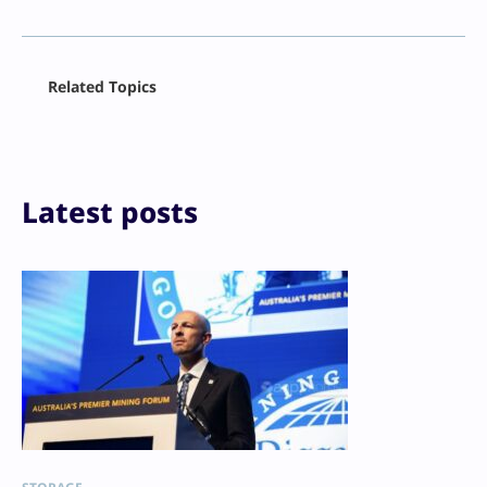
Facebook
Related Topics
X
LinkedIn
Reddit
Email
Print
Latest posts