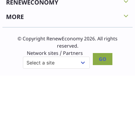
RENEWECONOMY
MORE
© Copyright RenewEconomy 2026. All rights
reserved.
Network sites / Partners
GO