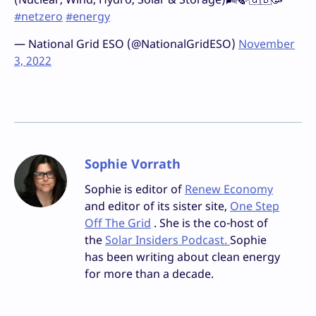
#netzero
#energy
— National Grid ESO (@NationalGridESO)
November
3, 2022
Sophie Vorrath
Sophie is editor of
Renew Economy
and editor of its sister site,
One Step
Off The Grid
. She is the co-host of
the
Solar Insiders Podcast.
Sophie
has been writing about clean energy
for more than a decade.