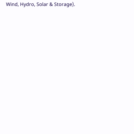
Wind, Hydro, Solar & Storage).