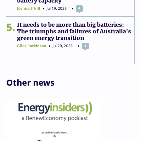
battery capacity
Joshua S Hill
Jul 19, 2026
4
5
It needs to be more than big batteries:
The triumphs and failures of Australia’s
green energy transition
Giles Parkinson
Jul 20, 2026
4
Other news