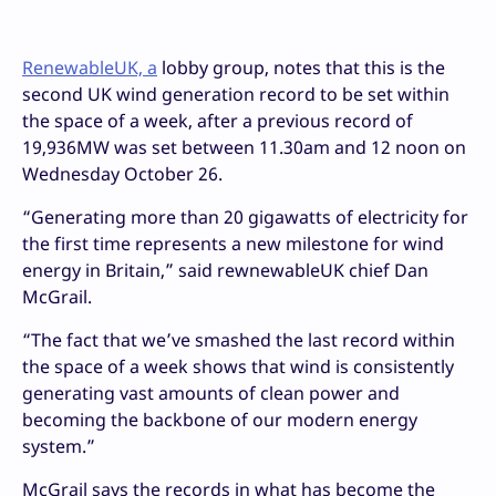
RenewableUK, a
lobby group, notes that this is the
second UK wind generation record to be set within
the space of a week, after a previous record of
19,936MW was set between 11.30am and 12 noon on
Wednesday October 26.
“Generating more than 20 gigawatts of electricity for
the first time represents a new milestone for wind
energy in Britain,” said rewnewableUK chief Dan
McGrail.
“The fact that we’ve smashed the last record within
the space of a week shows that wind is consistently
generating vast amounts of clean power and
becoming the backbone of our modern energy
system.”
McGrail says the records in what has become the