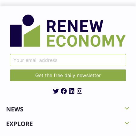
Twitter
Facebook
LinkedIn
Instagram
NEWS
EXPLORE