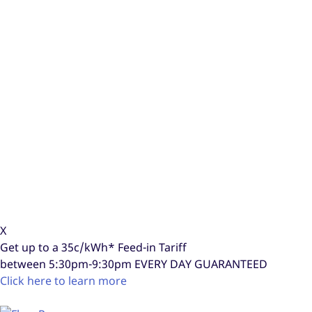
X
Get up to a
35c/kWh*
Feed-in Tariff
between 5:30pm-9:30pm
EVERY DAY GUARANTEED
Click here to learn more