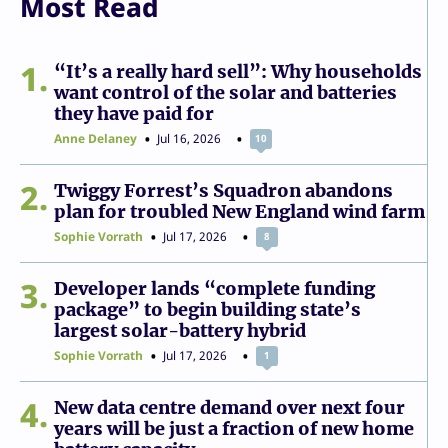
Most Read
1
“It’s a really hard sell”: Why households
want control of the solar and batteries
they have paid for
Anne Delaney
Jul 16, 2026
10
2
Twiggy Forrest’s Squadron abandons
plan for troubled New England wind farm
Sophie Vorrath
Jul 17, 2026
8
3
Developer lands “complete funding
package” to begin building state’s
largest solar-battery hybrid
Sophie Vorrath
Jul 17, 2026
1
4
New data centre demand over next four
years will be just a fraction of new home