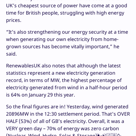
UK’s cheapest source of power have come at a good
time for British people, struggling with high energy
prices.
“It’s also strengthening our energy security at a time
when generating our own electricity from home-
grown sources has become vitally important,” he
said.
RenewablesUK also notes that although the latest
statistics represent a new electricity generation
record, in terms of MW, the highest percentage of
electricity generated from wind in a half-hour period
is 64% on January 29 this year.
So the final figures are in! Yesterday, wind generated
20896MW in the 12:30 settlement period. That’s OVER
HALF (53%) of all of GB’s electricity. Overall, it was a
VERY green day – 70% of energy was zero carbon
(Nuclear, Wind, Hydro, Solar & Storage)🌬️🍃🇬🇧🥳