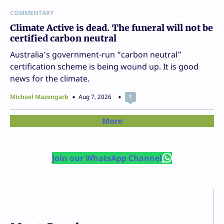
COMMENTARY
Climate Active is dead. The funeral will not be
certified carbon neutral
Australia’s government-run “carbon neutral”
certification scheme is being wound up. It is good
news for the climate.
Michael Mazengarb
Aug 7, 2026
1
More
Join our WhatsApp Channel