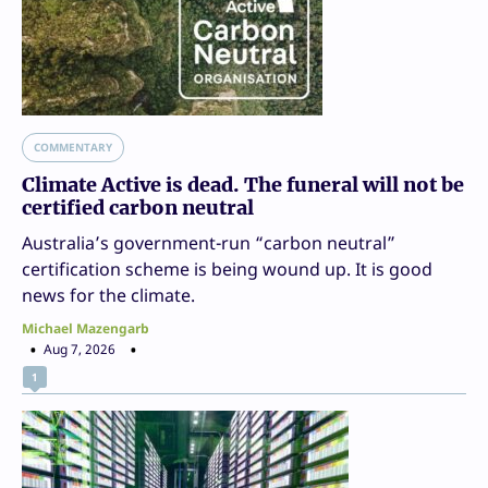
COMMENTARY
Climate Active is dead. The funeral will not be
certified carbon neutral
Australia’s government-run “carbon neutral”
certification scheme is being wound up. It is good
news for the climate.
Michael Mazengarb
Aug 7, 2026
1