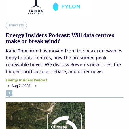
PODCASTS
Energy Insiders Podcast: Will data centres
make or break wind?
Kane Thornton has moved from the peak renewables
body to data centres, now the presumed peak
renewable buyer. We discuss Bowen’s new rules, the
bigger rooftop solar rebate, and other news.
Energy Insiders Podcast
Aug 7, 2026
1