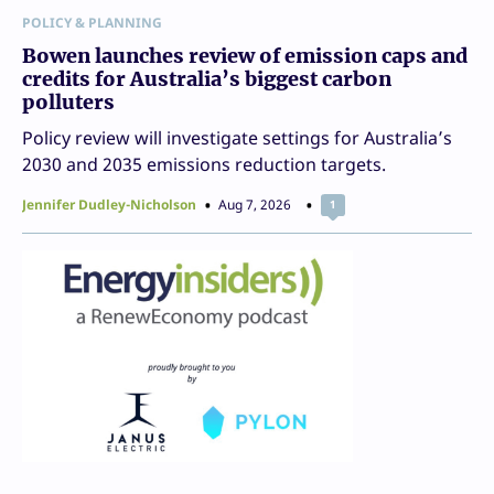
POLICY & PLANNING
Bowen launches review of emission caps and
credits for Australia’s biggest carbon
polluters
Policy review will investigate settings for Australia’s
2030 and 2035 emissions reduction targets.
Jennifer Dudley-Nicholson
Aug 7, 2026
1