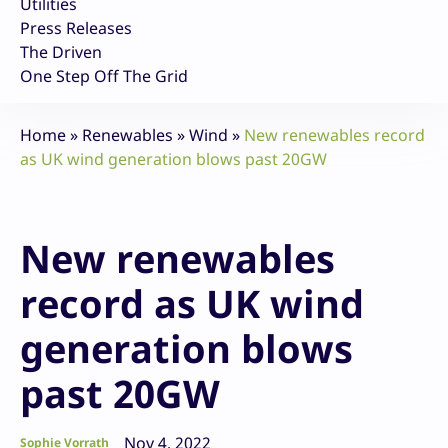
Utilities
Press Releases
The Driven
One Step Off The Grid
Home
»
Renewables
»
Wind
»
New renewables record
as UK wind generation blows past 20GW
New renewables
record as UK wind
generation blows
past 20GW
Nov 4, 2022
Sophie Vorrath