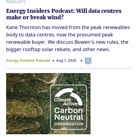
PODCASTS
Energy Insiders Podcast: Will data centres
make or break wind?
Kane Thornton has moved from the peak renewables
body to data centres, now the presumed peak
renewable buyer. We discuss Bowen’s new rules, the
bigger rooftop solar rebate, and other news.
Energy Insiders Podcast
Aug 7, 2026
1