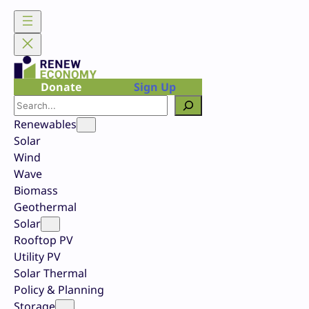
Skip
to
content
Donate
Sign Up
Search
Renewables
Solar
Wind
Wave
Biomass
Geothermal
Solar
Rooftop PV
Utility PV
Solar Thermal
Policy & Planning
Storage