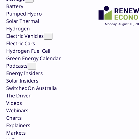
Battery
Pumped Hydro
Solar Thermal
Monday, August 10, 2
Hydrogen
Electric Vehicles
Electric Cars
Hydrogen Fuel Cell
Green Energy Calendar
Podcasts
Energy Insiders
Solar Insiders
SwitchedOn Australia
The Driven
Videos
Webinars
Charts
Explainers
Markets