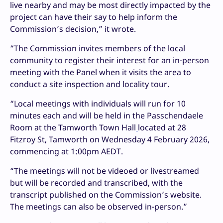
live nearby and may be most directly impacted by the
project can have their say to help inform the
Commission’s decision,” it wrote.
“The Commission invites members of the local
community to register their interest for an in-person
meeting with the Panel when it visits the area to
conduct a site inspection and locality tour.
“Local meetings with individuals will run for 10
minutes each and will be held in the Passchendaele
Room at the Tamworth Town Hall
located at 28
Fitzroy St, Tamworth on Wednesday 4 February 2026,
commencing at 1:00pm AEDT.
“The meetings will not be videoed or livestreamed
but will be recorded and transcribed, with the
transcript published on the Commission’s website.
The meetings can also be observed in-person.”