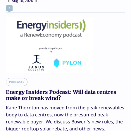
Aug 10, 2026
2
PODCASTS
Energy Insiders Podcast: Will data centres
make or break wind?
Kane Thornton has moved from the peak renewables
body to data centres, now the presumed peak
renewable buyer. We discuss Bowen’s new rules, the
bigger rooftop solar rebate, and other news.