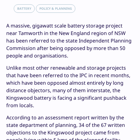
BATTERY
POLICY & PLANNING
A massive, gigawatt scale battery storage project
near Tamworth in the New England region of NSW
has been referred to the state Independent Planning
Commission after being opposed by more than 50
people and organisations.
Unlike most other renewable and storage projects
that have been referred to the IPC in recent months,
which have been opposed almost entirely by long
distance objectors, many of them interstate, the
Kingswood battery is facing a significant pushback
from locals.
According to an assessment report written by the
state department of planning, 34 of the 67 written
objections to the Kingswood project came from
people living within 5 kms of the planned facility,