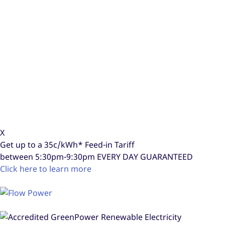
X
Get up to a
35c/kWh*
Feed-in Tariff
between 5:30pm-9:30pm
EVERY DAY GUARANTEED
Click here to learn more