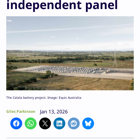
independent panel
The Calala battery project. Image: Equis Australia.
Jan 13, 2026
Giles Parkinson