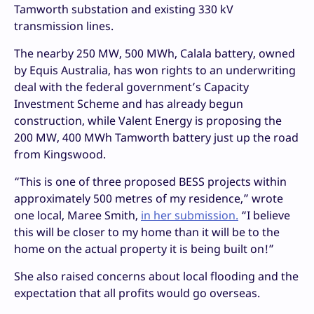
Tamworth substation and existing 330 kV
transmission lines.
The nearby 250 MW, 500 MWh, Calala battery, owned
by Equis Australia, has won rights to an underwriting
deal with the federal government’s Capacity
Investment Scheme and has already begun
construction, while Valent Energy is proposing the
200 MW, 400 MWh Tamworth battery just up the road
from Kingswood.
“This is one of three proposed BESS projects within
approximately 500 metres of my residence,” wrote
one local, Maree Smith,
in her submission.
“I believe
this will be closer to my home than it will be to the
home on the actual property it is being built on!”
She also raised concerns about local flooding and the
expectation that all profits would go overseas.