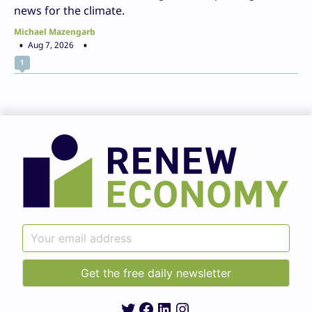
news for the climate.
Michael Mazengarb
Aug 7, 2026
1
Twitter
Facebook
LinkedIn
Instagram