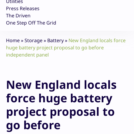
Utilities
Press Releases
The Driven
One Step Off The Grid
Home
»
Storage
»
Battery
»
New England locals force
huge battery project proposal to go before
independent panel
New England locals
force huge battery
project proposal to
go before