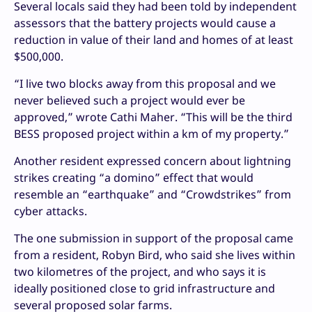
Several locals said they had been told by independent
assessors that the battery projects would cause a
reduction in value of their land and homes of at least
$500,000.
“I live two blocks away from this proposal and we
never believed such a project would ever be
approved,” wrote Cathi Maher. “This will be the third
BESS proposed project within a km of my property.”
Another resident expressed concern about lightning
strikes creating “a domino” effect that would
resemble an “earthquake” and “Crowdstrikes” from
cyber attacks.
The one submission in support of the proposal came
from a resident, Robyn Bird, who said she lives within
two kilometres of the project, and who says it is
ideally positioned close to grid infrastructure and
several proposed solar farms.