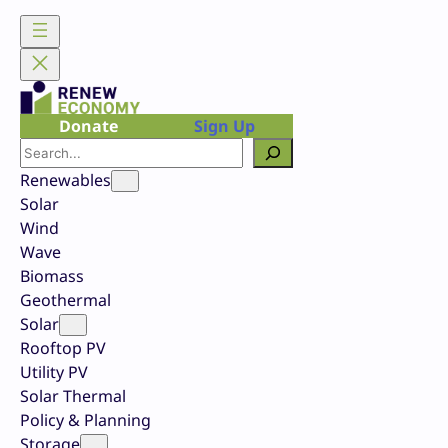
Skip
to
content
Donate
Sign Up
Search
Renewables
Solar
Wind
Wave
Biomass
Geothermal
Solar
Rooftop PV
Utility PV
Solar Thermal
Policy & Planning
Storage