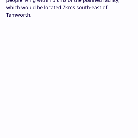
which would be located 7kms south-east of
Tamworth.