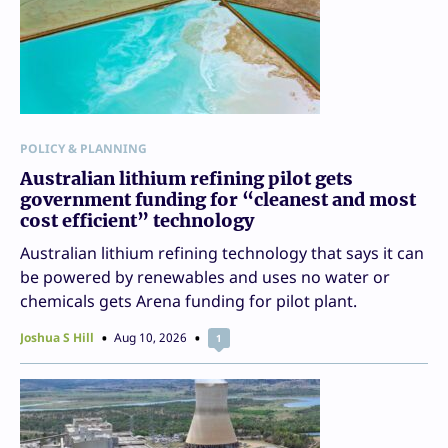
POLICY & PLANNING
Australian lithium refining pilot gets
government funding for “cleanest and most
cost efficient” technology
Australian lithium refining technology that says it can
be powered by renewables and uses no water or
chemicals gets Arena funding for pilot plant.
Joshua S Hill
Aug 10, 2026
1