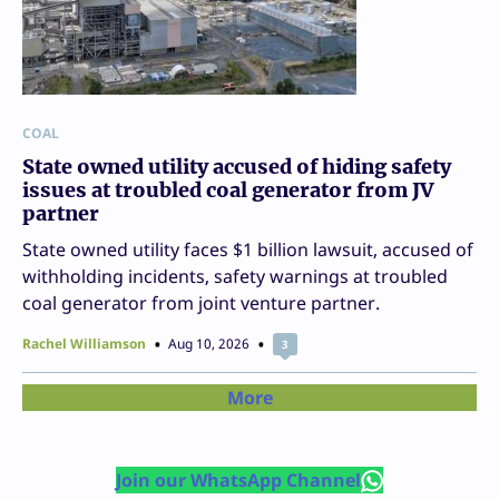
COAL
State owned utility accused of hiding safety
issues at troubled coal generator from JV
partner
State owned utility faces $1 billion lawsuit, accused of
withholding incidents, safety warnings at troubled
coal generator from joint venture partner.
Rachel Williamson
Aug 10, 2026
3
More
Join our WhatsApp Channel