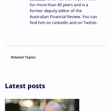
for more than 40 years and is a
former deputy editor of the
Australian Financial Review. You can
find him on LinkedIn and on Twitter.
Facebook
Related Topics
X
LinkedIn
Reddit
Email
Print
Latest posts