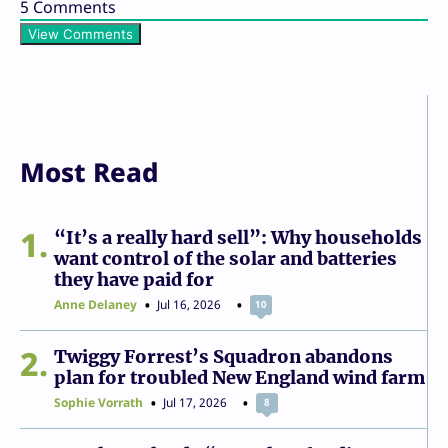
5
Comments
View Comments
Most Read
1
“It’s a really hard sell”: Why households
want control of the solar and batteries
they have paid for
Anne Delaney
Jul 16, 2026
10
2
Twiggy Forrest’s Squadron abandons
plan for troubled New England wind farm
Sophie Vorrath
Jul 17, 2026
8