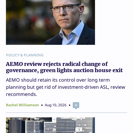
POLICY & PLANNING
AEMO review rejects radical change of
governance, green lights auction house exit
AEMO should retain its control over long term
planning but get rid of investment-driven ASL, review
recommends.
Rachel Williamson
Aug 10, 2026
0