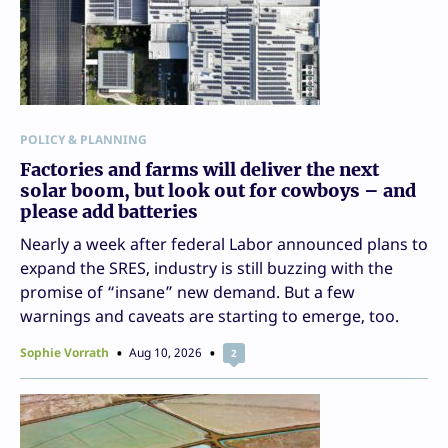
POLICY & PLANNING
Factories and farms will deliver the next
solar boom, but look out for cowboys – and
please add batteries
Nearly a week after federal Labor announced plans to
expand the SRES, industry is still buzzing with the
promise of “insane” new demand. But a few
warnings and caveats are starting to emerge, too.
Sophie Vorrath
Aug 10, 2026
2