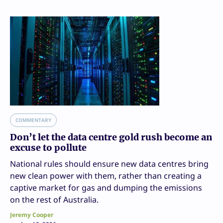
COMMENTARY
Don’t let the data centre gold rush become an
excuse to pollute
National rules should ensure new data centres bring
new clean power with them, rather than creating a
captive market for gas and dumping the emissions
on the rest of Australia.
Jeremy Cooper