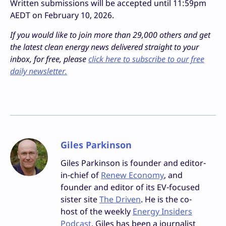
Written submissions will be accepted until 11:59pm
AEDT on February 10, 2026.
If you would like to join more than 29,000 others and get
the latest clean energy news delivered straight to your
inbox, for free, please
click here to subscribe to our free
daily newsletter.
Giles Parkinson
Giles Parkinson is founder and editor-
in-chief of
Renew Economy
, and
founder and editor of its EV-focused
sister site
The Driven
. He is the co-
host of the weekly
Energy Insiders
Podcast
. Giles has been a journalist