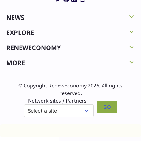
NEWS
EXPLORE
RENEWECONOMY
MORE
© Copyright RenewEconomy 2026. All rights
reserved.
Network sites / Partners
GO