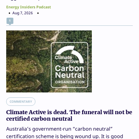
Energy Insiders Podcast
Aug 7, 2026
1
COMMENTARY
Climate Active is dead. The funeral will not be
certified carbon neutral
Australia’s government-run “carbon neutral”
certification scheme is being wound up. It is good