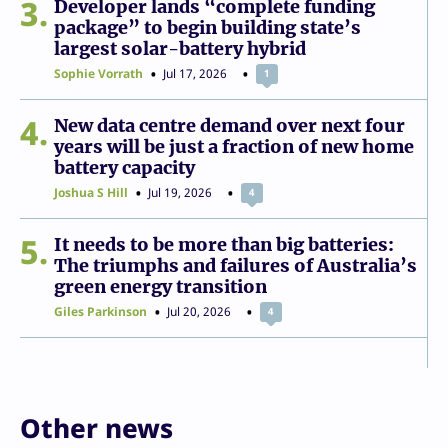
3
Developer lands “complete funding
package” to begin building state’s
largest solar-battery hybrid
Sophie Vorrath
Jul 17, 2026
1
4
New data centre demand over next four
years will be just a fraction of new home
battery capacity
Joshua S Hill
Jul 19, 2026
4
5
It needs to be more than big batteries:
The triumphs and failures of Australia’s
green energy transition
Giles Parkinson
Jul 20, 2026
4
Other news