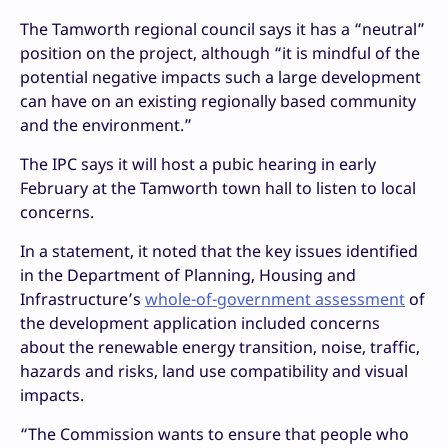
The Tamworth regional council says it has a “neutral”
position on the project, although “it is mindful of the
potential negative impacts such a large development
can have on an existing regionally based community
and the environment.”
The IPC says it will host a pubic hearing in early
February at the Tamworth town hall to listen to local
concerns.
In a statement, it noted that the key issues identified
in the Department of Planning, Housing and
Infrastructure’s
whole-of-government assessment
of
the development application included concerns
about the renewable energy transition, noise, traffic,
hazards and risks, land use compatibility and visual
impacts.
“The Commission wants to ensure that people who