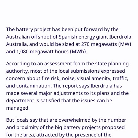
The battery project has been put forward by the
Australian offshoot of Spanish energy giant Iberdrola
Australia, and would be sized at 270 megawatts (MW)
and 1,080 megawatt hours (MWh).
According to an assessment from the state planning
authority, most of the local submissions expressed
concern about fire risk, noise, visual amenity, traffic,
and contamination. The report says Iberdrola has
made several major adjustments to its plans and the
department is satisfied that the issues can be
managed.
But locals say that are overwhelmed by the number
and proximity of the big battery projects proposed
for the area, attracted by the presence of the