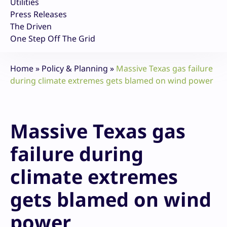
Utilities
Press Releases
The Driven
One Step Off The Grid
Home
»
Policy & Planning
»
Massive Texas gas failure
during climate extremes gets blamed on wind power
Massive Texas gas
failure during
climate extremes
gets blamed on wind
power