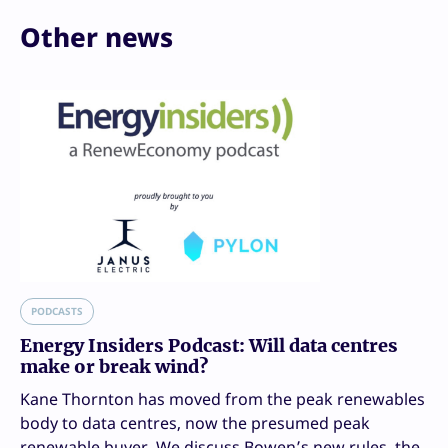
Other news
PODCASTS
Energy Insiders Podcast: Will data centres
make or break wind?
Kane Thornton has moved from the peak renewables
body to data centres, now the presumed peak
renewable buyer. We discuss Bowen’s new rules, the