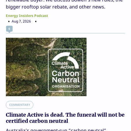
bigger rooftop solar rebate, and other news.
Energy Insiders Podcast
Aug 7, 2026
0
COMMENTARY
Climate Active is dead. The funeral will not be
certified carbon neutral
Australia’s government-run “carbon neutral”