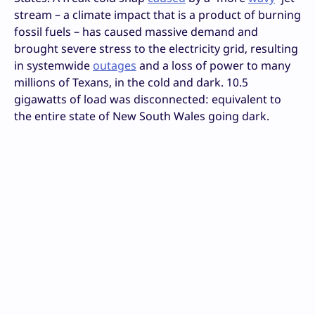
stream – a climate impact that is a product of burning
fossil fuels – has caused massive demand and
brought severe stress to the electricity grid, resulting
in systemwide
outages
and a loss of power to many
millions of Texans, in the cold and dark. 10.5
gigawatts of load was disconnected: equivalent to
the entire state of New South Wales going dark.