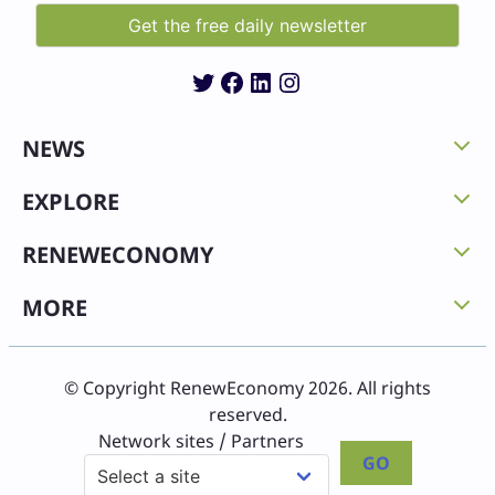
Twitter
Facebook
LinkedIn
Instagram
NEWS
EXPLORE
RENEWECONOMY
MORE
© Copyright RenewEconomy 2026. All rights
reserved.
Network sites / Partners
GO