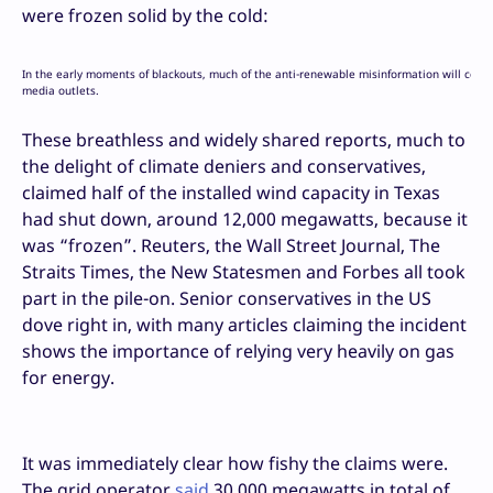
were frozen solid by the cold:
In the early moments of blackouts, much of the anti-renewable misinformation will come 
media outlets.
These breathless and widely shared reports, much to
the delight of climate deniers and conservatives,
claimed half of the installed wind capacity in Texas
had shut down, around 12,000 megawatts, because it
was “frozen”. Reuters, the Wall Street Journal, The
Straits Times, the New Statesmen and Forbes all took
part in the pile-on. Senior conservatives in the US
dove right in, with many articles claiming the incident
shows the importance of relying very heavily on gas
for energy.
It was immediately clear how fishy the claims were.
The grid operator
said
30,000 megawatts in total of