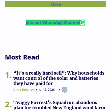
More
Join our WhatsApp Channel
Most Read
1
“It’s a really hard sell”: Why households
want control of the solar and batteries
they have paid for
Anne Delaney
Jul 16, 2026
10
2
Twiggy Forrest’s Squadron abandons
plan for troubled New England wind farm