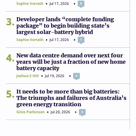
Sophie Vorrath
Jul 17, 2026
8
3
Developer lands “complete funding
package” to begin building state’s
largest solar-battery hybrid
Sophie Vorrath
Jul 17, 2026
1
4
New data centre demand over next four
years will be just a fraction of new home
battery capacity
Joshua S Hill
Jul 19, 2026
4
5
It needs to be more than big batteries:
The triumphs and failures of Australia’s
green energy transition
Giles Parkinson
Jul 20, 2026
4