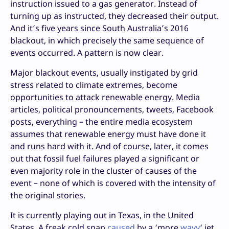
instruction issued to a gas generator. Instead of
turning up as instructed, they decreased their output.
And it’s five years since South Australia’s 2016
blackout, in which precisely the same sequence of
events occurred. A pattern is now clear.
Major blackout events, usually instigated by grid
stress related to climate extremes, become
opportunities to attack renewable energy. Media
articles, political pronouncements, tweets, Facebook
posts, everything – the entire media ecosystem
assumes that renewable energy must have done it
and runs hard with it. And of course, later, it comes
out that fossil fuel failures played a significant or
even majority role in the cluster of causes of the
event – none of which is covered with the intensity of
the original stories.
It is currently playing out in Texas, in the United
States. A freak cold snap
caused
by a ‘more
wavy
‘ jet