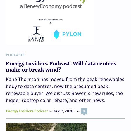
PODCASTS
Energy Insiders Podcast: Will data centres
make or break wind?
Kane Thornton has moved from the peak renewables
body to data centres, now the presumed peak
renewable buyer. We discuss Bowen’s new rules, the
bigger rooftop solar rebate, and other news.
Energy Insiders Podcast
Aug 7, 2026
0