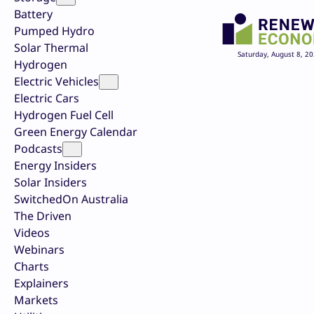
Battery
Pumped Hydro
Solar Thermal
Saturday, August 8, 2
Hydrogen
Electric Vehicles
Electric Cars
Hydrogen Fuel Cell
Green Energy Calendar
Podcasts
Energy Insiders
Solar Insiders
SwitchedOn Australia
The Driven
Videos
Webinars
Charts
Explainers
Markets