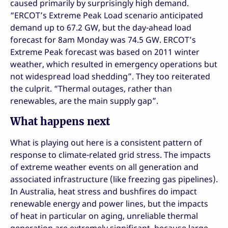
caused primarily by surprisingly high demand.
“ERCOT’s Extreme Peak Load scenario anticipated
demand up to 67.2 GW, but the day-ahead load
forecast for 8am Monday was 74.5 GW. ERCOT’s
Extreme Peak forecast was based on 2011 winter
weather, which resulted in emergency operations but
not widespread load shedding”. They too reiterated
the culprit. “Thermal outages, rather than
renewables, are the main supply gap”.
What happens next
What is playing out here is a consistent pattern of
response to climate-related grid stress. The impacts
of extreme weather events on all generation and
associated infrastructure (like freezing gas pipelines).
In Australia, heat stress and bushfires do impact
renewable energy and power lines, but the impacts
of heat in particular on aging, unreliable thermal