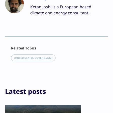
Ketan Joshi is a European-based
climate and energy consultant.
Facebook
Related Topics
X
LinkedIn
UNITED STATES GOVERNMENT
Reddit
Email
Print
Latest posts