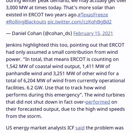
during winter peak demand, we may actually get over
3,000 MW at times today. That's more solar than
existed in ERCOT two years ago.
#TexasFreeze
#RollingBlackouts
pic.twitter.com/czKqhBgBd2
— Daniel Cohan (@cohan_ds)
February 15, 2021
Jenkins highlighted this too, pointing out that ERCOT
had only assumed a small contribution from wind
power. “In total, that means ERCOT is counting on
1,542 MW of coastal wind output, 1,411 MW of
panhandle wind and 3,251 MW of other wind for a
total of 6,204 MW of wind from currently operational
facilities. 6.2 GW. Use that to track how wind
performs during this emergency”. The wind turbines
that did not shut down in fact over-
performed
on
their forecasted output, due to the high wind speeds
from the storm.
US energy market analysts ICF
said
the problem was