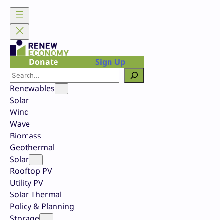
Skip
to
content
Donate
Sign Up
Search
Renewables
Solar
Wind
Wave
Biomass
Geothermal
Solar
Rooftop PV
Utility PV
Solar Thermal
Policy & Planning
Storage