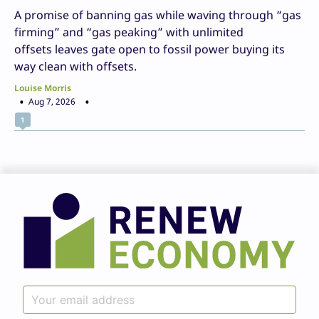
A promise of banning gas while waving through “gas
firming” and “gas peaking” with unlimited
offsets leaves gate open to fossil power buying its
way clean with offsets.
Louise Morris
Aug 7, 2026
1