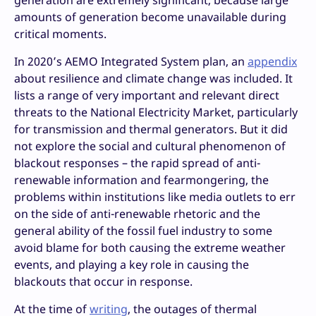
generation are extremely significant, because large
amounts of generation become unavailable during
critical moments.
In 2020’s AEMO Integrated System plan, an
appendix
about resilience and climate change was included. It
lists a range of very important and relevant direct
threats to the National Electricity Market, particularly
for transmission and thermal generators. But it did
not explore the social and cultural phenomenon of
blackout responses – the rapid spread of anti-
renewable information and fearmongering, the
problems within institutions like media outlets to err
on the side of anti-renewable rhetoric and the
general ability of the fossil fuel industry to some
avoid blame for both causing the extreme weather
events, and playing a key role in causing the
blackouts that occur in response.
At the time of
writing
, the outages of thermal