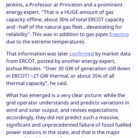
Jenkins, a Professor at Princeton and a prominent
energy expert. “That is a HUGE amount of gas
capacity offline, about 30% of total ERCOT capacity
and ~half of the natural gas fleet…devastating for
reliability”. This was in addition to gas pipes
freezing
due to the extreme temperatures.
That information was later
confirmed
by market data
from ERCOT, posted by another energy expert,
Joshua Rhodes. “Over 30 GW of generation still down
in ERCOT! ~27 GW thermal, or about 35% of all
thermal capacity”, he said.
What has emerged is a very clear picture: while the
grid operator understands and predicts variations in
wind and solar output, and revises expectations
accordingly, they did not predict such a massive,
significant and unprecedented failure of fossil fuelled
power stations in the state, and that is the major