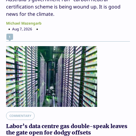
certification scheme is being wound up. It is good
news for the climate.
Michael Mazengarb
Aug 7, 2026
1
COMMENTARY
Labor’s data centre gas double-speak leaves
the gate open for dodgy offsets