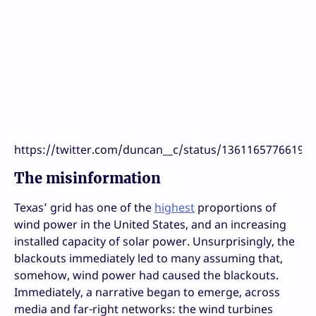
https://twitter.com/duncan__c/status/13611657766197
The misinformation
Texas’ grid has one of the
highest
proportions of
wind power in the United States, and an increasing
installed capacity of solar power. Unsurprisingly, the
blackouts immediately led to many assuming that,
somehow, wind power had caused the blackouts.
Immediately, a narrative began to emerge, across
media and far-right networks: the wind turbines