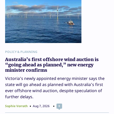
POLICY & PLANNING
Australia’s first offshore wind auction is
“going ahead as planned,” new energy
minister confirms
Victoria’s newly appointed energy minister says the
state will go ahead as planned with Australia’s first
ever offshore wind auction, despite speculation of
further delays.
Sophie Vorrath
Aug 7, 2026
0