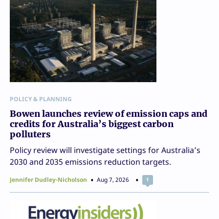
POLICY & PLANNING
Bowen launches review of emission caps and
credits for Australia’s biggest carbon
polluters
Policy review will investigate settings for Australia’s
2030 and 2035 emissions reduction targets.
Jennifer Dudley-Nicholson
Aug 7, 2026
1