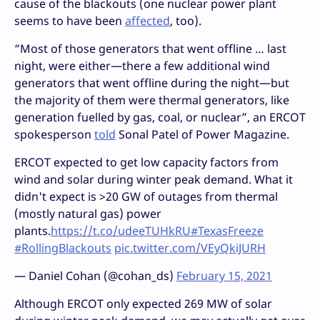
cause of the blackouts (one nuclear power plant
seems to have been
affected
, too).
“Most of those generators that went offline … last
night, were either—there a few additional wind
generators that went offline during the night—but
the majority of them were thermal generators, like
generation fuelled by gas, coal, or nuclear”, an ERCOT
spokesperson
told
Sonal Patel of Power Magazine.
ERCOT expected to get low capacity factors from
wind and solar during winter peak demand. What it
didn't expect is >20 GW of outages from thermal
(mostly natural gas) power
plants.
https://t.co/udeeTUHkRU
#TexasFreeze
#RollingBlackouts
pic.twitter.com/VEyQkiJURH
— Daniel Cohan (@cohan_ds)
February 15, 2021
Although ERCOT only expected 269 MW of solar