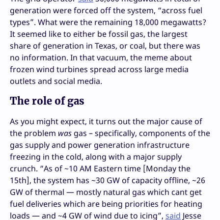
generation were forced off the system, “across fuel
types”. What were the remaining 18,000 megawatts?
It seemed like to either be fossil gas, the largest
share of generation in Texas, or coal, but there was
no information. In that vacuum, the meme about
frozen wind turbines spread across large media
outlets and social media.
The role of gas
As you might expect, it turns out the major cause of
the problem
was
gas – specifically, components of the
gas supply and power generation infrastructure
freezing in the cold, along with a major supply
crunch. “As of ~10 AM Eastern time [Monday the
15th], the system has ~30 GW of capacity offline, ~26
GW of thermal — mostly natural gas which cant get
fuel deliveries which are being priorities for heating
loads — and ~4 GW of wind due to icing”,
said
Jesse