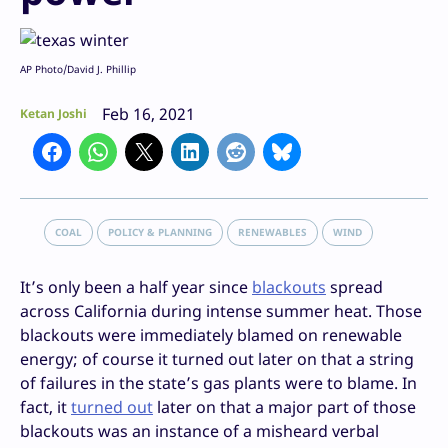
AP Photo/David J. Phillip
Feb 16, 2021
Ketan Joshi
COAL
POLICY & PLANNING
RENEWABLES
WIND
It’s only been a half year since
blackouts
spread
across California during intense summer heat. Those
blackouts were immediately blamed on renewable
energy; of course it turned out later on that a string
of failures in the state’s gas plants were to blame. In
fact, it
turned out
later on that a major part of those
blackouts was an instance of a misheard verbal