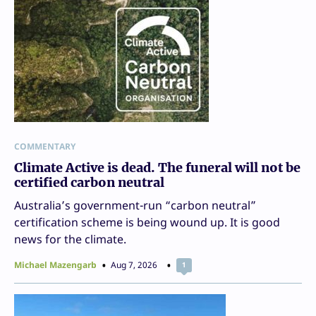
COMMENTARY
Climate Active is dead. The funeral will not be
certified carbon neutral
Australia’s government-run “carbon neutral”
certification scheme is being wound up. It is good
news for the climate.
Michael Mazengarb
Aug 7, 2026
1