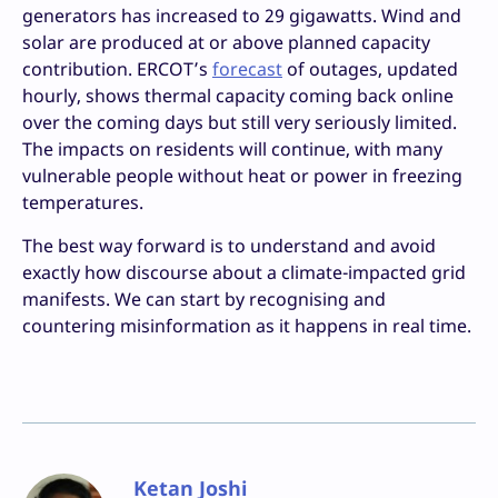
generators has increased to 29 gigawatts. Wind and
solar are produced at or above planned capacity
contribution. ERCOT’s
forecast
of outages, updated
hourly, shows thermal capacity coming back online
over the coming days but still very seriously limited.
The impacts on residents will continue, with many
vulnerable people without heat or power in freezing
temperatures.
The best way forward is to understand and avoid
exactly how discourse about a climate-impacted grid
manifests. We can start by recognising and
countering misinformation as it happens in real time.
Ketan Joshi