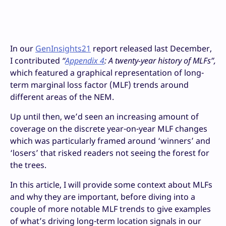
In our
GenInsights21
report released last December,
I contributed
“
Appendix 4
: A twenty-year history of MLFs
”,
which featured a graphical representation of long-
term marginal loss factor (MLF) trends around
different areas of the NEM.
Up until then, we’d seen an increasing amount of
coverage on the discrete year-on-year MLF changes
which was particularly framed around ‘winners’ and
‘losers’ that risked readers not seeing the forest for
the trees.
In this article, I will provide some context about MLFs
and why they are important, before diving into a
couple of more notable MLF trends to give examples
of what’s driving long-term location signals in our