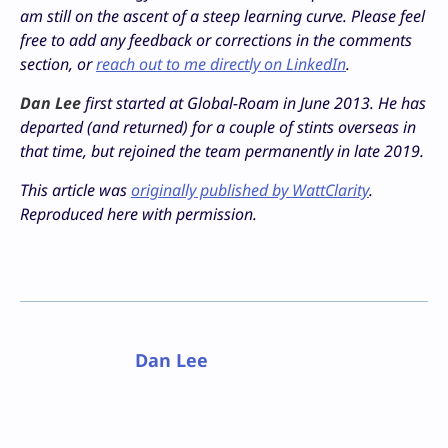
am still on the ascent of a steep learning curve. Please feel
free to add any feedback or corrections in the comments
section, or
reach out to me directly on LinkedIn
.
Dan Lee
first started at Global-Roam in June 2013. He has
departed (and returned) for a couple of stints overseas in
that time, but rejoined the team permanently in late 2019.
This article was
originally published by WattClarity
.
Reproduced here with permission.
Dan Lee