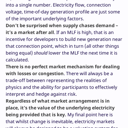
into a single number. Electricity flow, connection
voltage, time-of-day generation profile are just some
of the important underlying factors.
Don’t be surprised when supply chases demand –
it’s a market after all
. If an MLF is high, that is an
incentive for developers to build new generation near
that connection point, which in turn (all other things
being equal)
should
lower the MLF the next time it is
calculated.
There is no perfect market mechanism for dealing
with losses or congestion
. There will always be a
trade-off between representing the realities of
physics and the ability for participants to effectively
interpret and hedge against risk.
Regardless of what market arrangement is in
place, it’s the value of the underlying electricity
being provided that is key.
My final point here is
that whilst change is inevitable, electricity markets