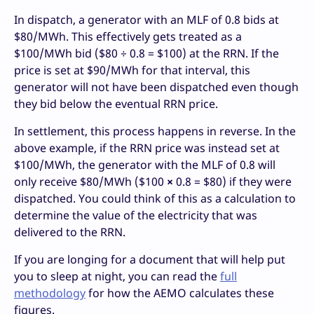
In dispatch, a generator with an MLF of 0.8 bids at
$80/MWh. This effectively gets treated as a
$100/MWh bid ($80 ÷ 0.8 = $100) at the RRN. If the
price is set at $90/MWh for that interval, this
generator will not have been dispatched even though
they bid below the eventual RRN price.
In settlement, this process happens in reverse. In the
above example, if the RRN price was instead set at
$100/MWh, the generator with the MLF of 0.8 will
only receive $80/MWh ($100
×
0.8 = $80) if they were
dispatched. You could think of this as a calculation to
determine the value of the electricity that was
delivered to the RRN.
If you are longing for a document that will help put
you to sleep at night, you can read the
full
methodology
for how the AEMO calculates these
figures.