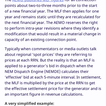
points about two-to-three months prior to the start
of a new financial year. The MLF then applies for one
year and remains static until they are recalculated for
the next financial year. The AEMO reserves the right
to perform intra-year revisions where they identify a
modification that would result in a material change in
capacity of an existing connection point.
Typically when commentators or media outlets talk
about regional ‘spot prices’ they are referring to
prices at each RRN. But the reality is that an MLF is
applied to a generator’s bid in dispatch when the
NEM Dispatch Engine (NEMDE) calculates their
‘effective’ bid at each 5-minute interval. In settlement,
the MLF is multiplied by the price at the RRN to get
the effective settlement price for the generator and is
an important figure in revenue calculations.
A very simplified example: