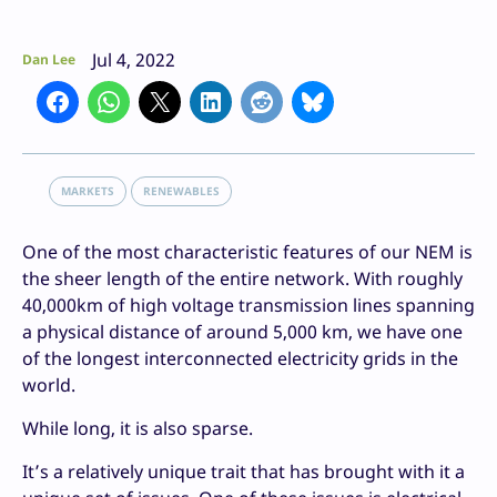
Jul 4, 2022
Dan Lee
MARKETS
RENEWABLES
One of the most characteristic features of our NEM is
the sheer length of the entire network. With roughly
40,000km of high voltage transmission lines spanning
a physical distance of around 5,000 km, we have one
of the longest interconnected electricity grids in the
world.
While long, it is also sparse.
It’s a relatively unique trait that has brought with it a