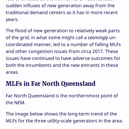
sudden influxes of new generation away from the
traditional demand centers as it has in more recent
years.
The flood of new generation to relatively weak parts
of the grid, in what some might call a
seemingly
un-
coordinated manner, led to a number of falling MLFs
and other congestion issues from circa 2017. These
issues have continued to have adverse outcomes for
both the incumbents and the new entrants in these
areas.
MLFs in Far North Queensland
Far North Queensland is the northernmost point of
the NEM.
The image below shows the long-term trend of the
MLFs for the three utility-scale generators in the area.