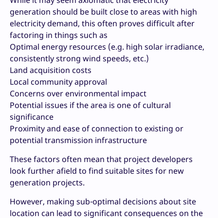
While it may seem axiomatic that electricity
generation should be built close to areas with high
electricity demand, this often proves difficult after
factoring in things such as
Optimal energy resources (e.g. high solar irradiance,
consistently strong wind speeds, etc.)
Land acquisition costs
Local community approval
Concerns over environmental impact
Potential issues if the area is one of cultural
significance
Proximity and ease of connection to existing or
potential transmission infrastructure
These factors often mean that project developers
look further afield to find suitable sites for new
generation projects.
However, making sub-optimal decisions about site
location can lead to significant consequences on the