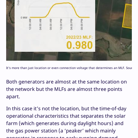
It’s more than just location or even connection voltage that determines an MLF. Source
Both generators are almost at the same location on
the network but the MLFs are almost three points
apart.
In this case it’s not the location, but the time-of-day
operational characteristics that separates the solar
farm (which generates during daylight hours) and
the gas power station (a ‘peaker’ which mainly