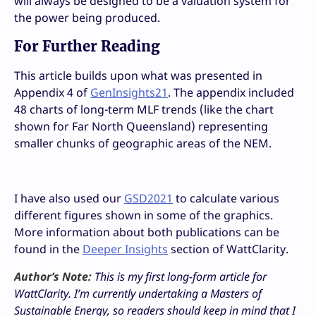
will always be designed to be a valuation system for
the power being produced.
For Further Reading
This article builds upon what was presented in
Appendix 4 of
GenInsights21
. The appendix included
48 charts of long-term MLF trends (like the chart
shown for Far North Queensland) representing
smaller chunks of geographic areas of the NEM.
I have also used our
GSD2021
to calculate various
different figures shown in some of the graphics.
More information about both publications can be
found in the
Deeper Insights
section of WattClarity.
Author’s Note:
This is my first long-form article for
WattClarity. I’m currently undertaking a Masters of
Sustainable Energy, so readers should keep in mind that I