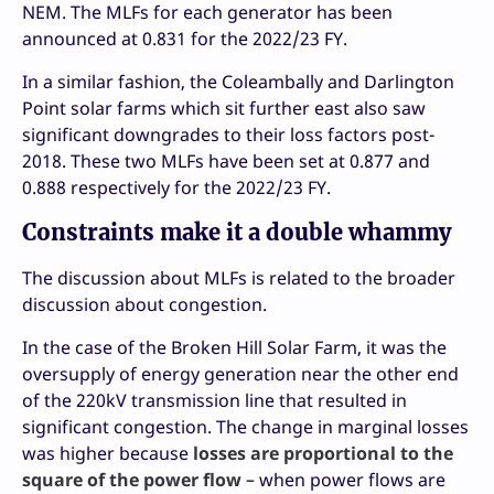
NEM. The MLFs for each generator has been
announced at 0.831 for the 2022/23 FY.
In a similar fashion, the Coleambally and Darlington
Point solar farms which sit further east also saw
significant downgrades to their loss factors post-
2018. These two MLFs have been set at 0.877 and
0.888 respectively for the 2022/23 FY.
Constraints make it a double whammy
The discussion about MLFs is related to the broader
discussion about congestion.
In the case of the Broken Hill Solar Farm, it was the
oversupply of energy generation near the other end
of the 220kV transmission line that resulted in
significant congestion. The change in marginal losses
was higher because
losses are proportional to the
square of the power flow
– when power flows are