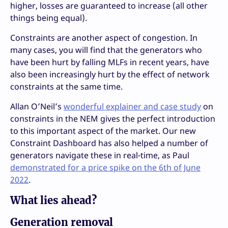
higher, losses are guaranteed to increase (all other
things being equal).
Constraints are another aspect of congestion. In
many cases, you will find that the generators who
have been hurt by falling MLFs in recent years, have
also been increasingly hurt by the effect of network
constraints at the same time.
Allan O’Neil’s
wonderful explainer and case study
on
constraints in the NEM gives the perfect introduction
to this important aspect of the market. Our new
Constraint Dashboard has also helped a number of
generators navigate these in real-time, as Paul
demonstrated for a price spike on the 6th of June
2022
.
What lies ahead?
Generation removal