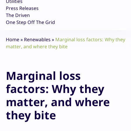
Utilities
Press Releases
The Driven
One Step Off The Grid
Home
»
Renewables
»
Marginal loss factors: Why they
matter, and where they bite
Marginal loss
factors: Why they
matter, and where
they bite