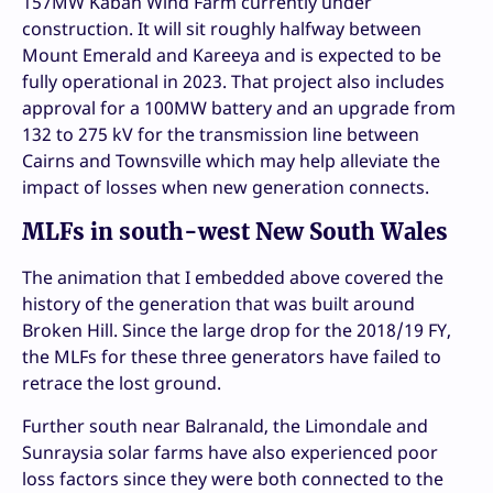
157MW Kaban Wind Farm currently under
construction. It will sit roughly halfway between
Mount Emerald and Kareeya and is expected to be
fully operational in 2023. That project also includes
approval for a 100MW battery and an upgrade from
132 to 275 kV for the transmission line between
Cairns and Townsville which may help alleviate the
impact of losses when new generation connects.
MLFs in south-west New South Wales
The animation that I embedded above covered the
history of the generation that was built around
Broken Hill. Since the large drop for the 2018/19 FY,
the MLFs for these three generators have failed to
retrace the lost ground.
Further south near Balranald, the Limondale and
Sunraysia solar farms have also experienced poor
loss factors since they were both connected to the