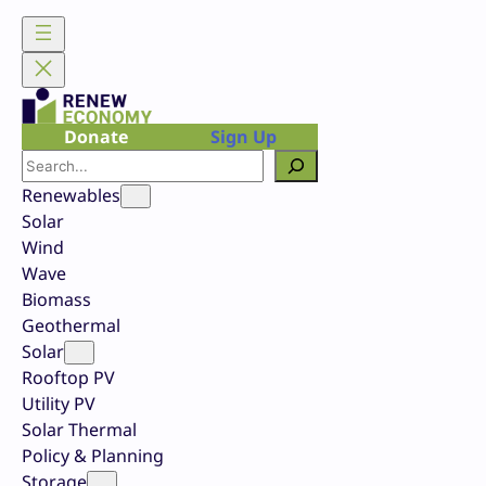
Skip
to
content
Donate
Sign Up
Search
Renewables
Solar
Wind
Wave
Biomass
Geothermal
Solar
Rooftop PV
Utility PV
Solar Thermal
Policy & Planning
Storage