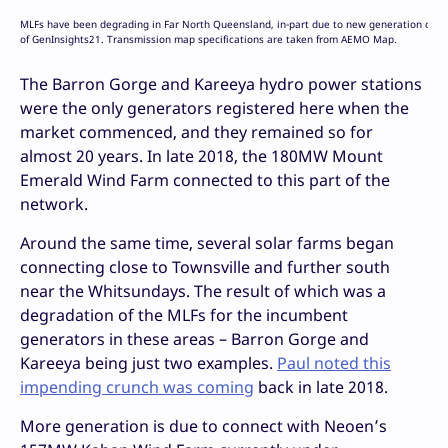
MLFs have been degrading in Far North Queensland, in-part due to new generation connec
of GenInsights21. Transmission map specifications are taken from AEMO Map.
The Barron Gorge and Kareeya hydro power stations
were the only generators registered here when the
market commenced, and they remained so for
almost 20 years. In late 2018, the 180MW Mount
Emerald Wind Farm connected to this part of the
network.
Around the same time, several solar farms began
connecting close to Townsville and further south
near the Whitsundays. The result of which was a
degradation of the MLFs for the incumbent
generators in these areas – Barron Gorge and
Kareeya being just two examples.
Paul noted this
impending crunch was coming
back in late 2018.
More generation is due to connect with Neoen’s