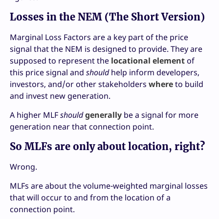
Losses in the NEM (The Short Version)
Marginal Loss Factors are a key part of the price
signal that the NEM is designed to provide. They are
supposed to represent the
locational element
of
this price signal and
should
help inform developers,
investors, and/or other stakeholders
where
to build
and invest new generation.
A higher MLF
should
generally
be a signal for more
generation near that connection point.
So MLFs are only about location, right?
Wrong.
MLFs are about the volume-weighted marginal losses
that will occur to and from the location of a
connection point.