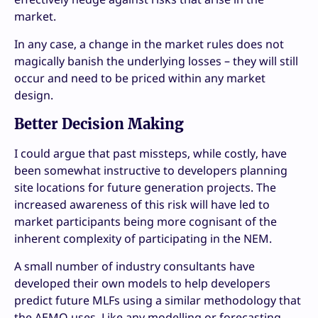
market.
In any case, a change in the market rules does not
magically banish the underlying losses – they will still
occur and need to be priced within any market
design.
Better Decision Making
I could argue that past missteps, while costly, have
been somewhat instructive to developers planning
site locations for future generation projects. The
increased awareness of this risk will have led to
market participants being more cognisant of the
inherent complexity of participating in the NEM.
A small number of industry consultants have
developed their own models to help developers
predict future MLFs using a similar methodology that
the AEMO uses. Like any modelling or forecasting,