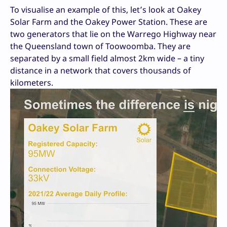
To visualise an example of this, let’s look at Oakey
Solar Farm and the Oakey Power Station. These are
two generators that lie on the Warrego Highway near
the Queensland town of Toowoomba. They are
separated by a small field almost 2km wide – a tiny
distance in a network that covers thousands of
kilometers.