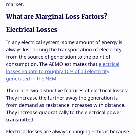
market.
What are Marginal Loss Factors?
Electrical Losses
In any electrical system, some amount of energy is
always lost during the transportation of electricity
from the source of generation to the point of
consumption. The AEMO estimates that
electrical
losses equate to roughly 10% of all electricity
generated in the NEM
.
There are two distinctive features of electrical losses:
They increase the further away the generation is
from demand as resistance increases with distance.
They increase quadratically to the electrical power
transmitted.
Electrical losses are always changing – this is because