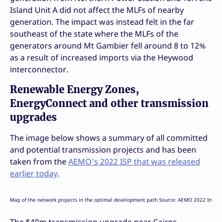
Island Unit A did not affect the MLFs of nearby
generation. The impact was instead felt in the far
southeast of the state where the MLFs of the
generators around Mt Gambier fell around 8 to 12%
as a result of increased imports via the Heywood
interconnector.
Renewable Energy Zones,
EnergyConnect and other transmission
upgrades
The image below shows a summary of all committed
and potential transmission projects and has been
taken from the
AEMO’s 2022 ISP that was released
earlier today
.
Map of the network projects in the optimal development path Source: AEMO 2022 Integr