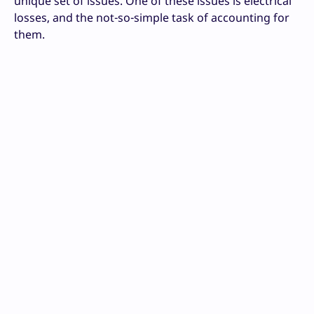
unique set of issues. One of these issues is electrical
losses, and the not-so-simple task of accounting for
them.