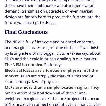
these have their limitations – as future generation,
demand, transmission upgrades, or even market
design are far too hard to predict the further into the
future you attempt to do so.
Final Conclusions
The NEM is full of intricate and nuanced concepts,
and marginal losses are just one of these. I will finish
by listing a few of my bigger picture takeaways about
MLFs and their role in price signaling in our market:
The NEM is complex.
Seriously.
Electrical losses are a function of physics, not the
market.
MLFs are simply the market’s method of
representing a law of physics.
MLFs are more than a simple location signal.
They
are an attempt to boil down all of the volume-
weighted marginal losses that are projected to occur
to/from a given connection point over a financial year