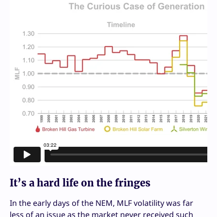
It’s a hard life on the fringes
In the early days of the NEM, MLF volatility was far
less of an issue as the market never received such