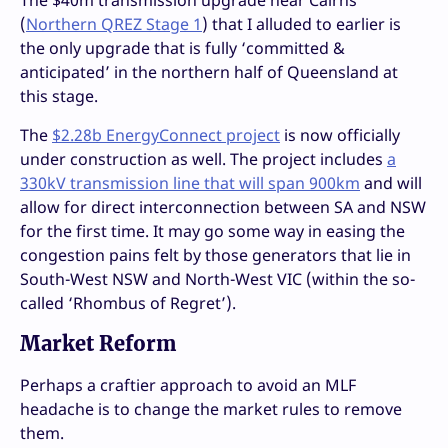
The $40m transmission upgrade near Cairns
(
Northern QREZ Stage 1
) that I alluded to earlier is
the only upgrade that is fully ‘committed &
anticipated’ in the northern half of Queensland at
this stage.
The
$2.28b EnergyConnect project
is now officially
under construction as well. The project includes
a
330kV transmission line that will span 900km
and will
allow for direct interconnection between SA and NSW
for the first time. It may go some way in easing the
congestion pains felt by those generators that lie in
South-West NSW and North-West VIC (within the so-
called ‘Rhombus of Regret’).
Market Reform
Perhaps a craftier approach to avoid an MLF
headache is to change the market rules to remove
them.