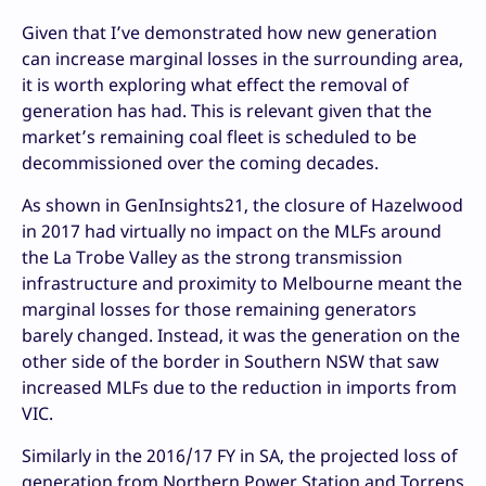
Given that I’ve demonstrated how new generation
can increase marginal losses in the surrounding area,
it is worth exploring what effect the removal of
generation has had. This is relevant given that the
market’s remaining coal fleet is scheduled to be
decommissioned over the coming decades.
As shown in GenInsights21, the closure of Hazelwood
in 2017 had virtually no impact on the MLFs around
the La Trobe Valley as the strong transmission
infrastructure and proximity to Melbourne meant the
marginal losses for those remaining generators
barely changed. Instead, it was the generation on the
other side of the border in Southern NSW that saw
increased MLFs due to the reduction in imports from
VIC.
Similarly in the 2016/17 FY in SA, the projected loss of
generation from Northern Power Station and Torrens