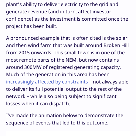
plant’s ability to deliver electricity to the grid and
generate revenue (and in turn, affect investor
confidence) as the investment is committed once the
project has been built.
A pronounced example that is often cited is the solar
and then wind farm that was built around Broken Hill
from 2015 onwards. This small town is in one of the
most remote parts of the NEM, but now contains
around 300MW of registered generating capacity.
Much of the generation in this area has been
increasingly affected by constraints
– not always able
to deliver its full potential output to the rest of the
network – while also being subject to significant
losses when it can dispatch.
I’ve made the animation below to demonstrate the
sequence of events that led to this outcome.