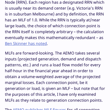
Node (RRN). Each region has a designated RRN which
is usually near its demand center (e.g. Victoria’s RRN
is in suburban Melbourne) and by definition, the RRN
has an MLF of 1.0. While the RRN is typically at/near
large loads, the choice of which connection point is
the RRN itself is completely arbitrary – the calculation
eventually makes this mathematically redundant – as
Ben Skinner has noted
.
MLFs are forward-looking. The AEMO takes several
inputs (projected generation, demand and dispatch
patterns, etc.) and runs a load flow model for every
half-hour in the financial year ahead in order to
obtain a volume-weighted average of the projected
marginal losses. Each connection point, be it
generation or load, is given an MLF – but note that for
the purposes of this article, I have only examined
MLFs as they relate to generation connection points.
The
AEMO publishes MLF figures
for all connection