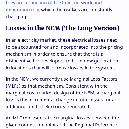
they are a function of the load, network and
generation mix
, which themselves are constantly
changing.
Losses in the NEM (The Long Version)
In an electricity market, these electrical losses need
to be accounted for and incorporated into the pricing
mechanism in order to ensure that there is a
disincentive for developers to build new generation
in locations that will increase losses in the system.
In the NEM, we currently use Marginal Loss Factors
(MLFs) as that mechanism. Consistent with the
marginal-cost market design of the NEM, a marginal
loss is the incremental change in total losses for an
additional unit of electricity generated.
An MLF represents the marginal losses between the
given connection point and the Regional Reference