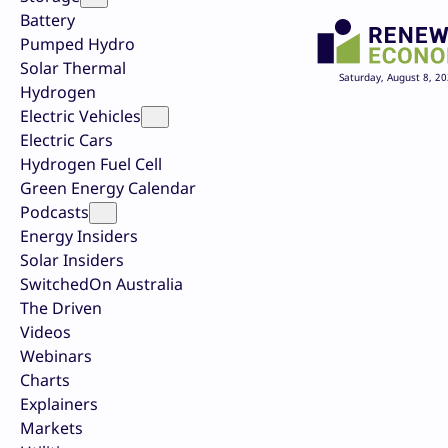
Battery
Pumped Hydro
Solar Thermal
Saturday, August 8, 2
Hydrogen
Electric Vehicles
Electric Cars
Hydrogen Fuel Cell
Green Energy Calendar
Podcasts
Energy Insiders
Solar Insiders
SwitchedOn Australia
The Driven
Videos
Webinars
Charts
Explainers
Markets