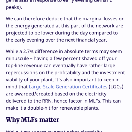
generates in response to early evening demand
peaks).
We can therefore deduce that the marginal losses on
the energy generated at this part of the network are
projected to be lower during the day compared to
the early evening over the next financial year.
While a 2.7% difference in absolute terms may seem
minuscule – having a few percent shaved off your
top-line revenue can eventually have rather large
repercussions on the profitability and the investment
viability of your plant. It’s also important to keep in
mind that
Large-Scale Generation Certificates
(LGCs)
are awarded/created based on the electricity
delivered to the RRN, hence factor in MLFs. This can
make it a double-hit for renewable plants.
Why MLFs matter