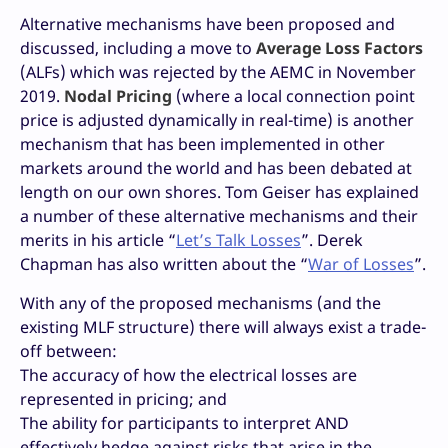
Alternative mechanisms have been proposed and
discussed, including a move to
Average Loss Factors
(ALFs) which was rejected by the AEMC in November
2019.
Nodal Pricing
(where a local connection point
price is adjusted dynamically in real-time) is another
mechanism that has been implemented in other
markets around the world and has been debated at
length on our own shores. Tom Geiser has explained
a number of these alternative mechanisms and their
merits in his article “
Let’s Talk Losses
”. Derek
Chapman has also written about the “
War of Losses
”.
With any of the proposed mechanisms (and the
existing MLF structure) there will always exist a trade-
off between:
The accuracy of how the electrical losses are
represented in pricing; and
The ability for participants to interpret AND
effectively hedge against risks that arise in the