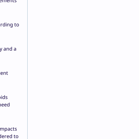
rements
rding to
ly and a
tent
oids
 need
 impacts
dered to