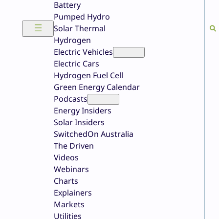
Battery
Pumped Hydro
Solar Thermal
Hydrogen
Electric Vehicles
Electric Cars
Hydrogen Fuel Cell
Green Energy Calendar
Podcasts
Energy Insiders
Solar Insiders
SwitchedOn Australia
The Driven
Videos
Webinars
Charts
Explainers
Markets
Utilities