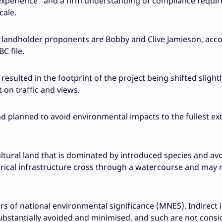
t experience” and a firm understanding of compliance requi
cale.
landholder proponents are Bobby and Clive Jamieson, acco
C file.
esulted in the footprint of the project being shifted slight
 on traffic and views.
d planned to avoid environmental impacts to the fullest ex
cultural land that is dominated by introduced species and av
trical infrastructure cross through a watercourse and may
ers of national environmental significance (MNES). Indirect
bstantially avoided and minimised, and such are not consi