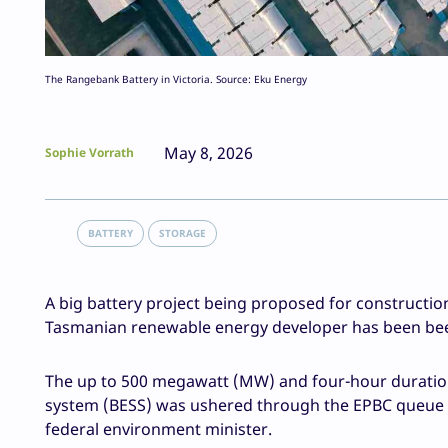
The Rangebank Battery in Victoria. Source: Eku Energy
May 8, 2026
Sophie Vorrath
BATTERY
STORAGE
A big battery project being proposed for constructio
Tasmanian renewable energy developer has been been
The up to 500 megawatt (MW) and four-hour duratio
system (BESS) was ushered through the EPBC queue th
federal environment minister.