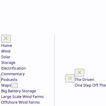
Home
Wind
Solar
Storage
Electrification
Commentary
Podcasts
The Driven
Maps
One Step Off The
Big Battery Storage
Large Scale Wind Farms
Offshore Wind Farms