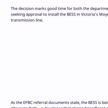
The decision marks good time for both the department
seeking approval to install the BESS in Victoria’s Mo
transmission line.
As the EPBC referral documents state, the BESS is b