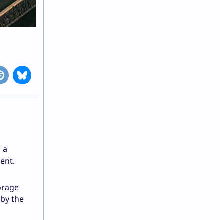
 a
ent.
orage
 by the