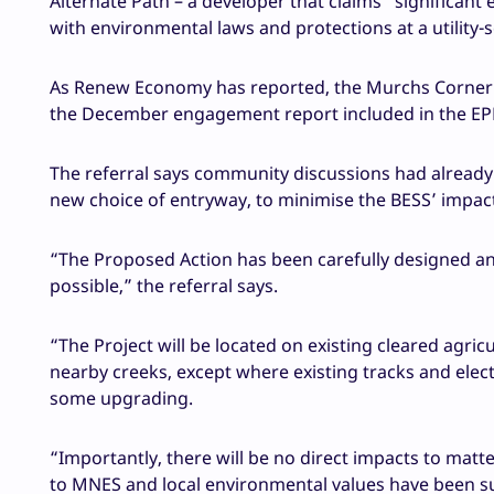
Alternate Path – a developer that claims “significan
with environmental laws and protections at a utility-s
As Renew Economy has reported, the Murchs Corner 
the December engagement report included in the EPB
The referral says community discussions had already r
new choice of entryway, to minimise the BESS’ impact
“The Proposed Action has been carefully designed an
possible,” the referral says.
“The Project will be located on existing cleared agri
nearby creeks, except where existing tracks and elec
some upgrading.
“Importantly, there will be no direct impacts to matt
to MNES and local environmental values have been su