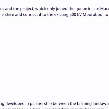
 and the project, which only joined the queue in late Mar
yne Shire and connect it to the existing 500 kV Moorabool t
eing developed in partnership between the farming landow