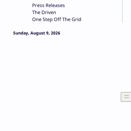
Press Releases
The Driven
One Step Off The Grid
Sunday, August 9, 2026