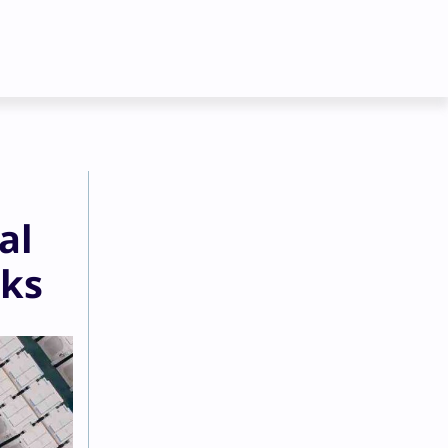
al
eks