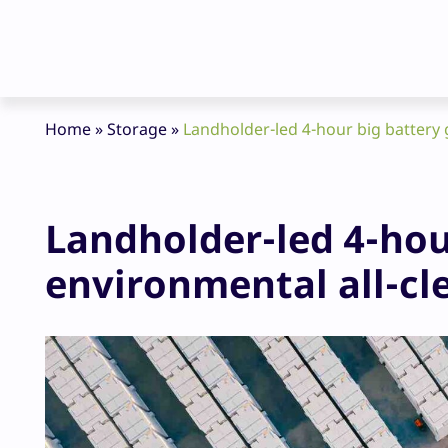
Home
»
Storage
»
Landholder-led 4-hour big battery g
Landholder-led 4-hou
environmental all-cle