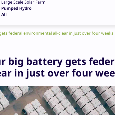
Large Scale Solar Farm
Pumped Hydro
All
ets federal environmental all-clear in just over four weeks
r big battery gets feder
ar in just over four we