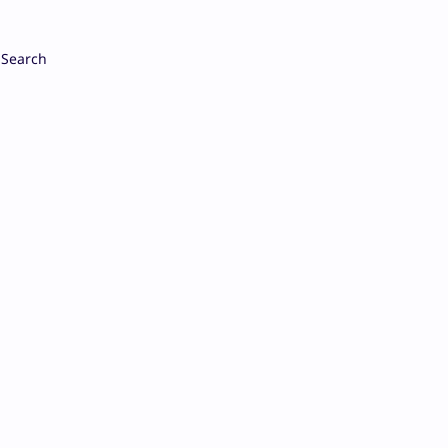
Search