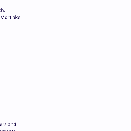
ch,
o Mortlake
ners and