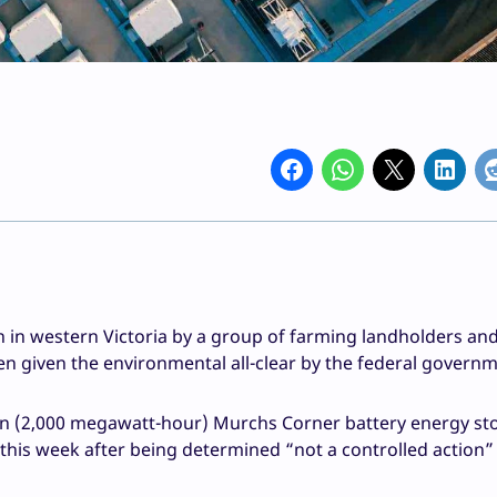
n in western Victoria by a group of farming landholders and
 given the environmental all-clear by the federal governm
n (2,000 megawatt-hour) Murchs Corner battery energy st
is week after being determined “not a controlled action”