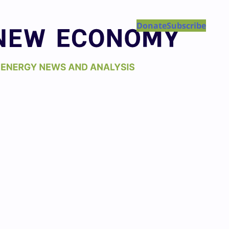
Donate
Subscribe