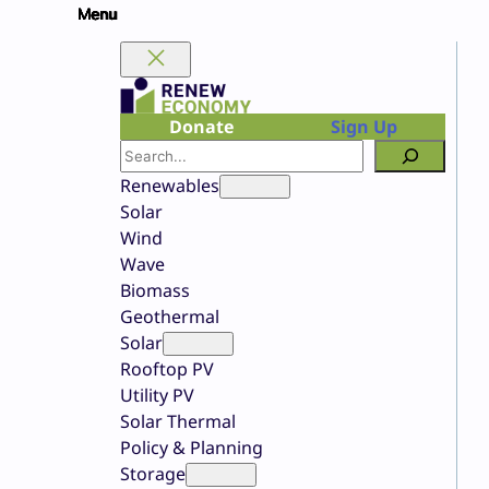
Skip
to
content
Donate
Sign Up
Search
Renewables
Solar
Wind
Wave
Biomass
Geothermal
Solar
Rooftop PV
Utility PV
Solar Thermal
Policy & Planning
Storage