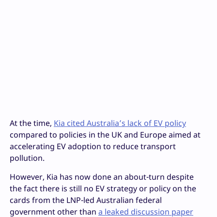
At the time,
Kia cited Australia’s lack of EV policy
compared to policies in the UK and Europe aimed at
accelerating EV adoption to reduce transport
pollution.
However, Kia has now done an about-turn despite
the fact there is still no EV strategy or policy on the
cards from the LNP-led Australian federal
government other than
a leaked discussion paper