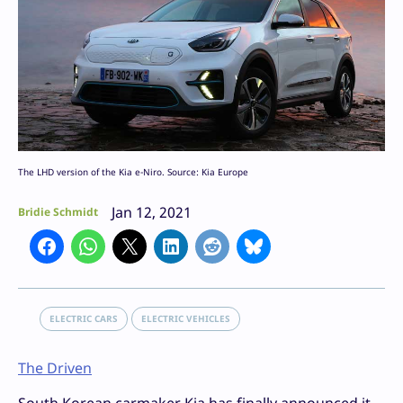
The LHD version of the Kia e-Niro. Source: Kia Europe
Jan 12, 2021
Bridie Schmidt
ELECTRIC CARS
ELECTRIC VEHICLES
The Driven
South Korean carmaker Kia has finally announced it