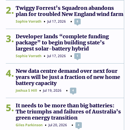
2
Twiggy Forrest’s Squadron abandons
plan for troubled New England wind farm
Sophie Vorrath
Jul 17, 2026
8
3
Developer lands “complete funding
package” to begin building state’s
largest solar-battery hybrid
Sophie Vorrath
Jul 17, 2026
1
4
New data centre demand over next four
years will be just a fraction of new home
battery capacity
Joshua S Hill
Jul 19, 2026
4
5
It needs to be more than big batteries:
The triumphs and failures of Australia’s
green energy transition
Giles Parkinson
Jul 20, 2026
4