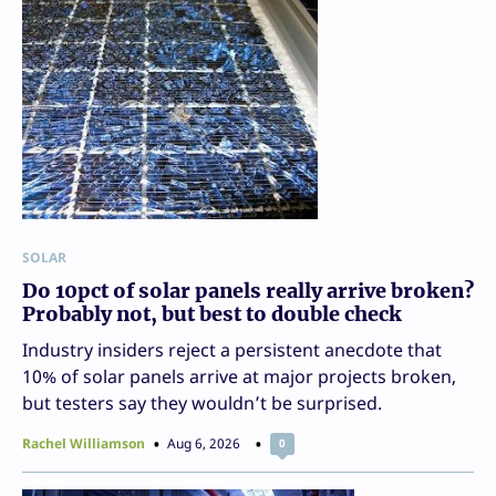
SOLAR
Do 10pct of solar panels really arrive broken?
Probably not, but best to double check
Industry insiders reject a persistent anecdote that
10% of solar panels arrive at major projects broken,
but testers say they wouldn’t be surprised.
Rachel Williamson
Aug 6, 2026
0