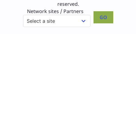
reserved.
Network sites / Partners
GO