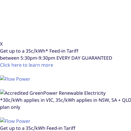
X
Get up to a
35c/kWh*
Feed-in Tariff
between 5:30pm-9:30pm
EVERY DAY GUARANTEED
Click here to learn more
*30c/kWh applies in VIC, 35c/kWh applies in NSW, SA + Q
plan only
Get up to a
35c/kWh
Feed-in Tariff