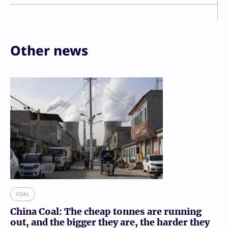
Other news
COAL
China Coal: The cheap tonnes are running
out, and the bigger they are, the harder they