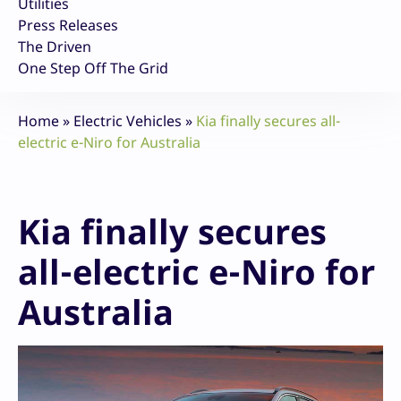
Utilities
Press Releases
The Driven
One Step Off The Grid
Home
»
Electric Vehicles
»
Kia finally secures all-
electric e-Niro for Australia
Kia finally secures
all-electric e-Niro for
Australia