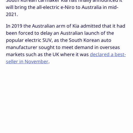
will bring the all-electric e-Niro to Australia in mid-
2021.
In 2019 the Australian arm of Kia admitted that it had
been forced to delay an Australian launch of the
popular electric SUV, as the South Korean auto
manufacturer sought to meet demand in overseas
markets such as the UK where it was
declared a best-
seller in November
.