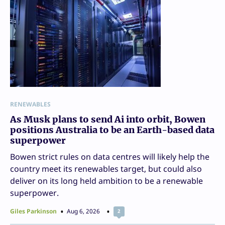
RENEWABLES
As Musk plans to send Ai into orbit, Bowen
positions Australia to be an Earth-based data
superpower
Bowen strict rules on data centres will likely help the
country meet its renewables target, but could also
deliver on its long held ambition to be a renewable
superpower.
Giles Parkinson
Aug 6, 2026
2