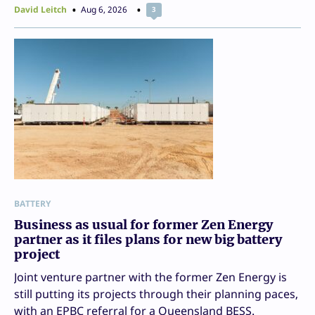
David Leitch
Aug 6, 2026
3
BATTERY
Business as usual for former Zen Energy
partner as it files plans for new big battery
project
Joint venture partner with the former Zen Energy is
still putting its projects through their planning paces,
with an EPBC referral for a Queensland BESS.