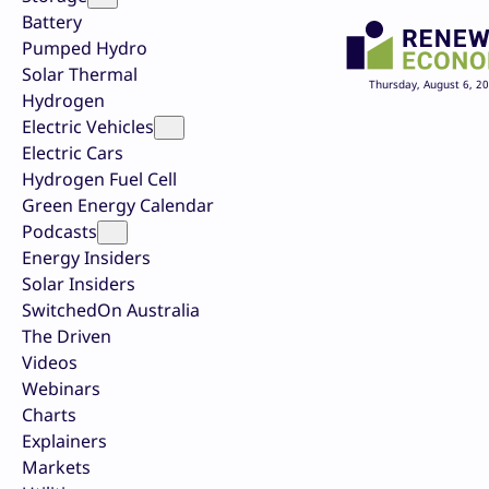
Battery
Pumped Hydro
Solar Thermal
Thursday, August 6, 2
Hydrogen
Electric Vehicles
Electric Cars
Hydrogen Fuel Cell
Green Energy Calendar
Podcasts
Energy Insiders
Solar Insiders
SwitchedOn Australia
The Driven
Videos
Webinars
Charts
Explainers
Markets