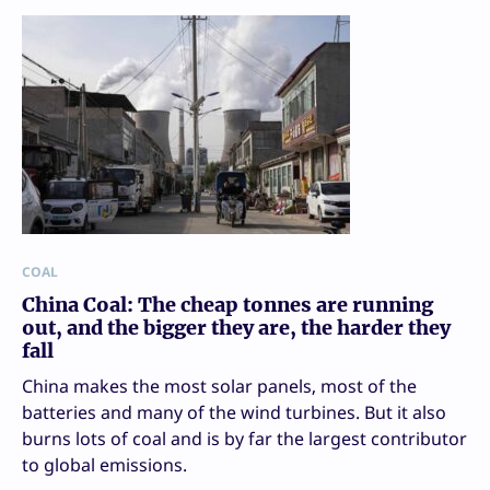
COAL
China Coal: The cheap tonnes are running
out, and the bigger they are, the harder they
fall
China makes the most solar panels, most of the
batteries and many of the wind turbines. But it also
burns lots of coal and is by far the largest contributor
to global emissions.