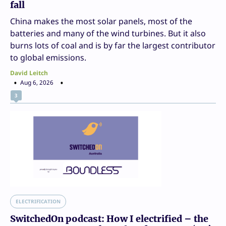
fall
China makes the most solar panels, most of the
batteries and many of the wind turbines. But it also
burns lots of coal and is by far the largest contributor
to global emissions.
David Leitch
Aug 6, 2026
3
ELECTRIFICATION
SwitchedOn podcast: How I electrified – the