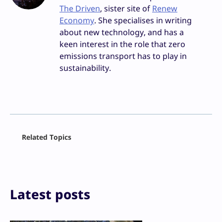
The Driven
, sister site of
Renew
Economy
. She specialises in writing
about new technology, and has a
keen interest in the role that zero
emissions transport has to play in
sustainability.
Facebook
Related Topics
X
LinkedIn
Reddit
Email
Print
Latest posts