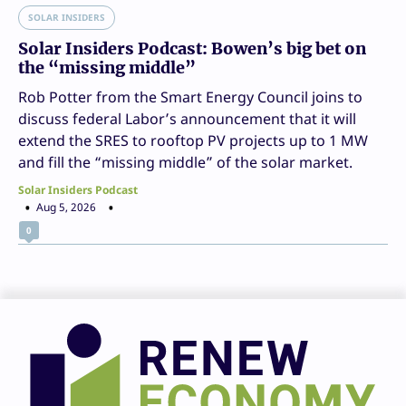
SOLAR INSIDERS
Solar Insiders Podcast: Bowen’s big bet on
the “missing middle”
Rob Potter from the Smart Energy Council joins to
discuss federal Labor’s announcement that it will
extend the SRES to rooftop PV projects up to 1 MW
and fill the “missing middle” of the solar market.
Solar Insiders Podcast
Aug 5, 2026
0