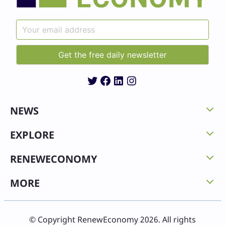
Twitter
Facebook
LinkedIn
Instagram
NEWS
EXPLORE
RENEWECONOMY
MORE
© Copyright RenewEconomy 2026. All rights