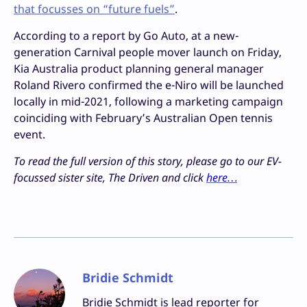
that focusses on “future fuels”
.
According to a report by Go Auto, at a new-
generation Carnival people mover launch on Friday,
Kia Australia product planning general manager
Roland Rivero confirmed the e-Niro will be launched
locally in mid-2021, following a marketing campaign
coinciding with February’s Australian Open tennis
event.
To read the full version of this story, please go to our EV-
focussed sister site, The Driven and click
here…
Bridie Schmidt
Bridie Schmidt is lead reporter for