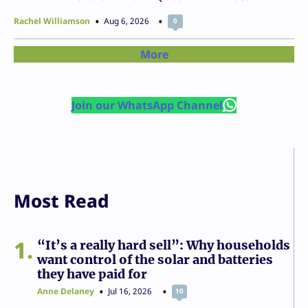
Rachel Williamson
Aug 6, 2026
0
More
Join our WhatsApp Channel
Most Read
1
“It’s a really hard sell”: Why households
want control of the solar and batteries
they have paid for
Anne Delaney
Jul 16, 2026
10