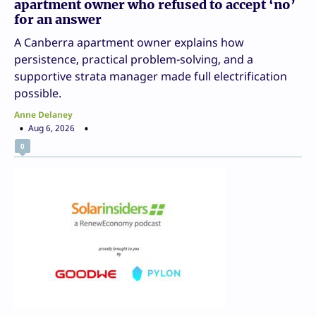
apartment owner who refused to accept ‘no’
for an answer
A Canberra apartment owner explains how
persistence, practical problem-solving, and a
supportive strata manager made full electrification
possible.
Anne Delaney
Aug 6, 2026
0