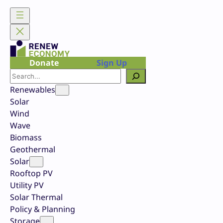
Skip
to
content
Donate
Sign Up
Search
Renewables
Solar
Wind
Wave
Biomass
Geothermal
Solar
Rooftop PV
Utility PV
Solar Thermal
Policy & Planning
Storage