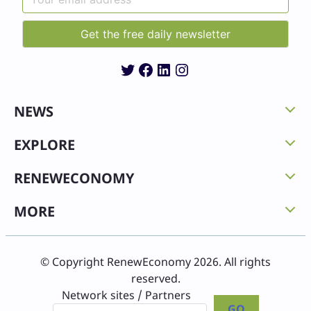
Twitter
Facebook
LinkedIn
Instagram
NEWS
EXPLORE
RENEWECONOMY
MORE
© Copyright RenewEconomy 2026. All rights
reserved.
Network sites / Partners
GO