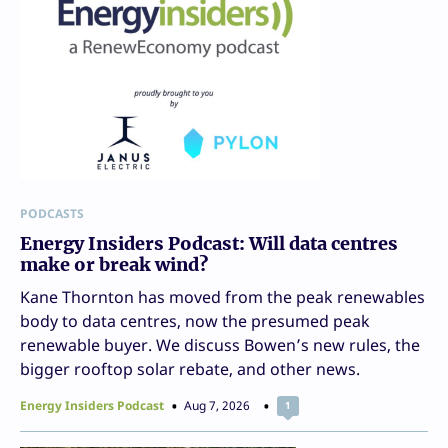
PODCASTS
Energy Insiders Podcast: Will data centres
make or break wind?
Kane Thornton has moved from the peak renewables
body to data centres, now the presumed peak
renewable buyer. We discuss Bowen’s new rules, the
bigger rooftop solar rebate, and other news.
Energy Insiders Podcast
Aug 7, 2026
1