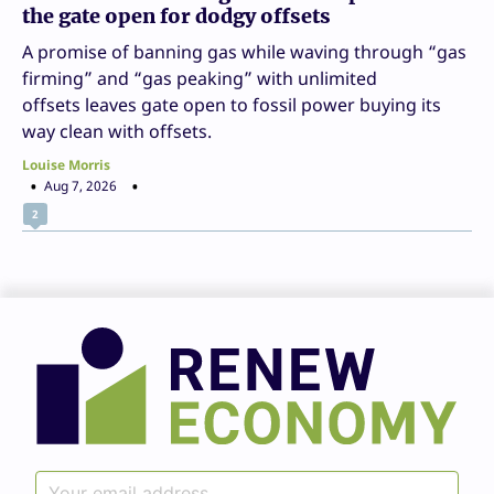
the gate open for dodgy offsets
A promise of banning gas while waving through “gas
firming” and “gas peaking” with unlimited
offsets leaves gate open to fossil power buying its
way clean with offsets.
Louise Morris
Aug 7, 2026
2