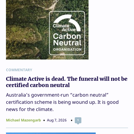
COMMENTARY
Climate Active is dead. The funeral will not be
certified carbon neutral
Australia’s government-run “carbon neutral”
certification scheme is being wound up. It is good
news for the climate.
Michael Mazengarb
Aug 7, 2026
1