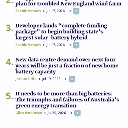
plan for troubled New England wind farm
Sophie Vorrath
Jul 17, 2026
8
3
Developer lands “complete funding
package” to begin building state’s
largest solar-battery hybrid
Sophie Vorrath
Jul 17, 2026
1
4
New data centre demand over next four
years will be just a fraction of new home
battery capacity
Joshua S Hill
Jul 19, 2026
4
5
It needs to be more than big batteries:
The triumphs and failures of Australia’s
green energy transition
Giles Parkinson
Jul 20, 2026
4