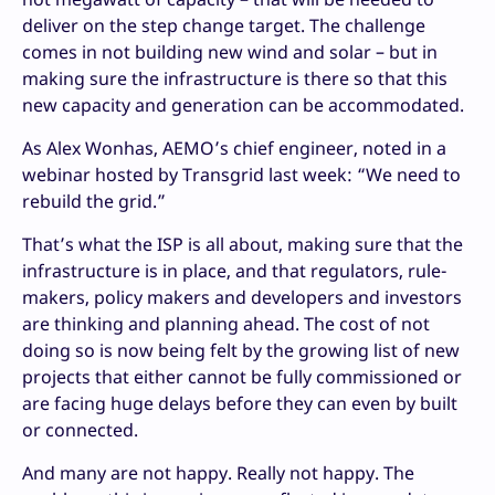
deliver on the step change target. The challenge
comes in not building new wind and solar – but in
making sure the infrastructure is there so that this
new capacity and generation can be accommodated.
As Alex Wonhas, AEMO’s chief engineer, noted in a
webinar hosted by Transgrid last week: “We need to
rebuild the grid.”
That’s what the ISP is all about, making sure that the
infrastructure is in place, and that regulators, rule-
makers, policy makers and developers and investors
are thinking and planning ahead. The cost of not
doing so is now being felt by the growing list of new
projects that either cannot be fully commissioned or
are facing huge delays before they can even by built
or connected.
And many are not happy. Really not happy. The