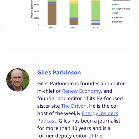
Giles Parkinson
Giles Parkinson is founder and editor-
in-chief of
Renew Economy
, and
founder and editor of its EV-focused
sister site
The Driven
. He is the co-
host of the weekly
Energy Insiders
Podcast
. Giles has been a journalist
for more than 40 years and is a
former deputy editor of the