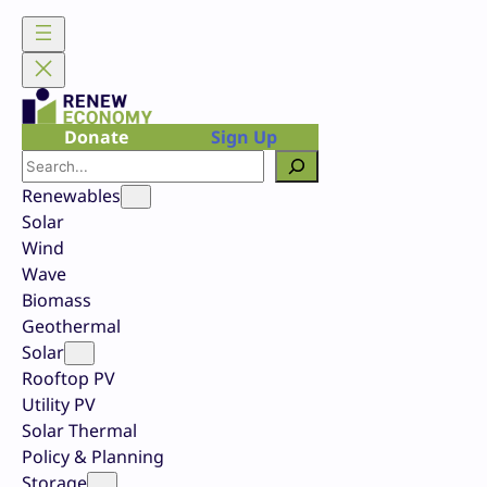
Skip
to
content
Donate
Sign Up
Search
Renewables
Solar
Wind
Wave
Biomass
Geothermal
Solar
Rooftop PV
Utility PV
Solar Thermal
Policy & Planning
Storage