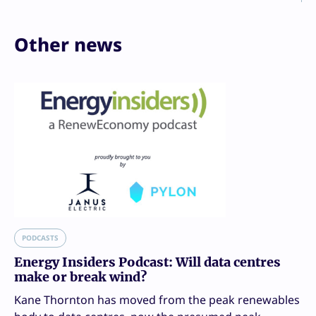
Other news
PODCASTS
Energy Insiders Podcast: Will data centres
make or break wind?
Kane Thornton has moved from the peak renewables