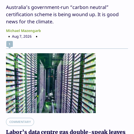
Australia’s government-run “carbon neutral”
certification scheme is being wound up. It is good
news for the climate.
Michael Mazengarb
Aug 7, 2026
1
COMMENTARY
Labor’s data centre gas double-speak leaves