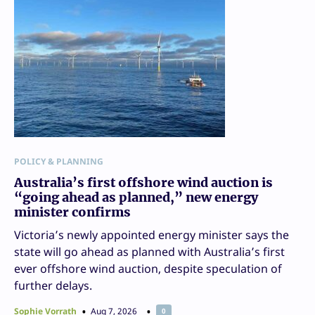
POLICY & PLANNING
Australia’s first offshore wind auction is
“going ahead as planned,” new energy
minister confirms
Victoria’s newly appointed energy minister says the
state will go ahead as planned with Australia’s first
ever offshore wind auction, despite speculation of
further delays.
Sophie Vorrath
Aug 7, 2026
0