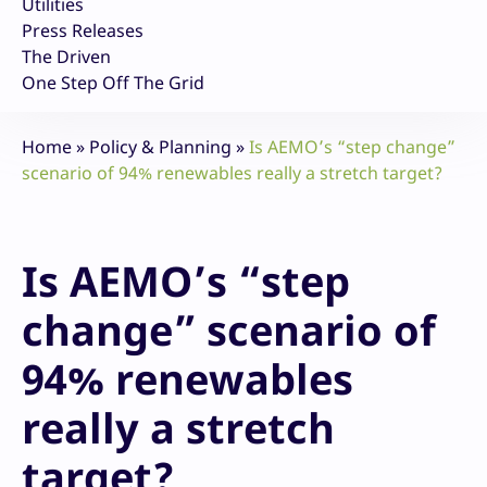
Utilities
Press Releases
The Driven
One Step Off The Grid
Home
»
Policy & Planning
»
Is AEMO’s “step change”
scenario of 94% renewables really a stretch target?
Is AEMO’s “step
change” scenario of
94% renewables
really a stretch
target?