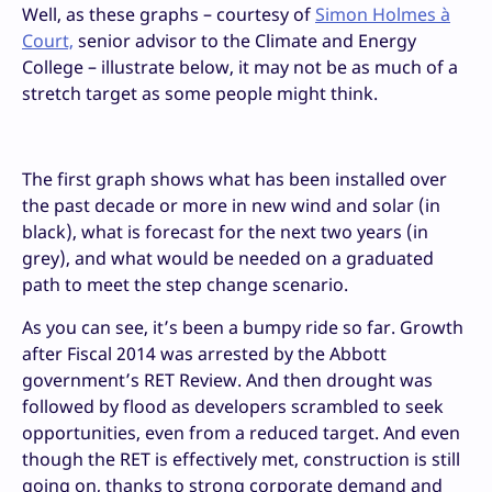
Well, as these graphs – courtesy of
Simon Holmes à
Court,
senior advisor to the Climate and Energy
College – illustrate below, it may not be as much of a
stretch target as some people might think.
The first graph shows what has been installed over
the past decade or more in new wind and solar (in
black), what is forecast for the next two years (in
grey), and what would be needed on a graduated
path to meet the step change scenario.
As you can see, it’s been a bumpy ride so far. Growth
after Fiscal 2014 was arrested by the Abbott
government’s RET Review. And then drought was
followed by flood as developers scrambled to seek
opportunities, even from a reduced target. And even
though the RET is effectively met, construction is still
going on, thanks to strong corporate demand and