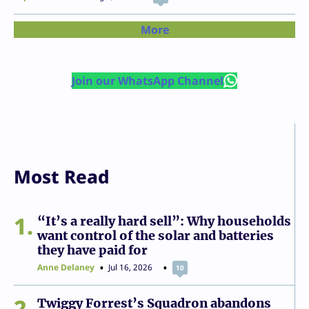
More
Join our WhatsApp Channel
Most Read
1
“It’s a really hard sell”: Why households
want control of the solar and batteries
they have paid for
Anne Delaney
Jul 16, 2026
10
2
Twiggy Forrest’s Squadron abandons