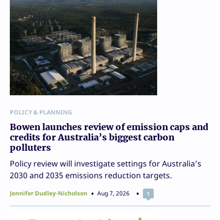
POLICY & PLANNING
Bowen launches review of emission caps and
credits for Australia’s biggest carbon
polluters
Policy review will investigate settings for Australia’s
2030 and 2035 emissions reduction targets.
Jennifer Dudley-Nicholson
Aug 7, 2026
1