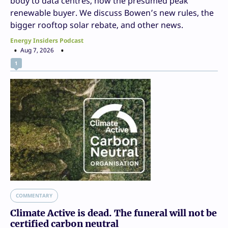
body to data centres, now the presumed peak
renewable buyer. We discuss Bowen’s new rules, the
bigger rooftop solar rebate, and other news.
Energy Insiders Podcast
Aug 7, 2026
1
COMMENTARY
Climate Active is dead. The funeral will not be
certified carbon neutral