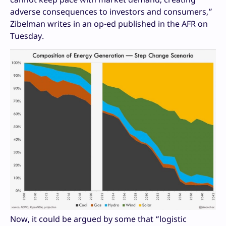
adverse consequences to investors and consumers,”
Zibelman writes in an op-ed published in the AFR on
Tuesday.
Now, it could be argued by some that “logistic