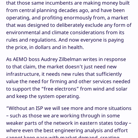
that those same incumbents are making money built
from central planning decades ago, and have been
operating, and profiting enormously from, a market
that was designed to deliberately exclude any form of
environmental and climate considerations from its
rules and regulations. And now everyone is paying
the price, in dollars and in health.
As AEMO boss Audrey Zilbelman writes in response
to that claim, the market doesn’t just need new
infrastructure, it needs new rules that sufficiently
value the need for firming and other services needed
to support the “free electrons” from wind and solar
and keep the system operating.
“Without an ISP we will see more and more situations
– such as those we are working through in some
weaker parts of the network in eastern states today –
where even the best engineering analysis and effort
cannot keep pace with market demand, creating