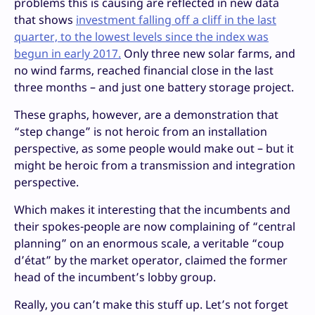
problems this is causing are reflected in new data
that shows
investment falling off a cliff in the last
quarter, to the lowest levels since the index was
begun in early 2017.
Only three new solar farms, and
no wind farms, reached financial close in the last
three months – and just one battery storage project.
These graphs, however, are a demonstration that
“step change” is not heroic from an installation
perspective, as some people would make out – but it
might be heroic from a transmission and integration
perspective.
Which makes it interesting that the incumbents and
their spokes-people are now complaining of “central
planning” on an enormous scale, a veritable “coup
d’état” by the market operator, claimed the former
head of the incumbent’s lobby group.
Really, you can’t make this stuff up. Let’s not forget