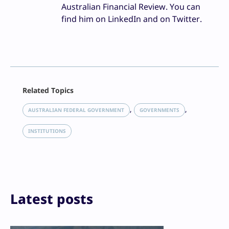
Australian Financial Review. You can
find him on LinkedIn and on Twitter.
Facebook
Related Topics
X
LinkedIn
, 
, 
AUSTRALIAN FEDERAL GOVERNMENT
GOVERNMENTS
Reddit
Email
INSTITUTIONS
Print
Latest posts