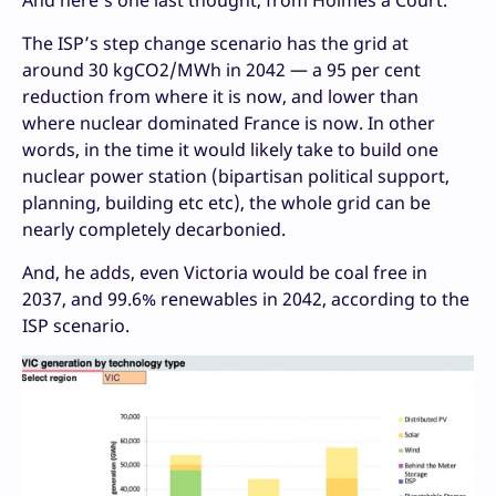
And here’s one last thought, from Holmes à Court.
The ISP’s step change scenario has the grid at
around 30 kgCO2/MWh in 2042 — a 95 per cent
reduction from where it is now, and lower than
where nuclear dominated France is now. In other
words, in the time it would likely take to build one
nuclear power station (bipartisan political support,
planning, building etc etc), the whole grid can be
nearly completely decarbonied.
And, he adds, even Victoria would be coal free in
2037, and 99.6% renewables in 2042, according to the
ISP scenario.