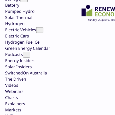
Battery
Pumped Hydro
Solar Thermal
Sunday, August 9, 20
Hydrogen
Electric Vehicles
Electric Cars
Hydrogen Fuel Cell
Green Energy Calendar
Podcasts
Energy Insiders
Solar Insiders
SwitchedOn Australia
The Driven
Videos
Webinars
Charts
Explainers
Markets