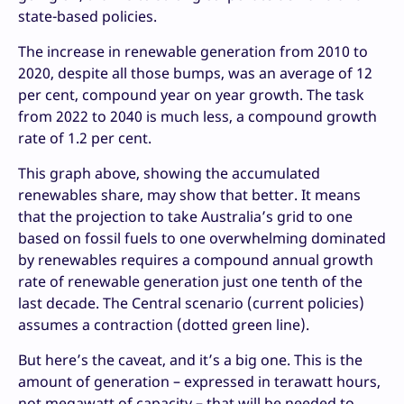
state-based policies.
The increase in renewable generation from 2010 to
2020, despite all those bumps, was an average of 12
per cent, compound year on year growth. The task
from 2022 to 2040 is much less, a compound growth
rate of 1.2 per cent.
This graph above, showing the accumulated
renewables share, may show that better. It means
that the projection to take Australia’s grid to one
based on fossil fuels to one overwhelming dominated
by renewables requires a compound annual growth
rate of renewable generation just one tenth of the
last decade. The Central scenario (current policies)
assumes a contraction (dotted green line).
But here’s the caveat, and it’s a big one. This is the
amount of generation – expressed in terawatt hours,
not megawatt of capacity – that will be needed to