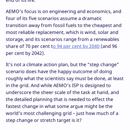
end of its life.
AEMO’s focus is on engineering and economics, and
four of its five scenarios assume a dramatic
transition away from fossil fuels to the cheapest and
most reliable replacement, which is wind, solar and
storage, and its scenarios range from a renewables
share of 70 per cent t
o 94 per cent by 2040
(and 96
per cent by 2042).
It’s not a climate action plan, but the “step change”
scenario does have the happy outcome of doing
roughly what the scientists say must be done, at least
in the grid. And while AEMO’s ISP is designed to
underscore the sheer scale of the task at hand, and
the detailed planning that is needed to effect the
fastest change in what some argue might be the
world’s most challenging grid – just how much of a
step change or stretch target is it?