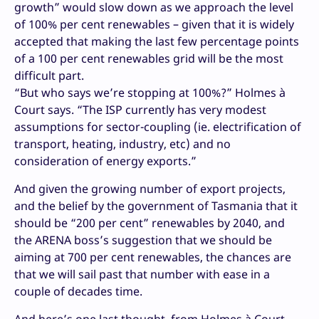
growth” would slow down as we approach the level
of 100% per cent renewables – given that it is widely
accepted that making the last few percentage points
of a 100 per cent renewables grid will be the most
difficult part.
“But who says we’re stopping at 100%?” Holmes à
Court says. “The ISP currently has very modest
assumptions for sector-coupling (ie. electrification of
transport, heating, industry, etc) and no
consideration of energy exports.”
And given the growing number of export projects,
and the belief by the government of Tasmania that it
should be “200 per cent” renewables by 2040, and
the ARENA boss’s suggestion that we should be
aiming at 700 per cent renewables, the chances are
that we will sail past that number with ease in a
couple of decades time.