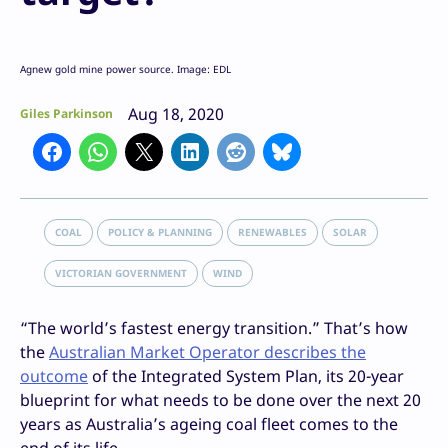
Agnew gold mine power source. Image: EDL
Aug 18, 2020
Giles Parkinson
COAL
POLICY & PLANNING
RENEWABLES
SOLAR
VICTORIAN GOVERNMENT
WIND
“The world’s fastest energy transition.” That’s how
the
Australian Market Operator describes the
outcome
of the Integrated System Plan, its 20-year
blueprint for what needs to be done over the next 20
years as Australia’s ageing coal fleet comes to the