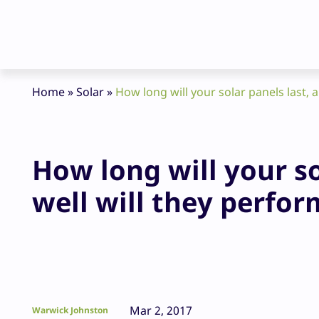
Home
»
Solar
»
How long will your solar panels last, 
How long will your s
well will they perfor
Mar 2, 2017
Warwick Johnston