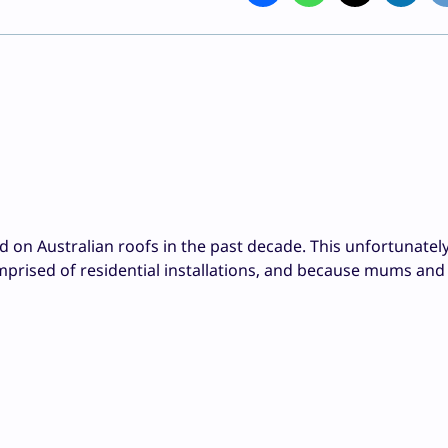
ed on Australian roofs in the past decade. This unfortunatel
prised of residential installations, and because mums and