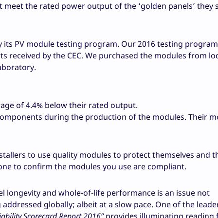
t meet the rated power output of the ‘golden panels’ they 
 its PV module testing program. Our 2016 testing program
s received by the CEC. We purchased the modules from loc
aboratory.
ge of 4.4% below their rated output.
 components during the production of the modules. Their 
nstallers to use quality modules to protect themselves and t
one to confirm the modules you use are compliant.
el longevity and whole-of-life performance is an issue not
g addressed globally; albeit at a slow pace. One of the leade
ability Scorecard Report 2016”
provides illuminating reading 