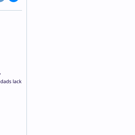
y
 dads lack