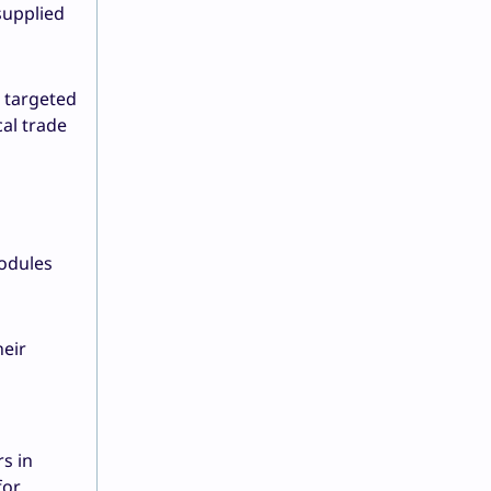
supplied
 targeted
al trade
modules
heir
rs in
for