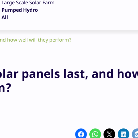
Large Scale Solar Farm
Pumped Hydro
All
and how well will they perform?
olar panels last, and ho
m?