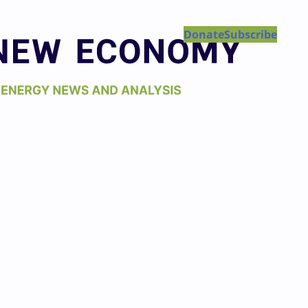
Donate
Subscribe