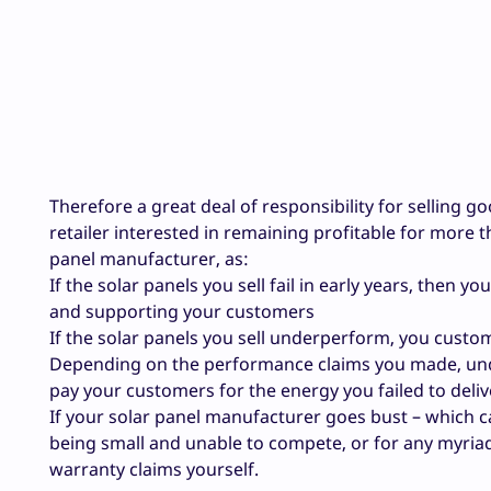
Therefore a great deal of responsibility for selling g
retailer interested in remaining profitable for more 
panel manufacturer, as:
If the solar panels you sell fail in early years, then y
and supporting your customers
If the solar panels you sell underperform, you cust
Depending on the performance claims you made, unde
pay your customers for the energy you failed to deliv
If your solar panel manufacturer goes bust – which c
being small and unable to compete, or for any myriad
warranty claims yourself.