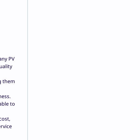
 any PV
uality
ng them
ness.
able to
cost,
rvice