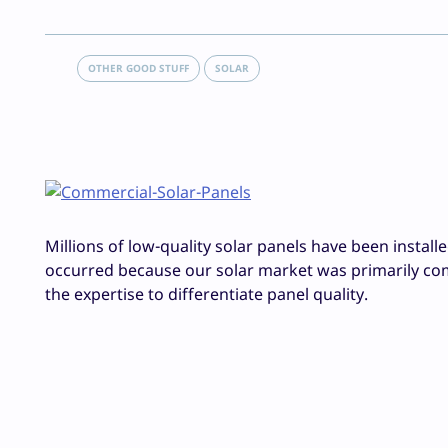
OTHER GOOD STUFF
SOLAR
Millions of low-quality solar panels have been install
occurred because our solar market was primarily com
the expertise to differentiate panel quality.