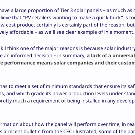
have a large proportion of Tier 3 solar panels – as much as 
lieve that “PV retailers wanting to make a quick buck” is to
ow-cost product certainly is certainly part of the reason, but
vely affordable – as we’ll see clear example of in a moment.
nk I think one of the major reasons is because solar industr
e an informed decision – in summary,
a lack of a universa
life performance means solar companies and their custo
 it has to meet a set of minimum standards that ensure its sa
sms, and which grade its power production levels under sta
pretty much a requirement of being installed in any develo
rmation about how the panel will perform over time, in real 
as a recent bulletin from the CEC illustrated, some of the pa