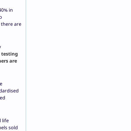
40% in
o
 there are
y
l testing
mers are
fe
ndardised
ped
life
nels sold