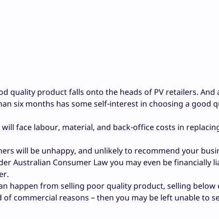
ood quality product falls onto the heads of PV retailers. And
than six months has some self-interest in choosing a good q
ou will face labour, material, and back-office costs in replaci
omers will be unhappy, and unlikely to recommend your busi
r Australian Consumer Law you may even be financially li
er.
an happen from selling poor quality product, selling below 
 of commercial reasons – then you may be left unable to se