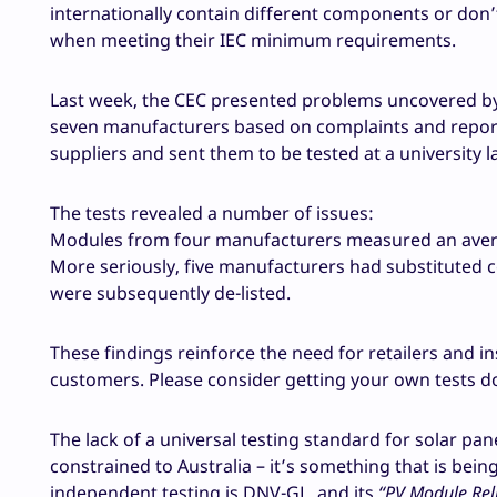
internationally contain different components or don’
when meeting their IEC minimum requirements.
Last week, the CEC presented problems uncovered by
seven manufacturers based on complaints and report
suppliers and sent them to be tested at a university l
The tests revealed a number of issues:
Modules from four manufacturers measured an avera
More seriously, five manufacturers had substituted
were subsequently de-listed.
These findings reinforce the need for retailers and i
customers. Please consider getting your own tests d
The lack of a universal testing standard for solar pan
constrained to Australia – it’s something that is bein
independent testing is DNV-GL, and its
“PV Module Reli