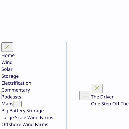
Home
Wind
Solar
Storage
Electrification
Commentary
Podcasts
The Driven
Maps
One Step Off The
Big Battery Storage
Large Scale Wind Farms
Offshore Wind Farms