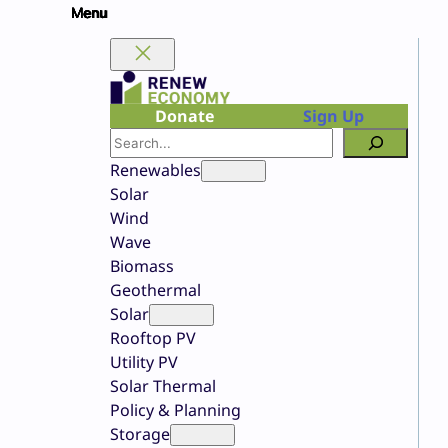
Skip
to
content
Donate
Sign Up
Search
Renewables
Solar
Wind
Wave
Biomass
Geothermal
Solar
Rooftop PV
Utility PV
Solar Thermal
Policy & Planning
Storage