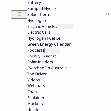
Battery
Pumped Hydro
Solar Thermal
Hydrogen
Electric Vehicles
Electric Cars
Hydrogen Fuel Cell
Green Energy Calendar
Podcasts
Energy Insiders
Solar Insiders
SwitchedOn Australia
The Driven
Videos
Webinars
Charts
Explainers
Markets
Utilities