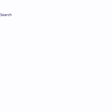
Search