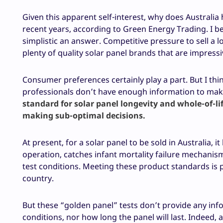
Given this apparent self-interest, why does Australia 
recent years, according to Green Energy Trading. I be
simplistic an answer. Competitive pressure to sell a l
plenty of quality solar panel brands that are impressi
Consumer preferences certainly play a part. But I thi
professionals don’t have enough information to mak
standard for solar panel longevity and whole-of-
making sub-optimal decisions.
At present, for a solar panel to be sold in Australia,
operation, catches infant mortality failure mechani
test conditions. Meeting these product standards is 
country.
But these “golden panel” tests don’t provide any info
conditions, nor how long the panel will last. Indeed, 