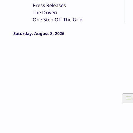
Press Releases
The Driven
One Step Off The Grid
Saturday, August 8, 2026