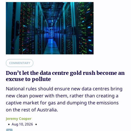
COMMENTARY
Don’t let the data centre gold rush become an
excuse to pollute
National rules should ensure new data centres bring
new clean power with them, rather than creating a
captive market for gas and dumping the emissions
on the rest of Australia.
Jeremy Cooper
Aug 10, 2026