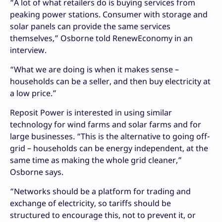
“A lot of what retailers do is buying services from
peaking power stations. Consumer with storage and
solar panels can provide the same services
themselves,” Osborne told RenewEconomy in an
interview.
“What we are doing is when it makes sense –
households can be a seller, and then buy electricity at
a low price.”
Reposit Power is interested in using similar
technology for wind farms and solar farms and for
large businesses. “This is the alternative to going off-
grid – households can be energy independent, at the
same time as making the whole grid cleaner,”
Osborne says.
“Networks should be a platform for trading and
exchange of electricity, so tariffs should be
structured to encourage this, not to prevent it, or