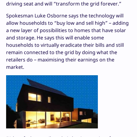
driving seat and will “transform the grid forever.”
Spokesman Luke Osborne says the technology will
allow households to “buy low and sell high” – adding
a new layer of possibilities to homes that have solar
and storage. He says this will enable some
households to virtually eradicate their bills and still
remain connected to the grid by doing what the
retailers do – maximising their earnings on the
market.