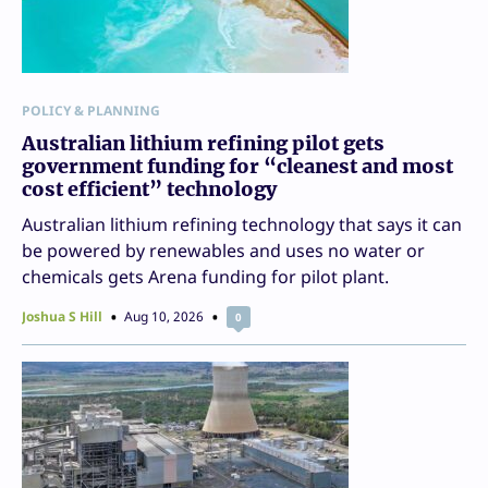
POLICY & PLANNING
Australian lithium refining pilot gets
government funding for “cleanest and most
cost efficient” technology
Australian lithium refining technology that says it can
be powered by renewables and uses no water or
chemicals gets Arena funding for pilot plant.
Joshua S Hill
Aug 10, 2026
0