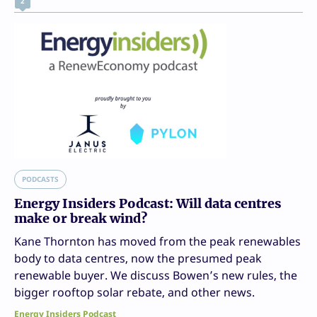
2
PODCASTS
Energy Insiders Podcast: Will data centres
make or break wind?
Kane Thornton has moved from the peak renewables
body to data centres, now the presumed peak
renewable buyer. We discuss Bowen’s new rules, the
bigger rooftop solar rebate, and other news.
Energy Insiders Podcast