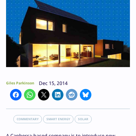
Dec 15, 2014
Giles Parkinson
COMMENTARY
SMART ENERGY
SOLAR
A Canberra-based company is to introduce new