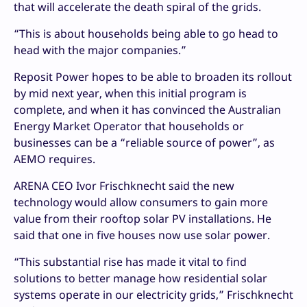
that will accelerate the death spiral of the grids.
“This is about households being able to go head to
head with the major companies.”
Reposit Power hopes to be able to broaden its rollout
by mid next year, when this initial program is
complete, and when it has convinced the Australian
Energy Market Operator that households or
businesses can be a “reliable source of power”, as
AEMO requires.
ARENA CEO Ivor Frischknecht said the new
technology would allow consumers to gain more
value from their rooftop solar PV installations. He
said that one in five houses now use solar power.
“This substantial rise has made it vital to find
solutions to better manage how residential solar
systems operate in our electricity grids,” Frischknecht