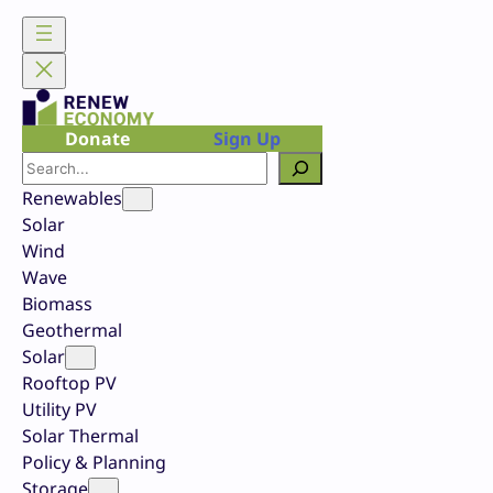
Skip
to
content
Donate
Sign Up
Search
Renewables
Solar
Wind
Wave
Biomass
Geothermal
Solar
Rooftop PV
Utility PV
Solar Thermal
Policy & Planning
Storage