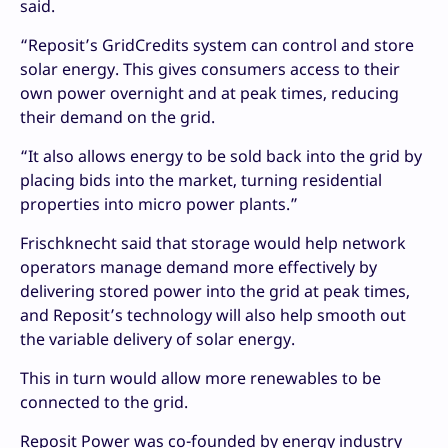
said.
“Reposit’s GridCredits system can control and store
solar energy. This gives consumers access to their
own power overnight and at peak times, reducing
their demand on the grid.
“It also allows energy to be sold back into the grid by
placing bids into the market, turning residential
properties into micro power plants.”
Frischknecht said that storage would help network
operators manage demand more effectively by
delivering stored power into the grid at peak times,
and Reposit’s technology will also help smooth out
the variable delivery of solar energy.
This in turn would allow more renewables to be
connected to the grid.
Reposit Power was co-founded by energy industry