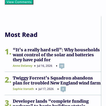
View Comments
Most Read
1
“It’s a really hard sell”: Why households
want control of the solar and batteries
they have paid for
Anne Delaney
Jul 16, 2026
10
2
Twiggy Forrest’s Squadron abandons
plan for troubled New England wind farm
Sophie Vorrath
Jul 17, 2026
8
3
Developer lands “complete funding