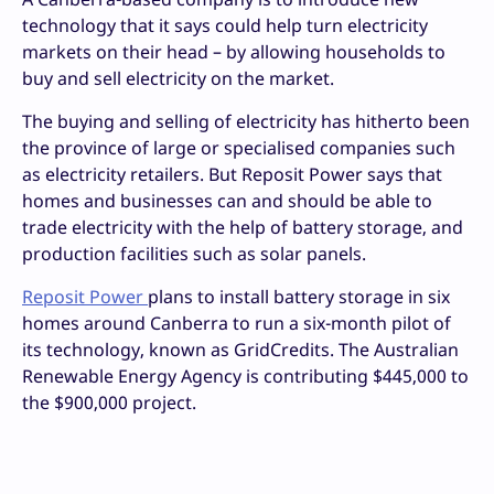
technology that it says could help turn electricity
markets on their head – by allowing households to
buy and sell electricity on the market.
The buying and selling of electricity has hitherto been
the province of large or specialised companies such
as electricity retailers. But Reposit Power says that
homes and businesses can and should be able to
trade electricity with the help of battery storage, and
production facilities such as solar panels.
Reposit Power
plans to install battery storage in six
homes around Canberra to run a six-month pilot of
its technology, known as GridCredits. The Australian
Renewable Energy Agency is contributing $445,000 to
the $900,000 project.