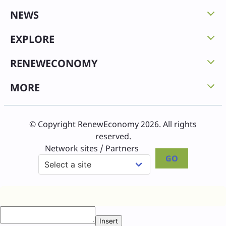
NEWS
EXPLORE
RENEWECONOMY
MORE
© Copyright RenewEconomy 2026. All rights
reserved.
Network sites / Partners
GO
Insert