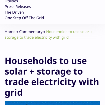
Utilities
Press Releases
The Driven
One Step Off The Grid
Home
»
Commentary
»
Households to use solar +
storage to trade electricity with grid
Households to use
solar + storage to
trade electricity with
grid