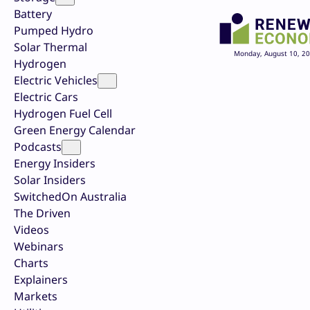
Battery
Pumped Hydro
Solar Thermal
Monday, August 10, 2
Hydrogen
Electric Vehicles
Electric Cars
Hydrogen Fuel Cell
Green Energy Calendar
Podcasts
Energy Insiders
Solar Insiders
SwitchedOn Australia
The Driven
Videos
Webinars
Charts
Explainers
Markets