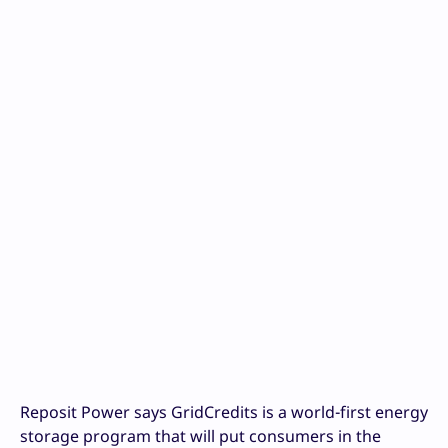
Reposit Power says GridCredits is a world-first energy
storage program that will put consumers in the