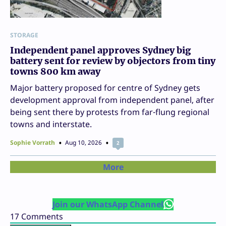
STORAGE
Independent panel approves Sydney big
battery sent for review by objectors from tiny
towns 800 km away
Major battery proposed for centre of Sydney gets
development approval from independent panel, after
being sent there by protests from far-flung regional
towns and interstate.
Sophie Vorrath
Aug 10, 2026
2
More
Join our WhatsApp Channel
17
Comments