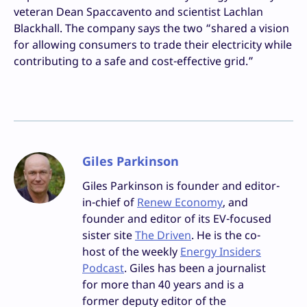
veteran Dean Spaccavento and scientist Lachlan
Blackhall. The company says the two “shared a vision
for allowing consumers to trade their electricity while
contributing to a safe and cost-effective grid.”
Giles Parkinson
Giles Parkinson is founder and editor-
in-chief of
Renew Economy
, and
founder and editor of its EV-focused
sister site
The Driven
. He is the co-
host of the weekly
Energy Insiders
Podcast
. Giles has been a journalist
for more than 40 years and is a
former deputy editor of the