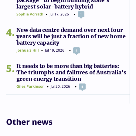
package” to begin building state’s
largest solar-battery hybrid
Sophie Vorrath
Jul 17, 2026
1
4
New data centre demand over next four
years will be just a fraction of new home
battery capacity
Joshua S Hill
Jul 19, 2026
4
5
It needs to be more than big batteries:
The triumphs and failures of Australia’s
green energy transition
Giles Parkinson
Jul 20, 2026
4
Other news