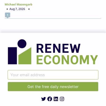
Michael Mazengarb
Aug 7, 2026
1
Twitter
Facebook
LinkedIn
Instagram