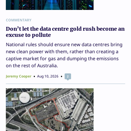
COMMENTARY
Don’t let the data centre gold rush become an
excuse to pollute
National rules should ensure new data centres bring
new clean power with them, rather than creating a
captive market for gas and dumping the emissions
on the rest of Australia.
Jeremy Cooper
Aug 10, 2026
2