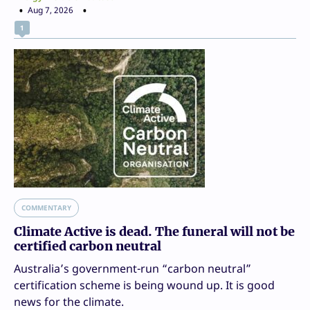
Aug 7, 2026
1
COMMENTARY
Climate Active is dead. The funeral will not be
certified carbon neutral
Australia’s government-run “carbon neutral”
certification scheme is being wound up. It is good
news for the climate.