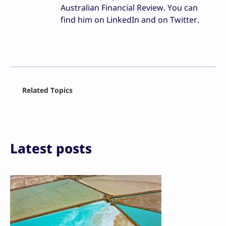
Australian Financial Review. You can
find him on LinkedIn and on Twitter.
Facebook
Related Topics
X
LinkedIn
Reddit
Email
Print
Latest posts