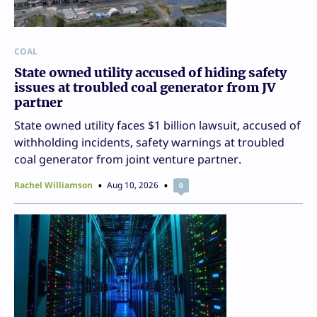
COAL
State owned utility accused of hiding safety
issues at troubled coal generator from JV
partner
State owned utility faces $1 billion lawsuit, accused of
withholding incidents, safety warnings at troubled
coal generator from joint venture partner.
Rachel Williamson
Aug 10, 2026
0