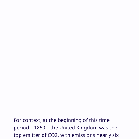
For context, at the beginning of this time
period—1850—the United Kingdom was the
top emitter of CO2, with emissions nearly six