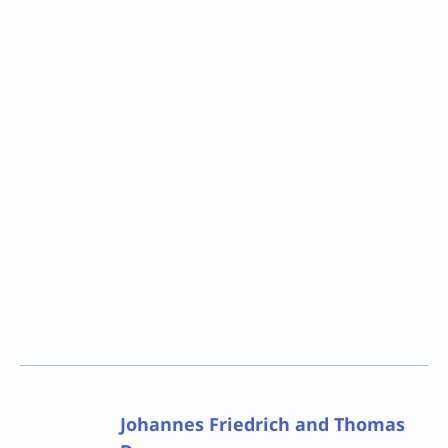
Johannes Friedrich and Thomas