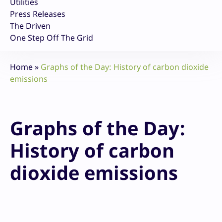
Utilities
Press Releases
The Driven
One Step Off The Grid
Home
»
Graphs of the Day: History of carbon dioxide
emissions
Graphs of the Day:
History of carbon
dioxide emissions