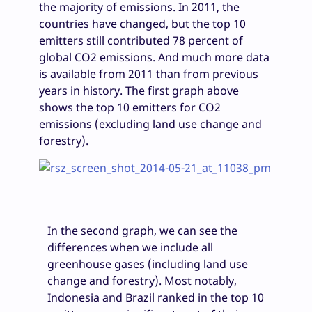
the majority of emissions. In 2011, the
countries have changed, but the top 10
emitters still contributed 78 percent of
global CO2 emissions. And much more data
is available from 2011 than from previous
years in history. The first graph above
shows the top 10 emitters for CO2
emissions (excluding land use change and
forestry).
In the second graph, we can see the
differences when we include all
greenhouse gases (including land use
change and forestry). Most notably,
Indonesia and Brazil ranked in the top 10