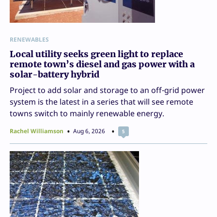
RENEWABLES
Local utility seeks green light to replace
remote town’s diesel and gas power with a
solar-battery hybrid
Project to add solar and storage to an off-grid power
system is the latest in a series that will see remote
towns switch to mainly renewable energy.
Rachel Williamson
Aug 6, 2026
5