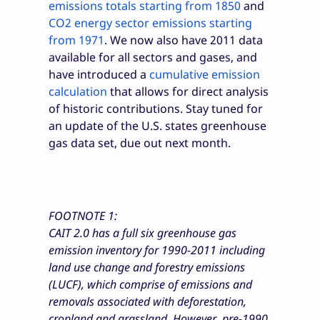
emissions totals starting from 1850
and
CO
2
energy sector emissions starting
from 1971
. We now also have 2011 data
available for all sectors and gases, and
have introduced a
cumulative emission
calculation
that allows for direct analysis
of historic contributions. Stay tuned for
an update of the U.S. states greenhouse
gas data set, due out next month.
FOOTNOTE 1:
CAIT 2.0 has a full six greenhouse gas
emission inventory for 1990-2011 including
land use change and forestry emissions
(LUCF), which comprise of emissions and
removals associated with deforestation,
cropland and grassland. However, pre-1990