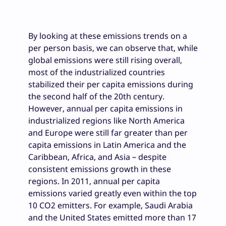
By looking at these emissions trends on a
per person basis, we can observe that, while
global emissions were still rising overall,
most of the industrialized countries
stabilized their per capita emissions during
the second half of the 20th century.
However, annual per capita emissions in
industrialized regions like North America
and Europe were still far greater than per
capita emissions in Latin America and the
Caribbean, Africa, and Asia – despite
consistent emissions growth in these
regions. In 2011, annual per capita
emissions varied greatly even within the top
10 CO2 emitters. For example, Saudi Arabia
and the United States emitted more than 17