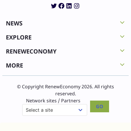
Twitter
Facebook
LinkedIn
Instagram
NEWS
EXPLORE
RENEWECONOMY
MORE
© Copyright RenewEconomy 2026. All rights
reserved.
Network sites / Partners
GO