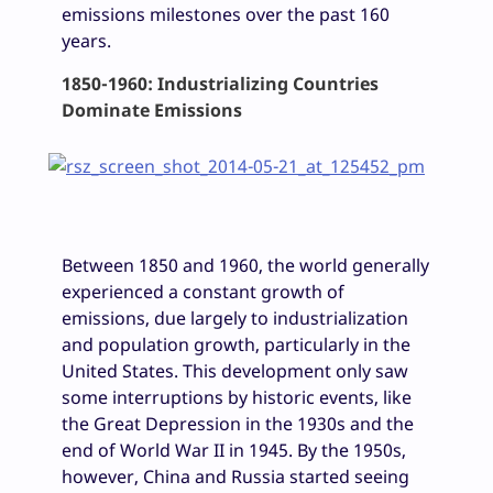
emissions milestones over the past 160
years.
1850-1960: Industrializing Countries
Dominate Emissions
Between 1850 and 1960, the world generally
experienced a constant growth of
emissions, due largely to industrialization
and population growth, particularly in the
United States. This development only saw
some interruptions by historic events, like
the Great Depression in the 1930s and the
end of World War II in 1945. By the 1950s,
however, China and Russia started seeing