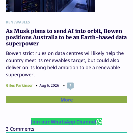
RENEWABLES
As Musk plans to send AI into orbit, Bowen
positions Australia to be an Earth-based data
superpower
Bowen strict rules on data centres will likely help the
country meet its renewables target, but could also
deliver on its long held ambition to be a renewable
superpower.
Giles Parkinson
Aug 6, 2026
2
More
Join our WhatsApp Channel
3
Comments