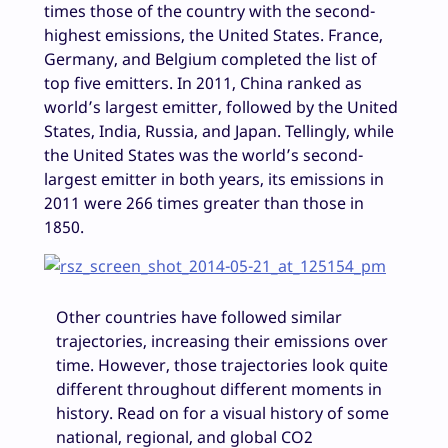
times those of the country with the second-
highest emissions, the United States. France,
Germany, and Belgium completed the list of
top five emitters. In 2011, China ranked as
world’s largest emitter, followed by the United
States, India, Russia, and Japan. Tellingly, while
the United States was the world’s second-
largest emitter in both years, its emissions in
2011 were 266 times greater than those in
1850.
Other countries have followed similar
trajectories, increasing their emissions over
time. However, those trajectories look quite
different throughout different moments in
history. Read on for a visual history of some
national, regional, and global CO2