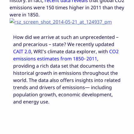
history. In fact,
recent data reveals
that global CO2
emissions were 150 times higher in 2011 than they
were in 1850.
How did we arrive at such an unprecedented –
and precarious – state? We recently updated
CAIT 2.0
, WRI’s climate data explorer, with
CO
2
emissions estimates from 1850- 2011
,
providing a rich data set that documents the
historical growth in emissions throughout the
world. The data also offers insights into related
trends and drivers of emissions— including
population growth, economic development,
and energy use.