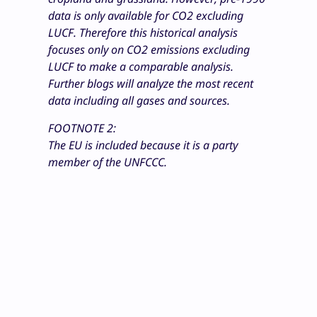
data is only available for CO2 excluding
LUCF. Therefore this historical analysis
focuses only on CO2 emissions excluding
LUCF to make a comparable analysis.
Further blogs will analyze the most recent
data including all gases and sources.
FOOTNOTE 2:
The EU is included because it is a party
member of the UNFCCC.