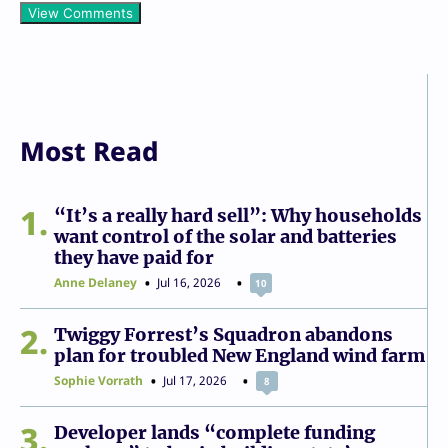
View Comments
Most Read
1
“It’s a really hard sell”: Why households
want control of the solar and batteries
they have paid for
Anne Delaney
Jul 16, 2026
10
2
Twiggy Forrest’s Squadron abandons
plan for troubled New England wind farm
Sophie Vorrath
Jul 17, 2026
8
3
Developer lands “complete funding