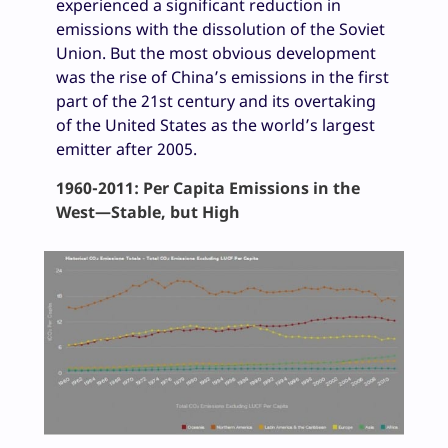
experienced a significant reduction in
emissions with the dissolution of the Soviet
Union. But the most obvious development
was the rise of China’s emissions in the first
part of the 21st century and its overtaking
of the United States as the world’s largest
emitter after 2005.
1960-2011: Per Capita Emissions in the
West—Stable, but High