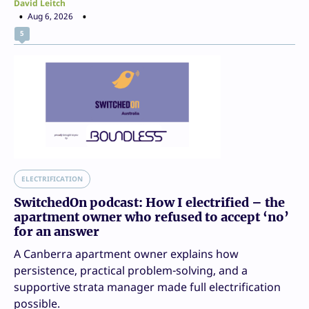
David Leitch
Aug 6, 2026
5
ELECTRIFICATION
SwitchedOn podcast: How I electrified – the
apartment owner who refused to accept ‘no’
for an answer
A Canberra apartment owner explains how
persistence, practical problem-solving, and a
supportive strata manager made full electrification
possible.