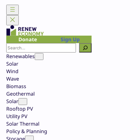
Skip
to
content
Donate
Sign Up
Search
Renewables
Solar
Wind
Wave
Biomass
Geothermal
Solar
Rooftop PV
Utility PV
Solar Thermal
Policy & Planning
Storage