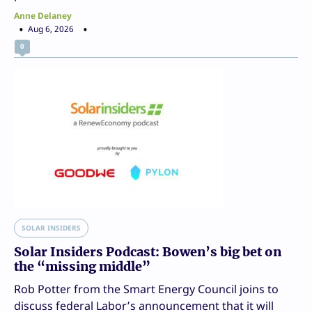
Anne Delaney
Aug 6, 2026
0
SOLAR INSIDERS
Solar Insiders Podcast: Bowen’s big bet on
the “missing middle”
Rob Potter from the Smart Energy Council joins to
discuss federal Labor’s announcement that it will