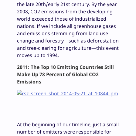
the late 20th/early 21st century. By the year
2008, CO2 emissions from the developing
world exceeded those of industrialized
nations. If we include all greenhouse gases
and emissions stemming from land use
change and forestry—such as deforestation
and tree-clearing for agriculture—this event
moves up to 1994.
2011: The Top 10 Emitting Countries Still
Make Up 78 Percent of Global CO2
Emissions
At the beginning of our timeline, just a small
number of emitters were responsible for