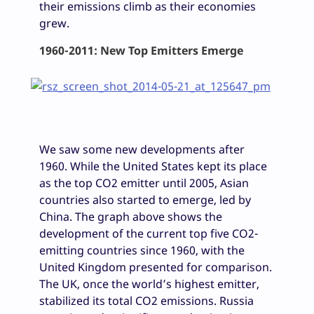
their emissions climb as their economies
grew.
1960-2011: New Top Emitters Emerge
We saw some new developments after
1960. While the United States kept its place
as the top CO2 emitter until 2005, Asian
countries also started to emerge, led by
China. The graph above shows the
development of the current top five CO2-
emitting countries since 1960, with the
United Kingdom presented for comparison.
The UK, once the world’s highest emitter,
stabilized its total CO2 emissions. Russia