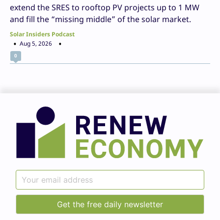
extend the SRES to rooftop PV projects up to 1 MW
and fill the “missing middle” of the solar market.
Solar Insiders Podcast
Aug 5, 2026
0