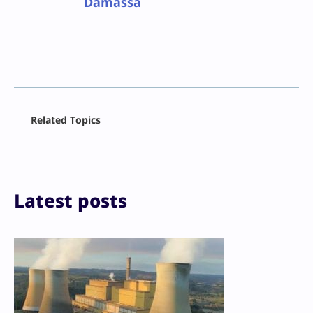
Damassa
Facebook
Related Topics
X
LinkedIn
Reddit
Email
Print
Latest posts