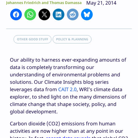
May 21, 2014
Johannes Friedrich and Thomas Damassa
OTHER GOOD STUFF
POLICY & PLANNING
Our ability to harness ever-expanding amounts of
data is completely transforming our
understanding of environmental problems and
solutions. Our Climate Insights blog series
leverages data from
CAIT 2.0
, WRI’s climate data
explorer, to shed light on the many dimensions of
climate change that shape society, policy, and
global development.
Carbon dioxide (CO2) emissions from human
activities are now higher than at any point in our