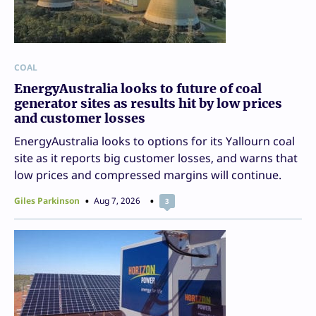
COAL
EnergyAustralia looks to future of coal
generator sites as results hit by low prices
and customer losses
EnergyAustralia looks to options for its Yallourn coal
site as it reports big customer losses, and warns that
low prices and compressed margins will continue.
Giles Parkinson
Aug 7, 2026
3