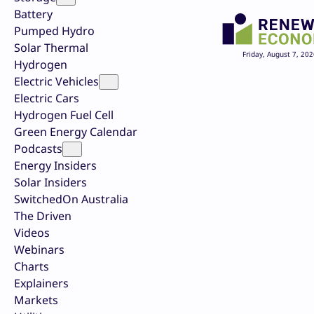
Battery
Pumped Hydro
Solar Thermal
Friday, August 7, 202
Hydrogen
Electric Vehicles
Electric Cars
Hydrogen Fuel Cell
Green Energy Calendar
Podcasts
Energy Insiders
Solar Insiders
SwitchedOn Australia
The Driven
Videos
Webinars
Charts
Explainers
Markets