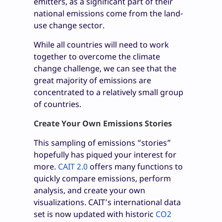
emitters, as a significant part of their
national emissions come from the land-
use change sector.
While all countries will need to work
together to overcome the climate
change challenge, we can see that the
great majority of emissions are
concentrated to a relatively small group
of countries.
Create Your Own Emissions Stories
This sampling of emissions “stories”
hopefully has piqued your interest for
more.
CAIT 2.0
offers many functions to
quickly compare emissions, perform
analysis, and create your own
visualizations. CAIT’s international data
set is now updated with historic
CO
2