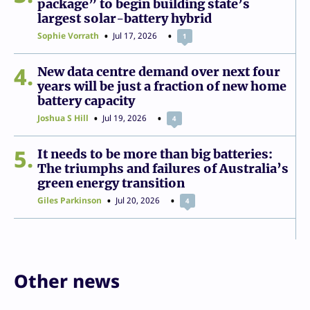
package” to begin building state’s
largest solar-battery hybrid
Sophie Vorrath
Jul 17, 2026
1
4
New data centre demand over next four
years will be just a fraction of new home
battery capacity
Joshua S Hill
Jul 19, 2026
4
5
It needs to be more than big batteries:
The triumphs and failures of Australia’s
green energy transition
Giles Parkinson
Jul 20, 2026
4
Other news