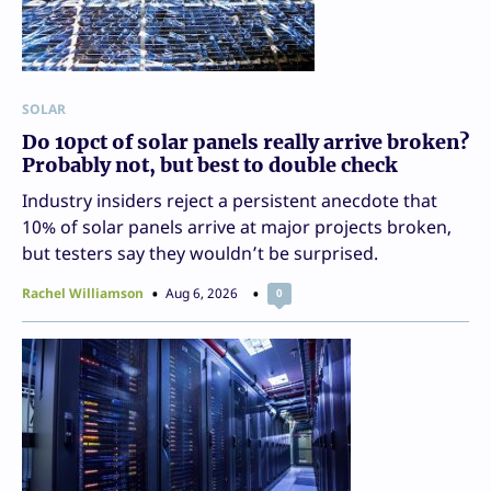
SOLAR
Do 10pct of solar panels really arrive broken?
Probably not, but best to double check
Industry insiders reject a persistent anecdote that
10% of solar panels arrive at major projects broken,
but testers say they wouldn’t be surprised.
Rachel Williamson
Aug 6, 2026
0