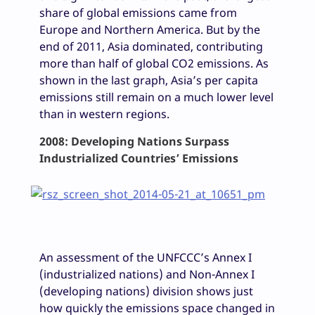
share of global emissions came from
Europe and Northern America. But by the
end of 2011, Asia dominated, contributing
more than half of global CO2 emissions. As
shown in the last graph, Asia’s per capita
emissions still remain on a much lower level
than in western regions.
2008: Developing Nations Surpass
Industrialized Countries’ Emissions
An assessment of the UNFCCC’s Annex I
(industrialized nations) and Non-Annex I
(developing nations) division shows just
how quickly the emissions space changed in