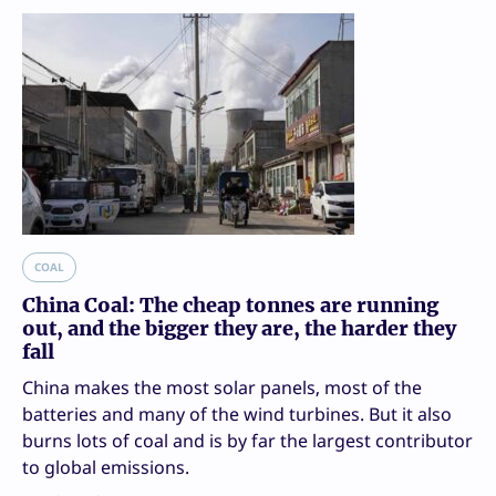
COAL
China Coal: The cheap tonnes are running
out, and the bigger they are, the harder they
fall
China makes the most solar panels, most of the
batteries and many of the wind turbines. But it also
burns lots of coal and is by far the largest contributor
to global emissions.