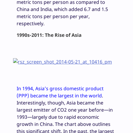
metric tons per person as compared to
China and India, which added 6.7 and 1.5
metric tons per person per year,
respectively.
1990s-2011: The Rise of Asia
In 1994
, Asia’s gross
domestic product
(PPP) became the largest in the world
.
Interestingly, though, Asia became the
largest emitter of CO2 one year before—in
1993—largely due to rapid economic
growth in China. The chart above outlines
this significant shift. In the past, the largest