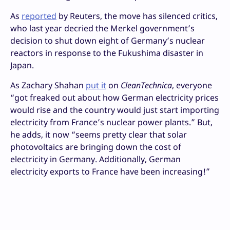
As
reported
by Reuters, the move has silenced critics,
who last year decried the Merkel government’s
decision to shut down eight of Germany’s nuclear
reactors in response to the Fukushima disaster in
Japan.
As Zachary Shahan
put it
on
CleanTechnica
, everyone
“got freaked out about how German electricity prices
would rise and the country would just start importing
electricity from France’s nuclear power plants.” But,
he adds, it now “seems pretty clear that solar
photovoltaics are bringing down the cost of
electricity in Germany. Additionally, German
electricity exports to France have been increasing!”