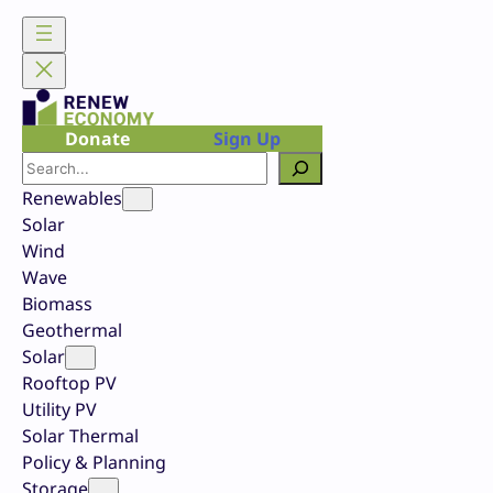
Skip
to
content
Donate
Sign Up
Search
Renewables
Solar
Wind
Wave
Biomass
Geothermal
Solar
Rooftop PV
Utility PV
Solar Thermal
Policy & Planning
Storage