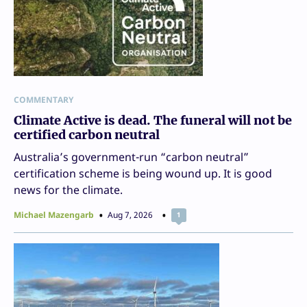
COMMENTARY
Climate Active is dead. The funeral will not be
certified carbon neutral
Australia’s government-run “carbon neutral”
certification scheme is being wound up. It is good
news for the climate.
Michael Mazengarb
Aug 7, 2026
1