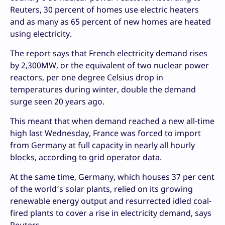
Reuters, 30 percent of homes use electric heaters
and as many as 65 percent of new homes are heated
using electricity.
The report says that French electricity demand rises
by 2,300MW, or the equivalent of two nuclear power
reactors, per one degree Celsius drop in
temperatures during winter, double the demand
surge seen 20 years ago.
This meant that when demand reached a new all-time
high last Wednesday, France was forced to import
from Germany at full capacity in nearly all hourly
blocks, according to grid operator data.
At the same time, Germany, which houses 37 per cent
of the world’s solar plants, relied on its growing
renewable energy output and resurrected idled coal-
fired plants to cover a rise in electricity demand, says