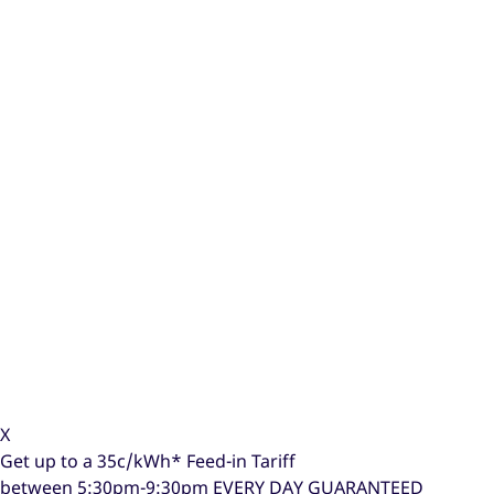
X
Get up to a
35c/kWh*
Feed-in Tariff
between 5:30pm-9:30pm
EVERY DAY GUARANTEED