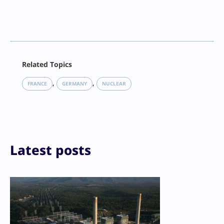
Facebook
Related Topics
X
LinkedIn
, 
, 
FRANCE
GERMANY
NUCLEAR
Reddit
Email
Print
Latest posts