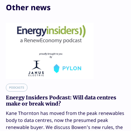
Other news
PODCASTS
Energy Insiders Podcast: Will data centres
make or break wind?
Kane Thornton has moved from the peak renewables
body to data centres, now the presumed peak
renewable buyer. We discuss Bowen’s new rules, the