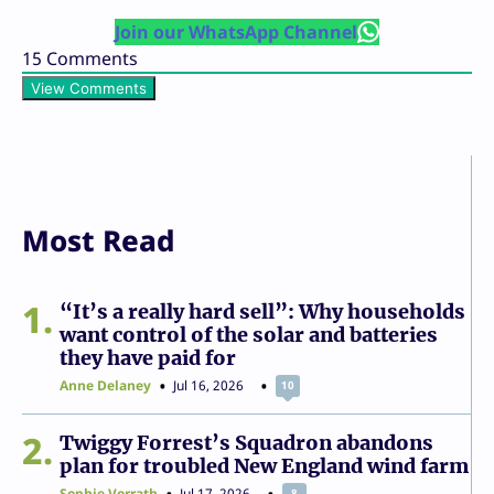
Join our WhatsApp Channel
15
Comments
View Comments
Most Read
1
“It’s a really hard sell”: Why households
want control of the solar and batteries
they have paid for
Anne Delaney
Jul 16, 2026
10
2
Twiggy Forrest’s Squadron abandons
plan for troubled New England wind farm
Sophie Vorrath
Jul 17, 2026
8