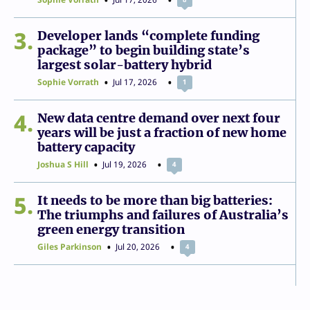
3
Developer lands “complete funding
package” to begin building state’s
largest solar-battery hybrid
Sophie Vorrath
Jul 17, 2026
1
4
New data centre demand over next four
years will be just a fraction of new home
battery capacity
Joshua S Hill
Jul 19, 2026
4
5
It needs to be more than big batteries:
The triumphs and failures of Australia’s
green energy transition
Giles Parkinson
Jul 20, 2026
4