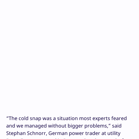
“The cold snap was a situation most experts feared
and we managed without bigger problems,” said
Stephan Schnorr, German power trader at utility