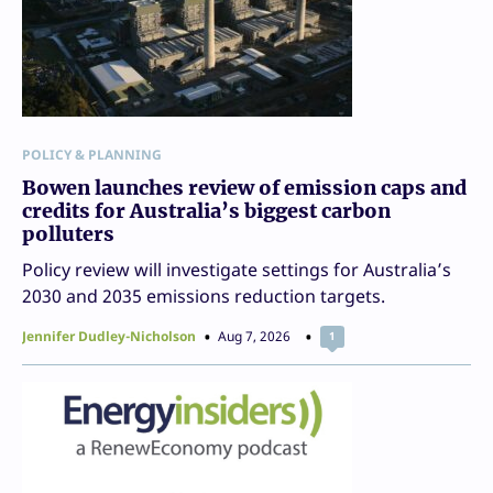
POLICY & PLANNING
Bowen launches review of emission caps and
credits for Australia’s biggest carbon
polluters
Policy review will investigate settings for Australia’s
2030 and 2035 emissions reduction targets.
Jennifer Dudley-Nicholson
Aug 7, 2026
1