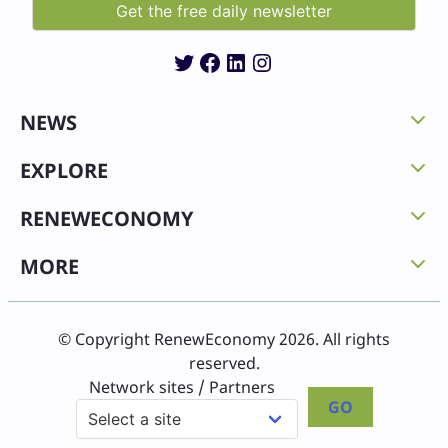
Twitter
Facebook
LinkedIn
Instagram
NEWS
EXPLORE
RENEWECONOMY
MORE
© Copyright RenewEconomy 2026. All rights
reserved.
Network sites / Partners
GO