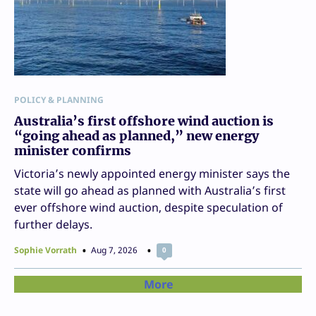
POLICY & PLANNING
Australia’s first offshore wind auction is
“going ahead as planned,” new energy
minister confirms
Victoria’s newly appointed energy minister says the
state will go ahead as planned with Australia’s first
ever offshore wind auction, despite speculation of
further delays.
Sophie Vorrath
Aug 7, 2026
0
More