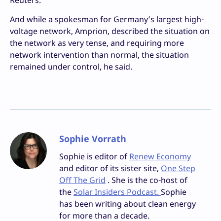
Reuters.
And while a spokesman for Germany’s largest high-
voltage network, Amprion, described the situation on
the network as very tense, and requiring more
network intervention than normal, the situation
remained under control, he said.
Sophie Vorrath
Sophie is editor of
Renew Economy
and editor of its sister site,
One Step
Off The Grid
. She is the co-host of
the
Solar Insiders Podcast.
Sophie
has been writing about clean energy
for more than a decade.