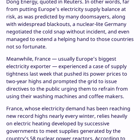
Dong Energy, quoted in Reuters. In other words, far
from putting Europe’s electricity supply balance at
risk, as was predicted by many doomsayers, along
with widespread blackouts, a nuclear-lite Germany
negotiated the cold snap without incident, and even
managed to extend a helping hand to those countries
not so fortunate.
Meanwhile, France — usually Europe’s biggest
electricity exporter — experienced a case of supply
tightness last week that pushed its power prices to
two-year highs and prompted the grid to issue
directives to the public urging them to refrain from
using their washing machines and coffee makers.
France, whose electricity demand has been reaching
new record highs nearly every winter, relies heavily
on electric heating developed by successive
governments to meet supplies generated by the
country’s 58 nuclear power reactors. According to