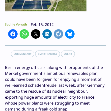
Feb 15, 2012
Sophie Vorrath
COMMENTARY
SMART ENERGY
SOLAR
Berlin energy officials, along with proponents of the
Merkel government’s ambitious renewables plan,
could have been forgiven for enjoying a moment of
well-earned schadenfreude last week, after Germany
came to the rescue of its nuclear neighbour,
exporting huge amounts of electricity to France,
whose power plants were struggling to meet
demand during a freak cold snap.