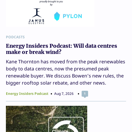
PODCASTS
Energy Insiders Podcast: Will data centres
make or break wind?
Kane Thornton has moved from the peak renewables
body to data centres, now the presumed peak
renewable buyer. We discuss Bowen’s new rules, the
bigger rooftop solar rebate, and other news.
Energy Insiders Podcast
Aug 7, 2026
1