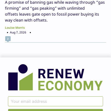
A promise of banning gas while waving through “gas
firming” and “gas peaking” with unlimited
offsets leaves gate open to fossil power buying its
way clean with offsets.
Louise Morris
Aug 7, 2026
2