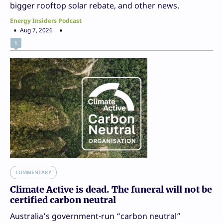
bigger rooftop solar rebate, and other news.
Energy Insiders Podcast
Aug 7, 2026
1
COMMENTARY
Climate Active is dead. The funeral will not be
certified carbon neutral
Australia’s government-run “carbon neutral”