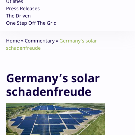
Utilities
Press Releases
The Driven
One Step Off The Grid
Home
»
Commentary
»
Germany’s solar
schadenfreude
Germany’s solar
schadenfreude