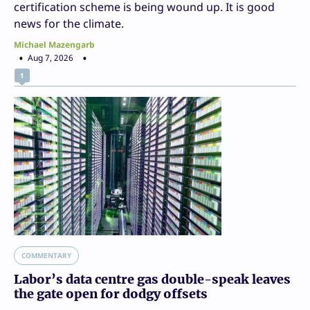
certification scheme is being wound up. It is good
news for the climate.
Michael Mazengarb
Aug 7, 2026
1
COMMENTARY
Labor’s data centre gas double-speak leaves
the gate open for dodgy offsets