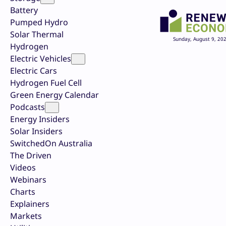
Battery
Pumped Hydro
Solar Thermal
Sunday, August 9, 20
Hydrogen
Electric Vehicles
Electric Cars
Hydrogen Fuel Cell
Green Energy Calendar
Podcasts
Energy Insiders
Solar Insiders
SwitchedOn Australia
The Driven
Videos
Webinars
Charts
Explainers
Markets