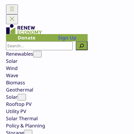
Skip
to
content
Donate
Sign Up
Search
Renewables
Solar
Wind
Wave
Biomass
Geothermal
Solar
Rooftop PV
Utility PV
Solar Thermal
Policy & Planning
Storage