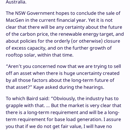
Australia.
The NSW Government hopes to conclude the sale of
MacGen in the current financial year. Yet it is not
clear that there will be any certainty about the future
of the carbon price, the renewable energy target, and
about policies for the orderly (or otherwise) closure
of excess capacity, and on the further growth of
rooftop solar, within that time.
“Aren’t you concerned now that we are trying to sell
off an asset when there is huge uncertainty created
by all those factors about the long-term future of
that asset?” Kaye asked during the hearings.
To which Baird said: “Obviously, the industry has to
grapple with that. … But the market is very clear that
there is a long-term requirement and will be a long-
term requirement for base load generation. I assure
you that if we do not get fair value, I will have no