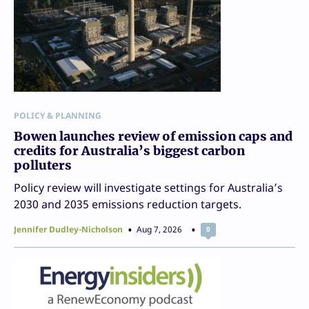
POLICY & PLANNING
Bowen launches review of emission caps and
credits for Australia’s biggest carbon
polluters
Policy review will investigate settings for Australia’s
2030 and 2035 emissions reduction targets.
Jennifer Dudley-Nicholson
Aug 7, 2026
0