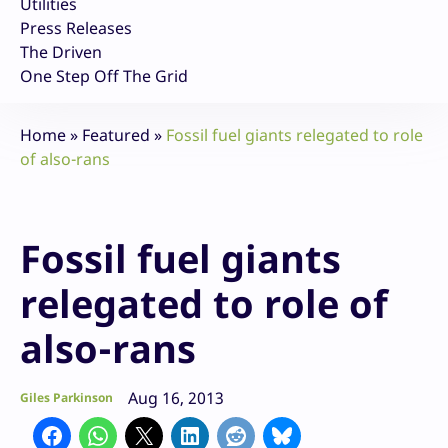
Utilities
Press Releases
The Driven
One Step Off The Grid
Home
»
Featured
»
Fossil fuel giants relegated to role
of also-rans
Fossil fuel giants
relegated to role of
also-rans
Aug 16, 2013
Giles Parkinson