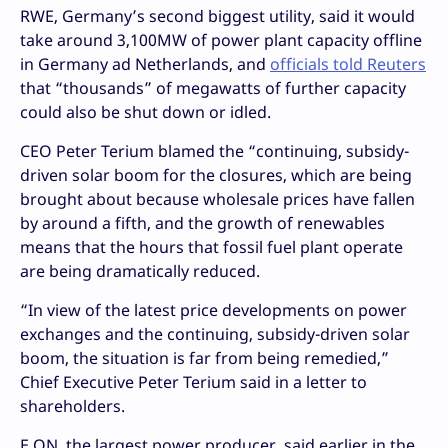
RWE, Germany’s second biggest utility, said it would
take around 3,100MW of power plant capacity offline
in Germany ad Netherlands, and
officials told Reuters
that “thousands” of megawatts of further capacity
could also be shut down or idled.
CEO Peter Terium blamed the “continuing, subsidy-
driven solar boom for the closures, which are being
brought about because wholesale prices have fallen
by around a fifth, and the growth of renewables
means that the hours that fossil fuel plant operate
are being dramatically reduced.
“In view of the latest price developments on power
exchanges and the continuing, subsidy-driven solar
boom, the situation is far from being remedied,”
Chief Executive Peter Terium said in a letter to
shareholders.
E.ON, the largest power producer, said earlier in the