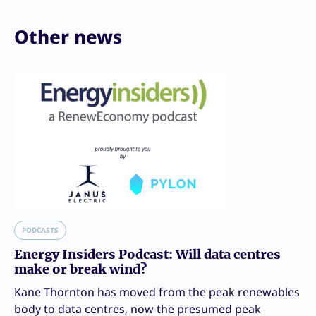
Other news
PODCASTS
Energy Insiders Podcast: Will data centres
make or break wind?
Kane Thornton has moved from the peak renewables
body to data centres, now the presumed peak