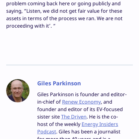
problem coming back here or going publicly and
saying, “Listen, we did not get fair value for these
assets in terms of the process we ran. We are not
proceeding with it’. “
Giles Parkinson
Giles Parkinson is founder and editor-
in-chief of
Renew Economy
, and
founder and editor of its EV-focused
sister site
The Driven
. He is the co-
host of the weekly
Energy Insiders
Podcast
. Giles has been a journalist