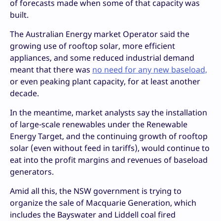
of forecasts made when some of that capacity was
built.
The Australian Energy market Operator said the
growing use of rooftop solar, more efficient
appliances, and some reduced industrial demand
meant that there was
no need for any new baseload,
or even peaking plant capacity, for at least another
decade.
In the meantime, market analysts say the installation
of large-scale renewables under the Renewable
Energy Target, and the continuing growth of rooftop
solar (even without feed in tariffs), would continue to
eat into the profit margins and revenues of baseload
generators.
Amid all this, the NSW government is trying to
organize the sale of Macquarie Generation, which
includes the Bayswater and Liddell coal fired