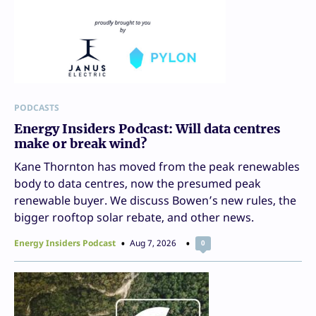
PODCASTS
Energy Insiders Podcast: Will data centres
make or break wind?
Kane Thornton has moved from the peak renewables
body to data centres, now the presumed peak
renewable buyer. We discuss Bowen’s new rules, the
bigger rooftop solar rebate, and other news.
Energy Insiders Podcast
Aug 7, 2026
0