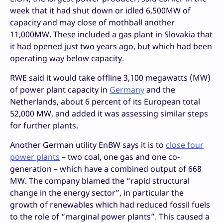
week that it had shut down or idled 6,500MW of
capacity and may close of mothball another
11,000MW. These included a gas plant in Slovakia that
it had opened just two years ago, but which had been
operating way below capacity.
RWE said it would take offline 3,100 megawatts (MW)
of power plant capacity in
Germany
and the
Netherlands, about 6 percent of its European total
52,000 MW, and added it was assessing similar steps
for further plants.
Another German utility EnBW says it is to
close four
power plants
– two coal, one gas and one co-
generation – which have a combined output of 668
MW. The company blamed the “rapid structural
change in the energy sector”, in particular the
growth of renewables which had reduced fossil fuels
to the role of “marginal power plants”. This caused a