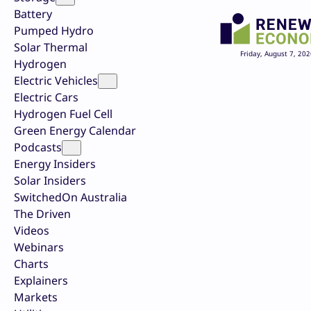
Battery
Pumped Hydro
Solar Thermal
Friday, August 7, 202
Hydrogen
Electric Vehicles
Electric Cars
Hydrogen Fuel Cell
Green Energy Calendar
Podcasts
Energy Insiders
Solar Insiders
SwitchedOn Australia
The Driven
Videos
Webinars
Charts
Explainers
Markets