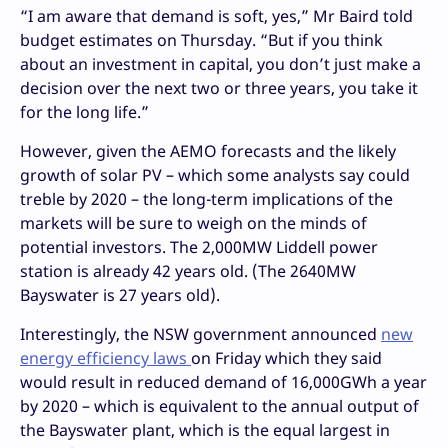
“I am aware that demand is soft, yes,” Mr Baird told
budget estimates on Thursday. “But if you think
about an investment in capital, you don’t just make a
decision over the next two or three years, you take it
for the long life.”
However, given the AEMO forecasts and the likely
growth of solar PV – which some analysts say could
treble by 2020 – the long-term implications of the
markets will be sure to weigh on the minds of
potential investors. The 2,000MW Liddell power
station is already 42 years old. (The 2640MW
Bayswater is 27 years old).
Interestingly, the NSW government announced
new
energy efficiency laws
on Friday which they said
would result in reduced demand of 16,000GWh a year
by 2020 – which is equivalent to the annual output of
the Bayswater plant, which is the equal largest in