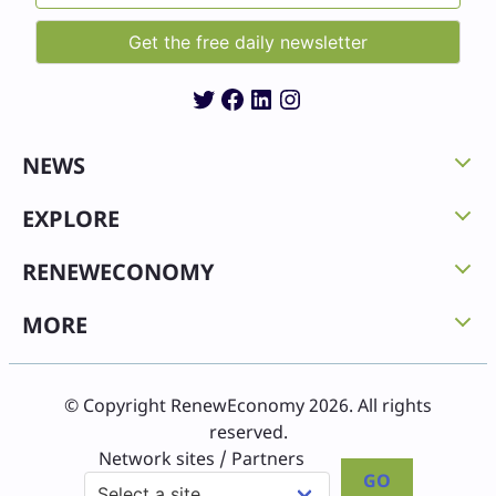
Twitter
Facebook
LinkedIn
Instagram
NEWS
EXPLORE
RENEWECONOMY
MORE
© Copyright RenewEconomy 2026. All rights
reserved.
Network sites / Partners
GO