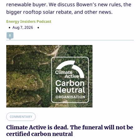
renewable buyer. We discuss Bowen’s new rules, the
bigger rooftop solar rebate, and other news.
Energy Insiders Podcast
Aug 7, 2026
0
COMMENTARY
Climate Active is dead. The funeral will not be
certified carbon neutral