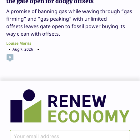
the gate open for dodgy offsets
A promise of banning gas while waving through “gas
firming” and “gas peaking” with unlimited
offsets leaves gate open to fossil power buying its
way clean with offsets.
Louise Morris
Aug 7, 2026
0