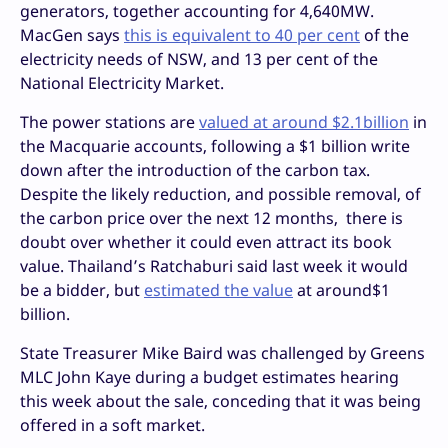
generators, together accounting for 4,640MW.
MacGen says
this is equivalent to 40 per cent
of the
electricity needs of NSW, and 13 per cent of the
National Electricity Market.
The power stations are
valued at around $2.1billion
in
the Macquarie accounts, following a $1 billion write
down after the introduction of the carbon tax.
Despite the likely reduction, and possible removal, of
the carbon price over the next 12 months, there is
doubt over whether it could even attract its book
value. Thailand’s Ratchaburi said last week it would
be a bidder, but
estimated the value
at around$1
billion.
State Treasurer Mike Baird was challenged by Greens
MLC John Kaye during a budget estimates hearing
this week about the sale, conceding that it was being
offered in a soft market.