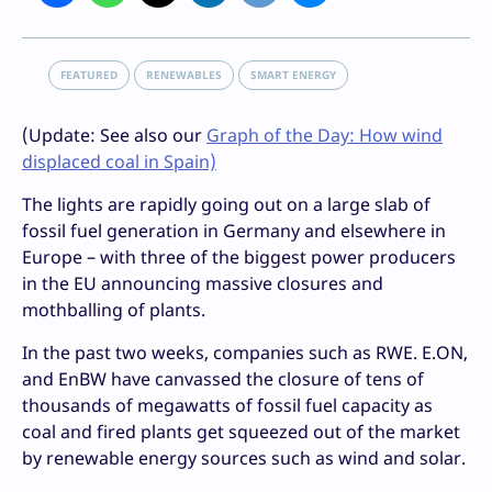
FEATURED
RENEWABLES
SMART ENERGY
(Update: See also our
Graph of the Day: How wind
displaced coal in Spain)
The lights are rapidly going out on a large slab of
fossil fuel generation in Germany and elsewhere in
Europe – with three of the biggest power producers
in the EU announcing massive closures and
mothballing of plants.
In the past two weeks, companies such as RWE. E.ON,
and EnBW have canvassed the closure of tens of
thousands of megawatts of fossil fuel capacity as
coal and fired plants get squeezed out of the market
by renewable energy sources such as wind and solar.