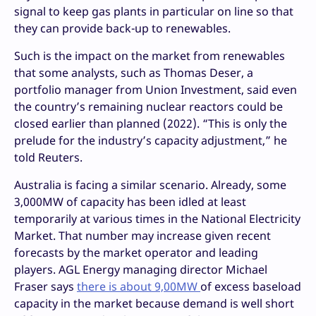
signal to keep gas plants in particular on line so that
they can provide back-up to renewables.
Such is the impact on the market from renewables
that some analysts, such as Thomas Deser, a
portfolio manager from Union Investment, said even
the country’s remaining nuclear reactors could be
closed earlier than planned (2022). “This is only the
prelude for the industry’s capacity adjustment,” he
told Reuters.
Australia is facing a similar scenario. Already, some
3,000MW of capacity has been idled at least
temporarily at various times in the National Electricity
Market. That number may increase given recent
forecasts by the market operator and leading
players. AGL Energy managing director Michael
Fraser says
there is about 9,00MW
of excess baseload
capacity in the market because demand is well short