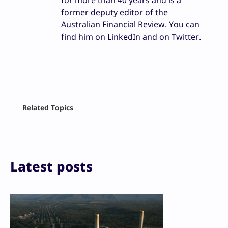
for more than 40 years and is a
former deputy editor of the
Australian Financial Review. You can
find him on LinkedIn and on Twitter.
Facebook
Related Topics
X
LinkedIn
Reddit
Email
Print
Latest posts