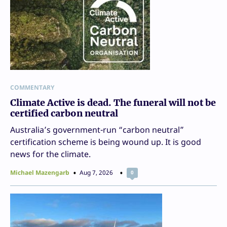
COMMENTARY
Climate Active is dead. The funeral will not be
certified carbon neutral
Australia’s government-run “carbon neutral”
certification scheme is being wound up. It is good
news for the climate.
Michael Mazengarb
Aug 7, 2026
0