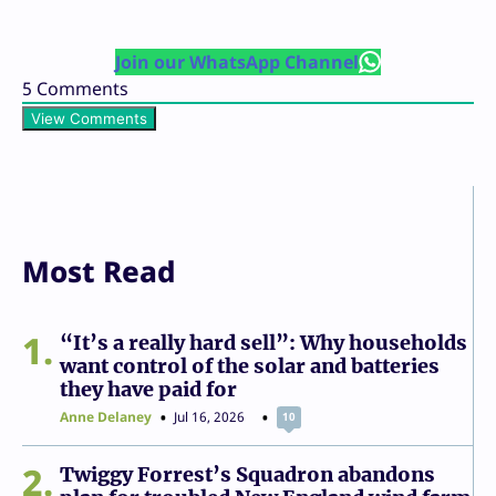
Join our WhatsApp Channel
5
Comments
View Comments
Most Read
1
“It’s a really hard sell”: Why households
want control of the solar and batteries
they have paid for
Anne Delaney
Jul 16, 2026
10
2
Twiggy Forrest’s Squadron abandons