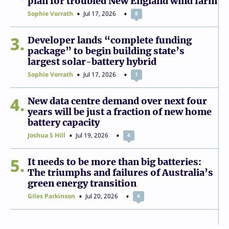
plan for troubled New England wind farm
Sophie Vorrath
Jul 17, 2026
8
3
Developer lands “complete funding
package” to begin building state’s
largest solar-battery hybrid
Sophie Vorrath
Jul 17, 2026
1
4
New data centre demand over next four
years will be just a fraction of new home
battery capacity
Joshua S Hill
Jul 19, 2026
4
5
It needs to be more than big batteries:
The triumphs and failures of Australia’s
green energy transition
Giles Parkinson
Jul 20, 2026
4