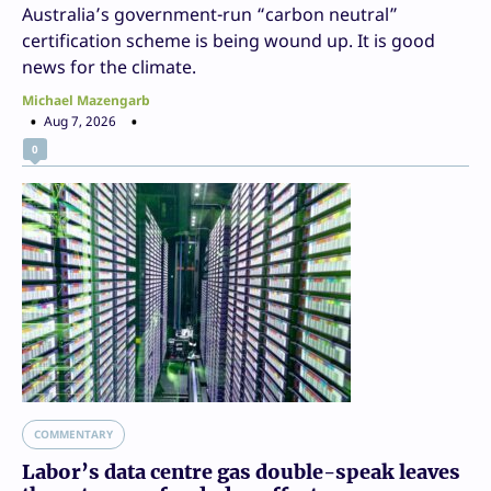
Australia’s government-run “carbon neutral”
certification scheme is being wound up. It is good
news for the climate.
Michael Mazengarb
Aug 7, 2026
0
COMMENTARY
Labor’s data centre gas double-speak leaves