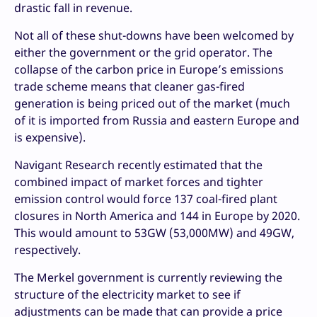
drastic fall in revenue.
Not all of these shut-downs have been welcomed by
either the government or the grid operator. The
collapse of the carbon price in Europe’s emissions
trade scheme means that cleaner gas-fired
generation is being priced out of the market (much
of it is imported from Russia and eastern Europe and
is expensive).
Navigant Research recently estimated that the
combined impact of market forces and tighter
emission control would force 137 coal-fired plant
closures in North America and 144 in Europe by 2020.
This would amount to 53GW (53,000MW) and 49GW,
respectively.
The Merkel government is currently reviewing the
structure of the electricity market to see if
adjustments can be made that can provide a price