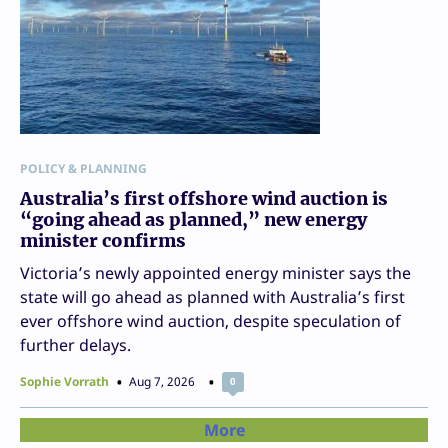
POLICY & PLANNING
Australia’s first offshore wind auction is
“going ahead as planned,” new energy
minister confirms
Victoria’s newly appointed energy minister says the
state will go ahead as planned with Australia’s first
ever offshore wind auction, despite speculation of
further delays.
Sophie Vorrath
Aug 7, 2026
0
More