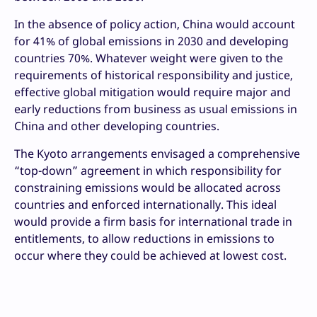
In the absence of policy action, China would account
for 41% of global emissions in 2030 and developing
countries 70%. Whatever weight were given to the
requirements of historical responsibility and justice,
effective global mitigation would require major and
early reductions from business as usual emissions in
China and other developing countries.
The Kyoto arrangements envisaged a comprehensive
“top-down” agreement in which responsibility for
constraining emissions would be allocated across
countries and enforced internationally. This ideal
would provide a firm basis for international trade in
entitlements, to allow reductions in emissions to
occur where they could be achieved at lowest cost.