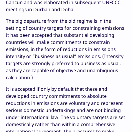
Cancun and was elaborated in subsequent UNFCCC
meetings in Durban and Doha.
The big departure from the old regime is in the
setting of country targets for constraining emissions.
It has been accepted that substantial developing
countries will make commitments to constrain
emissions, in the form of reductions in emissions
intensity or “business as usual” emissions. (Intensity
targets are strongly preferred to business as usual,
as they are capable of objective and unambiguous
calculation.)
It is accepted if only by default that these and
developed country commitments to absolute
reductions in emissions are voluntary and represent
serious domestic undertakings and are not binding
under international law. The voluntary targets are set
domestically rather than within a comprehensive
international agreement. The pressures to make