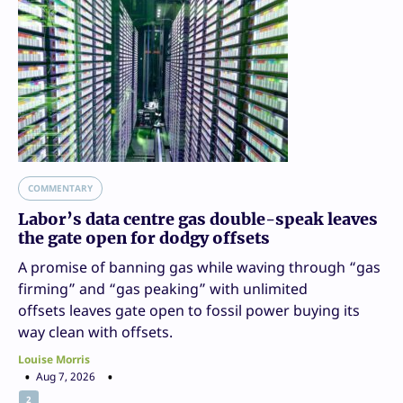
COMMENTARY
Labor’s data centre gas double-speak leaves
the gate open for dodgy offsets
A promise of banning gas while waving through “gas
firming” and “gas peaking” with unlimited
offsets leaves gate open to fossil power buying its
way clean with offsets.
Louise Morris
Aug 7, 2026
2