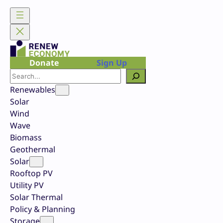
Skip
to
content
Donate
Sign Up
Search
Renewables
Solar
Wind
Wave
Biomass
Geothermal
Solar
Rooftop PV
Utility PV
Solar Thermal
Policy & Planning
Storage