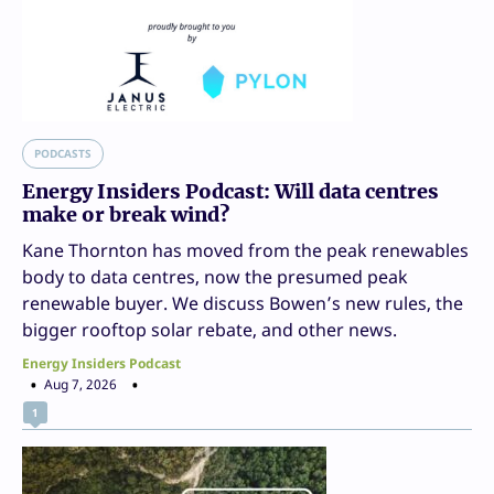
PODCASTS
Energy Insiders Podcast: Will data centres
make or break wind?
Kane Thornton has moved from the peak renewables
body to data centres, now the presumed peak
renewable buyer. We discuss Bowen’s new rules, the
bigger rooftop solar rebate, and other news.
Energy Insiders Podcast
Aug 7, 2026
1