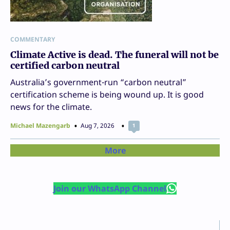
COMMENTARY
Climate Active is dead. The funeral will not be
certified carbon neutral
Australia’s government-run “carbon neutral”
certification scheme is being wound up. It is good
news for the climate.
Michael Mazengarb
Aug 7, 2026
1
More
Join our WhatsApp Channel