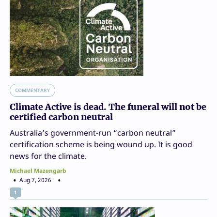
COMMENTARY
Climate Active is dead. The funeral will not be
certified carbon neutral
Australia’s government-run “carbon neutral”
certification scheme is being wound up. It is good
news for the climate.
Michael Mazengarb
Aug 7, 2026
1