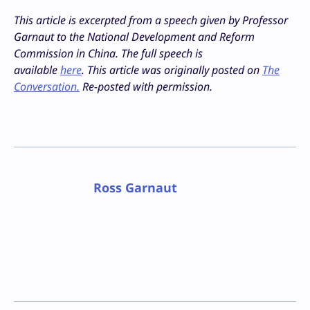
This article is excerpted from a speech given by Professor
Garnaut to the National Development and Reform
Commission in China. The full speech is
available
here
.
This article was originally posted on
The
Conversation.
Re-posted with permission.
Ross Garnaut