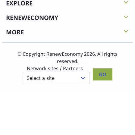
EXPLORE
RENEWECONOMY
MORE
© Copyright RenewEconomy 2026. All rights
reserved.
Network sites / Partners
GO