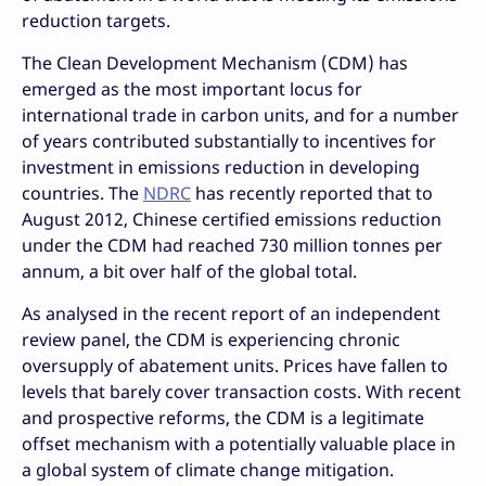
reduction targets.
The Clean Development Mechanism (CDM) has
emerged as the most important locus for
international trade in carbon units, and for a number
of years contributed substantially to incentives for
investment in emissions reduction in developing
countries. The
NDRC
has recently reported that to
August 2012, Chinese certified emissions reduction
under the CDM had reached 730 million tonnes per
annum, a bit over half of the global total.
As analysed in the recent report of an independent
review panel, the CDM is experiencing chronic
oversupply of abatement units. Prices have fallen to
levels that barely cover transaction costs. With recent
and prospective reforms, the CDM is a legitimate
offset mechanism with a potentially valuable place in
a global system of climate change mitigation.