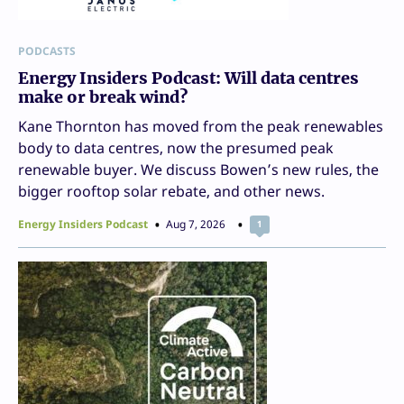
PODCASTS
Energy Insiders Podcast: Will data centres
make or break wind?
Kane Thornton has moved from the peak renewables
body to data centres, now the presumed peak
renewable buyer. We discuss Bowen’s new rules, the
bigger rooftop solar rebate, and other news.
Energy Insiders Podcast
Aug 7, 2026
1