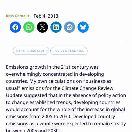
Feb 4, 2013
Ross Garnaut
OTHER GOOD STUFF
POLICY & PLANNING
Emissions growth in the 21st century was
overwhelmingly concentrated in developing
countries. My own calculations on “business as
usual” emissions for the Climate Change Review
Update suggested that in the absence of policy action
to change established trends, developing countries
would account for the whole of the increase in global
emissions from 2005 to 2030. Developed country
emissions as a whole were expected to remain steady
between 2005 and 2030.