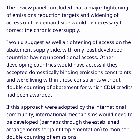
The review panel concluded that a major tightening
of emissions reduction targets and widening of
access on the demand side would be necessary to
correct the chronic oversupply.
I would suggest as well a tightening of access on the
abatement supply side, with only least developed
countries having unconditional access. Other
developing countries would have access if they
accepted domestically binding emissions constraints
and were living within those constraints without
double counting of abatement for which CDM credits
had been awarded.
If this approach were adopted by the international
community, international mechanisms would need to
be developed (perhaps through the established
arrangements for Joint Implementation) to monitor
double counting of emissions.