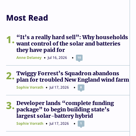
Most Read
1
“It’s a really hard sell”: Why households
want control of the solar and batteries
they have paid for
Anne Delaney
Jul 16, 2026
10
2
Twiggy Forrest’s Squadron abandons
plan for troubled New England wind farm
Sophie Vorrath
Jul 17, 2026
8
3
Developer lands “complete funding
package” to begin building state’s
largest solar-battery hybrid
Sophie Vorrath
Jul 17, 2026
1