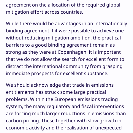
agreement on the allocation of the required global
mitigation effort across countries.
While there would be advantages in an internationally
binding agreement if it were possible to achieve one
without reducing mitigation ambition, the practical
barriers to a good binding agreement remain as
strong as they were at Copenhagen. It is important
that we do not allow the search for excellent form to
distract the international community from grasping
immediate prospects for excellent substance.
We should acknowledge that trade in emissions
entitlements has struck some large practical
problems. Within the European emissions trading
system, the many regulatory and fiscal interventions
are forcing much larger reductions in emissions than
carbon pricing. These together with slow growth in
economic activity and the realisation of unexpected