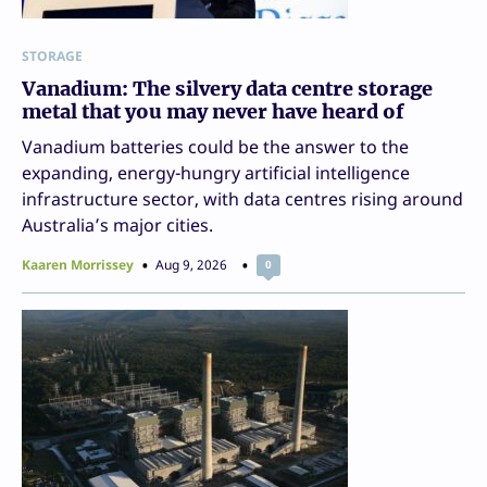
STORAGE
Vanadium: The silvery data centre storage
metal that you may never have heard of
Vanadium batteries could be the answer to the
expanding, energy-hungry artificial intelligence
infrastructure sector, with data centres rising around
Australia’s major cities.
Kaaren Morrissey
Aug 9, 2026
0