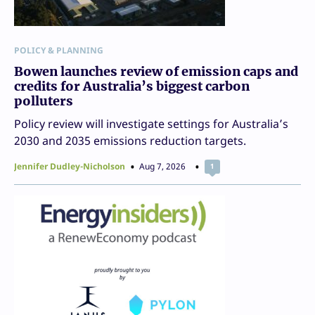
POLICY & PLANNING
Bowen launches review of emission caps and
credits for Australia’s biggest carbon
polluters
Policy review will investigate settings for Australia’s
2030 and 2035 emissions reduction targets.
Jennifer Dudley-Nicholson
Aug 7, 2026
1