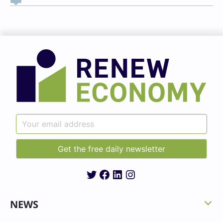
Twitter
Facebook
LinkedIn
Instagram
NEWS