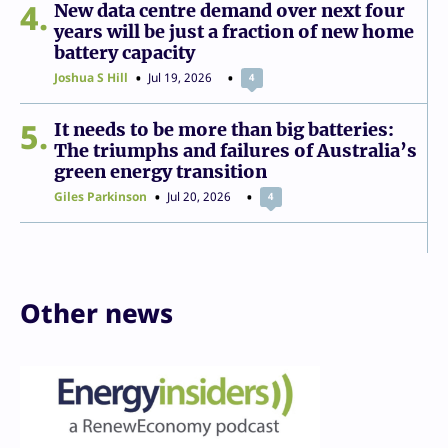
4
New data centre demand over next four
years will be just a fraction of new home
battery capacity
Joshua S Hill
Jul 19, 2026
4
5
It needs to be more than big batteries:
The triumphs and failures of Australia’s
green energy transition
Giles Parkinson
Jul 20, 2026
4
Other news