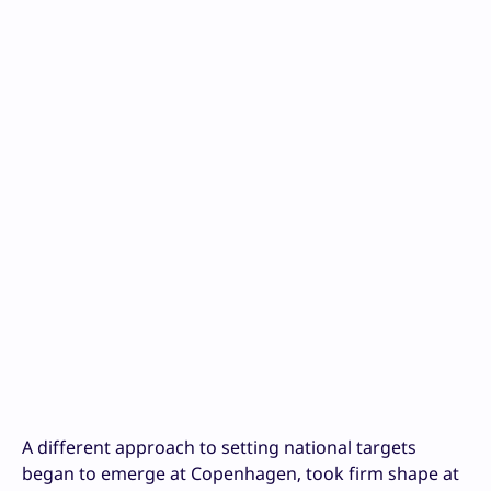
A different approach to setting national targets
began to emerge at Copenhagen, took firm shape at