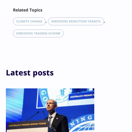
Facebook
Related Topics
X
LinkedIn
, 
, 
CLIMATE CHANGE
EMISSIONS REDUCTION TARGETS
Reddit
Email
EMISSIONS TRADING SCHEME
Print
Latest posts