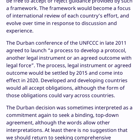
be free to accept or reject guidance provided by such
a framework. The framework would become a focus
of international review of each country’s effort, and
evolve over time in response to discussion and
experience.
The Durban conference of the UNFCCC in late 2011
agreed to launch “a process to develop a protocol,
another legal instrument or an agreed outcome with
legal force”. The process, legal instrument or agreed
outcome would be settled by 2015 and come into
effect in 2020. Developed and developing countries
would all accept obligations, although the form of
those obligations could vary across countries.
The Durban decision was sometimes interpreted as a
commitment again to seek a binding, top-down
agreement, although the words allow other
interpretations. At least there is no suggestion that
we should return to seeking comprehensive