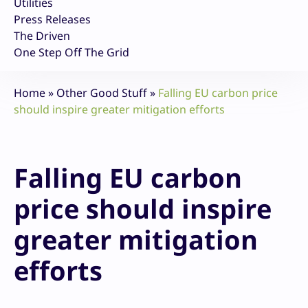
Utilities
Press Releases
The Driven
One Step Off The Grid
Home
»
Other Good Stuff
»
Falling EU carbon price
should inspire greater mitigation efforts
Falling EU carbon
price should inspire
greater mitigation
efforts