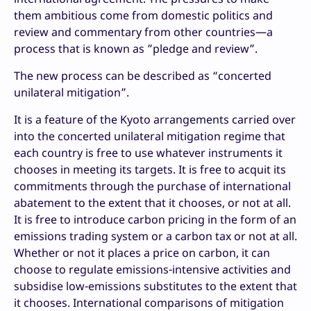
them ambitious come from domestic politics and
review and commentary from other countries—a
process that is known as ”pledge and review”.
The new process can be described as “concerted
unilateral mitigation”.
It is a feature of the Kyoto arrangements carried over
into the concerted unilateral mitigation regime that
each country is free to use whatever instruments it
chooses in meeting its targets. It is free to acquit its
commitments through the purchase of international
abatement to the extent that it chooses, or not at all.
It is free to introduce carbon pricing in the form of an
emissions trading system or a carbon tax or not at all.
Whether or not it places a price on carbon, it can
choose to regulate emissions-intensive activities and
subsidise low-emissions substitutes to the extent that
it chooses. International comparisons of mitigation