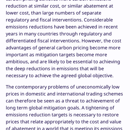
reduction at similar cost, or similar abatement at
lower cost, than large numbers of separate
regulatory and fiscal interventions. Considerable
emissions reductions have been achieved in recent
years in many countries through regulatory and
differentiated fiscal interventions. However, the cost
advantages of general carbon pricing become more
important as mitigation targets become more
ambitious, and are likely to be essential to achieving
the deep reductions in emissions that will be
necessary to achieve the agreed global objective.
The contemporary problems of uneconomically low
prices in domestic and international trading schemes
can therefore be seen as a threat to achievement of
long term global mitigation goals. A tightening of
emissions reduction targets is necessary to restore
prices that relate appropriately to the cost and value
of abatement in a world that is meeting its emissions