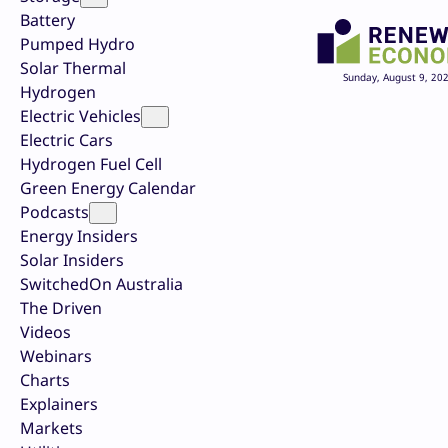
Battery
Pumped Hydro
Solar Thermal
Sunday, August 9, 20
Hydrogen
Electric Vehicles
Electric Cars
Hydrogen Fuel Cell
Green Energy Calendar
Podcasts
Energy Insiders
Solar Insiders
SwitchedOn Australia
The Driven
Videos
Webinars
Charts
Explainers
Markets