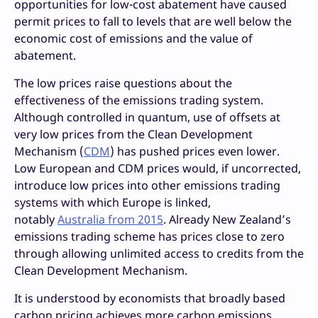
opportunities for low-cost abatement have caused
permit prices to fall to levels that are well below the
economic cost of emissions and the value of
abatement.
The low prices raise questions about the
effectiveness of the emissions trading system.
Although controlled in quantum, use of offsets at
very low prices from the Clean Development
Mechanism (
CDM
) has pushed prices even lower.
Low European and CDM prices would, if uncorrected,
introduce low prices into other emissions trading
systems with which Europe is linked,
notably
Australia from 2015
. Already New Zealand’s
emissions trading scheme has prices close to zero
through allowing unlimited access to credits from the
Clean Development Mechanism.
It is understood by economists that broadly based
carbon pricing achieves more carbon emissions