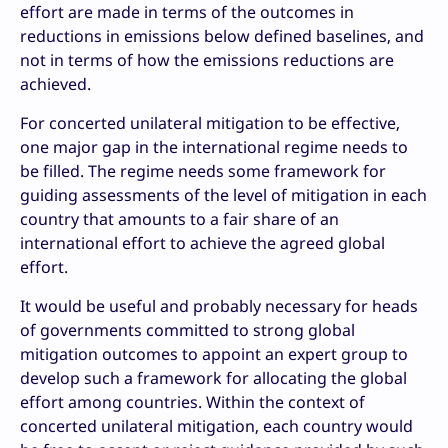
effort are made in terms of the outcomes in
reductions in emissions below defined baselines, and
not in terms of how the emissions reductions are
achieved.
For concerted unilateral mitigation to be effective,
one major gap in the international regime needs to
be filled. The regime needs some framework for
guiding assessments of the level of mitigation in each
country that amounts to a fair share of an
international effort to achieve the agreed global
effort.
It would be useful and probably necessary for heads
of governments committed to strong global
mitigation outcomes to appoint an expert group to
develop such a framework for allocating the global
effort among countries. Within the context of
concerted unilateral mitigation, each country would