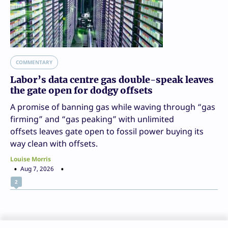
COMMENTARY
Labor’s data centre gas double-speak leaves
the gate open for dodgy offsets
A promise of banning gas while waving through “gas
firming” and “gas peaking” with unlimited
offsets leaves gate open to fossil power buying its
way clean with offsets.
Louise Morris
Aug 7, 2026
2