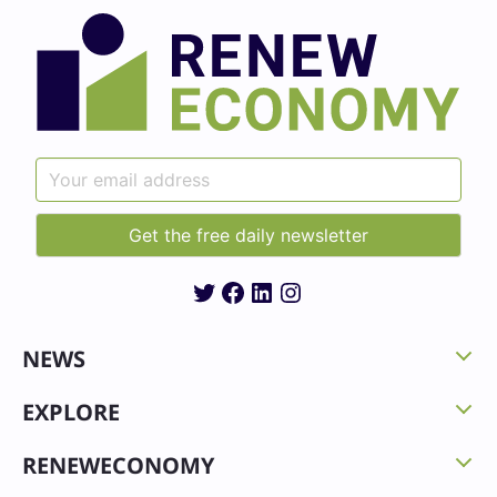
Twitter
Facebook
LinkedIn
Instagram
NEWS
EXPLORE
RENEWECONOMY