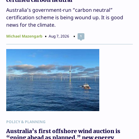
Australia’s government-run “carbon neutral”
certification scheme is being wound up. It is good
news for the climate.
Michael Mazengarb
Aug 7, 2026
1
POLICY & PLANNING
Australia’s first offshore wind auction is
“going ahead as planned,” new energy