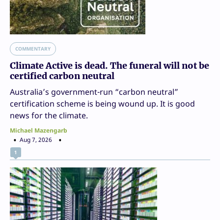
COMMENTARY
Climate Active is dead. The funeral will not be
certified carbon neutral
Australia’s government-run “carbon neutral”
certification scheme is being wound up. It is good
news for the climate.
Michael Mazengarb
Aug 7, 2026
1