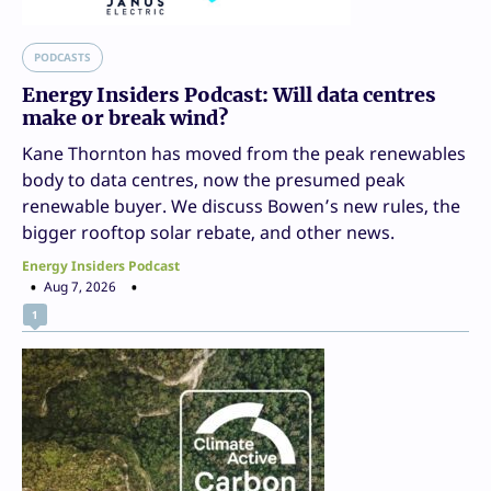
PODCASTS
Energy Insiders Podcast: Will data centres
make or break wind?
Kane Thornton has moved from the peak renewables
body to data centres, now the presumed peak
renewable buyer. We discuss Bowen’s new rules, the
bigger rooftop solar rebate, and other news.
Energy Insiders Podcast
Aug 7, 2026
1