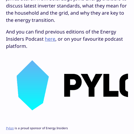
discuss latest inverter standards, what they mean for
the household and the grid, and why they are key to
the energy transition.
And you can find previous editions of the Energy
Insiders Podcast
here
, or on your favourite podcast
platform.
Pylon
is a proud sponsor of Energy Insiders