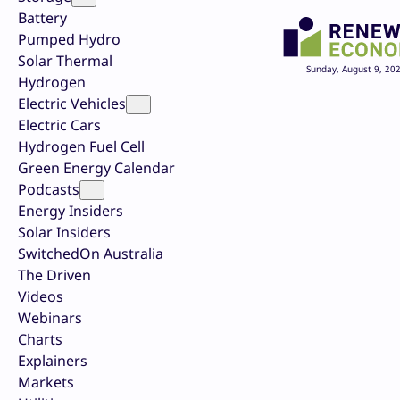
Battery
Pumped Hydro
Solar Thermal
Sunday, August 9, 20
Hydrogen
Electric Vehicles
Electric Cars
Hydrogen Fuel Cell
Green Energy Calendar
Podcasts
Energy Insiders
Solar Insiders
SwitchedOn Australia
The Driven
Videos
Webinars
Charts
Explainers
Markets