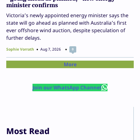
minister confirms
Victoria’s newly appointed energy minister says the
state will go ahead as planned with Australia’s first
ever offshore wind auction, despite speculation of
further delays.
Sophie Vorrath
Aug 7, 2026
0
More
Join our WhatsApp Channel
Most Read