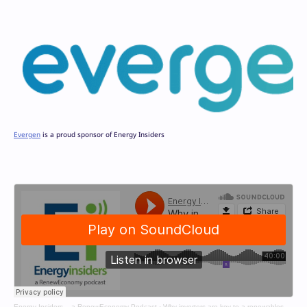
Evergen
is a proud sponsor of Energy Insiders
Energy Insiders – a RenewEconomy Podcast
·
Why inverters are key to a renewables grid