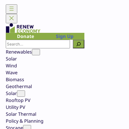
Skip
to
content
Donate
Sign Up
Search
Renewables
Solar
Wind
Wave
Biomass
Geothermal
Solar
Rooftop PV
Utility PV
Solar Thermal
Policy & Planning
Storage