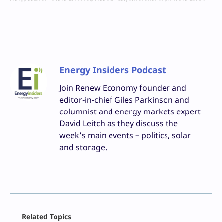
Energy Insiders Podcast
Join Renew Economy founder and
editor-in-chief Giles Parkinson and
columnist and energy markets expert
David Leitch as they discuss the
week’s main events – politics, solar
and storage.
Facebook
Related Topics
X