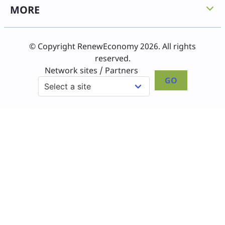
MORE
© Copyright RenewEconomy 2026. All rights
reserved.
Network sites / Partners
GO