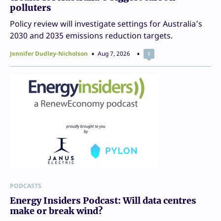
polluters
Policy review will investigate settings for Australia’s
2030 and 2035 emissions reduction targets.
Jennifer Dudley-Nicholson
Aug 7, 2026
1
PODCASTS
Energy Insiders Podcast: Will data centres
make or break wind?