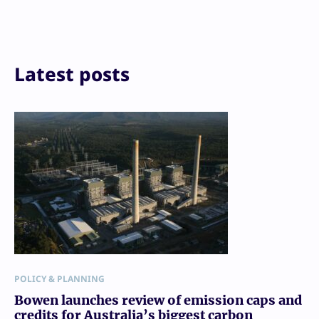
LinkedIn
Reddit
Email
Print
Latest posts
POLICY & PLANNING
Bowen launches review of emission caps and
credits for Australia’s biggest carbon