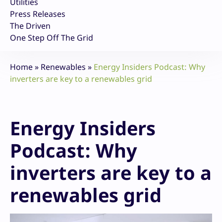
Utilities
Press Releases
The Driven
One Step Off The Grid
Home
»
Renewables
»
Energy Insiders Podcast: Why
inverters are key to a renewables grid
Energy Insiders
Podcast: Why
inverters are key to a
renewables grid