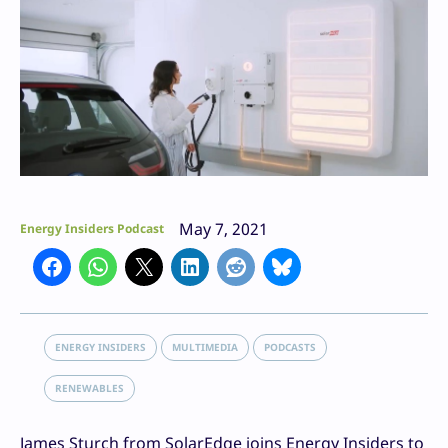
May 7, 2021
Energy Insiders Podcast
ENERGY INSIDERS
MULTIMEDIA
PODCASTS
RENEWABLES
James Sturch from SolarEdge joins Energy Insiders to