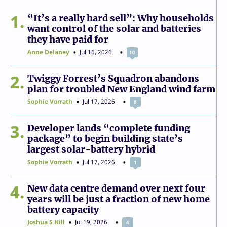
1
“It’s a really hard sell”: Why households
want control of the solar and batteries
they have paid for
Anne Delaney
Jul 16, 2026
10
2
Twiggy Forrest’s Squadron abandons
plan for troubled New England wind farm
Sophie Vorrath
Jul 17, 2026
8
3
Developer lands “complete funding
package” to begin building state’s
largest solar-battery hybrid
Sophie Vorrath
Jul 17, 2026
1
4
New data centre demand over next four
years will be just a fraction of new home
battery capacity
Joshua S Hill
Jul 19, 2026
4