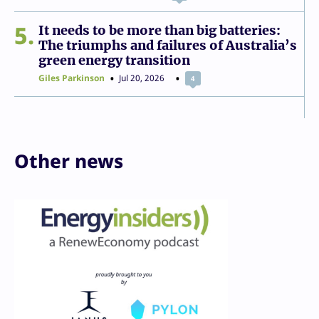
5
It needs to be more than big batteries:
The triumphs and failures of Australia’s
green energy transition
Giles Parkinson
Jul 20, 2026
4
Other news