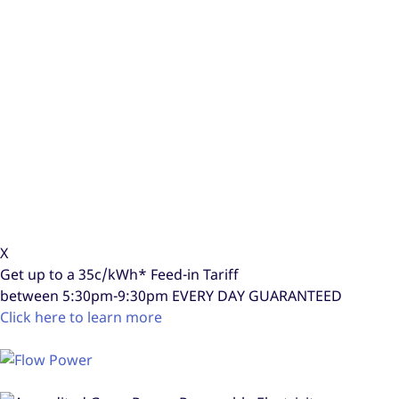
X
Get up to a
35c/kWh*
Feed-in Tariff
between 5:30pm-9:30pm
EVERY DAY GUARANTEED
Click here to learn more