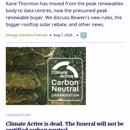
Kane Thornton has moved from the peak renewables
body to data centres, now the presumed peak
renewable buyer. We discuss Bowen’s new rules, the
bigger rooftop solar rebate, and other news.
Energy Insiders Podcast
Aug 7, 2026
1
COMMENTARY
Climate Active is dead. The funeral will not be
certified carbon neutral