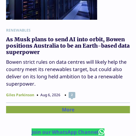
RENEWABLES
As Musk plans to send AI into orbit, Bowen
positions Australia to be an Earth-based data
superpower
Bowen strict rules on data centres will likely help the
country meet its renewables target, but could also
deliver on its long held ambition to be a renewable
superpower.
Giles Parkinson
Aug 6, 2026
2
More
Join our WhatsApp Channel