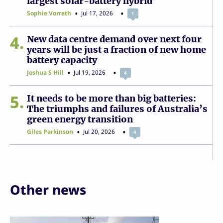
largest solar-battery hybrid
Sophie Vorrath
Jul 17, 2026
1
4
New data centre demand over next four
years will be just a fraction of new home
battery capacity
Joshua S Hill
Jul 19, 2026
4
5
It needs to be more than big batteries:
The triumphs and failures of Australia’s
green energy transition
Giles Parkinson
Jul 20, 2026
4
Other news