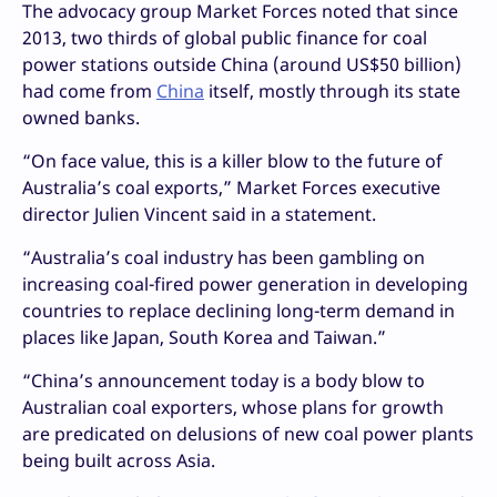
The advocacy group Market Forces noted that since
2013, two thirds of global public finance for coal
power stations outside China (around US$50 billion)
had come from
China
itself, mostly through its state
owned banks.
“On face value, this is a killer blow to the future of
Australia’s coal exports,” Market Forces executive
director Julien Vincent said in a statement.
“Australia’s coal industry has been gambling on
increasing coal-fired power generation in developing
countries to replace declining long-term demand in
places like Japan, South Korea and Taiwan.”
“China’s announcement today is a body blow to
Australian coal exporters, whose plans for growth
are predicated on delusions of new coal power plants
being built across Asia.