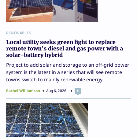
RENEWABLES
Local utility seeks green light to replace
remote town’s diesel and gas power with a
solar-battery hybrid
Project to add solar and storage to an off-grid power
system is the latest in a series that will see remote
towns switch to mainly renewable energy.
Rachel Williamson
Aug 6, 2026
5