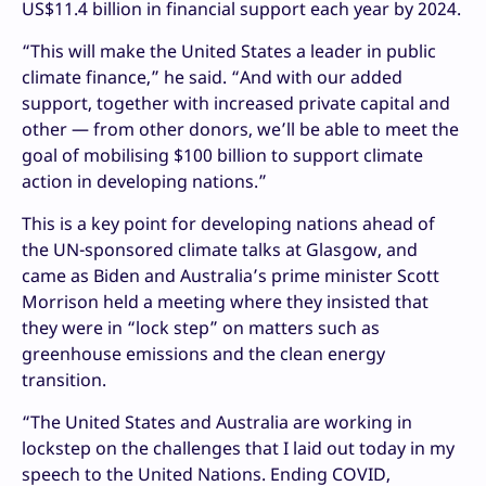
US$11.4 billion in financial support each year by 2024.
“This will make the United States a leader in public
climate finance,” he said. “And with our added
support, together with increased private capital and
other — from other donors, we’ll be able to meet the
goal of mobilising $100 billion to support climate
action in developing nations.”
This is a key point for developing nations ahead of
the UN-sponsored climate talks at Glasgow, and
came as Biden and Australia’s prime minister Scott
Morrison held a meeting where they insisted that
they were in “lock step” on matters such as
greenhouse emissions and the clean energy
transition.
“The United States and Australia are working in
lockstep on the challenges that I laid out today in my
speech to the United Nations. Ending COVID,