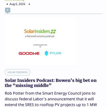
Aug 6, 2026
0
SOLAR INSIDERS
Solar Insiders Podcast: Bowen’s big bet on
the “missing middle”
Rob Potter from the Smart Energy Council joins to
discuss federal Labor’s announcement that it will
extend the SRES to rooftop PV projects up to 1 MW