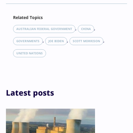
Facebook
Related Topics
X
LinkedIn
, 
, 
AUSTRALIAN FEDERAL GOVERNMENT
CHINA
Reddit
, 
, 
, 
Email
GOVERNMENTS
JOE BIDEN
SCOTT MORRISON
Print
UNITED NATIONS
Latest posts