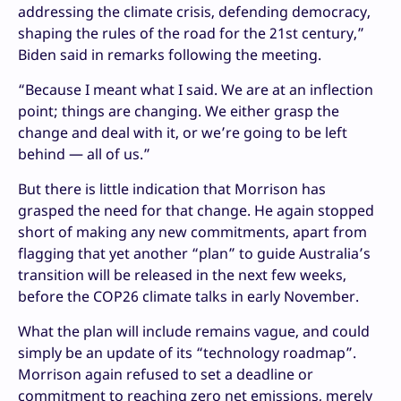
addressing the climate crisis, defending democracy,
shaping the rules of the road for the 21st century,”
Biden said in remarks following the meeting.
“Because I meant what I said. We are at an inflection
point; things are changing. We either grasp the
change and deal with it, or we’re going to be left
behind — all of us.”
But there is little indication that Morrison has
grasped the need for that change. He again stopped
short of making any new commitments, apart from
flagging that yet another “plan” to guide Australia’s
transition will be released in the next few weeks,
before the COP26 climate talks in early November.
What the plan will include remains vague, and could
simply be an update of its “technology roadmap”.
Morrison again refused to set a deadline or
commitment to reaching zero net emissions, merely