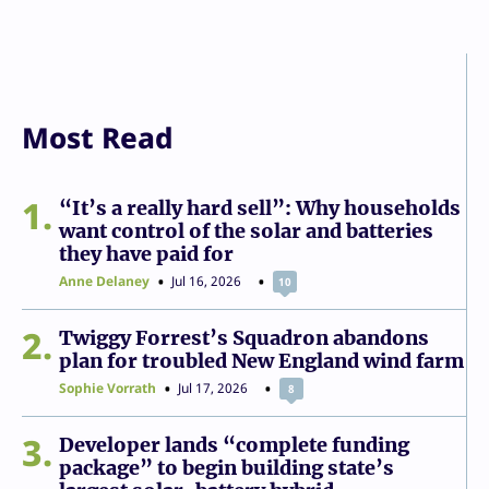
Most Read
1
“It’s a really hard sell”: Why households
want control of the solar and batteries
they have paid for
Anne Delaney
Jul 16, 2026
10
2
Twiggy Forrest’s Squadron abandons
plan for troubled New England wind farm
Sophie Vorrath
Jul 17, 2026
8
3
Developer lands “complete funding
package” to begin building state’s