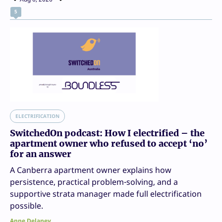
5
ELECTRIFICATION
SwitchedOn podcast: How I electrified – the
apartment owner who refused to accept ‘no’
for an answer
A Canberra apartment owner explains how
persistence, practical problem-solving, and a
supportive strata manager made full electrification
possible.
Anne Delaney