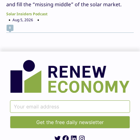
and fill the “missing middle” of the solar market.
Solar Insiders Podcast
Aug 5, 2026
0
Twitter
Facebook
LinkedIn
Instagram