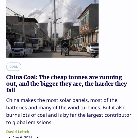
COAL
China Coal: The cheap tonnes are running
out, and the bigger they are, the harder they
fall
China makes the most solar panels, most of the
batteries and many of the wind turbines. But it also
burns lots of coal and is by far the largest contributor
to global emissions.
David Leitch
Aug 6, 2026