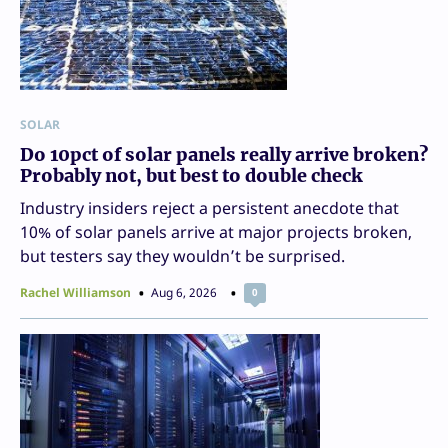
SOLAR
Do 10pct of solar panels really arrive broken?
Probably not, but best to double check
Industry insiders reject a persistent anecdote that
10% of solar panels arrive at major projects broken,
but testers say they wouldn’t be surprised.
Rachel Williamson
Aug 6, 2026
0