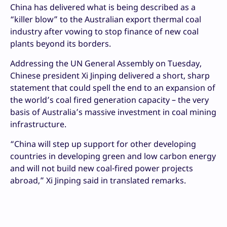
China has delivered what is being described as a
“killer blow” to the Australian export thermal coal
industry after vowing to stop finance of new coal
plants beyond its borders.
Addressing the UN General Assembly on Tuesday,
Chinese president Xi Jinping delivered a short, sharp
statement that could spell the end to an expansion of
the world’s coal fired generation capacity – the very
basis of Australia’s massive investment in coal mining
infrastructure.
“China will step up support for other developing
countries in developing green and low carbon energy
and will not build new coal-fired power projects
abroad,” Xi Jinping said in translated remarks.