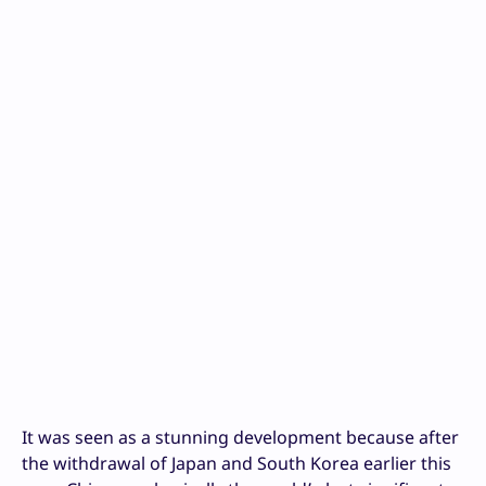
It was seen as a stunning development because after
the withdrawal of Japan and South Korea earlier this