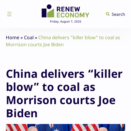
Skip
to
Search
content
Friday, August 7, 2026
Home
»
Coal
»
China delivers “killer blow” to coal as
Morrison courts Joe Biden
China delivers “killer
blow” to coal as
Morrison courts Joe
Biden