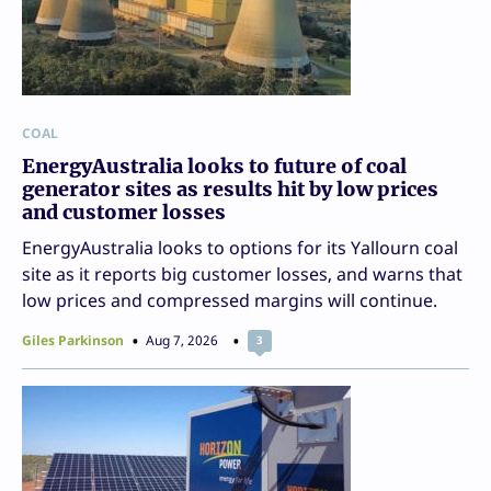
COAL
EnergyAustralia looks to future of coal
generator sites as results hit by low prices
and customer losses
EnergyAustralia looks to options for its Yallourn coal
site as it reports big customer losses, and warns that
low prices and compressed margins will continue.
Giles Parkinson
Aug 7, 2026
3