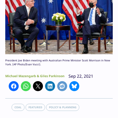
President Joe Biden meeting with Australian Prime Minister Scott Morrison in New
York. (AP Photo/Evan Vucci).
Sep 22, 2021
Michael Mazengarb & Giles Parkinson
COAL
FEATURED
POLICY & PLANNING