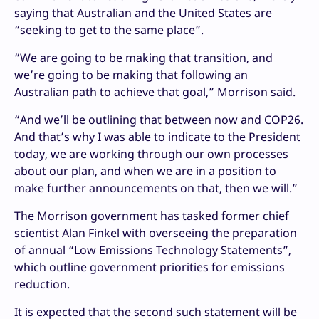
saying that Australian and the United States are
“seeking to get to the same place”.
“We are going to be making that transition, and
we’re going to be making that following an
Australian path to achieve that goal,” Morrison said.
“And we’ll be outlining that between now and COP26.
And that’s why I was able to indicate to the President
today, we are working through our own processes
about our plan, and when we are in a position to
make further announcements on that, then we will.”
The Morrison government has tasked former chief
scientist Alan Finkel with overseeing the preparation
of annual “Low Emissions Technology Statements”,
which outline government priorities for emissions
reduction.
It is expected that the second such statement will be