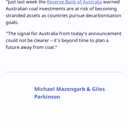
“Just last week the
Reserve Bank of Australia
warned
Australian coal investments are at risk of becoming
stranded assets as countries pursue decarbonisation
goals.
“The signal for Australia from today’s announcement
could not be clearer – it’s beyond time to plan a
future away from coal.”
Michael Mazengarb & Giles
Parkinson