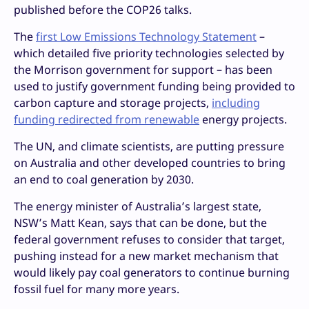
published before the COP26 talks.
The
first Low Emissions Technology Statement
–
which detailed five priority technologies selected by
the Morrison government for support – has been
used to justify government funding being provided to
carbon capture and storage projects,
including
funding redirected from renewable
energy projects.
The UN, and climate scientists, are putting pressure
on Australia and other developed countries to bring
an end to coal generation by 2030.
The energy minister of Australia’s largest state,
NSW’s Matt Kean, says that can be done, but the
federal government refuses to consider that target,
pushing instead for a new market mechanism that
would likely pay coal generators to continue burning
fossil fuel for many more years.