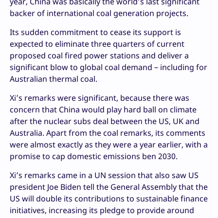
year, China was basically the world’s last significant
backer of international coal generation projects.
Its sudden commitment to cease its support is
expected to eliminate three quarters of current
proposed coal fired power stations and deliver a
significant blow to global coal demand – including for
Australian thermal coal.
Xi’s remarks were significant, because there was
concern that China would play hard ball on climate
after the nuclear subs deal between the US, UK and
Australia. Apart from the coal remarks, its comments
were almost exactly as they were a year earlier, with a
promise to cap domestic emissions ben 2030.
Xi’s remarks came in a UN session that also saw US
president Joe Biden tell the General Assembly that the
US will double its contributions to sustainable finance
initiatives, increasing its pledge to provide around