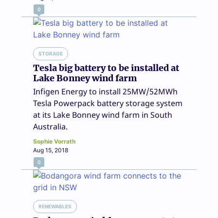
0
STORAGE
Tesla big battery to be installed at
Lake Bonney wind farm
Infigen Energy to install 25MW/52MWh
Tesla Powerpack battery storage system
at its Lake Bonney wind farm in South
Australia.
Sophie Vorrath
Aug 15, 2018
0
RENEWABLES