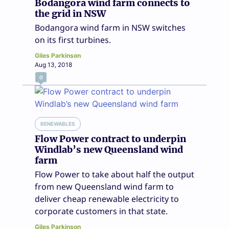
Bodangora wind farm connects to
the grid in NSW
Bodangora wind farm in NSW switches
on its first turbines.
Giles Parkinson
Aug 13, 2018
0
RENEWABLES
Flow Power contract to underpin
Windlab’s new Queensland wind
farm
Flow Power to take about half the output
from new Queensland wind farm to
deliver cheap renewable electricity to
corporate customers in that state.
Giles Parkinson