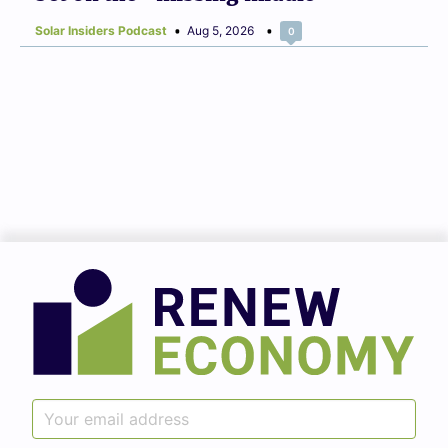
Solar Insiders Podcast
Aug 5, 2026
0