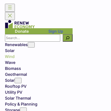
Donate
Sign Up
Search
Renewables
Solar
Wind
Wave
Biomass
Geothermal
Solar
Rooftop PV
Utility PV
Solar Thermal
Policy & Planning
Storage