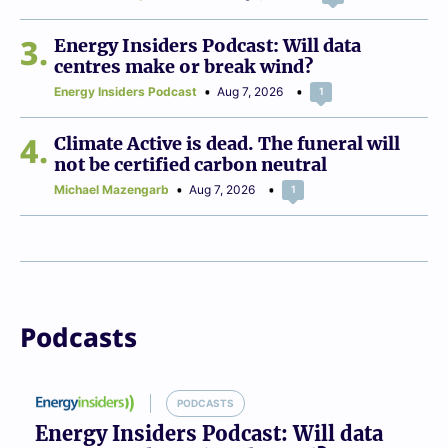
3
Energy Insiders Podcast: Will data
centres make or break wind?
Energy Insiders Podcast
Aug 7, 2026
1
4
Climate Active is dead. The funeral will
not be certified carbon neutral
Michael Mazengarb
Aug 7, 2026
1
Podcasts
PODCASTS
Energy Insiders Podcast: Will data