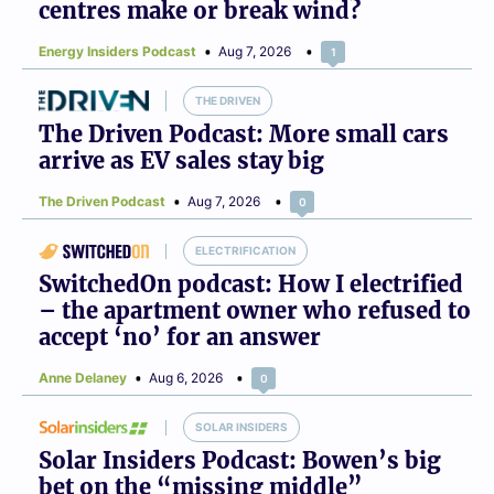
centres make or break wind?
Energy Insiders Podcast
Aug 7, 2026
1
THE DRIVEN
The Driven Podcast: More small cars
arrive as EV sales stay big
The Driven Podcast
Aug 7, 2026
0
ELECTRIFICATION
SwitchedOn podcast: How I electrified
– the apartment owner who refused to
accept ‘no’ for an answer
Anne Delaney
Aug 6, 2026
0
SOLAR INSIDERS
Solar Insiders Podcast: Bowen’s big
bet on the “missing middle”