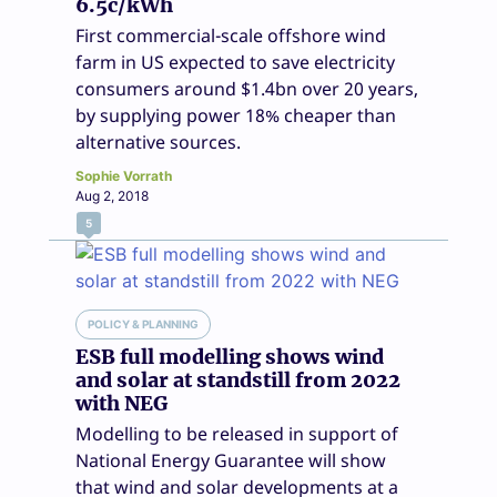
6.5c/kWh
First commercial-scale offshore wind
farm in US expected to save electricity
consumers around $1.4bn over 20 years,
by supplying power 18% cheaper than
alternative sources.
Sophie Vorrath
Aug 2, 2018
5
POLICY & PLANNING
ESB full modelling shows wind
and solar at standstill from 2022
with NEG
Modelling to be released in support of
National Energy Guarantee will show
that wind and solar developments at a