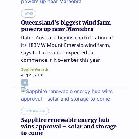
WIND
Queensland’s biggest wind farm
powers up near Mareebra
Ratch Australia begins electrification of
its 180MW Mount Emerald wind farm,
says full operation expected to
commence in November this year.
Sophie Vorrath
Aug 21, 2018
0
RENEWABLES
Sapphire renewable energy hub
wins approval – solar and storage
to come