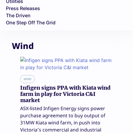
Utilities
Press Releases
The Driven
One Step Off The Grid
Wind
WIND
Infigen signs PPA with Kiata wind
farm in play for Victoria C&I
market
ASX-listed Infigen Energy signs power
purchase agreement to buy output of
31MW Kiata wind farm, in push into
Victoria’s commercial and industrial