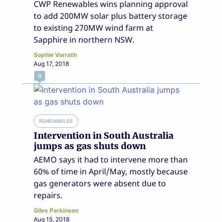
CWP Renewables wins planning approval
to add 200MW solar plus battery storage
to existing 270MW wind farm at
Sapphire in northern NSW.
Sophie Vorrath
Aug 17, 2018
0
RENEWABLES
Intervention in South Australia
jumps as gas shuts down
AEMO says it had to intervene more than
60% of time in April/May, mostly because
gas generators were absent due to
repairs.
Giles Parkinson
Aug 15, 2018