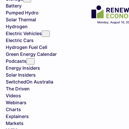
Battery
Pumped Hydro
Solar Thermal
Monday, August 10, 2
Hydrogen
Electric Vehicles
Electric Cars
Hydrogen Fuel Cell
Green Energy Calendar
Podcasts
Energy Insiders
Solar Insiders
SwitchedOn Australia
The Driven
Videos
Webinars
Charts
Explainers
Markets