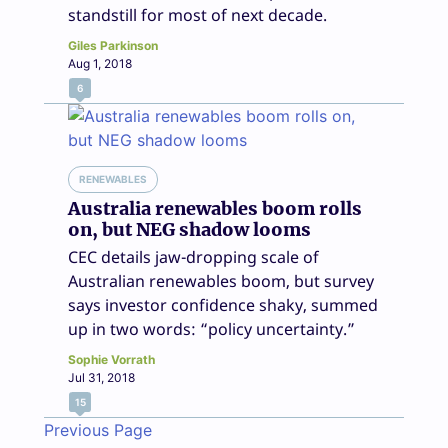
standstill for most of next decade.
Giles Parkinson
Aug 1, 2018
6
RENEWABLES
Australia renewables boom rolls
on, but NEG shadow looms
CEC details jaw-dropping scale of
Australian renewables boom, but survey
says investor confidence shaky, summed
up in two words: “policy uncertainty.”
Sophie Vorrath
Jul 31, 2018
15
Previous Page