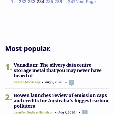
1
…
232
233
234
235
236
…
242
Next Page
Most popular.
1
Vanadium: The silvery data centre
storage metal that you may never have
heard of
Kaaren Morrissey
Aug 9, 2026
0
2
Bowen launches review of emission caps
and credits for Australia’s biggest carbon
polluters
Jennifer Dudley-Nicholson
Aug 7, 2026
1