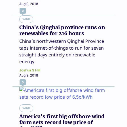
Aug 9, 2018
0
WIND
China’s Qinghai province runs on
renewables for 216 hours
China’s northwestern Qinghai Province
taps internet-of-things to run for seven
straight days entirely on renewable
energy.
Joshua S Hill
Aug 9, 2018
0
WIND
America’s first big offshore wind
farm sets record low price of