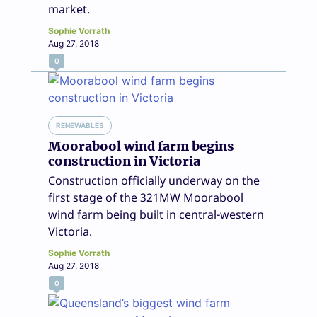
market.
Sophie Vorrath
Aug 27, 2018
0
RENEWABLES
Moorabool wind farm begins
construction in Victoria
Construction officially underway on the
first stage of the 321MW Moorabool
wind farm being built in central-western
Victoria.
Sophie Vorrath
Aug 27, 2018
0