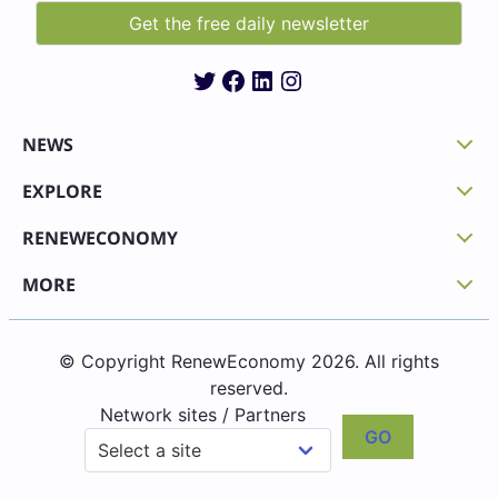
Twitter
Facebook
LinkedIn
Instagram
NEWS
EXPLORE
RENEWECONOMY
MORE
© Copyright RenewEconomy 2026. All rights
reserved.
Network sites / Partners
GO