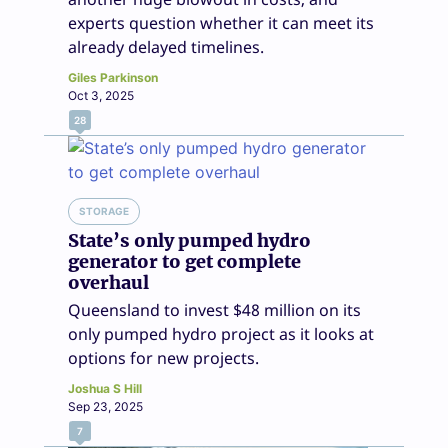
experts question whether it can meet its
already delayed timelines.
Giles Parkinson
Oct 3, 2025
28
STORAGE
State’s only pumped hydro
generator to get complete
overhaul
Queensland to invest $48 million on its
only pumped hydro project as it looks at
options for new projects.
Joshua S Hill
Sep 23, 2025
7