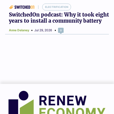
ELECTRIFICATION
SwitchedOn podcast: Why it took eight
years to install a community battery
Anne Delaney
Jul 29, 2026
0