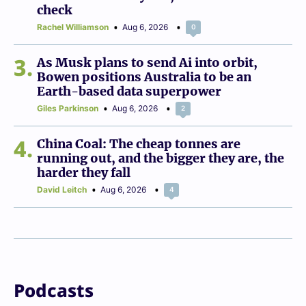
check
Rachel Williamson
Aug 6, 2026
0
3
As Musk plans to send Ai into orbit,
Bowen positions Australia to be an
Earth-based data superpower
Giles Parkinson
Aug 6, 2026
2
4
China Coal: The cheap tonnes are
running out, and the bigger they are, the
harder they fall
David Leitch
Aug 6, 2026
4
Podcasts