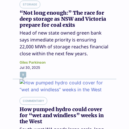
STORAGE
“Not long enough:” The race for
deep storage as NSW and Victoria
prepare for coal exits
Head of new state owned green bank
says immediate priority is ensuring
22,000 MWh of storage reaches financial
close within the next few years.
Giles Parkinson
Jul 30, 2025
9
COMMENTARY
How pumped hydro could cover
for “wet and windless” weeks in
the West