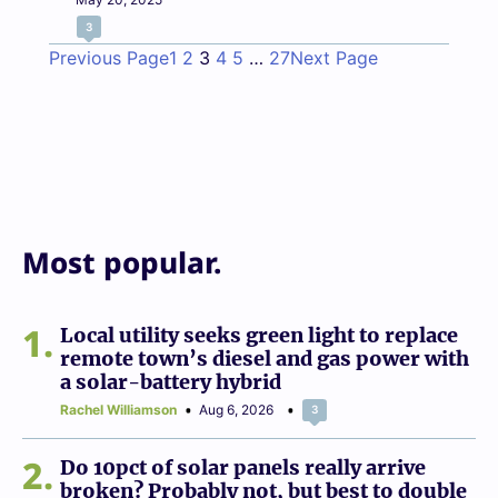
3
Previous Page
1
2
3
4
5
…
27
Next Page
Most popular.
1
Local utility seeks green light to replace
remote town’s diesel and gas power with
a solar-battery hybrid
Rachel Williamson
Aug 6, 2026
3
2
Do 10pct of solar panels really arrive
broken? Probably not, but best to double