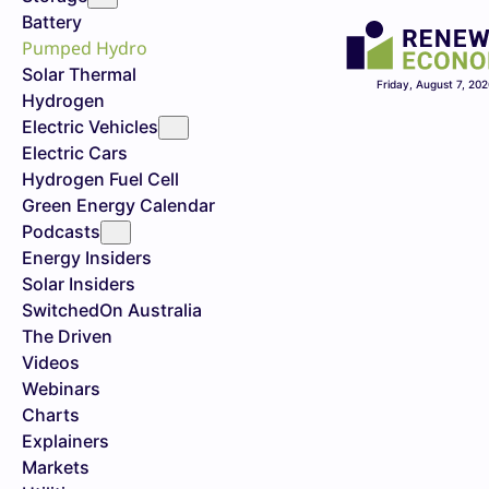
Battery
Pumped Hydro
Solar Thermal
Friday, August 7, 20
Hydrogen
Electric Vehicles
Electric Cars
Hydrogen Fuel Cell
Green Energy Calendar
Podcasts
Energy Insiders
Solar Insiders
SwitchedOn Australia
The Driven
Videos
Webinars
Charts
Explainers
Markets