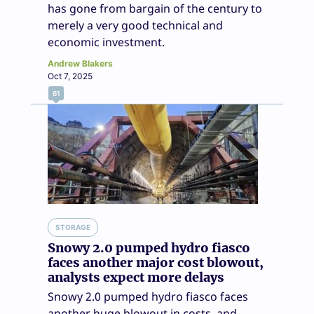
has gone from bargain of the century to
merely a very good technical and
economic investment.
Andrew Blakers
Oct 7, 2025
61
STORAGE
Snowy 2.0 pumped hydro fiasco
faces another major cost blowout,
analysts expect more delays
Snowy 2.0 pumped hydro fiasco faces
another huge blowout in costs, and