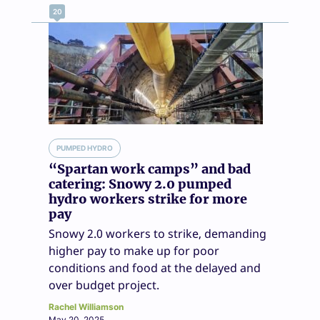
20
PUMPED HYDRO
“Spartan work camps” and bad
catering: Snowy 2.0 pumped
hydro workers strike for more
pay
Snowy 2.0 workers to strike, demanding
higher pay to make up for poor
conditions and food at the delayed and
over budget project.
Rachel Williamson
May 20, 2025