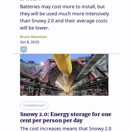
Batteries may cost more to install, but
they will be used much more intensively
than Snowy 2.0 and their average costs
will be lower.
Bruce Mountain
Oct 8, 2025
21
COMMENTARY
Snowy 2.0: Energy storage for one
cent per person per day
The cost increases means that Snowy 2.0