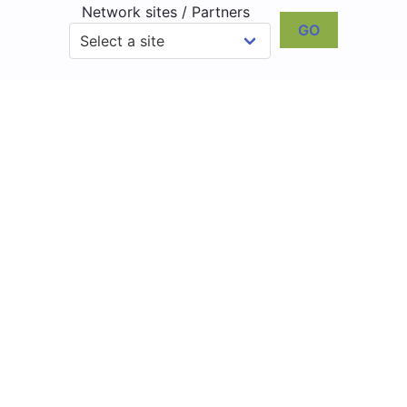
Network sites / Partners
GO