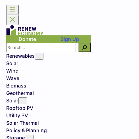
Donate
Sign Up
Search
Renewables
Solar
Wind
Wave
Biomass
Geothermal
Solar
Rooftop PV
Utility PV
Solar Thermal
Policy & Planning
Storage