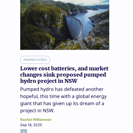
PUMPED HYDRO
Lower cost batteries, and market
changes sink proposed pumped
hydro project in NSW
Pumped hydro has defeated another
hopeful, this time with a global energy
giant that has given up its dream of a
project in NSW.
Rachel Williamson
Sep 18, 2025
6