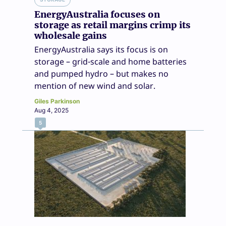
EnergyAustralia focuses on
storage as retail margins crimp its
wholesale gains
EnergyAustralia says its focus is on
storage – grid-scale and home batteries
and pumped hydro – but makes no
mention of new wind and solar.
Giles Parkinson
Aug 4, 2025
5