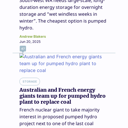
South-west WA needs large-scale, long-
duration energy storage for overnight
storage and “wet windless weeks in
winter”. The cheapest option is pumped
hydro.
Andrew Blakers
Jun 20, 2025
47
STORAGE
Australian and French energy
giants team up for pumped hydro
plant to replace coal
French nuclear giant to take majority
interest in proposed pumped hydro
project next to one of the last coal