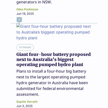
generators in NSW.
Giles Parkinson
Jun 19, 2025
2
STORAGE
Giant four-hour battery proposed
next to Australia’s biggest
operating pumped hydro plant
Plans to install a four-hour big battery
next to the largest operating pumped
hydro generator in Australia have been
submitted for federal environmental
assessment.
Sophie Vorrath
Jun 3, 2025