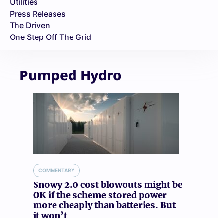
Utilities
Press Releases
The Driven
One Step Off The Grid
Pumped Hydro
COMMENTARY
Snowy 2.0 cost blowouts might be
OK if the scheme stored power
more cheaply than batteries. But
it won’t