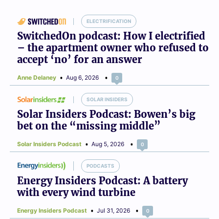
ELECTRIFICATION
SwitchedOn podcast: How I electrified
– the apartment owner who refused to
accept ‘no’ for an answer
Anne Delaney
Aug 6, 2026
0
SOLAR INSIDERS
Solar Insiders Podcast: Bowen’s big
bet on the “missing middle”
Solar Insiders Podcast
Aug 5, 2026
0
PODCASTS
Energy Insiders Podcast: A battery
with every wind turbine
Energy Insiders Podcast
Jul 31, 2026
0