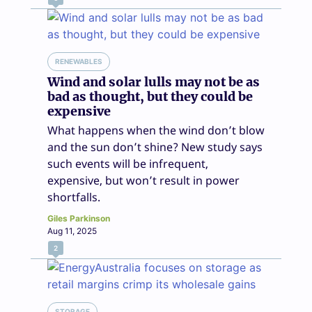
RENEWABLES
Wind and solar lulls may not be as
bad as thought, but they could be
expensive
What happens when the wind don’t blow
and the sun don’t shine? New study says
such events will be infrequent,
expensive, but won’t result in power
shortfalls.
Giles Parkinson
Aug 11, 2025
2
STORAGE