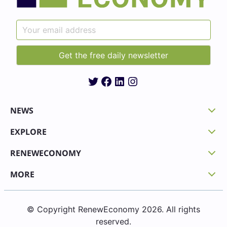
Twitter
Facebook
LinkedIn
Instagram
NEWS
EXPLORE
RENEWECONOMY
MORE
© Copyright RenewEconomy 2026. All rights
reserved.