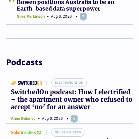
Bowen positions Australia to be an
Earth-based data superpower
Giles Parkinson
Aug 6, 2026
2
Podcasts
ELECTRIFICATION
SwitchedOn podcast: How I electrified
– the apartment owner who refused to
accept ‘no’ for an answer
Anne Delaney
Aug 6, 2026
0
SOLAR INSIDERS