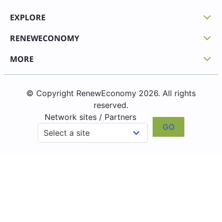
EXPLORE
RENEWECONOMY
MORE
© Copyright RenewEconomy 2026. All rights
reserved.
Network sites / Partners
GO