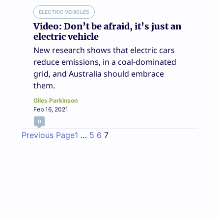
ELECTRIC VEHICLES
Video: Don’t be afraid, it’s just an
electric vehicle
New research shows that electric cars
reduce emissions, in a coal-dominated
grid, and Australia should embrace
them.
Giles Parkinson
Feb 16, 2021
0
Previous Page
1
…
5
6
7