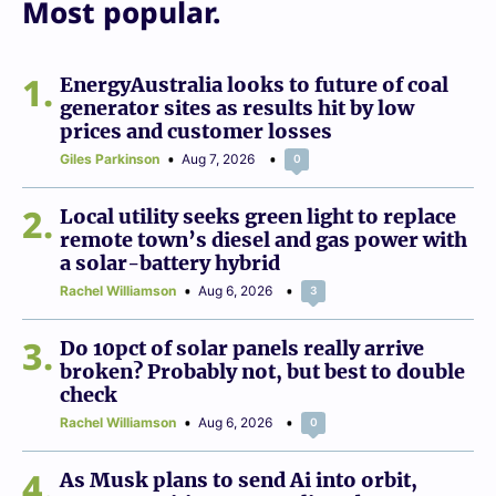
Most popular.
1
EnergyAustralia looks to future of coal
generator sites as results hit by low
prices and customer losses
Giles Parkinson
Aug 7, 2026
0
2
Local utility seeks green light to replace
remote town’s diesel and gas power with
a solar-battery hybrid
Rachel Williamson
Aug 6, 2026
3
3
Do 10pct of solar panels really arrive
broken? Probably not, but best to double
check
Rachel Williamson
Aug 6, 2026
0
4
As Musk plans to send Ai into orbit,