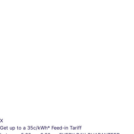
X
Get up to a
35c/kWh*
Feed-in Tariff