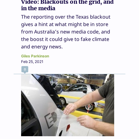
Video: Blackouts on the grid, and
in the media
The reporting over the Texas blackout
gives a hint at what might be in store
from Australia’s new media code, and
the boost it could give to fake climate
and energy news.
Giles Parkinson
Feb 25, 2021
0