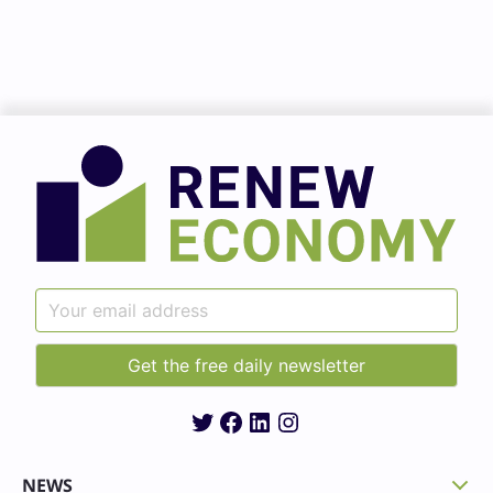
Twitter
Facebook
LinkedIn
Instagram
NEWS