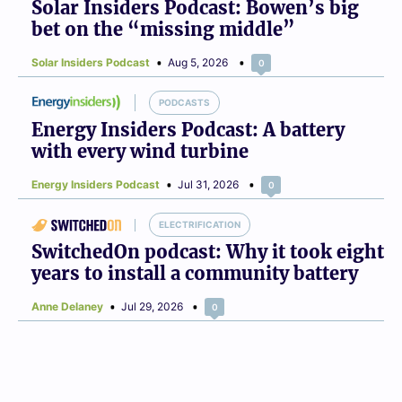
Solar Insiders Podcast: Bowen’s big
bet on the “missing middle”
Solar Insiders Podcast
Aug 5, 2026
0
PODCASTS
Energy Insiders Podcast: A battery
with every wind turbine
Energy Insiders Podcast
Jul 31, 2026
0
ELECTRIFICATION
SwitchedOn podcast: Why it took eight
years to install a community battery
Anne Delaney
Jul 29, 2026
0