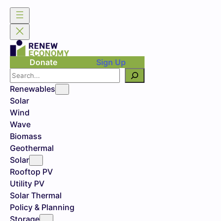
Donate
Sign Up
Search
Renewables
Solar
Wind
Wave
Biomass
Geothermal
Solar
Rooftop PV
Utility PV
Solar Thermal
Policy & Planning
Storage