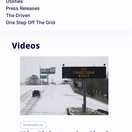
Utilities
Press Releases
The Driven
One Step Off The Grid
Videos
RENEWABLES