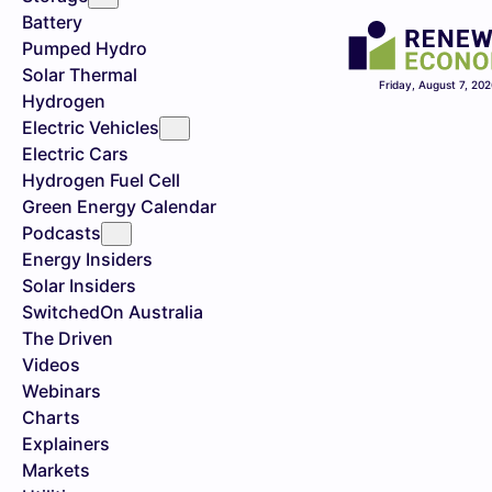
Battery
Pumped Hydro
Solar Thermal
Friday, August 7, 20
Hydrogen
Electric Vehicles
Electric Cars
Hydrogen Fuel Cell
Green Energy Calendar
Podcasts
Energy Insiders
Solar Insiders
SwitchedOn Australia
The Driven
Videos
Webinars
Charts
Explainers
Markets