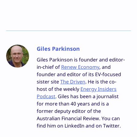
Giles Parkinson
Giles Parkinson is founder and editor-
in-chief of
Renew Economy
, and
founder and editor of its EV-focused
sister site
The Driven
. He is the co-
host of the weekly
Energy Insiders
Podcast
. Giles has been a journalist
for more than 40 years and is a
former deputy editor of the
Australian Financial Review. You can
find him on LinkedIn and on Twitter.