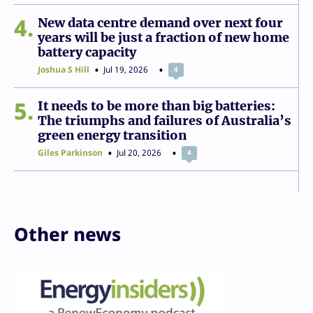
4
New data centre demand over next four
years will be just a fraction of new home
battery capacity
Joshua S Hill
Jul 19, 2026
4
5
It needs to be more than big batteries:
The triumphs and failures of Australia’s
green energy transition
Giles Parkinson
Jul 20, 2026
4
Other news