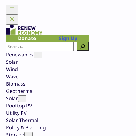
Skip
to
content
Donate
Sign Up
Search
Renewables
Solar
Wind
Wave
Biomass
Geothermal
Solar
Rooftop PV
Utility PV
Solar Thermal
Policy & Planning
Storage