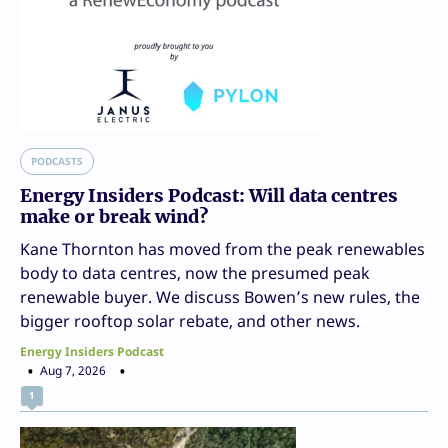
PODCASTS
Energy Insiders Podcast: Will data centres
make or break wind?
Kane Thornton has moved from the peak renewables
body to data centres, now the presumed peak
renewable buyer. We discuss Bowen’s new rules, the
bigger rooftop solar rebate, and other news.
Energy Insiders Podcast
Aug 7, 2026
1