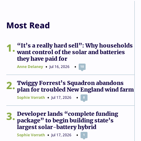
Most Read
1
“It’s a really hard sell”: Why households
want control of the solar and batteries
they have paid for
Anne Delaney
Jul 16, 2026
10
2
Twiggy Forrest’s Squadron abandons
plan for troubled New England wind farm
Sophie Vorrath
Jul 17, 2026
8
3
Developer lands “complete funding
package” to begin building state’s
largest solar-battery hybrid
Sophie Vorrath
Jul 17, 2026
1