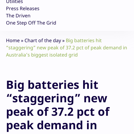
Utilities
Press Releases
The Driven
One Step Off The Grid
Home
»
Chart of the day
»
Big batteries hit
“staggering” new peak of 37.2 pct of peak demand in
Australia’s biggest isolated grid
Big batteries hit
“staggering” new
peak of 37.2 pct of
peak demand in