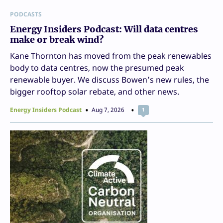
PODCASTS
Energy Insiders Podcast: Will data centres
make or break wind?
Kane Thornton has moved from the peak renewables
body to data centres, now the presumed peak
renewable buyer. We discuss Bowen’s new rules, the
bigger rooftop solar rebate, and other news.
Energy Insiders Podcast
Aug 7, 2026
1