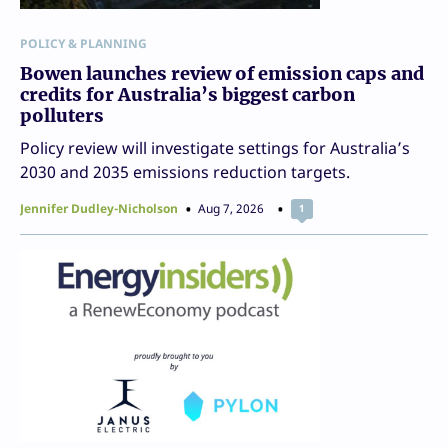
POLICY & PLANNING
Bowen launches review of emission caps and
credits for Australia’s biggest carbon
polluters
Policy review will investigate settings for Australia’s
2030 and 2035 emissions reduction targets.
Jennifer Dudley-Nicholson
Aug 7, 2026
1