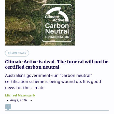
COMMENTARY
Climate Active is dead. The funeral will not be
certified carbon neutral
Australia’s government-run “carbon neutral”
certification scheme is being wound up. It is good
news for the climate.
Michael Mazengarb
Aug 7, 2026
1