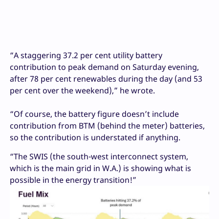
“A staggering 37.2 per cent utility battery
contribution to peak demand on Saturday evening,
after 78 per cent renewables during the day (and 53
per cent over the weekend),” he wrote.
“Of course, the battery figure doesn’t include
contribution from BTM (behind the meter) batteries,
so the contribution is understated if anything.
“The SWIS (the south-west interconnect system,
which is the main grid in W.A.) is showing what is
possible in the energy transition!”