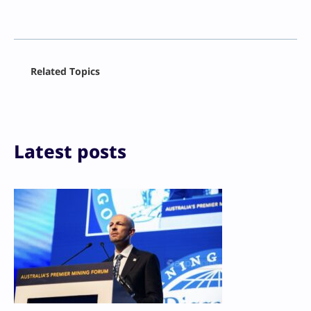
Facebook
Related Topics
X
LinkedIn
Reddit
Email
Print
Latest posts