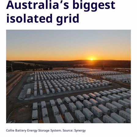
Australia’s biggest
isolated grid
Collie Battery Energy Storage System. Source: Synergy