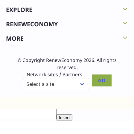
EXPLORE
RENEWECONOMY
MORE
© Copyright RenewEconomy 2026. All rights
reserved.
Network sites / Partners
GO
Insert