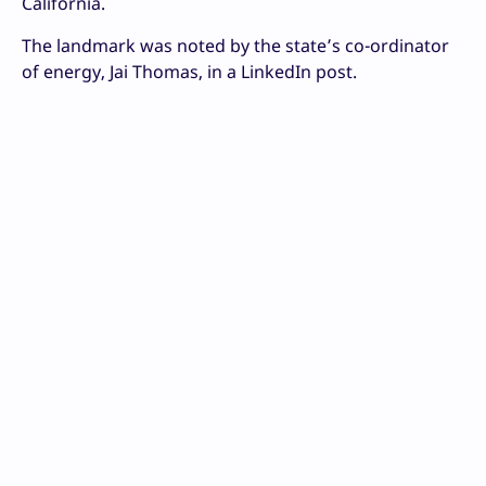
California.
The landmark was noted by the state’s co-ordinator
of energy, Jai Thomas, in a LinkedIn post.