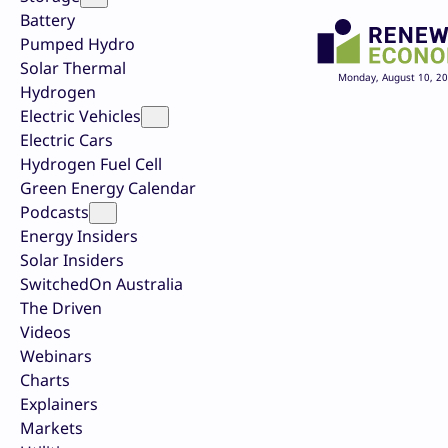
Battery
Pumped Hydro
Solar Thermal
Monday, August 10, 2
Hydrogen
Electric Vehicles
Electric Cars
Hydrogen Fuel Cell
Green Energy Calendar
Podcasts
Energy Insiders
Solar Insiders
SwitchedOn Australia
The Driven
Videos
Webinars
Charts
Explainers
Markets