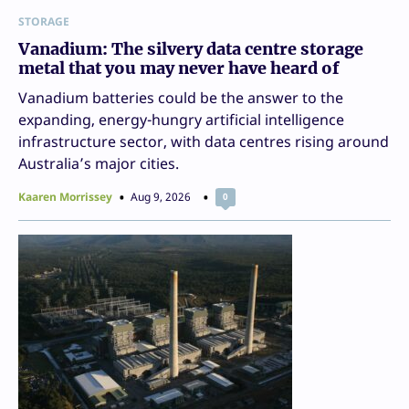
STORAGE
Vanadium: The silvery data centre storage
metal that you may never have heard of
Vanadium batteries could be the answer to the
expanding, energy-hungry artificial intelligence
infrastructure sector, with data centres rising around
Australia’s major cities.
Kaaren Morrissey
Aug 9, 2026
0