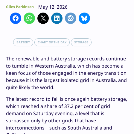
May 12, 2026
Giles Parkinson
BATTERY
CHART OF THE DAY
STORAGE
The renewable and battery storage records continue
to tumble in Western Australia, which has become a
keen focus of those engaged in the energy transition
because it is the largest isolated grid in Australia, and
quite likely the world.
The latest record to fall is once again battery storage,
which reached a share of 37.2 per cent of grid
demand on Saturday evening, a level that is
surpassed only by other grids that have
interconnections – such as South Australia and