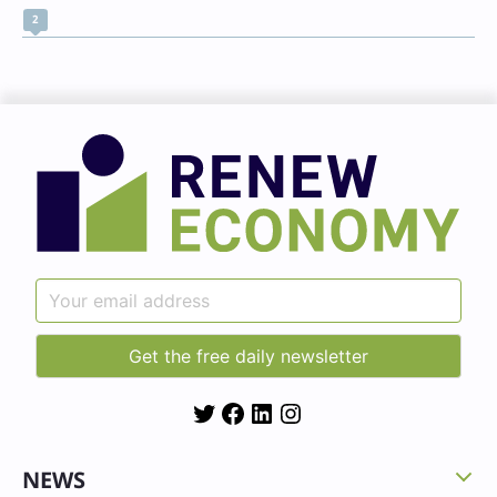
2
Twitter
Facebook
LinkedIn
Instagram
NEWS