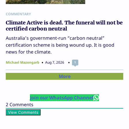
COMMENTARY
Climate Active is dead. The funeral will not be
certified carbon neutral
Australia’s government-run “carbon neutral”
certification scheme is being wound up. It is good
news for the climate.
Michael Mazengarb
Aug 7, 2026
1
More
Join our WhatsApp Channel
2
Comments
View Comments