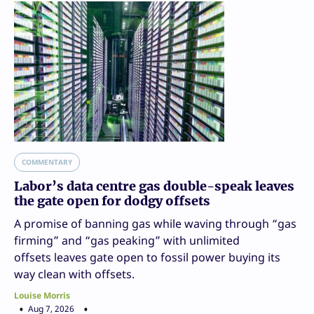
COMMENTARY
Labor’s data centre gas double-speak leaves
the gate open for dodgy offsets
A promise of banning gas while waving through “gas
firming” and “gas peaking” with unlimited
offsets leaves gate open to fossil power buying its
way clean with offsets.
Louise Morris
Aug 7, 2026