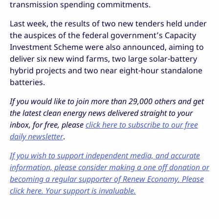
transmission spending commitments.
Last week, the results of two new tenders held under
the auspices of the federal government’s Capacity
Investment Scheme were also announced, aiming to
deliver six new wind farms, two large solar-battery
hybrid projects and two near eight-hour standalone
batteries.
If you would like to join more than 29,000 others and get
the latest clean energy news delivered straight to your
inbox, for free, please
click here to subscribe to our free
daily newsletter
.
If you wish to support independent media, and accurate
information, please consider making a one off donation or
becoming a regular supporter of Renew Economy. Please
click here. Your support is invaluable.