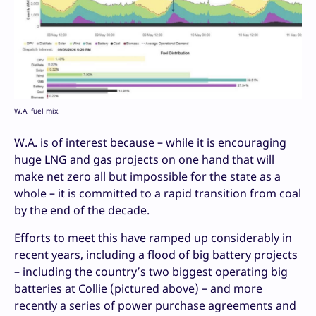
W.A. fuel mix.
W.A. is of interest because – while it is encouraging
huge LNG and gas projects on one hand that will
make net zero all but impossible for the state as a
whole – it is committed to a rapid transition from coal
by the end of the decade.
Efforts to meet this have ramped up considerably in
recent years, including a flood of big battery projects
– including the country’s two biggest operating big
batteries at Collie (pictured above) – and more
recently a series of power purchase agreements and