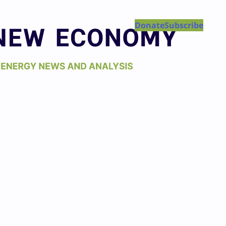
Donate
Subscribe