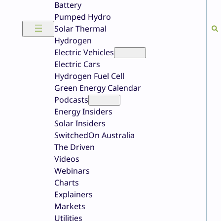
Battery
Pumped Hydro
Solar Thermal
Hydrogen
Electric Vehicles
Electric Cars
Hydrogen Fuel Cell
Green Energy Calendar
Podcasts
Energy Insiders
Solar Insiders
SwitchedOn Australia
The Driven
Videos
Webinars
Charts
Explainers
Markets
Utilities