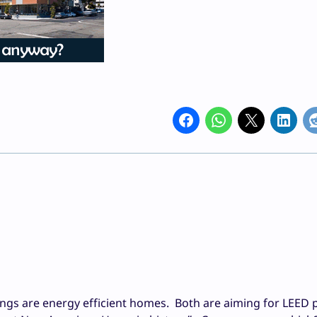
ings are energy efficient homes. Both are aiming for LEED 