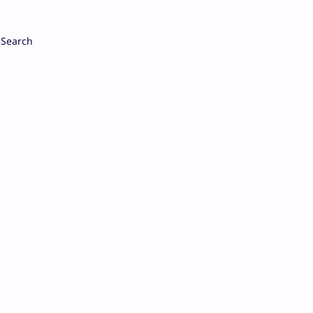
Search