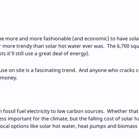
ecome more and more fashionable (and economic) to have sola
r more trendy than solar hot water ever was. The 6,700 squ
it’ll still use a great deal of energy).
e on site is a fascinating trend. And anyone who cracks c
f money.
fossil fuel electricity to low carbon sources. Whether that
less important for the climate, but the falling cost of solar h
ocal options like solar hot water, heat pumps and biomass 