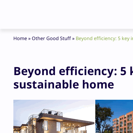
Home
»
Other Good Stuff
»
Beyond efficiency: 5 key 
Beyond efficiency: 5 
sustainable home