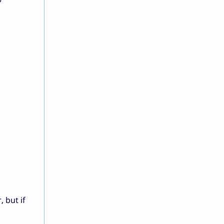
?
, but if