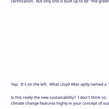
certification. But only one is built up to be “the g
Yep. It’s on the left. What Lloyd Alter aptly named a ‘
Is this really the new sustainability? I don’t think so. 
climate change features highly in your concept of sust