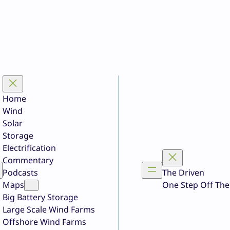
Home
Wind
Solar
Storage
Electrification
Commentary
Podcasts
The Driven
Maps
One Step Off The
Big Battery Storage
Large Scale Wind Farms
Offshore Wind Farms