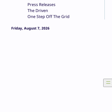
Press Releases
The Driven
One Step Off The Grid
Friday, August 7, 2026