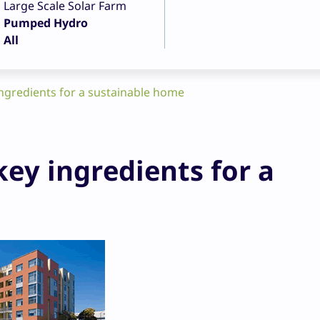
Large Scale Solar Farm
Pumped Hydro
All
ingredients for a sustainable home
key ingredients for a