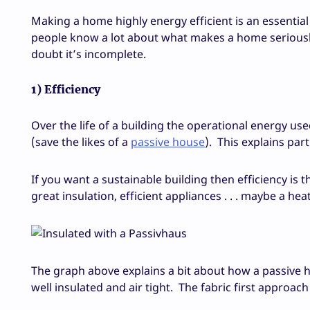
Making a home highly energy efficient is an essential p
people know a lot about what makes a home seriously s
doubt it’s incomplete.
1) Efficiency
Over the life of a building the operational energy us
(save the likes of a
passive house
). This explains par
If you want a sustainable building then efficiency is t
great insulation, efficient appliances . . . maybe a he
The graph above explains a bit about how a passive h
well insulated and air tight. The fabric first approach