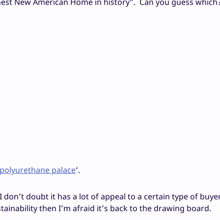
reenest New American Home in history”. Can you guess which
polyurethane palace
‘.
I don’t doubt it has a lot of appeal to a certain type of buyer
ainability then I’m afraid it’s back to the drawing board.