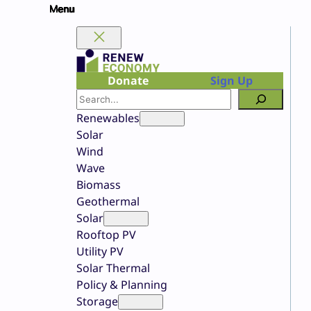
Skip
to
content
Donate
Sign Up
Search
Renewables
Solar
Wind
Wave
Biomass
Geothermal
Solar
Rooftop PV
Utility PV
Solar Thermal
Policy & Planning
Storage