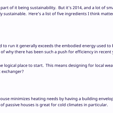
art of it being sustainability. But it’s 2014, and a lot of sm
ustainable. Here’s a list of five ingredients I think matte
ed to run it generally exceeds the embodied energy used to b
t of why there has been such a push for efficiency in recent 
he logical place to start. This means designing for local wea
at exchanger?
ouse minimizes heating needs by having a building envelop
 of passive houses is great for cold climates in particular.