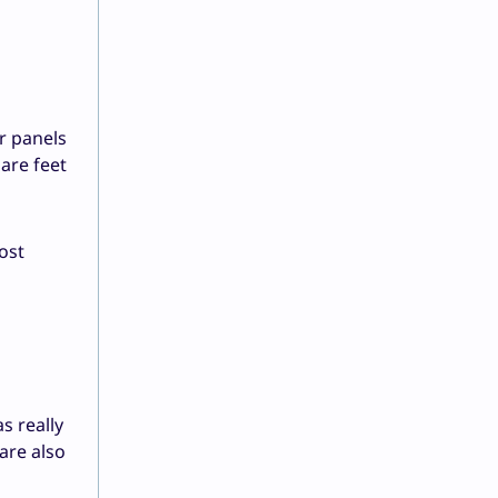
r panels
are feet
ost
as really
are also