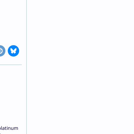
platinum