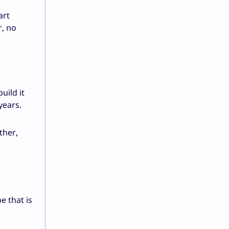
art
r, no
uild it
years.
ther,
e that is