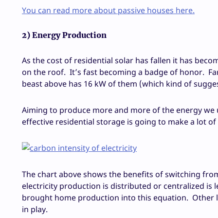
You can read more about passive houses here.
2) Energy Production
As the cost of residential solar has fallen it has b
on the roof. It’s fast becoming a badge of honor. Fa
beast above has 16 kW of them (which kind of suggests 
Aiming to produce more and more of the energy we us
effective residential storage is going to make a lot o
The chart above shows the benefits of switching from 
electricity production is distributed or centralized is 
brought home production into this equation. Other l
in play.