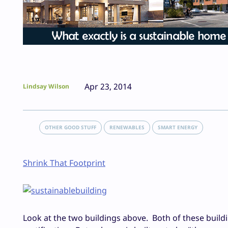
Apr 23, 2014
Lindsay Wilson
OTHER GOOD STUFF
RENEWABLES
SMART ENERGY
Shrink That Footprint
Look at the two buildings above. Both of these build