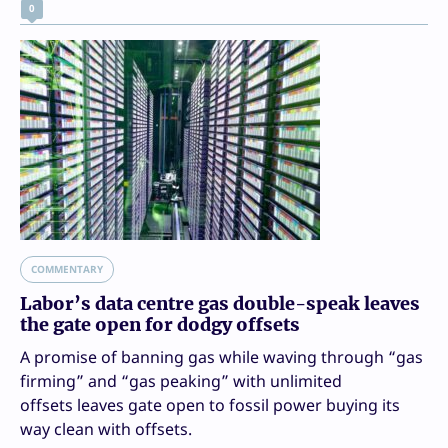
0
COMMENTARY
Labor’s data centre gas double-speak leaves
the gate open for dodgy offsets
A promise of banning gas while waving through “gas
firming” and “gas peaking” with unlimited
offsets leaves gate open to fossil power buying its
way clean with offsets.