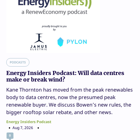
PODCASTS
Energy Insiders Podcast: Will data centres
make or break wind?
Kane Thornton has moved from the peak renewables
body to data centres, now the presumed peak
renewable buyer. We discuss Bowen’s new rules, the
bigger rooftop solar rebate, and other news.
Energy Insiders Podcast
Aug 7, 2026
0