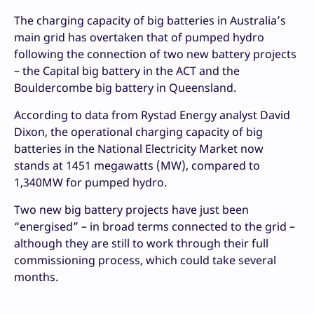
The charging capacity of big batteries in Australia’s
main grid has overtaken that of pumped hydro
following the connection of two new battery projects
– the Capital big battery in the ACT and the
Bouldercombe big battery in Queensland.
According to data from Rystad Energy analyst David
Dixon, the operational charging capacity of big
batteries in the National Electricity Market now
stands at 1451 megawatts (MW), compared to
1,340MW for pumped hydro.
Two new big battery projects have just been
“energised” – in broad terms connected to the grid –
although they are still to work through their full
commissioning process, which could take several
months.