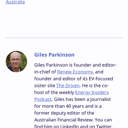
Australia
Giles Parkinson
Giles Parkinson is founder and editor-
in-chief of
Renew Economy
, and
founder and editor of its EV-focused
sister site
The Driven
. He is the co-
host of the weekly
Energy Insiders
Podcast
. Giles has been a journalist
for more than 40 years and is a
former deputy editor of the
Australian Financial Review. You can
find him on LinkedIn and on Twitter.