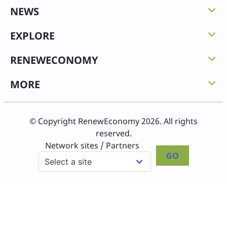
NEWS
EXPLORE
RENEWECONOMY
MORE
© Copyright RenewEconomy 2026. All rights
reserved.
Network sites / Partners
GO