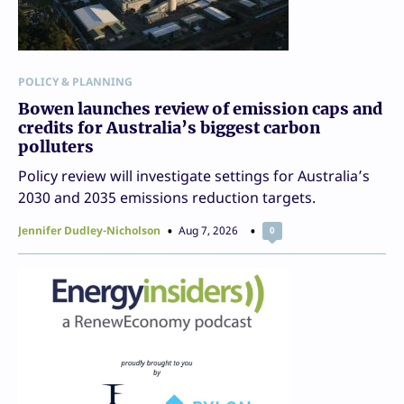
POLICY & PLANNING
Bowen launches review of emission caps and
credits for Australia’s biggest carbon
polluters
Policy review will investigate settings for Australia’s
2030 and 2035 emissions reduction targets.
Jennifer Dudley-Nicholson
Aug 7, 2026
0