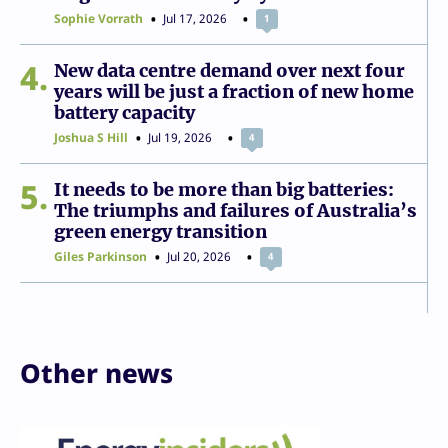
Sophie Vorrath
Jul 17, 2026
1
4
New data centre demand over next four
years will be just a fraction of new home
battery capacity
Joshua S Hill
Jul 19, 2026
4
5
It needs to be more than big batteries:
The triumphs and failures of Australia’s
green energy transition
Giles Parkinson
Jul 20, 2026
4
Other news