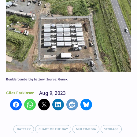
Bouldercombe big battery. Source: Genex.
Aug 9, 2023
Giles Parkinson
BATTERY
CHART OF THE DAY
MULTIMEDIA
STORAGE