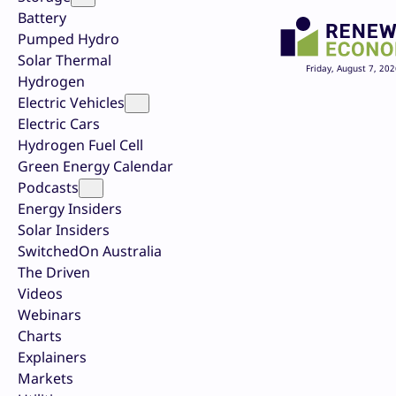
Battery
Pumped Hydro
Solar Thermal
Friday, August 7, 202
Hydrogen
Electric Vehicles
Electric Cars
Hydrogen Fuel Cell
Green Energy Calendar
Podcasts
Energy Insiders
Solar Insiders
SwitchedOn Australia
The Driven
Videos
Webinars
Charts
Explainers
Markets