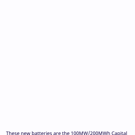
These new batteries are the 100MW/200MWh Capital