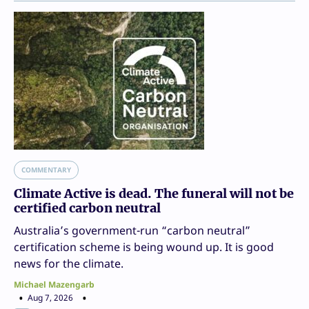
COMMENTARY
Climate Active is dead. The funeral will not be
certified carbon neutral
Australia’s government-run “carbon neutral”
certification scheme is being wound up. It is good
news for the climate.
Michael Mazengarb
Aug 7, 2026