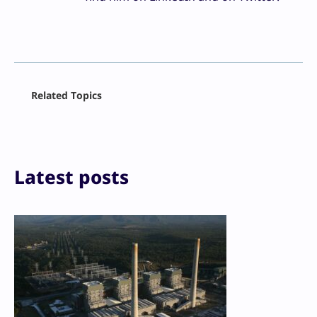
Facebook
Related Topics
X
LinkedIn
Reddit
Email
Print
Latest posts