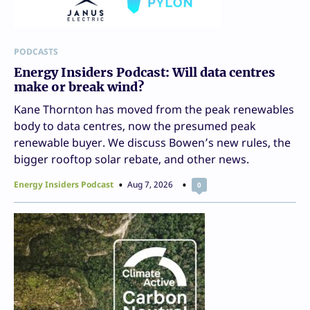
PODCASTS
Energy Insiders Podcast: Will data centres
make or break wind?
Kane Thornton has moved from the peak renewables
body to data centres, now the presumed peak
renewable buyer. We discuss Bowen’s new rules, the
bigger rooftop solar rebate, and other news.
Energy Insiders Podcast
Aug 7, 2026
0