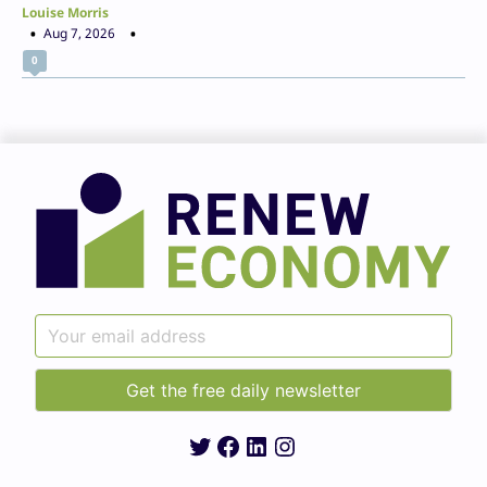
Louise Morris
Aug 7, 2026
0
Twitter
Facebook
LinkedIn
Instagram