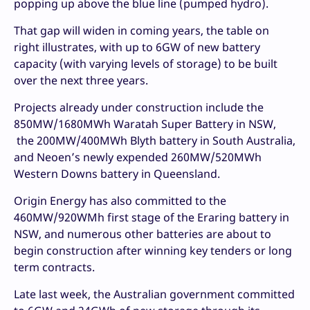
popping up above the blue line (pumped hydro).
That gap will widen in coming years, the table on
right illustrates, with up to 6GW of new battery
capacity (with varying levels of storage) to be built
over the next three years.
Projects already under construction include the
850MW/1680MWh Waratah Super Battery in NSW,
the 200MW/400MWh Blyth battery in South Australia,
and Neoen’s newly expended 260MW/520MWh
Western Downs battery in Queensland.
Origin Energy has also committed to the
460MW/920WMh first stage of the Eraring battery in
NSW, and numerous other batteries are about to
begin construction after winning key tenders or long
term contracts.
Late last week, the Australian government committed