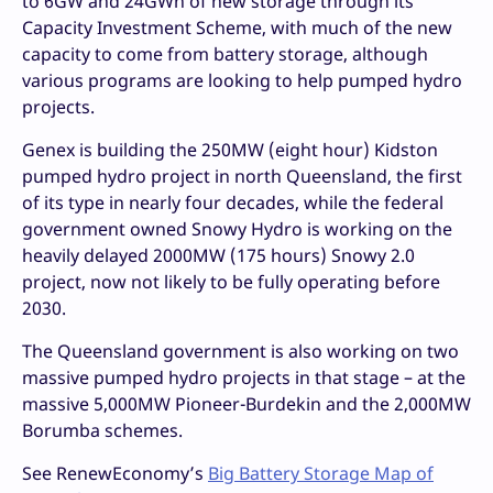
to 6GW and 24GWh of new storage through its
Capacity Investment Scheme, with much of the new
capacity to come from battery storage, although
various programs are looking to help pumped hydro
projects.
Genex is building the 250MW (eight hour) Kidston
pumped hydro project in north Queensland, the first
of its type in nearly four decades, while the federal
government owned Snowy Hydro is working on the
heavily delayed 2000MW (175 hours) Snowy 2.0
project, now not likely to be fully operating before
2030.
The Queensland government is also working on two
massive pumped hydro projects in that stage – at the
massive 5,000MW Pioneer-Burdekin and the 2,000MW
Borumba schemes.
See RenewEconomy’s
Big Battery Storage Map of