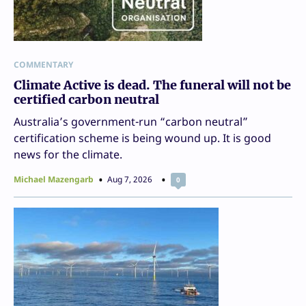
COMMENTARY
Climate Active is dead. The funeral will not be
certified carbon neutral
Australia’s government-run “carbon neutral”
certification scheme is being wound up. It is good
news for the climate.
Michael Mazengarb
Aug 7, 2026
0