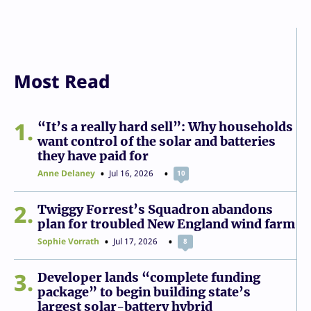
Most Read
1
“It’s a really hard sell”: Why households
want control of the solar and batteries
they have paid for
Anne Delaney
Jul 16, 2026
10
2
Twiggy Forrest’s Squadron abandons
plan for troubled New England wind farm
Sophie Vorrath
Jul 17, 2026
8
3
Developer lands “complete funding
package” to begin building state’s
largest solar-battery hybrid