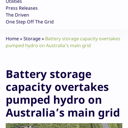
Utilities
Press Releases
The Driven
One Step Off The Grid
Home
»
Storage
»
Battery storage capacity overtakes
pumped hydro on Australia’s main grid
Battery storage
capacity overtakes
pumped hydro on
Australia’s main grid