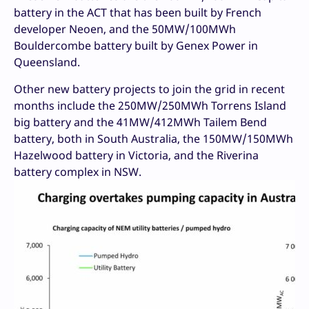
battery in the ACT that has been built by French
developer Neoen, and the 50MW/100MWh
Bouldercombe battery built by Genex Power in
Queensland.
Other new battery projects to join the grid in recent
months include the 250MW/250MWh Torrens Island
big battery and the 41MW/412MWh Tailem Bend
battery, both in South Australia, the 150MW/150MWh
Hazelwood battery in Victoria, and the Riverina
battery complex in NSW.