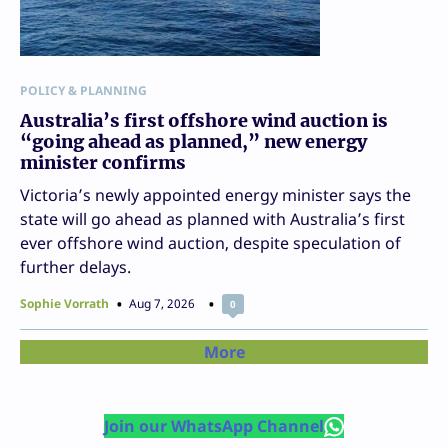
POLICY & PLANNING
Australia’s first offshore wind auction is
“going ahead as planned,” new energy
minister confirms
Victoria’s newly appointed energy minister says the
state will go ahead as planned with Australia’s first
ever offshore wind auction, despite speculation of
further delays.
Sophie Vorrath
Aug 7, 2026
0
More
Join our WhatsApp Channel