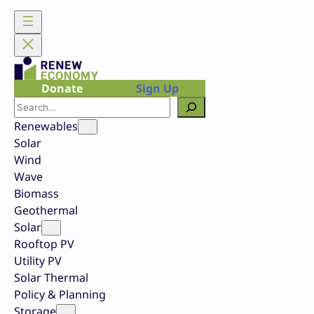
Skip
to
content
Donate
Sign Up
Search
Renewables
Solar
Wind
Wave
Biomass
Geothermal
Solar
Rooftop PV
Utility PV
Solar Thermal
Policy & Planning
Storage