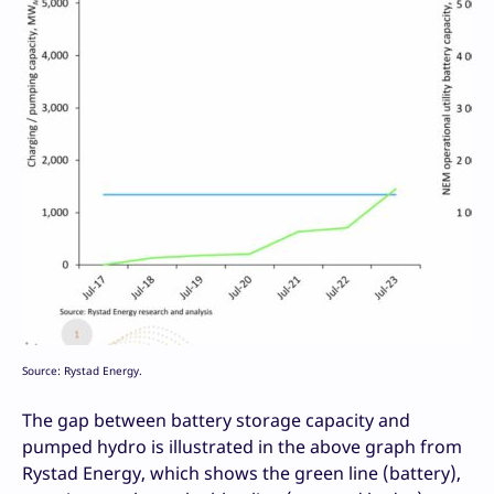
Source: Rystad Energy.
The gap between battery storage capacity and
pumped hydro is illustrated in the above graph from
Rystad Energy, which shows the green line (battery),