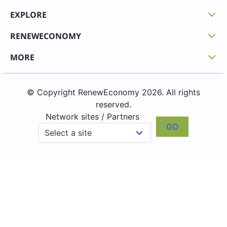
EXPLORE
RENEWECONOMY
MORE
© Copyright RenewEconomy 2026. All rights
reserved.
Network sites / Partners
GO