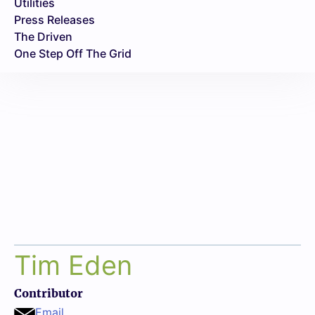
Utilities
Press Releases
The Driven
One Step Off The Grid
Tim Eden
Contributor
Email