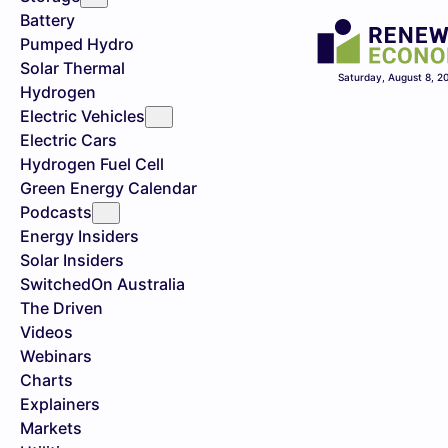
Battery
Pumped Hydro
Solar Thermal
Saturday, August 8, 2
Hydrogen
Electric Vehicles
Electric Cars
Hydrogen Fuel Cell
Green Energy Calendar
Podcasts
Energy Insiders
Solar Insiders
SwitchedOn Australia
The Driven
Videos
Webinars
Charts
Explainers
Markets