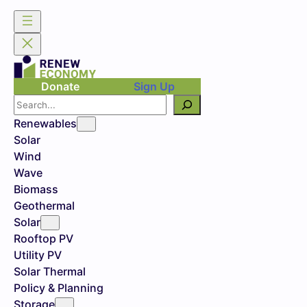
Donate
Sign Up
Search
Renewables
Solar
Wind
Wave
Biomass
Geothermal
Solar
Rooftop PV
Utility PV
Solar Thermal
Policy & Planning
Storage