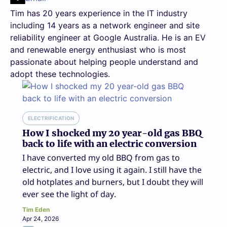
Tim has 20 years experience in the IT industry
including 14 years as a network engineer and site
reliability engineer at Google Australia. He is an EV
and renewable energy enthusiast who is most
passionate about helping people understand and
adopt these technologies.
ELECTRIFICATION
How I shocked my 20 year-old gas BBQ
back to life with an electric conversion
I have converted my old BBQ from gas to
electric, and I love using it again. I still have the
old hotplates and burners, but I doubt they will
ever see the light of day.
Tim Eden
Apr 24, 2026