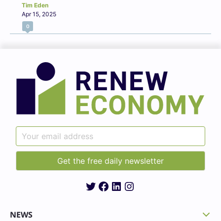
Tim Eden
Apr 15, 2025
0
Twitter
Facebook
LinkedIn
Instagram
NEWS