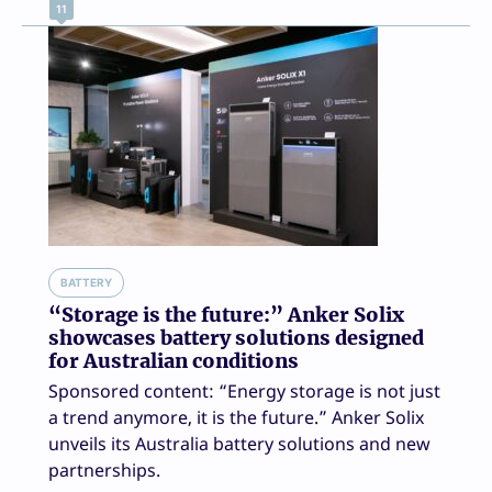
11
BATTERY
“Storage is the future:” Anker Solix
showcases battery solutions designed
for Australian conditions
Sponsored content: “Energy storage is not just
a trend anymore, it is the future.” Anker Solix
unveils its Australia battery solutions and new
partnerships.