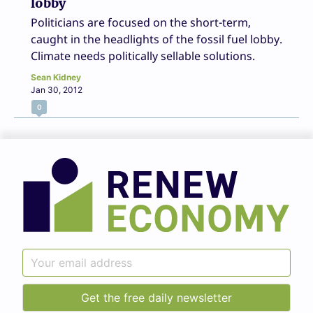
lobby
Politicians are focused on the short-term,
caught in the headlights of the fossil fuel lobby.
Climate needs politically sellable solutions.
Sean Kidney
Jan 30, 2012
0