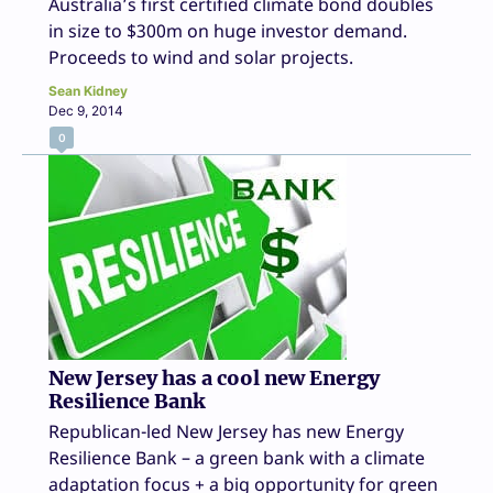
Australia’s first certified climate bond doubles
in size to $300m on huge investor demand.
Proceeds to wind and solar projects.
Sean Kidney
Dec 9, 2014
0
New Jersey has a cool new Energy
Resilience Bank
Republican-led New Jersey has new Energy
Resilience Bank – a green bank with a climate
adaptation focus + a big opportunity for green