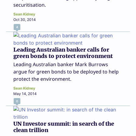
securitisation.
Sean Kidney
Oct 30, 2014
4
Leading Australian banker calls for
green bonds to protect environment
Leading Australian banker Mark Burrows
argue for green bonds to be deployed to help
protect the environment.
Sean Kidney
May 14, 2014
0
UN Investor summit: in search of the
clean trillion