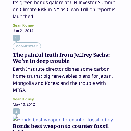
Its green bonds galore at UN Investor Summit
on Climate Risk in NY as Clean Trillion report is
launched.
Sean Kidney
Jan 21, 2014
0
COMMENTARY
The painful truth from Jeffrey Sachs:
We’re in deep trouble
Earth Institute director dishes some carbon
home truths; big renewables plans for Japan,
Mongolia and Korea; and the trouble with
MIGA.
Sean Kidney
May 16, 2012
2
Bonds best weapon to counter fossil