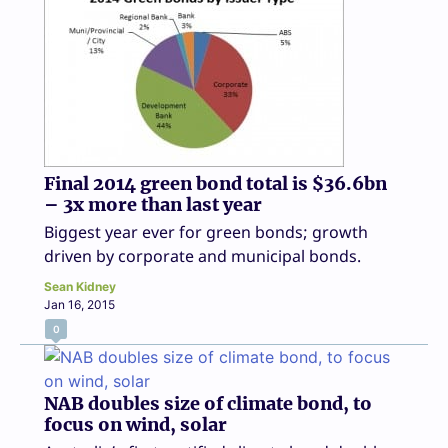
Final 2014 green bond total is $36.6bn
– 3x more than last year
Biggest year ever for green bonds; growth
driven by corporate and municipal bonds.
Sean Kidney
Jan 16, 2015
0
NAB doubles size of climate bond, to
focus on wind, solar