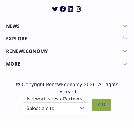
Twitter
Facebook
LinkedIn
Instagram
NEWS
EXPLORE
RENEWECONOMY
MORE
© Copyright RenewEconomy 2026. All rights
reserved.
Network sites / Partners
GO