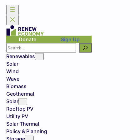
Donate
Sign Up
Search
Renewables
Solar
Wind
Wave
Biomass
Geothermal
Solar
Rooftop PV
Utility PV
Solar Thermal
Policy & Planning
Storage