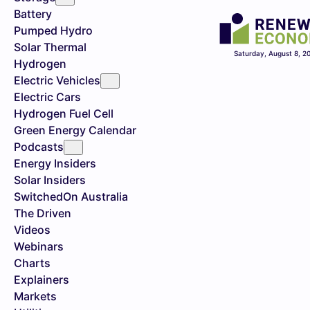
Battery
Pumped Hydro
Solar Thermal
Saturday, August 8, 2
Hydrogen
Electric Vehicles
Electric Cars
Hydrogen Fuel Cell
Green Energy Calendar
Podcasts
Energy Insiders
Solar Insiders
SwitchedOn Australia
The Driven
Videos
Webinars
Charts
Explainers
Markets