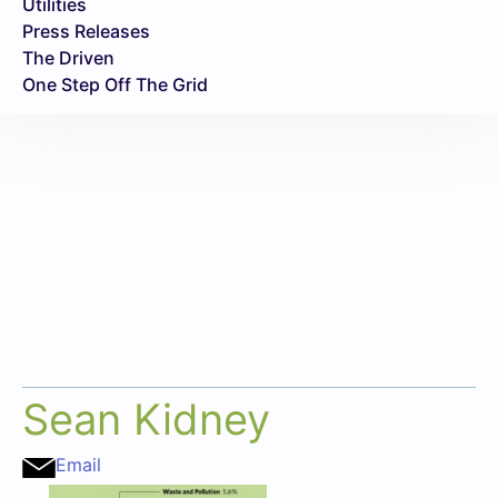
Utilities
Press Releases
The Driven
One Step Off The Grid
Sean Kidney
Email