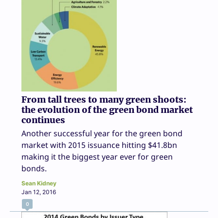
From tall trees to many green shoots:
the evolution of the green bond market
continues
Another successful year for the green bond
market with 2015 issuance hitting $41.8bn
making it the biggest year ever for green
bonds.
Sean Kidney
Jan 12, 2016
0