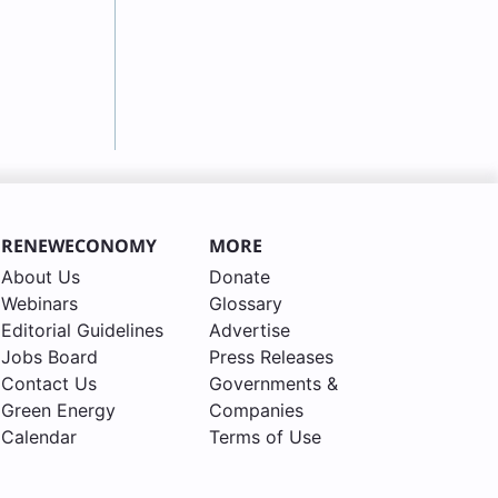
RENEWECONOMY
MORE
About Us
Donate
Webinars
Glossary
Editorial Guidelines
Advertise
Jobs Board
Press Releases
Contact Us
Governments &
Green Energy
Companies
Calendar
Terms of Use