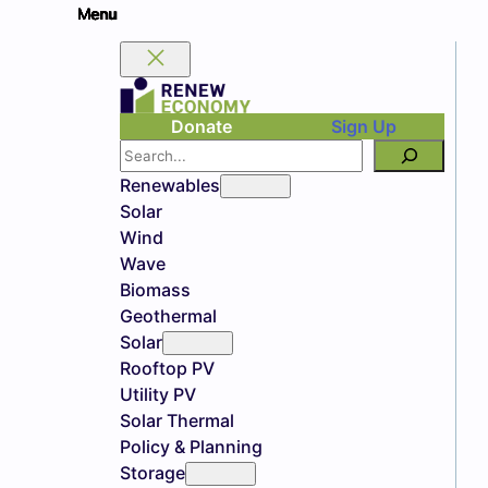
Donate
Sign Up
Search
Renewables
Solar
Wind
Wave
Biomass
Geothermal
Solar
Rooftop PV
Utility PV
Solar Thermal
Policy & Planning
Storage