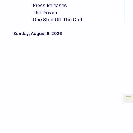
Press Releases
The Driven
One Step Off The Grid
Sunday, August 9, 2026