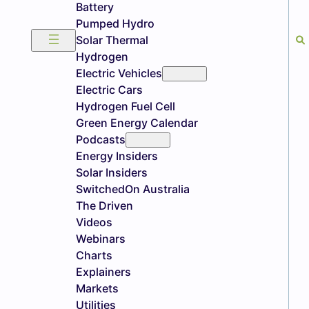
Battery
Pumped Hydro
Solar Thermal
Hydrogen
Electric Vehicles
Electric Cars
Hydrogen Fuel Cell
Green Energy Calendar
Podcasts
Energy Insiders
Solar Insiders
SwitchedOn Australia
The Driven
Videos
Webinars
Charts
Explainers
Markets
Utilities