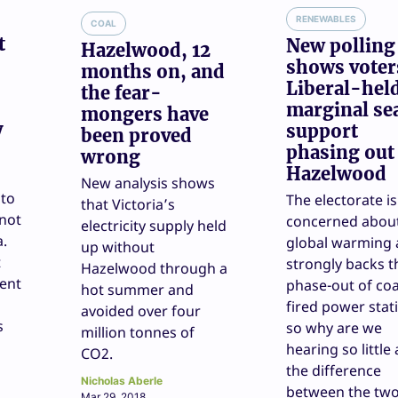
RENEWABLES
COAL
t
New polling
Hazelwood, 12
shows voter
months on, and
Liberal-hel
the fear-
marginal se
mongers have
y
support
been proved
phasing out
wrong
Hazelwood
New analysis shows
 to
The electorate is
that Victoria’s
 not
concerned abou
electricity supply held
a.
global warming
up without
t
strongly backs t
Hazelwood through a
rent
phase-out of coa
hot summer and
fired power stat
avoided over four
s
so why are we
million tonnes of
hearing so little
CO2.
the difference
Nicholas Aberle
between the tw
Mar 29, 2018