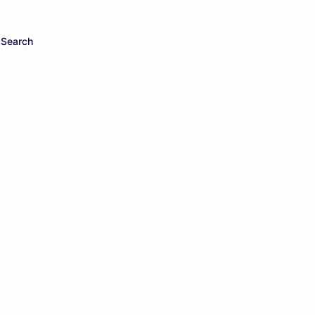
Search