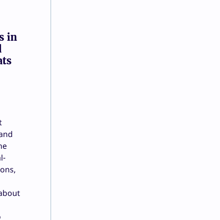
s in
d
ats
t
 and
he
l-
ions,
 about
o