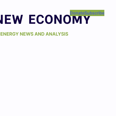
Donate
Subscribe