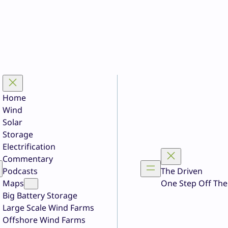
Home
Wind
Solar
Storage
Electrification
Commentary
Podcasts
The Driven
Maps
One Step Off The
Big Battery Storage
Large Scale Wind Farms
Offshore Wind Farms