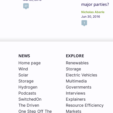
major parties?
27
Nicholas Aberle
Jun 30, 2016
1
NEWS
EXPLORE
Home page
Renewables
Wind
Storage
Solar
Electric Vehicles
Storage
Multimedia
Hydrogen
Governments
Podcasts
Interviews
SwitchedOn
Explainers
The Driven
Resource Efficiency
One Step Off The
Markets