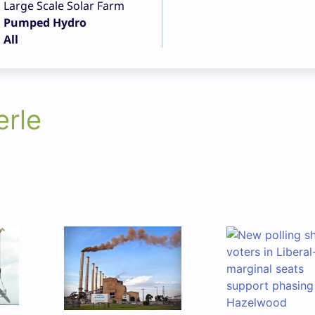
Large Scale Solar Farm
Pumped Hydro
All
erle