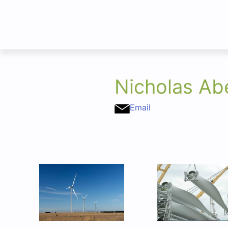
Nicholas Ab
Email