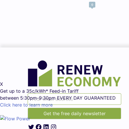
0
X
Get up to a
35c/kWh*
Feed-in Tariff
between 5:30pm-9:30pm
EVERY DAY GUARANTEED
Click here to learn more
Twitter
Facebook
LinkedIn
Instagram