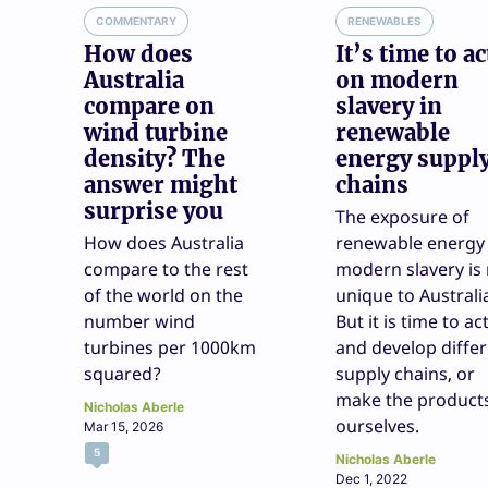
COMMENTARY
RENEWABLES
How does
It’s time to ac
Australia
on modern
compare on
slavery in
wind turbine
renewable
density? The
energy suppl
answer might
chains
surprise you
The exposure of
How does Australia
renewable energy
compare to the rest
modern slavery is
of the world on the
unique to Australi
number wind
But it is time to ac
turbines per 1000km
and develop diffe
squared?
supply chains, or
make the product
Nicholas Aberle
ourselves.
Mar 15, 2026
5
Nicholas Aberle
Dec 1, 2022