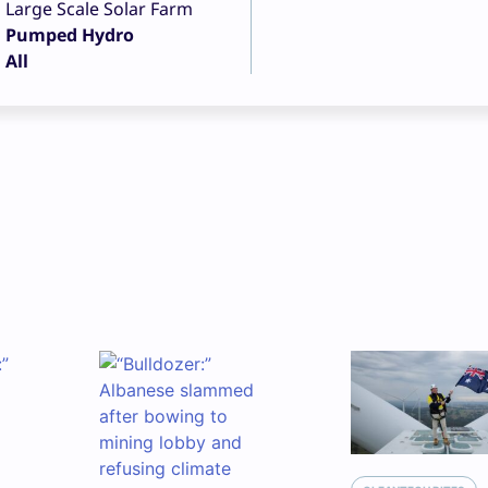
Large Scale Solar Farm
Pumped Hydro
All