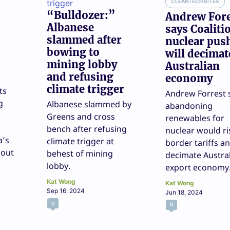
CLEANTECH BITES
“Bulldozer:”
Andrew For
Albanese
says Coaliti
slammed after
nuclear pus
bowing to
will decimat
mining lobby
Australian
and refusing
economy
climate trigger
ts
Andrew Forrest 
g
Albanese slammed by
abandoning
Greens and cross
renewables for
bench after refusing
nuclear would ri
a’s
climate trigger at
border tariffs a
 out
behest of mining
decimate Austral
lobby.
export economy
Kat Wong
Kat Wong
Sep 16, 2024
Jun 18, 2024
0
0