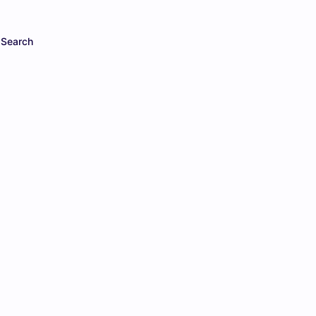
Search