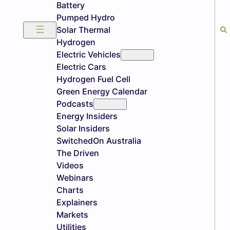
Battery
Pumped Hydro
Solar Thermal
Hydrogen
Electric Vehicles
Electric Cars
Hydrogen Fuel Cell
Green Energy Calendar
Podcasts
Energy Insiders
Solar Insiders
SwitchedOn Australia
The Driven
Videos
Webinars
Charts
Explainers
Markets
Utilities