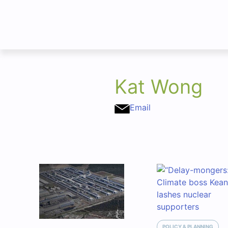
Kat Wong
Email
POLICY & PLANNING