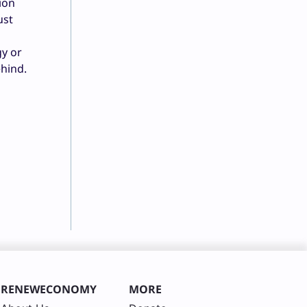
ion
ust
y or
ehind.
RENEWECONOMY
MORE