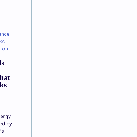
ls
that
sks
nergy
ed by
’s