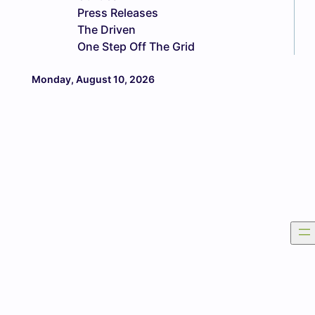
Press Releases
The Driven
One Step Off The Grid
Monday, August 10, 2026