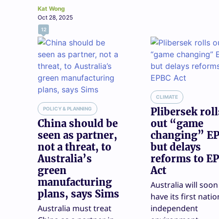
Kat Wong
Oct 28, 2025
12
CLIMATE
POLICY & PLANNING
Plibersek roll
China should be
out “game
seen as partner,
changing” EP
not a threat, to
but delays
Australia’s
reforms to E
green
Act
manufacturing
Australia will soon
plans, says Sims
have its first natio
Australia must treat
independent