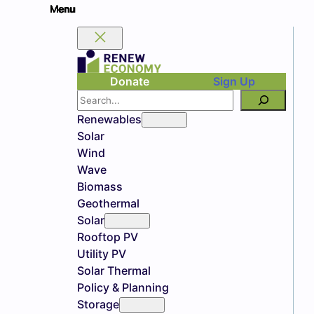
Donate
Sign Up
Search
Renewables
Solar
Wind
Wave
Biomass
Geothermal
Solar
Rooftop PV
Utility PV
Solar Thermal
Policy & Planning
Storage