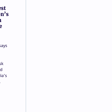
est
on’s
h
e
says
sk
nd
ia’s
.