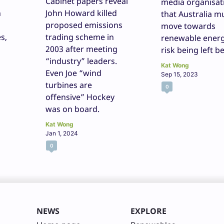
Cabinet papers reveal
media organisat
n
John Howard killed
that Australia m
proposed emissions
move towards
s,
trading scheme in
renewable energ
2003 after meeting
risk being left b
“industry” leaders.
Kat Wong
Even Joe “wind
Sep 15, 2023
turbines are
0
offensive” Hockey
was on board.
Kat Wong
Jan 1, 2024
0
NEWS
EXPLORE