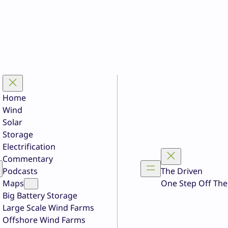
Home
Wind
Solar
Storage
Electrification
Commentary
Podcasts
The Driven
Maps
One Step Off The
Big Battery Storage
Large Scale Wind Farms
Offshore Wind Farms