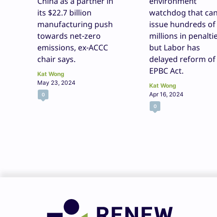
China as a partner in
environment
its $22.7 billion
watchdog that ca
manufacturing push
issue hundreds of
towards net-zero
millions in penaltie
emissions, ex-ACCC
but Labor has
chair says.
delayed reform of
EPBC Act.
Kat Wong
May 23, 2024
Kat Wong
Apr 16, 2024
0
0