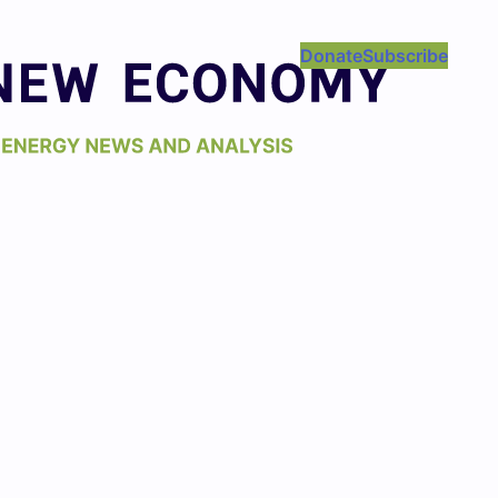
Donate
Subscribe