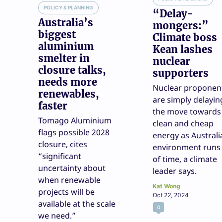
POLICY & PLANNING
“Delay-
Australia’s
mongers:”
biggest
Climate boss
aluminium
Kean lashes
smelter in
nuclear
closure talks,
supporters
needs more
Nuclear proponen
renewables,
are simply delayin
faster
the move towards
Tomago Aluminium
clean and cheap
flags possible 2028
energy as Australi
closure, cites
environment runs
“significant
of time, a climate
uncertainty about
leader says.
when renewable
Kat Wong
projects will be
Oct 22, 2024
available at the scale
0
we need.”