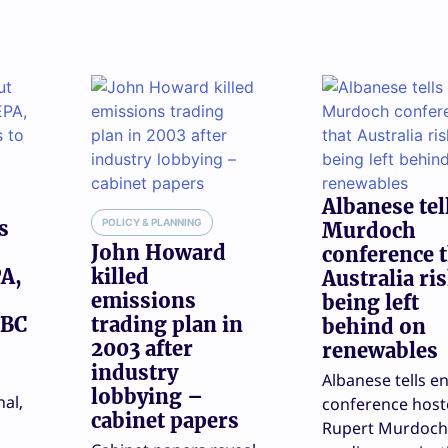
Albanese tel
s
POLICY & PLANNING
Murdoch
John Howard
conference 
A,
killed
Australia ri
emissions
being left
PBC
trading plan in
behind on
2003 after
renewables
industry
Albanese tells e
lobbying –
nal,
conference host
cabinet papers
Rupert Murdoch