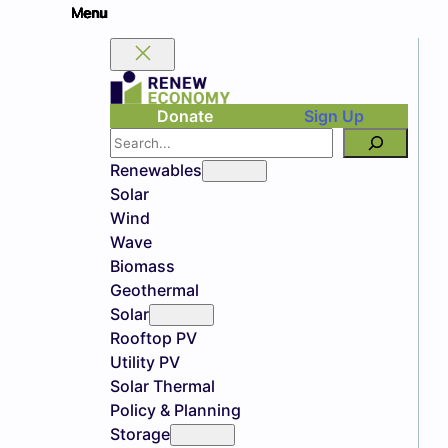
Donate
Sign Up
Search
Renewables
Solar
Wind
Wave
Biomass
Geothermal
Solar
Rooftop PV
Utility PV
Solar Thermal
Policy & Planning
Storage