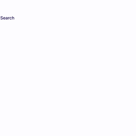
Search