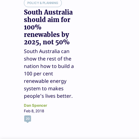
POLICY & PLANNING
South Australia
should aim for
100%
renewables by
2025, not 50%
South Australia can
show the rest of the
nation how to build a
100 per cent
renewable energy
system to makes
people’s lives better.
Dan Spencer
Feb 8, 2018
20