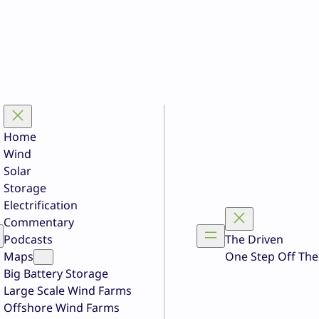
Home
Wind
Solar
Storage
Electrification
Commentary
Podcasts
The Driven
Maps
One Step Off The
Big Battery Storage
Large Scale Wind Farms
Offshore Wind Farms