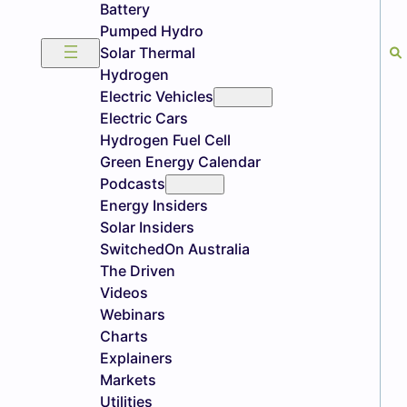
Battery
Pumped Hydro
Solar Thermal
Hydrogen
Electric Vehicles
Electric Cars
Hydrogen Fuel Cell
Green Energy Calendar
Podcasts
Energy Insiders
Solar Insiders
SwitchedOn Australia
The Driven
Videos
Webinars
Charts
Explainers
Markets
Utilities