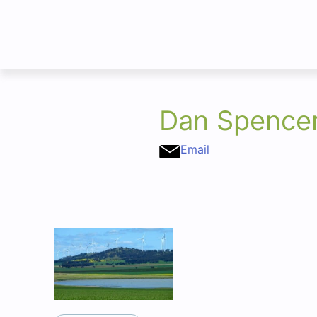
Dan Spence
Email