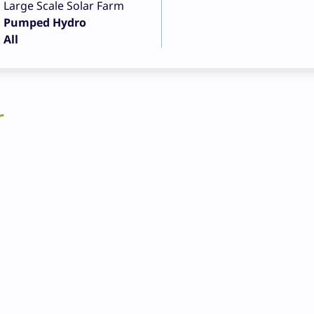
Large Scale Solar Farm
Pumped Hydro
All
r