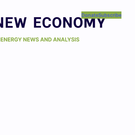
Donate
Subscribe