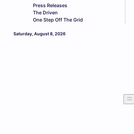
Press Releases
The Driven
One Step Off The Grid
Saturday, August 8, 2026