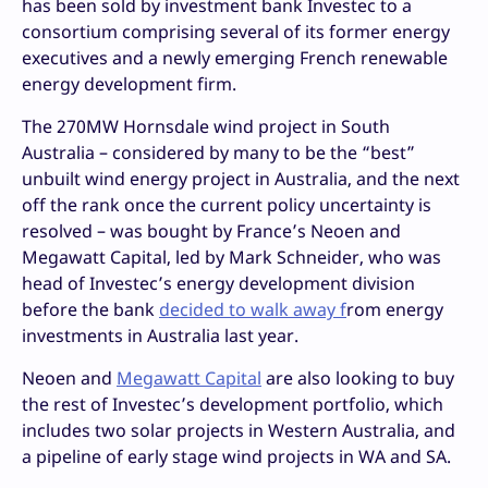
has been sold by investment bank Investec to a
consortium comprising several of its former energy
executives and a newly emerging French renewable
energy development firm.
The 270MW Hornsdale wind project in South
Australia – considered by many to be the “best”
unbuilt wind energy project in Australia, and the next
off the rank once the current policy uncertainty is
resolved – was bought by France’s Neoen and
Megawatt Capital, led by Mark Schneider, who was
head of Investec’s energy development division
before the bank
decided to walk away f
rom energy
investments in Australia last year.
Neoen and
Megawatt Capital
are also looking to buy
the rest of Investec’s development portfolio, which
includes two solar projects in Western Australia, and
a pipeline of early stage wind projects in WA and SA.