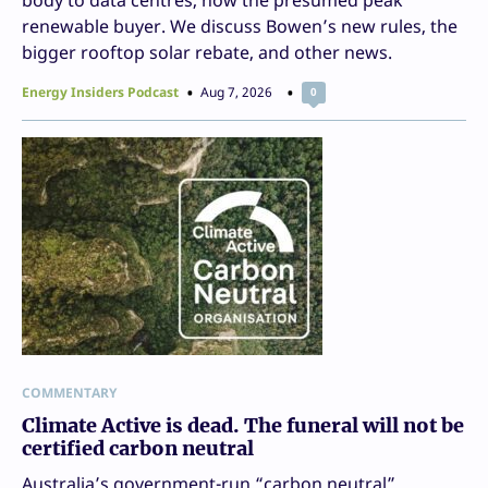
renewable buyer. We discuss Bowen’s new rules, the
bigger rooftop solar rebate, and other news.
Energy Insiders Podcast
Aug 7, 2026
0
COMMENTARY
Climate Active is dead. The funeral will not be
certified carbon neutral
Australia’s government-run “carbon neutral”