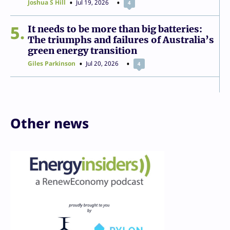
Joshua S Hill
Jul 19, 2026
4
5
It needs to be more than big batteries:
The triumphs and failures of Australia’s
green energy transition
Giles Parkinson
Jul 20, 2026
4
Other news