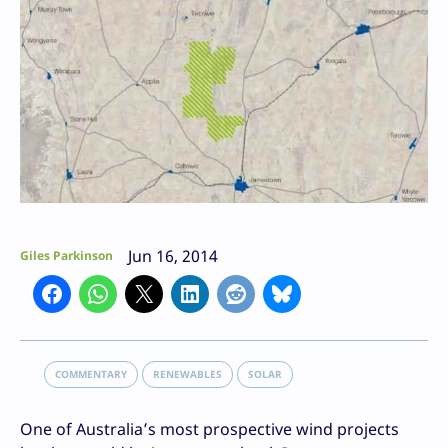
Jun 16, 2014
Giles Parkinson
COMMENTARY
RENEWABLES
SOLAR
One of Australia’s most prospective wind projects