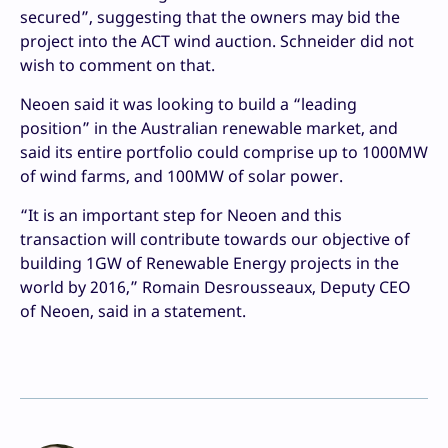
secured”, suggesting that the owners may bid the
project into the ACT wind auction. Schneider did not
wish to comment on that.
Neoen said it was looking to build a “leading
position” in the Australian renewable market, and
said its entire portfolio could comprise up to 1000MW
of wind farms, and 100MW of solar power.
“It is an important step for Neoen and this
transaction will contribute towards our objective of
building 1GW of Renewable Energy projects in the
world by 2016,” Romain Desrousseaux, Deputy CEO
of Neoen, said in a statement.