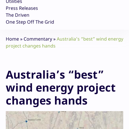
Utilities
Press Releases
The Driven
One Step Off The Grid
Home
»
Commentary
»
Australia’s “best” wind energy
project changes hands
Australia’s “best”
wind energy project
changes hands