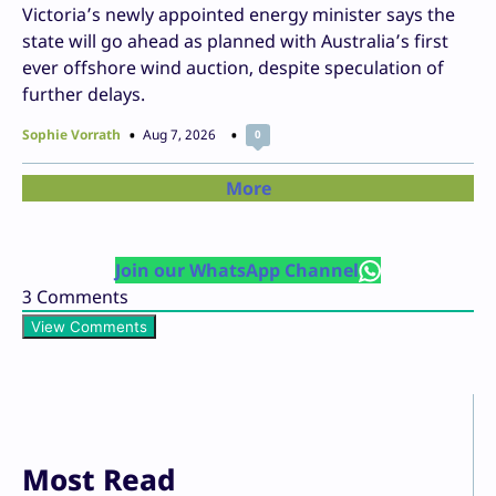
Victoria’s newly appointed energy minister says the
state will go ahead as planned with Australia’s first
ever offshore wind auction, despite speculation of
further delays.
Sophie Vorrath
Aug 7, 2026
0
More
Join our WhatsApp Channel
3
Comments
View Comments
Most Read