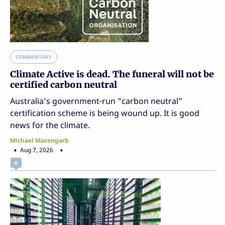
COMMENTARY
Climate Active is dead. The funeral will not be
certified carbon neutral
Australia’s government-run “carbon neutral”
certification scheme is being wound up. It is good
news for the climate.
Michael Mazengarb
Aug 7, 2026
0