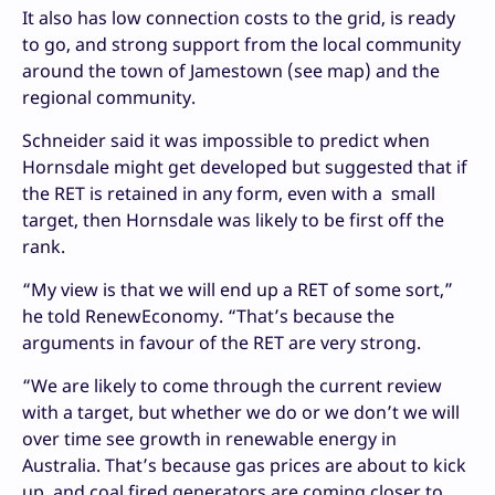
It also has low connection costs to the grid, is ready
to go, and strong support from the local community
around the town of Jamestown (see map) and the
regional community.
Schneider said it was impossible to predict when
Hornsdale might get developed but suggested that if
the RET is retained in any form, even with a small
target, then Hornsdale was likely to be first off the
rank.
“My view is that we will end up a RET of some sort,”
he told RenewEconomy. “That’s because the
arguments in favour of the RET are very strong.
“We are likely to come through the current review
with a target, but whether we do or we don’t we will
over time see growth in renewable energy in
Australia. That’s because gas prices are about to kick
up, and coal fired generators are coming closer to