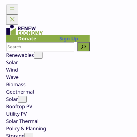
Skip
to
content
Donate
Sign Up
Search
Renewables
Solar
Wind
Wave
Biomass
Geothermal
Solar
Rooftop PV
Utility PV
Solar Thermal
Policy & Planning
Storage