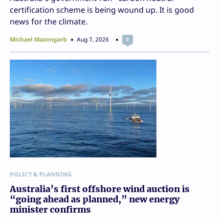
certification scheme is being wound up. It is good
news for the climate.
Michael Mazengarb
Aug 7, 2026
0
POLICY & PLANNING
Australia’s first offshore wind auction is
“going ahead as planned,” new energy
minister confirms