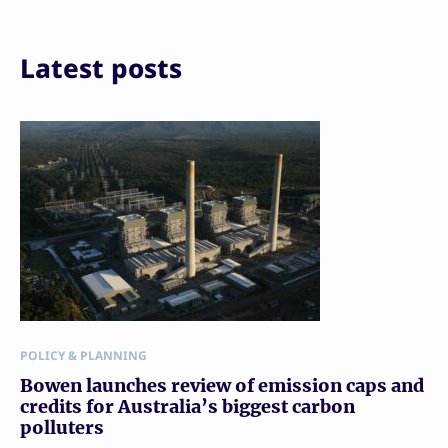
Reddit
Email
Print
Latest posts
POLICY & PLANNING
Bowen launches review of emission caps and
credits for Australia’s biggest carbon
polluters