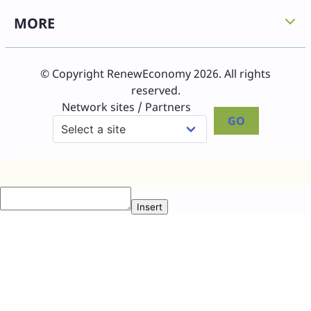
MORE
© Copyright RenewEconomy 2026. All rights
reserved.
Network sites / Partners
GO
Insert