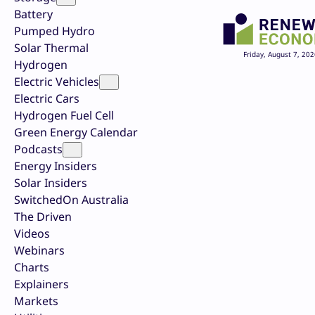
Battery
Pumped Hydro
Solar Thermal
Friday, August 7, 202
Hydrogen
Electric Vehicles
Electric Cars
Hydrogen Fuel Cell
Green Energy Calendar
Podcasts
Energy Insiders
Solar Insiders
SwitchedOn Australia
The Driven
Videos
Webinars
Charts
Explainers
Markets