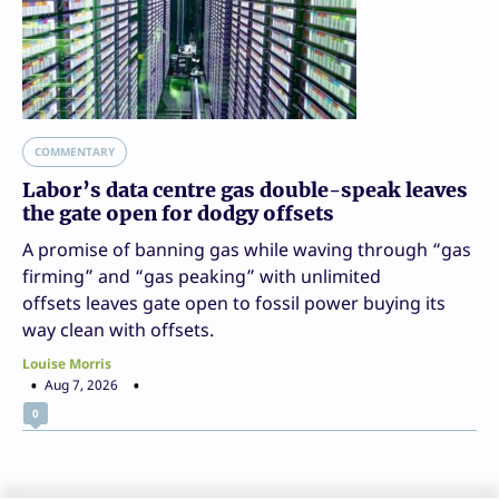
COMMENTARY
Labor’s data centre gas double-speak leaves
the gate open for dodgy offsets
A promise of banning gas while waving through “gas
firming” and “gas peaking” with unlimited
offsets leaves gate open to fossil power buying its
way clean with offsets.
Louise Morris
Aug 7, 2026
0