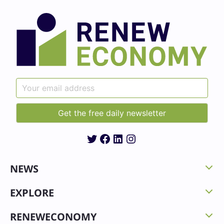
Twitter
Facebook
LinkedIn
Instagram
NEWS
EXPLORE
RENEWECONOMY