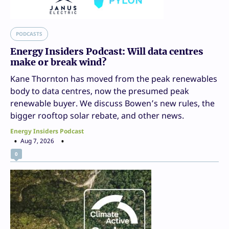
PODCASTS
Energy Insiders Podcast: Will data centres
make or break wind?
Kane Thornton has moved from the peak renewables
body to data centres, now the presumed peak
renewable buyer. We discuss Bowen’s new rules, the
bigger rooftop solar rebate, and other news.
Energy Insiders Podcast
Aug 7, 2026
0