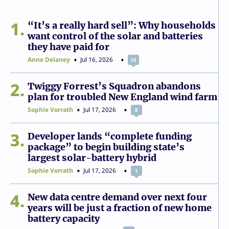
1
“It’s a really hard sell”: Why households
want control of the solar and batteries
they have paid for
Anne Delaney
Jul 16, 2026
10
2
Twiggy Forrest’s Squadron abandons
plan for troubled New England wind farm
Sophie Vorrath
Jul 17, 2026
8
3
Developer lands “complete funding
package” to begin building state’s
largest solar-battery hybrid
Sophie Vorrath
Jul 17, 2026
1
4
New data centre demand over next four
years will be just a fraction of new home
battery capacity