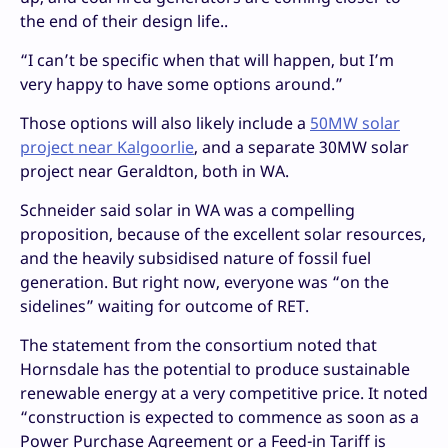
the end of their design life..
“I can’t be specific when that will happen, but I’m
very happy to have some options around.”
Those options will also likely include a
50MW solar
project near Kalgoorlie
, and a separate 30MW solar
project near Geraldton, both in WA.
Schneider said solar in WA was a compelling
proposition, because of the excellent solar resources,
and the heavily subsidised nature of fossil fuel
generation. But right now, everyone was “on the
sidelines” waiting for outcome of RET.
The statement from the consortium noted that
Hornsdale has the potential to produce sustainable
renewable energy at a very competitive price. It noted
“construction is expected to commence as soon as a
Power Purchase Agreement or a Feed-in Tariff is