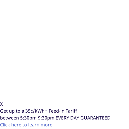
X
Get up to a
35c/kWh*
Feed-in Tariff
between 5:30pm-9:30pm
EVERY DAY GUARANTEED
Click here to learn more