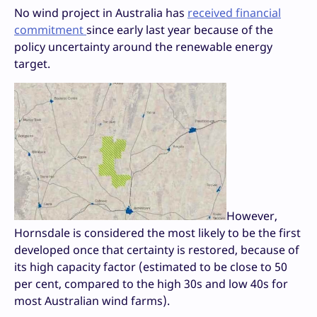
No wind project in Australia has
received financial
commitment
since early last year because of the
policy uncertainty around the renewable energy
target.
However,
Hornsdale is considered the most likely to be the first
developed once that certainty is restored, because of
its high capacity factor (estimated to be close to 50
per cent, compared to the high 30s and low 40s for
most Australian wind farms).