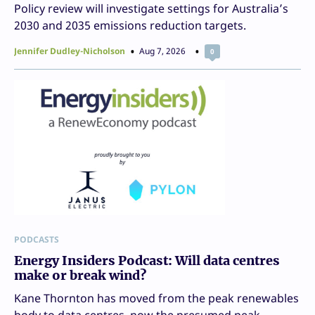
Policy review will investigate settings for Australia’s
2030 and 2035 emissions reduction targets.
Jennifer Dudley-Nicholson
Aug 7, 2026
0
PODCASTS
Energy Insiders Podcast: Will data centres
make or break wind?
Kane Thornton has moved from the peak renewables
body to data centres, now the presumed peak