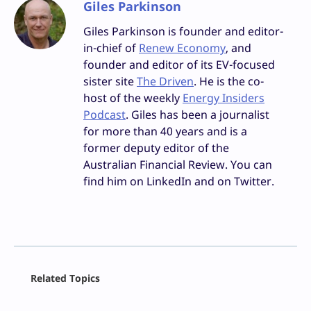
Giles Parkinson
Giles Parkinson is founder and editor-
in-chief of
Renew Economy
, and
founder and editor of its EV-focused
sister site
The Driven
. He is the co-
host of the weekly
Energy Insiders
Podcast
. Giles has been a journalist
for more than 40 years and is a
former deputy editor of the
Australian Financial Review. You can
find him on LinkedIn and on Twitter.
Facebook
Related Topics
X
LinkedIn